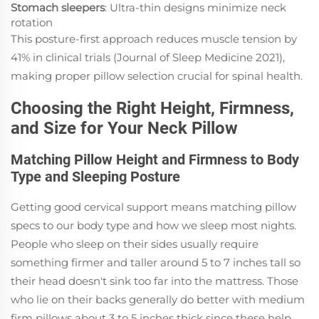
Stomach sleepers
: Ultra-thin designs minimize neck
rotation
This posture-first approach reduces muscle tension by
41% in clinical trials (Journal of Sleep Medicine 2021),
making proper pillow selection crucial for spinal health.
Choosing the Right Height, Firmness,
and Size for Your Neck Pillow
Matching Pillow Height and Firmness to Body
Type and Sleeping Posture
Getting good cervical support means matching pillow
specs to our body type and how we sleep most nights.
People who sleep on their sides usually require
something firmer and taller around 5 to 7 inches tall so
their head doesn't sink too far into the mattress. Those
who lie on their backs generally do better with medium
firm pillows about 3 to 5 inches thick since these help