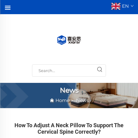
EN
News
Home
>
News
How To Adjust A Neck Pillow To Support The
Cervical Spine Correctly?