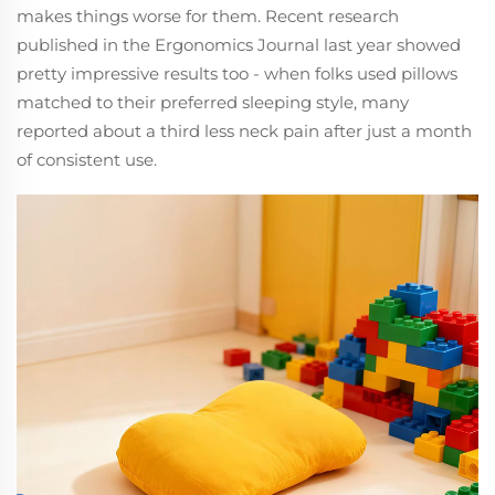
makes things worse for them. Recent research
published in the Ergonomics Journal last year showed
pretty impressive results too - when folks used pillows
matched to their preferred sleeping style, many
reported about a third less neck pain after just a month
of consistent use.