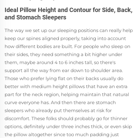
Ideal Pillow Height and Contour for Side, Back,
and Stomach Sleepers
The way we set up our sleeping positions can really help
keep our spines aligned properly, taking into account
how different bodies are built. For people who sleep on
their sides, they need something a bit higher under
them, maybe around 4 to 6 inches tall, so there's
support all the way from ear down to shoulder area.
Those who prefer lying flat on their backs usually do
better with medium height pillows that have an extra
part for the neck region, helping maintain that natural
curve everyone has. And then there are stomach
sleepers who already put themselves at risk for
discomfort. These folks should probably go for thinner
options, definitely under three inches thick, or even skip
the pillow altogether since too much padding just