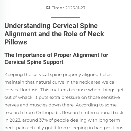
Time : 2025-11-27
Understanding Cervical Spine
Alignment and the Role of Neck
Pillows
The Importance of Proper Alignment for
Cervical Spine Support
Keeping the cervical spine properly aligned helps
maintain that natural curve in the neck area we call
cervical lordosis. This matters because when things get
out of whack, it puts extra pressure on those sensitive
nerves and muscles down there. According to some
research from Orthopedic Research International back
in 2023, around 37% of people dealing with long term
neck pain actually got it from sleeping in bad positions.