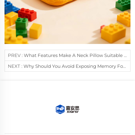
PREV :
What Features Make A Neck Pillow Suitable For Long-Distance Travel?
NEXT :
Why Should You Avoid Exposing Memory Foam Pillows To Direct Sunlight?