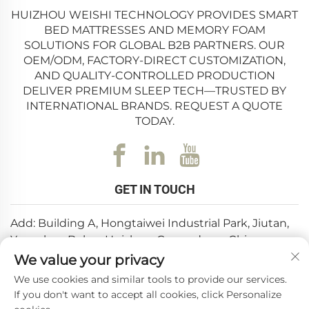
HUIZHOU WEISHI TECHNOLOGY PROVIDES SMART
BED MATTRESSES AND MEMORY FOAM
SOLUTIONS FOR GLOBAL B2B PARTNERS. OUR
OEM/ODM, FACTORY-DIRECT CUSTOMIZATION,
AND QUALITY-CONTROLLED PRODUCTION
DELIVER PREMIUM SLEEP TECH—TRUSTED BY
INTERNATIONAL BRANDS. REQUEST A QUOTE
TODAY.
GET IN TOUCH
Add: Building A, Hongtaiwei Industrial Park, Jiutan,
Yuanzhou,Boluo, Huizhou, Guangdong, China
We value your privacy
Email:
[email protected]
We use cookies and similar tools to provide our services.
Tel:
+86-0752-6688646
If you don't want to accept all cookies, click Personalize