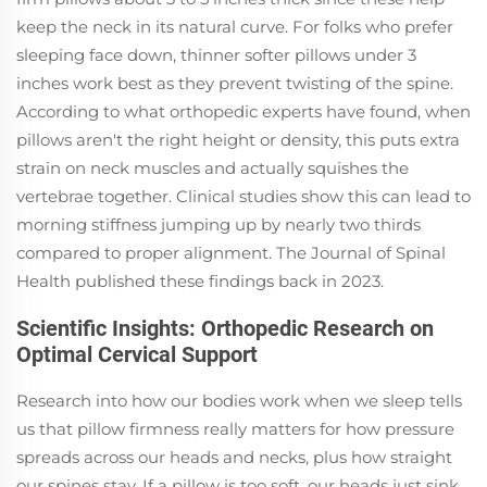
keep the neck in its natural curve. For folks who prefer
sleeping face down, thinner softer pillows under 3
inches work best as they prevent twisting of the spine.
According to what orthopedic experts have found, when
pillows aren't the right height or density, this puts extra
strain on neck muscles and actually squishes the
vertebrae together. Clinical studies show this can lead to
morning stiffness jumping up by nearly two thirds
compared to proper alignment. The Journal of Spinal
Health published these findings back in 2023.
Scientific Insights: Orthopedic Research on
Optimal Cervical Support
Research into how our bodies work when we sleep tells
us that pillow firmness really matters for how pressure
spreads across our heads and necks, plus how straight
our spines stay. If a pillow is too soft, our heads just sink