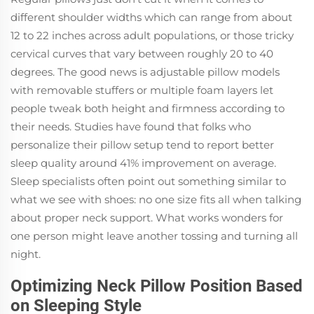
different shoulder widths which can range from about
12 to 22 inches across adult populations, or those tricky
cervical curves that vary between roughly 20 to 40
degrees. The good news is adjustable pillow models
with removable stuffers or multiple foam layers let
people tweak both height and firmness according to
their needs. Studies have found that folks who
personalize their pillow setup tend to report better
sleep quality around 41% improvement on average.
Sleep specialists often point out something similar to
what we see with shoes: no one size fits all when talking
about proper neck support. What works wonders for
one person might leave another tossing and turning all
night.
Optimizing Neck Pillow Position Based
on Sleeping Style