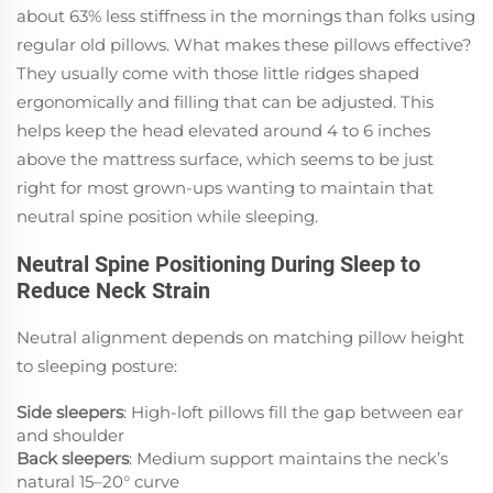
about 63% less stiffness in the mornings than folks using
regular old pillows. What makes these pillows effective?
They usually come with those little ridges shaped
ergonomically and filling that can be adjusted. This
helps keep the head elevated around 4 to 6 inches
above the mattress surface, which seems to be just
right for most grown-ups wanting to maintain that
neutral spine position while sleeping.
Neutral Spine Positioning During Sleep to
Reduce Neck Strain
Neutral alignment depends on matching pillow height
to sleeping posture:
Side sleepers
: High-loft pillows fill the gap between ear
and shoulder
Back sleepers
: Medium support maintains the neck’s
natural 15–20° curve