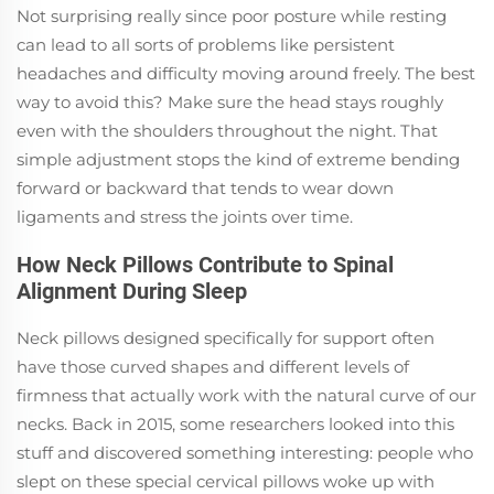
Not surprising really since poor posture while resting
can lead to all sorts of problems like persistent
headaches and difficulty moving around freely. The best
way to avoid this? Make sure the head stays roughly
even with the shoulders throughout the night. That
simple adjustment stops the kind of extreme bending
forward or backward that tends to wear down
ligaments and stress the joints over time.
How Neck Pillows Contribute to Spinal
Alignment During Sleep
Neck pillows designed specifically for support often
have those curved shapes and different levels of
firmness that actually work with the natural curve of our
necks. Back in 2015, some researchers looked into this
stuff and discovered something interesting: people who
slept on these special cervical pillows woke up with