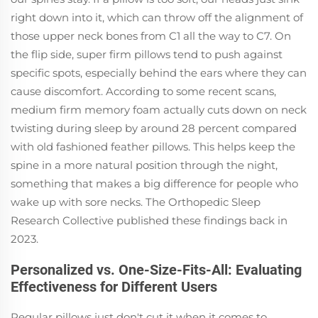
right down into it, which can throw off the alignment of
those upper neck bones from C1 all the way to C7. On
the flip side, super firm pillows tend to push against
specific spots, especially behind the ears where they can
cause discomfort. According to some recent scans,
medium firm memory foam actually cuts down on neck
twisting during sleep by around 28 percent compared
with old fashioned feather pillows. This helps keep the
spine in a more natural position through the night,
something that makes a big difference for people who
wake up with sore necks. The Orthopedic Sleep
Research Collective published these findings back in
2023.
Personalized vs. One-Size-Fits-All: Evaluating
Effectiveness for Different Users
Regular pillows just don't cut it when it comes to