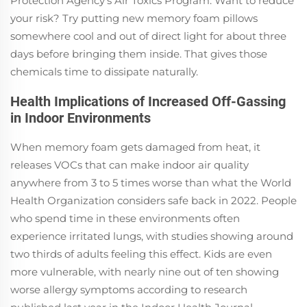
Protection Agency's Air Toxics Program. Want to reduce
your risk? Try putting new memory foam pillows
somewhere cool and out of direct light for about three
days before bringing them inside. That gives those
chemicals time to dissipate naturally.
Health Implications of Increased Off-Gassing
in Indoor Environments
When memory foam gets damaged from heat, it
releases VOCs that can make indoor air quality
anywhere from 3 to 5 times worse than what the World
Health Organization considers safe back in 2022. People
who spend time in these environments often
experience irritated lungs, with studies showing around
two thirds of adults feeling this effect. Kids are even
more vulnerable, with nearly nine out of ten showing
worse allergy symptoms according to research