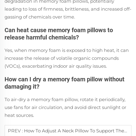
degradation in memory foam pillows, potentially
leading to loss of firmness, brittleness, and increased off-
gassing of chemicals over time.
Can heat cause memory foam pillows to
release harmful chemicals?
Yes, when memory foam is exposed to high heat, it can
increase the release of volatile organic compounds
(VOCs), exacerbating indoor air quality issues.
How can I dry a memory foam pillow without
damaging it?
To air-dry a memory foam pillow, rotate it periodically,
use fans for air circulation, and avoid direct sunlight or
heat sources.
PREV :
How To Adjust A Neck Pillow To Support The Cervical Spine Correctly?