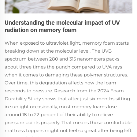
Understanding the molecular impact of UV
radiation on memory foam
When exposed to ultraviolet light, memory foam starts
breaking down at the molecular level. The UVB
spectrum between 280 and 315 nanometers packs
about three times the punch compared to UVA rays
when it comes to damaging these polymer structures.
Over time, this degradation affects how the foam
responds to pressure. Research from the 2024 Foam
Durability Study shows that after just six months sitting
in sunlight occasionally, most memory foams lose
around 18 to 22 percent of their ability to relieve
pressure points properly. That means those comfortable
mattress toppers might not feel so great after being left