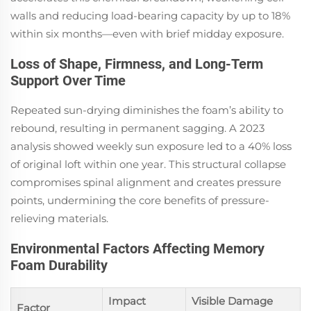
walls and reducing load-bearing capacity by up to 18%
within six months—even with brief midday exposure.
Loss of Shape, Firmness, and Long-Term
Support Over Time
Repeated sun-drying diminishes the foam’s ability to
rebound, resulting in permanent sagging. A 2023
analysis showed weekly sun exposure led to a 40% loss
of original loft within one year. This structural collapse
compromises spinal alignment and creates pressure
points, undermining the core benefits of pressure-
relieving materials.
Environmental Factors Affecting Memory
Foam Durability
Impact
Visible Damage
Factor