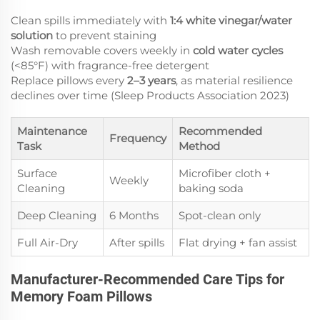
Clean spills immediately with
1:4 white vinegar/water
solution
to prevent staining
Wash removable covers weekly in
cold water cycles
(<85°F) with fragrance-free detergent
Replace pillows every
2–3 years
, as material resilience
declines over time (Sleep Products Association 2023)
Maintenance
Recommended
Frequency
Task
Method
Surface
Microfiber cloth +
Weekly
Cleaning
baking soda
Deep Cleaning
6 Months
Spot-clean only
Full Air-Dry
After spills
Flat drying + fan assist
Manufacturer-Recommended Care Tips for
Memory Foam Pillows