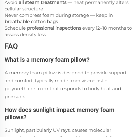
Avoid
all steam treatments
— heat permanently alters
cellular structure
Never compress foam during storage — keep in
breathable cotton bags
Schedule
professional inspections
every 12–18 months to
assess density loss
FAQ
What is a memory foam pillow?
A memory foam pillow is designed to provide support
and comfort, typically made from viscoelastic
polyurethane foam that responds to body heat and
pressure.
How does sunlight impact memory foam
pillows?
Sunlight, particularly UV rays, causes molecular