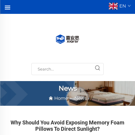
EN
News
Home
>
News
Why Should You Avoid Exposing Memory Foam
Pillows To Direct Sunlight?