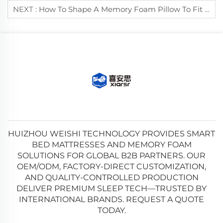
NEXT :
How To Shape A Memory Foam Pillow To Fit Your Neck Curve?
HUIZHOU WEISHI TECHNOLOGY PROVIDES SMART
BED MATTRESSES AND MEMORY FOAM
SOLUTIONS FOR GLOBAL B2B PARTNERS. OUR
OEM/ODM, FACTORY-DIRECT CUSTOMIZATION,
AND QUALITY-CONTROLLED PRODUCTION
DELIVER PREMIUM SLEEP TECH—TRUSTED BY
INTERNATIONAL BRANDS. REQUEST A QUOTE
TODAY.