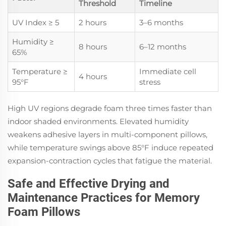
Threshold
Timeline
UV Index ≥ 5
2 hours
3–6 months
Humidity ≥
8 hours
6–12 months
65%
Temperature ≥
Immediate cell
4 hours
95°F
stress
High UV regions degrade foam three times faster than
indoor shaded environments. Elevated humidity
weakens adhesive layers in multi-component pillows,
while temperature swings above 85°F induce repeated
expansion-contraction cycles that fatigue the material.
Safe and Effective Drying and
Maintenance Practices for Memory
Foam Pillows