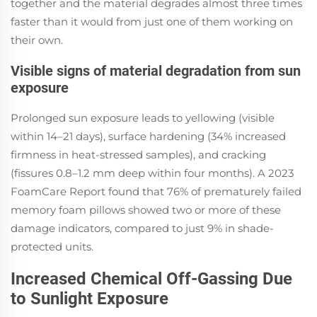
together and the material degrades almost three times
faster than it would from just one of them working on
their own.
Visible signs of material degradation from sun
exposure
Prolonged sun exposure leads to yellowing (visible
within 14–21 days), surface hardening (34% increased
firmness in heat-stressed samples), and cracking
(fissures 0.8–1.2 mm deep within four months). A 2023
FoamCare Report found that 76% of prematurely failed
memory foam pillows showed two or more of these
damage indicators, compared to just 9% in shade-
protected units.
Increased Chemical Off-Gassing Due
to Sunlight Exposure