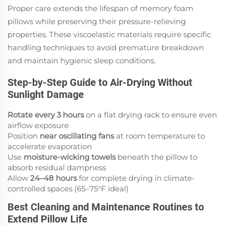
Proper care extends the lifespan of memory foam
pillows while preserving their pressure-relieving
properties. These viscoelastic materials require specific
handling techniques to avoid premature breakdown
and maintain hygienic sleep conditions.
Step-by-Step Guide to Air-Drying Without
Sunlight Damage
Rotate every 3 hours
on a flat drying rack to ensure even
airflow exposure
Position
near oscillating fans
at room temperature to
accelerate evaporation
Use
moisture-wicking towels
beneath the pillow to
absorb residual dampness
Allow
24–48 hours
for complete drying in climate-
controlled spaces (65–75°F ideal)
Best Cleaning and Maintenance Routines to
Extend Pillow Life