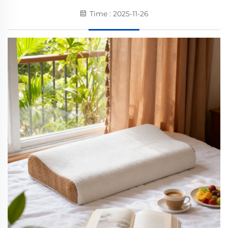
Time : 2025-11-26