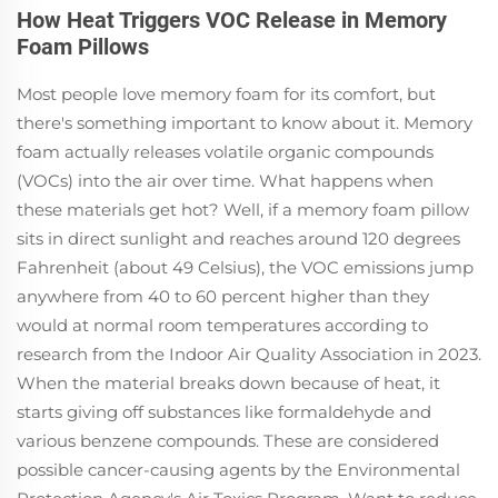
How Heat Triggers VOC Release in Memory
Foam Pillows
Most people love memory foam for its comfort, but
there's something important to know about it. Memory
foam actually releases volatile organic compounds
(VOCs) into the air over time. What happens when
these materials get hot? Well, if a memory foam pillow
sits in direct sunlight and reaches around 120 degrees
Fahrenheit (about 49 Celsius), the VOC emissions jump
anywhere from 40 to 60 percent higher than they
would at normal room temperatures according to
research from the Indoor Air Quality Association in 2023.
When the material breaks down because of heat, it
starts giving off substances like formaldehyde and
various benzene compounds. These are considered
possible cancer-causing agents by the Environmental