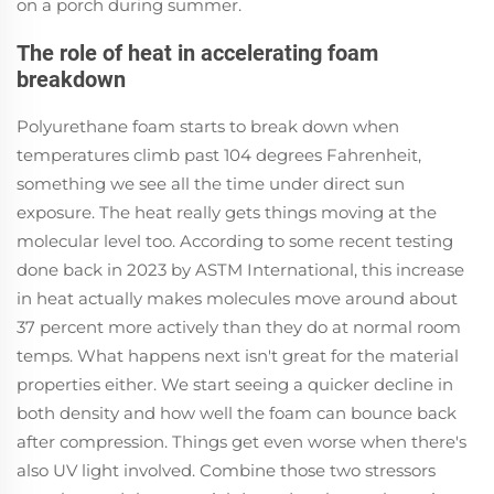
on a porch during summer.
The role of heat in accelerating foam
breakdown
Polyurethane foam starts to break down when
temperatures climb past 104 degrees Fahrenheit,
something we see all the time under direct sun
exposure. The heat really gets things moving at the
molecular level too. According to some recent testing
done back in 2023 by ASTM International, this increase
in heat actually makes molecules move around about
37 percent more actively than they do at normal room
temps. What happens next isn't great for the material
properties either. We start seeing a quicker decline in
both density and how well the foam can bounce back
after compression. Things get even worse when there's
also UV light involved. Combine those two stressors