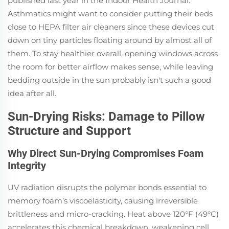
published last year in the Indoor Health Journal.
Asthmatics might want to consider putting their beds
close to HEPA filter air cleaners since these devices cut
down on tiny particles floating around by almost all of
them. To stay healthier overall, opening windows across
the room for better airflow makes sense, while leaving
bedding outside in the sun probably isn't such a good
idea after all.
Sun-Drying Risks: Damage to Pillow
Structure and Support
Why Direct Sun-Drying Compromises Foam
Integrity
UV radiation disrupts the polymer bonds essential to
memory foam’s viscoelasticity, causing irreversible
brittleness and micro-cracking. Heat above 120°F (49°C)
accelerates this chemical breakdown, weakening cell