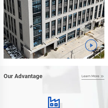
Our Advantage
Learn More