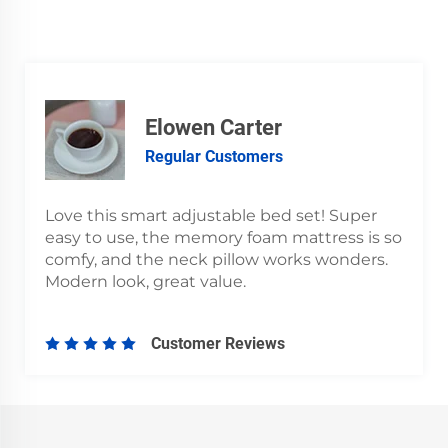
Elowen Carter
Regular Customers
Love this smart adjustable bed set! Super
easy to use, the memory foam mattress is so
comfy, and the neck pillow works wonders.
Modern look, great value.
Customer Reviews