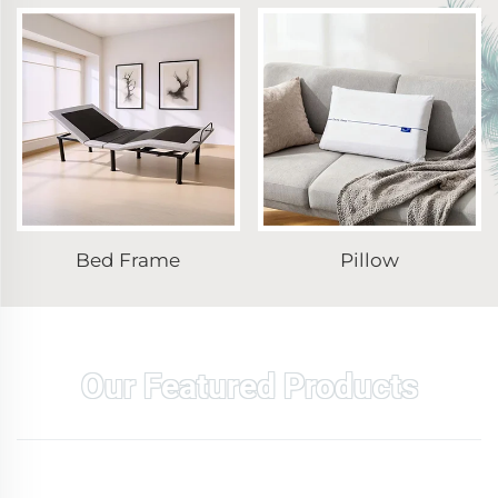
Bed Frame
Pillow
Our Featured Products