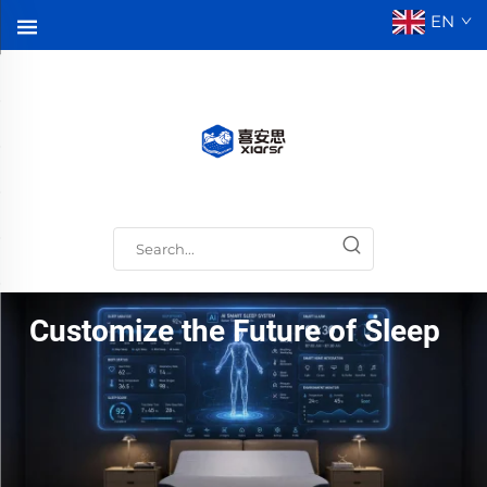
EN
Customize the Future of Sleep