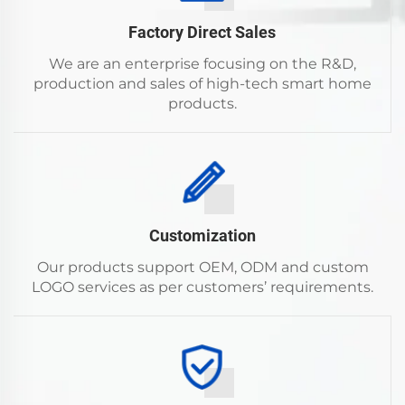
Factory Direct Sales
We are an enterprise focusing on the R&D,
production and sales of high-tech smart home
products.
Customization
Our products support OEM, ODM and custom
LOGO services as per customers’ requirements.