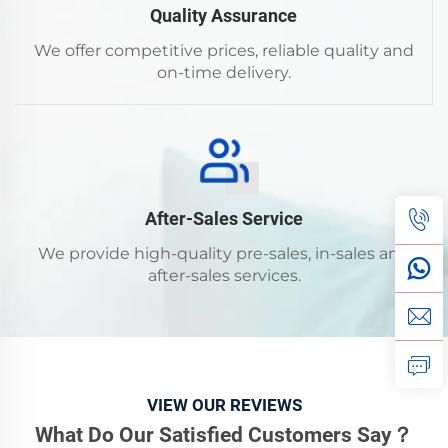
Quality Assurance
We offer competitive prices, reliable quality and
on-time delivery.
After-Sales Service
We provide high-quality pre-sales, in-sales and
after-sales services.
VIEW OUR REVIEWS
What Do Our Satisfied Customers Say？