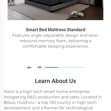
Smart Bed Mattress Standard
Features angle-adjustable design and slow-
rebound memory foam, delivering a
comfortable sleeping experience.
Learn About Us
Xiarsr is a high-tech smart home enterprise
integrating R&D, production and sales. Located in
Boluo, Huizhou—a top 100 county in high-tech
development and a frontier for technological