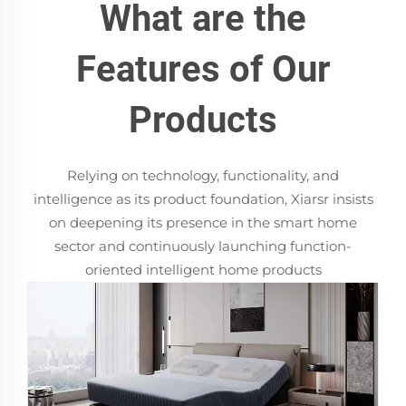
What are the
Features of Our
Products
Relying on technology, functionality, and
intelligence as its product foundation, Xiarsr insists
on deepening its presence in the smart home
sector and continuously launching function-
oriented intelligent home products