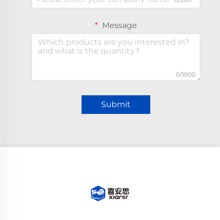
Message
0/1000
Submit