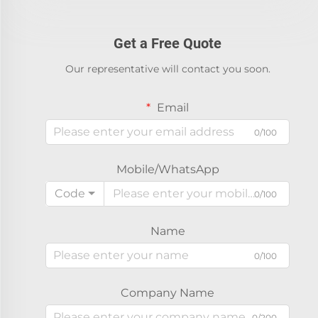
Get a Free Quote
Our representative will contact you soon.
Email
0/100
Mobile/WhatsApp
Code
0/100
Name
0/100
Company Name
0/200