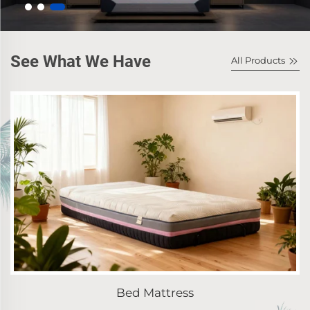
See What We Have
All Products
Bed Mattress