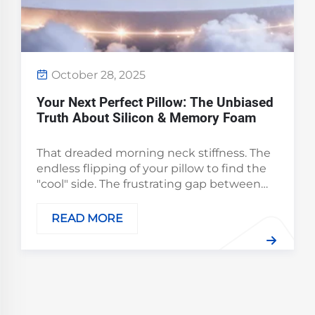
October 28, 2025
Your Next Perfect Pillow: The Unbiased
Truth About Silicon & Memory Foam
That dreaded morning neck stiffness. The
endless flipping of your pillow to find the
"cool" side. The frustrating gap between
your head and the mattress that leaves
your spine misaligned. We've all been there.
READ MORE
The truth is, the quest for perfect slee...