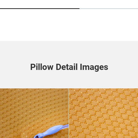
Pillow Detail Images