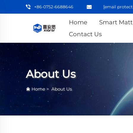
+86-0752-6688646
[email protect
Home
Smart Matt
Contact Us
About Us
Home
>
About Us