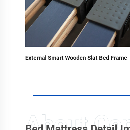
rame
External Smart Wooden Slat Bed Frame
Bed Mattress Detail 