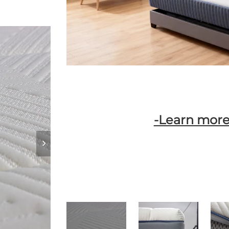
-Learn more