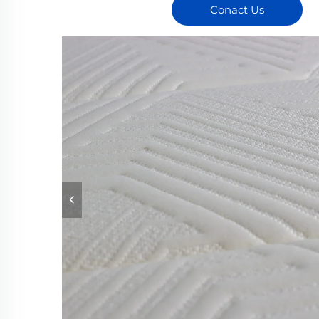
Conact Us