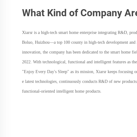
What Kind of Company Ar
Xiarsr
is a high-tech smart home enterprise integrating R&D, prod
Boluo, Huizhou—a top 100 county in high-tech development and a 
innovation, the company has been dedicated to the smart home field
2022. With technological, functional and intelligent features as t
"Enjoy Every Day's Sleep" as its mission,
Xiarsr
keeps focusing o
e latest technologies, continuously conducts R&D of new products
functional-oriented intelligent home products.