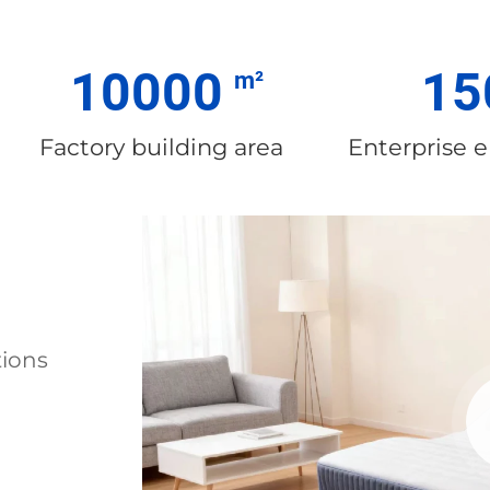
10000
15
Factory building area
Enterprise 
tions