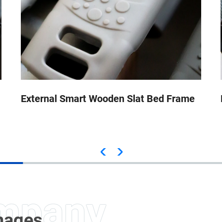
External Smart Wooden Slat Bed Frame
Images