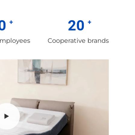
0
20
employees
Cooperative brands