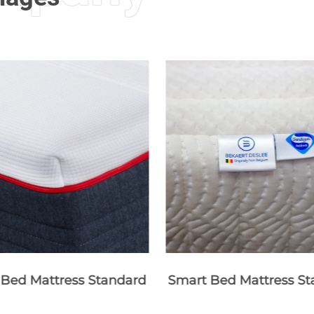
 Bed Mattress Standard
Smart Bed Mattress St