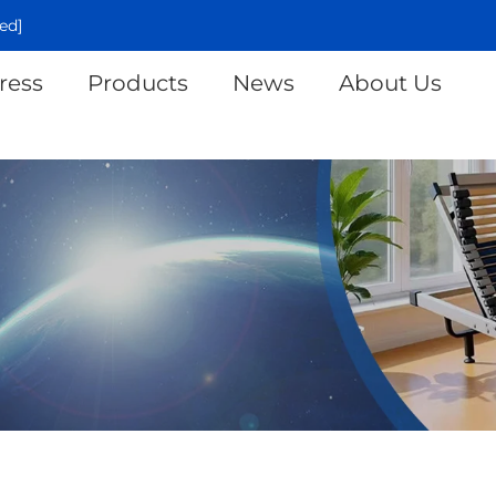
ed]
ress
Products
News
About Us