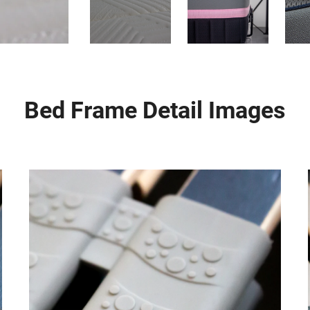
Bed Frame Detail Images