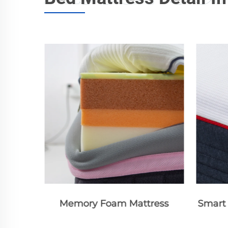
ress
Smart Bed Mattress Standard
Smart