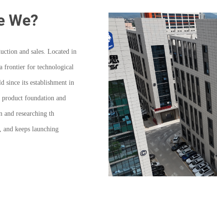
e We?
uction and sales. Located in
frontier for technological
 since its establishment in
he product foundation and
n and researching th
, and keeps launching