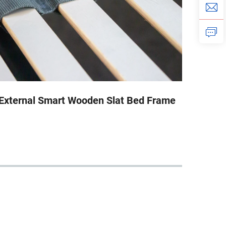
External Smart Wooden Slat Bed Frame
Exte