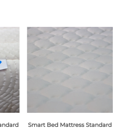
andard
Smart Bed Mattress Standard
Mem