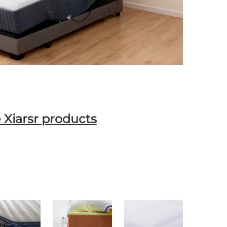
 Xiarsr products