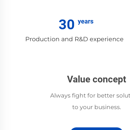
30
Production and R&D experience
Value concept
Always fight for better solu
to your business.