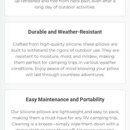
up refreshed and free from neck pain, even after a
long day of outdoor activities.
Durable and Weather-Resistant
Crafted from high-quality silicone, these pillows are
built to withstand the rigors of outdoor use. They are
resistant to moisture, mold, and mildew, making
them perfect for camping trips in various weather
conditions. Enjoy peace of mind knowing your pillow
will last through countless adventures.
Easy Maintenance and Portability
Our silicone pillows are lightweight and easy to pack,
making them a must-have for any RV camping trip.
Cleaning is a breeze—simply wipe them down with a