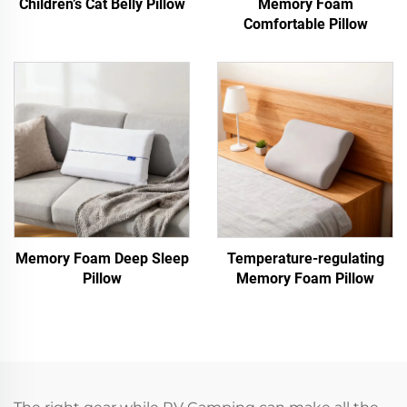
Children’s Cat Belly Pillow
Memory Foam
Comfortable Pillow
Memory Foam Deep Sleep
Temperature-regulating
Pillow
Memory Foam Pillow