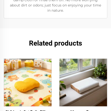
damp cloth or rinse them off. No more worrying
about dirt or odors; just focus on enjoying your time
in nature.
Related products