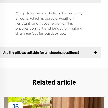
Our pillows are made from high-quality
silicone, which is durable, weather-
resistant, and hypoallergenic. This
ensures comfort and longevity, making
them perfect for outdoor use.
Are the pillows suitable for all sleeping positions?
Related article
15