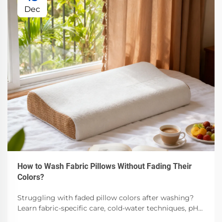
Dec
How to Wash Fabric Pillows Without Fading Their
Colors?
Struggling with faded pillow colors after washing?
Learn fabric-specific care, cold-water techniques, pH-
balanced detergents & air-drying best practices.