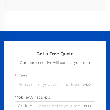
Get a Free Quote
Our representative will contact you soon.
Email
0/100
Mobile/WhatsApp
Code
0/100