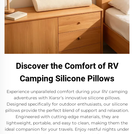
Discover the Comfort of RV
Camping Silicone Pillows
Experience unparalleled comfort during your RV camping
adventures with Xiarsr’s innovative silicone pillows.
Designed specifically for outdoor enthusiasts, our silicone
pillows provide the perfect blend of support and relaxation.
Engineered with cutting-edge materials, they are
lightweight, portable, and easy to clean, making them the
ideal companion for your travels. Enjoy restful nights under