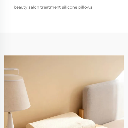
beauty salon treatment silicone pillows