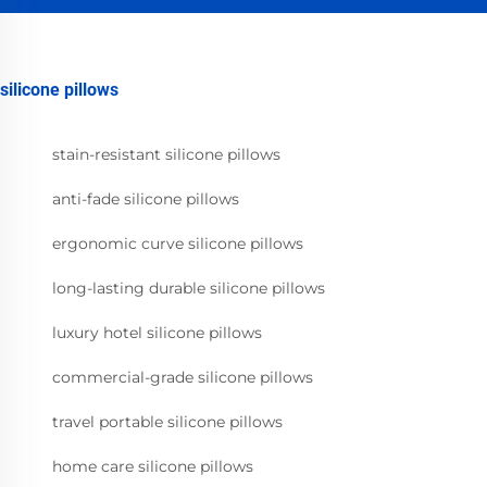
silicone pillows
stain-resistant silicone pillows
anti-fade silicone pillows
ergonomic curve silicone pillows
long-lasting durable silicone pillows
luxury hotel silicone pillows
commercial-grade silicone pillows
travel portable silicone pillows
home care silicone pillows