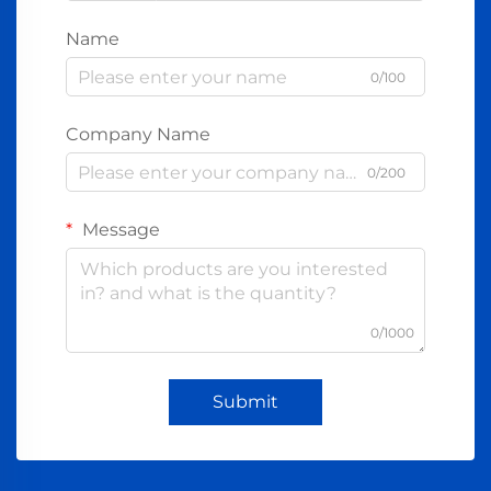
Name
0/100
Company Name
0/200
Message
0/1000
Submit