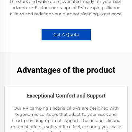
the stars and wake up rejuvenated, ready for your next
adventure. Explore our range of RV camping silicone
pillows and redefine your outdoor sleeping experience.
Get A Quote
Advantages of the product
Exceptional Comfort and Support
Our RV camping silicone pillows are designed with
ergonomic contours that adapt to your neck and
head, providing optimal support. The unique silicone
material offers a soft yet firm feel, ensuring you wake