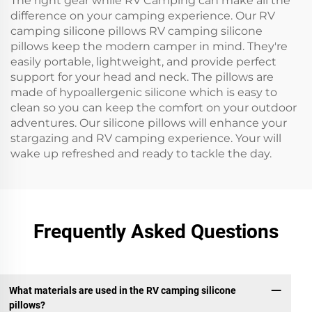
The right gear while RV Camping can make all the
difference on your camping experience. Our RV
camping silicone pillows RV camping silicone
pillows keep the modern camper in mind. They're
easily portable, lightweight, and provide perfect
support for your head and neck. The pillows are
made of hypoallergenic silicone which is easy to
clean so you can keep the comfort on your outdoor
adventures. Our silicone pillows will enhance your
stargazing and RV camping experience. Your will
wake up refreshed and ready to tackle the day.
Frequently Asked Questions
What materials are used in the RV camping silicone
pillows?