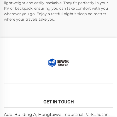
lightweight and easily packable. They fit perfectly in your
RV or backpack, ensuring you can take comfort with you
wherever you go. Enjoy a restful night’s sleep no matter
where your travels take you.
GET IN TOUCH
Add: Building A, Hongtaiwei Industrial Park, Jiutan,