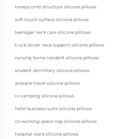
honeycomb structure silicone pillows
soft-touch surface silicone pillows
teenager neck care silicone pillows
truck driver neck support silicone pillows
nursing home resident silicone pillows
student dormitory silicone pillows
airplane travel silicone pillows
rv camping silicone pillows
hotel business suite silicone pillows
co-working space nap silicone pillows
hospital ward silicone pillows