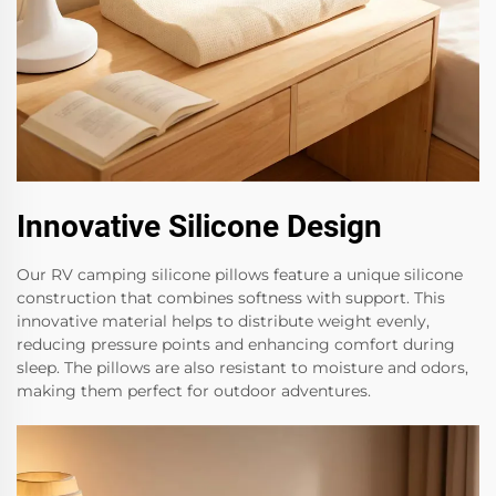
Innovative Silicone Design
Our RV camping silicone pillows feature a unique silicone
construction that combines softness with support. This
innovative material helps to distribute weight evenly,
reducing pressure points and enhancing comfort during
sleep. The pillows are also resistant to moisture and odors,
making them perfect for outdoor adventures.