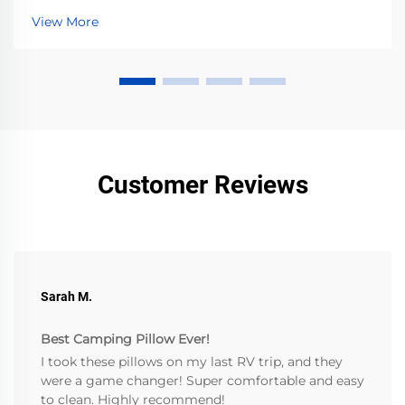
Preserve vibrancy—read now.
View More
Customer Reviews
Sarah M.
Best Camping Pillow Ever!
I took these pillows on my last RV trip, and they
were a game changer! Super comfortable and easy
to clean. Highly recommend!