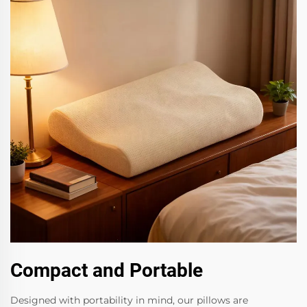
Compact and Portable
Designed with portability in mind, our pillows are