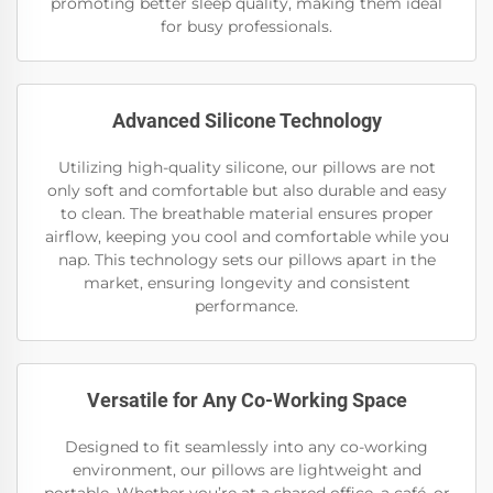
promoting better sleep quality, making them ideal
for busy professionals.
Advanced Silicone Technology
Utilizing high-quality silicone, our pillows are not
only soft and comfortable but also durable and easy
to clean. The breathable material ensures proper
airflow, keeping you cool and comfortable while you
nap. This technology sets our pillows apart in the
market, ensuring longevity and consistent
performance.
Versatile for Any Co-Working Space
Designed to fit seamlessly into any co-working
environment, our pillows are lightweight and