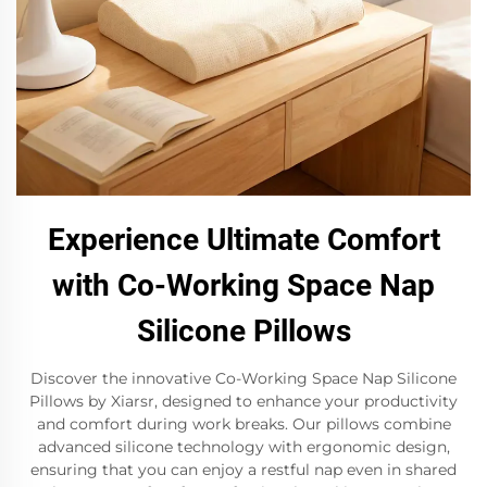
Experience Ultimate Comfort
with Co-Working Space Nap
Silicone Pillows
Discover the innovative Co-Working Space Nap Silicone
Pillows by Xiarsr, designed to enhance your productivity
and comfort during work breaks. Our pillows combine
advanced silicone technology with ergonomic design,
ensuring that you can enjoy a restful nap even in shared