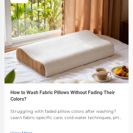
How to Wash Fabric Pillows Without Fading Their
Colors?
Struggling with faded pillow colors after washing?
Learn fabric-specific care, cold-water techniques, pH-
balanced detergents & air-drying best practices.
Preserve vibrancy—read now.