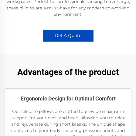
workspaces. Perfect for professionals seeking to recharge,
these pillows are a must-have for any modern co-working
environment.
Get A Quote
Advantages of the product
Ergonomic Design for Optimal Comfort
Our silicone pillows are crafted to provide maximum
support for your neck and head, allowing you to relax
and rejuvenate during short breaks. The unique shape
conforms to your body, reducing pressure points and