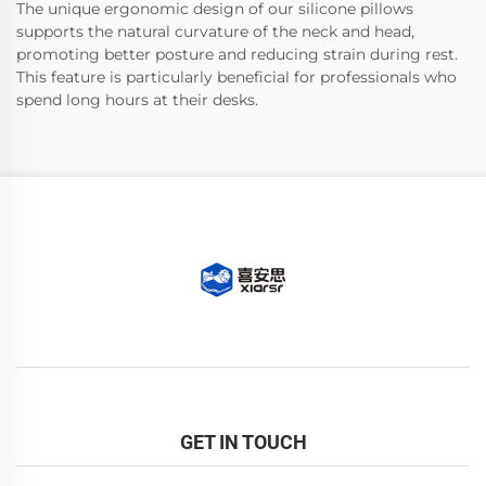
The unique ergonomic design of our silicone pillows
supports the natural curvature of the neck and head,
promoting better posture and reducing strain during rest.
This feature is particularly beneficial for professionals who
spend long hours at their desks.
GET IN TOUCH