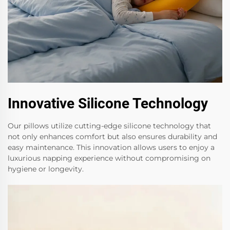
Innovative Silicone Technology
Our pillows utilize cutting-edge silicone technology that
not only enhances comfort but also ensures durability and
easy maintenance. This innovation allows users to enjoy a
luxurious napping experience without compromising on
hygiene or longevity.