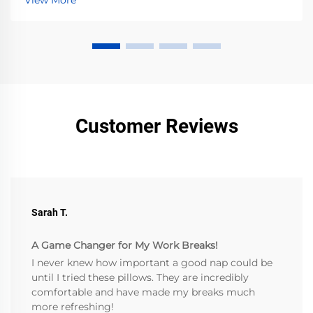
View More
Customer Reviews
Sarah T.
A Game Changer for My Work Breaks!
I never knew how important a good nap could be
until I tried these pillows. They are incredibly
comfortable and have made my breaks much
more refreshing!