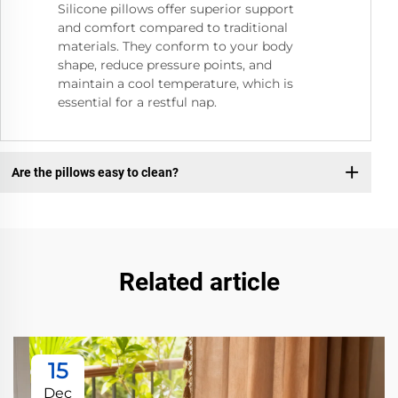
Silicone pillows offer superior support
and comfort compared to traditional
materials. They conform to your body
shape, reduce pressure points, and
maintain a cool temperature, which is
essential for a restful nap.
Are the pillows easy to clean?
Related article
15
Dec