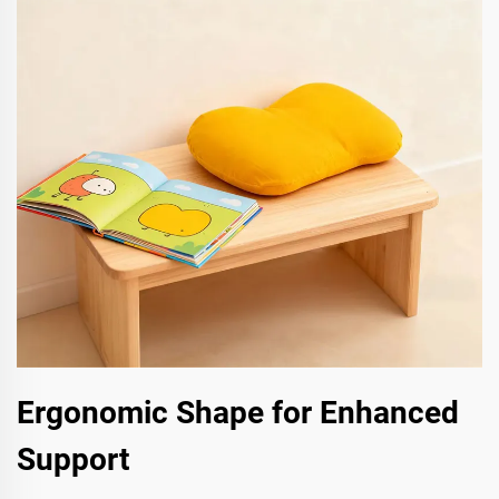
Ergonomic Shape for Enhanced
Support