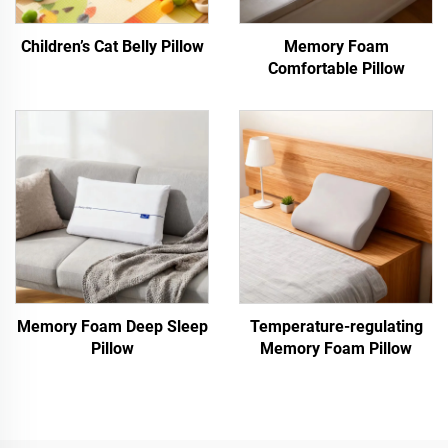
Children’s Cat Belly Pillow
Memory Foam
Comfortable Pillow
Memory Foam Deep Sleep
Temperature-regulating
Pillow
Memory Foam Pillow