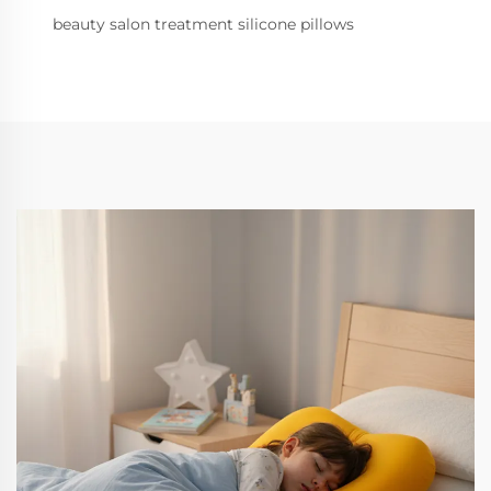
beauty salon treatment silicone pillows