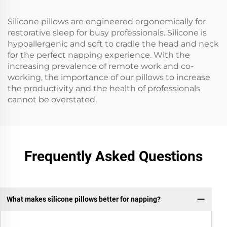
Silicone pillows are engineered ergonomically for
restorative sleep for busy professionals. Silicone is
hypoallergenic and soft to cradle the head and neck
for the perfect napping experience. With the
increasing prevalence of remote work and co-
working, the importance of our pillows to increase
the productivity and the health of professionals
cannot be overstated.
Frequently Asked Questions
What makes silicone pillows better for napping?