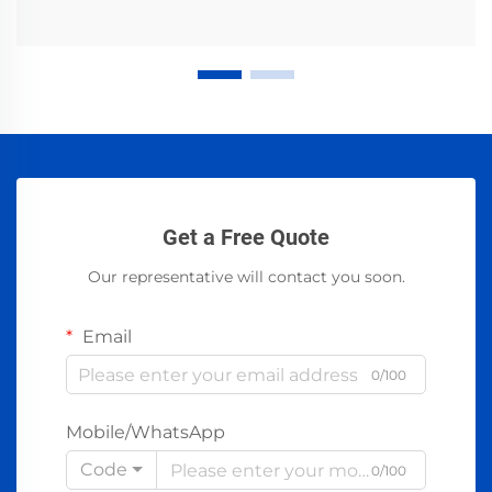
Get a Free Quote
Our representative will contact you soon.
Email
0/100
Mobile/WhatsApp
Code
0/100