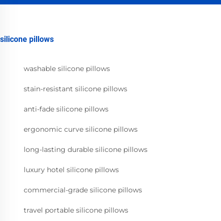
silicone pillows
washable silicone pillows
stain-resistant silicone pillows
anti-fade silicone pillows
ergonomic curve silicone pillows
long-lasting durable silicone pillows
luxury hotel silicone pillows
commercial-grade silicone pillows
travel portable silicone pillows