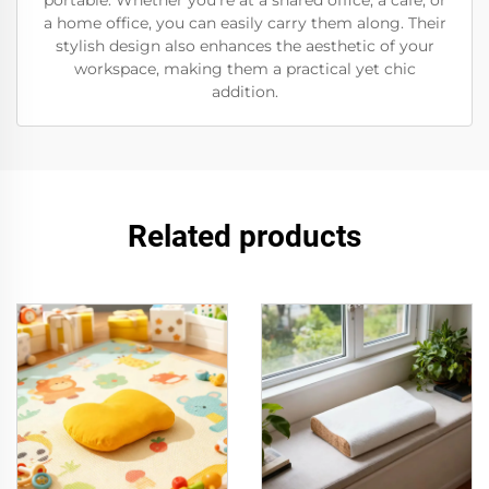
portable. Whether you’re at a shared office, a café, or
a home office, you can easily carry them along. Their
stylish design also enhances the aesthetic of your
workspace, making them a practical yet chic
addition.
Related products