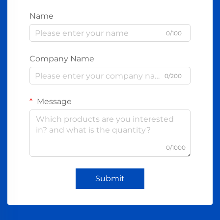
Name
0/100
Company Name
0/200
Message
0/1000
Submit