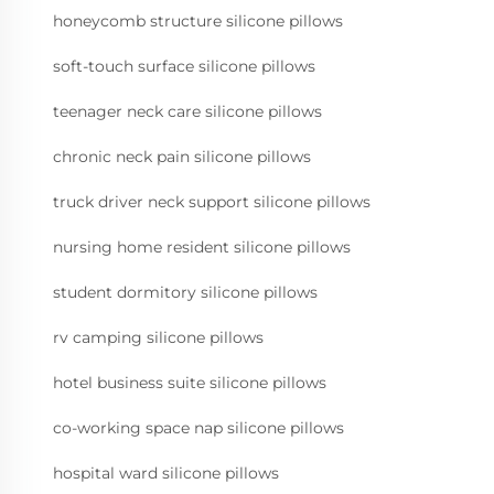
honeycomb structure silicone pillows
soft-touch surface silicone pillows
teenager neck care silicone pillows
chronic neck pain silicone pillows
truck driver neck support silicone pillows
nursing home resident silicone pillows
student dormitory silicone pillows
rv camping silicone pillows
hotel business suite silicone pillows
co-working space nap silicone pillows
hospital ward silicone pillows