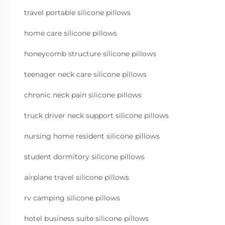
travel portable silicone pillows
home care silicone pillows
honeycomb structure silicone pillows
teenager neck care silicone pillows
chronic neck pain silicone pillows
truck driver neck support silicone pillows
nursing home resident silicone pillows
student dormitory silicone pillows
airplane travel silicone pillows
rv camping silicone pillows
hotel business suite silicone pillows