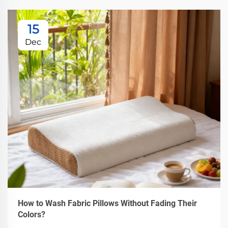
15
Dec
How to Wash Fabric Pillows Without Fading Their
Colors?