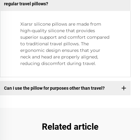
regular travel pillows?
Xiarsr silicone pillows are made from
high-quality silicone that provides
superior support and comfort compared
to traditional travel pillows. The
ergonomic design ensures that your
neck and head are properly aligned,
reducing discomfort during travel.
Can I use the pillow for purposes other than travel?
Related article