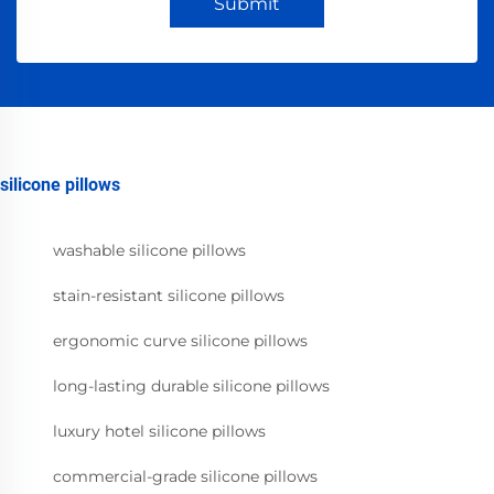
Submit
silicone pillows
washable silicone pillows
stain-resistant silicone pillows
ergonomic curve silicone pillows
long-lasting durable silicone pillows
luxury hotel silicone pillows
commercial-grade silicone pillows