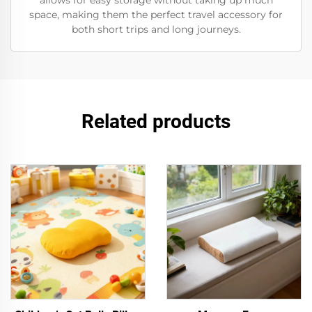
allows for easy storage without taking up much
space, making them the perfect travel accessory for
both short trips and long journeys.
Related products