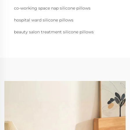
co-working space nap silicone pillows
hospital ward silicone pillows
beauty salon treatment silicone pillows