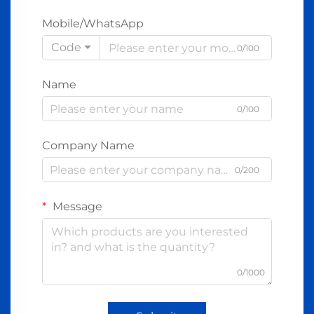
Mobile/WhatsApp
Code
0/100
Name
0/100
Company Name
0/200
Message
0/1000