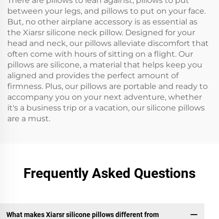
There are pillows to lean against, pillows to put
between your legs, and pillows to put on your face.
But, no other airplane accessory is as essential as
the Xiarsr silicone neck pillow. Designed for your
head and neck, our pillows alleviate discomfort that
often come with hours of sitting on a flight. Our
pillows are silicone, a material that helps keep you
aligned and provides the perfect amount of
firmness. Plus, our pillows are portable and ready to
accompany you on your next adventure, whether
it's a business trip or a vacation, our silicone pillows
are a must.
Frequently Asked Questions
What makes Xiarsr silicone pillows different from