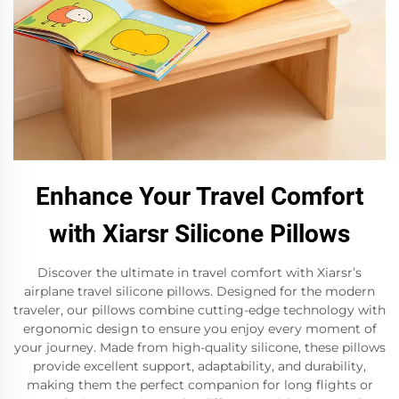
Enhance Your Travel Comfort
with Xiarsr Silicone Pillows
Discover the ultimate in travel comfort with Xiarsr’s
airplane travel silicone pillows. Designed for the modern
traveler, our pillows combine cutting-edge technology with
ergonomic design to ensure you enjoy every moment of
your journey. Made from high-quality silicone, these pillows
provide excellent support, adaptability, and durability,
making them the perfect companion for long flights or