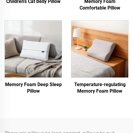
Children’s Cat Belly Pillow
Memory Foam
Comfortable Pillow
Memory Foam Deep Sleep
Temperature-regulating
Pillow
Memory Foam Pillow