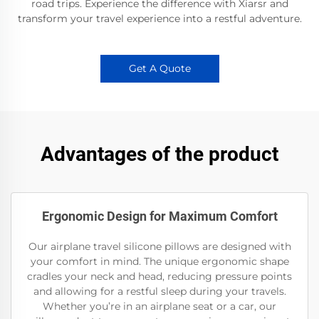
road trips. Experience the difference with Xiarsr and
transform your travel experience into a restful adventure.
Get A Quote
Advantages of the product
Ergonomic Design for Maximum Comfort
Our airplane travel silicone pillows are designed with
your comfort in mind. The unique ergonomic shape
cradles your neck and head, reducing pressure points
and allowing for a restful sleep during your travels.
Whether you’re in an airplane seat or a car, our