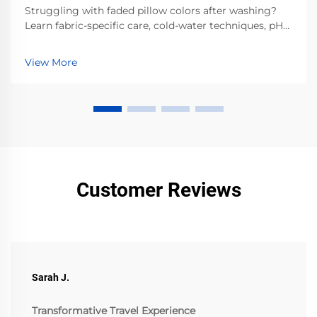
Struggling with faded pillow colors after washing?
Learn fabric-specific care, cold-water techniques, pH-
balanced detergents & air-drying best practices.
Preserve vibrancy—read now.
View More
Customer Reviews
Sarah J.
Transformative Travel Experience