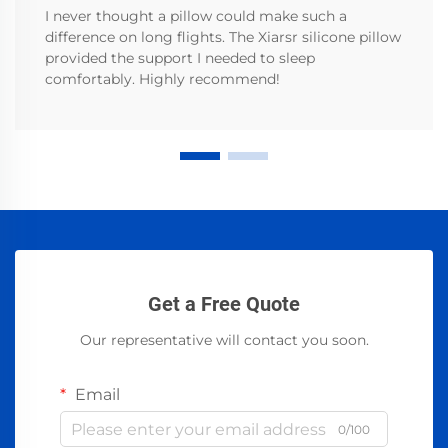
I never thought a pillow could make such a
difference on long flights. The Xiarsr silicone pillow
provided the support I needed to sleep
comfortably. Highly recommend!
Get a Free Quote
Our representative will contact you soon.
Email
0/100