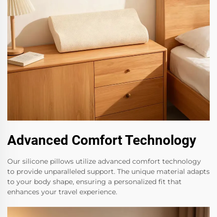
Advanced Comfort Technology
Our silicone pillows utilize advanced comfort technology
to provide unparalleled support. The unique material adapts
to your body shape, ensuring a personalized fit that
enhances your travel experience.