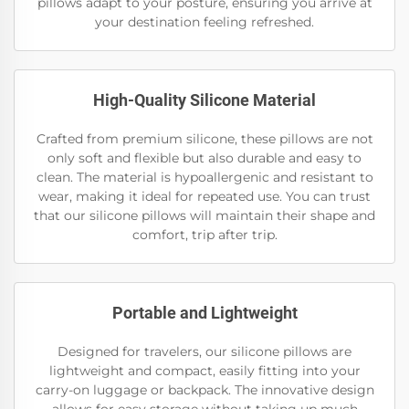
pillows adapt to your posture, ensuring you arrive at
your destination feeling refreshed.
High-Quality Silicone Material
Crafted from premium silicone, these pillows are not
only soft and flexible but also durable and easy to
clean. The material is hypoallergenic and resistant to
wear, making it ideal for repeated use. You can trust
that our silicone pillows will maintain their shape and
comfort, trip after trip.
Portable and Lightweight
Designed for travelers, our silicone pillows are
lightweight and compact, easily fitting into your
carry-on luggage or backpack. The innovative design