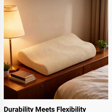
Durability Meets Flexibility