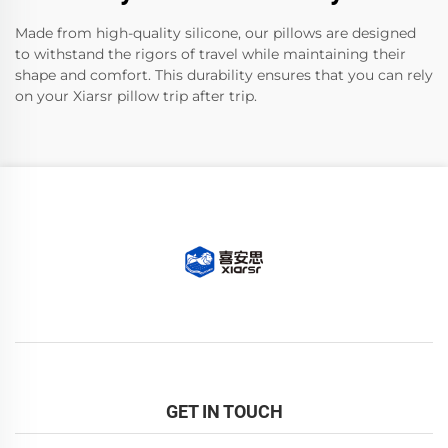
Made from high-quality silicone, our pillows are designed
to withstand the rigors of travel while maintaining their
shape and comfort. This durability ensures that you can rely
on your Xiarsr pillow trip after trip.
GET IN TOUCH