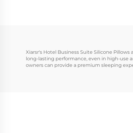
Xiarsr's Hotel Business Suite Silicone Pillows 
long-lasting performance, even in high-use are
owners can provide a premium sleeping exper