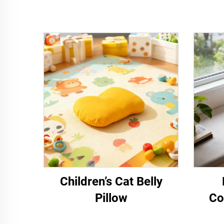
Children’s Cat Belly
Pillow
Co