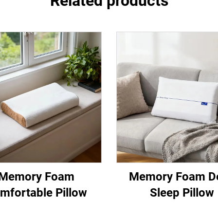
Related products
Memory Foam
Memory Foam D
mfortable Pillow
Sleep Pillow