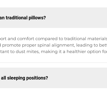
n traditional pillows?
pport and comfort compared to traditional material
 promote proper spinal alignment, leading to bette
tant to dust mites, making it a healthier option for
 all sleeping positions?