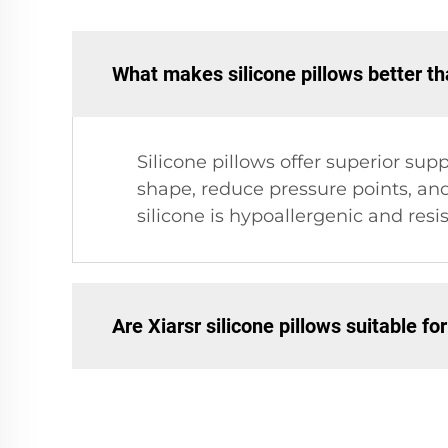
What makes silicone pillows better tha
Silicone pillows offer superior su
shape, reduce pressure points, and
silicone is hypoallergenic and resis
Are Xiarsr silicone pillows suitable for