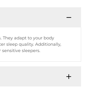
s. They adapt to your body
r sleep quality. Additionally,
 sensitive sleepers.