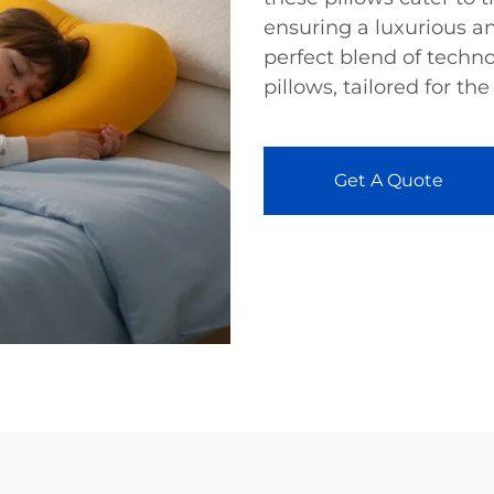
ensuring a luxurious an
perfect blend of techn
pillows, tailored for the
Get A Quote