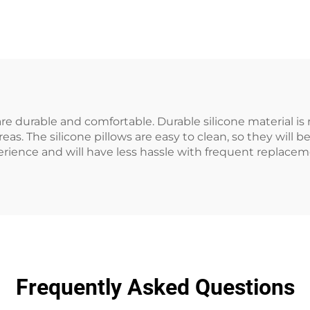
are durable and comfortable. Durable silicone material is 
as. The silicone pillows are easy to clean, so they will b
ience and will have less hassle with frequent replace
Frequently Asked Questions