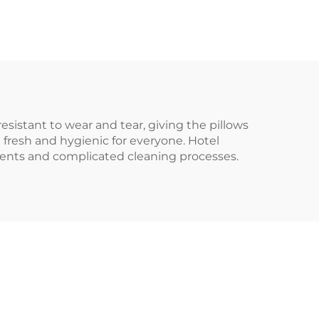
resistant to wear and tear, giving the pillows
e fresh and hygienic for everyone. Hotel
ments and complicated cleaning processes.