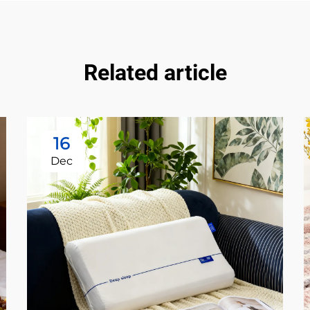
Related article
16
Dec