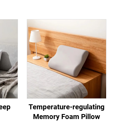
eep
Temperature-regulating
Memory Foam Pillow