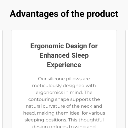
Advantages of the product
Ergonomic Design for
Enhanced Sleep
Experience
Our silicone pillows are
meticulously designed with
ergonomics in mind. The
contouring shape supports the
natural curvature of the neck and
head, making them ideal for various
sleeping positions. This thoughtful
design reduces tossing and