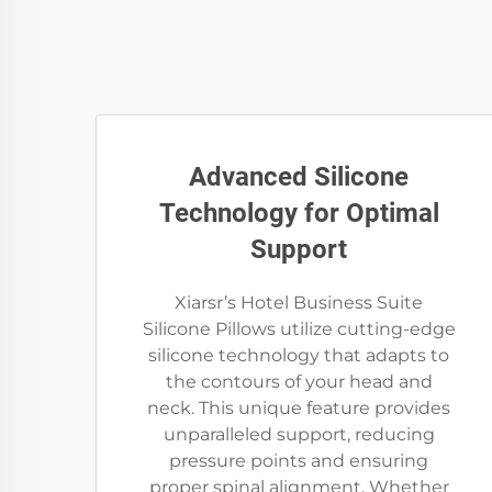
Advanced Silicone
Technology for Optimal
Support
Xiarsr’s Hotel Business Suite
Silicone Pillows utilize cutting-edge
silicone technology that adapts to
the contours of your head and
neck. This unique feature provides
unparalleled support, reducing
pressure points and ensuring
proper spinal alignment. Whether