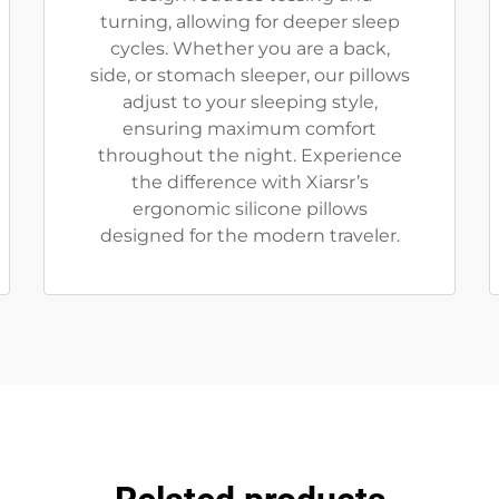
turning, allowing for deeper sleep
cycles. Whether you are a back,
side, or stomach sleeper, our pillows
adjust to your sleeping style,
ensuring maximum comfort
throughout the night. Experience
the difference with Xiarsr’s
ergonomic silicone pillows
designed for the modern traveler.