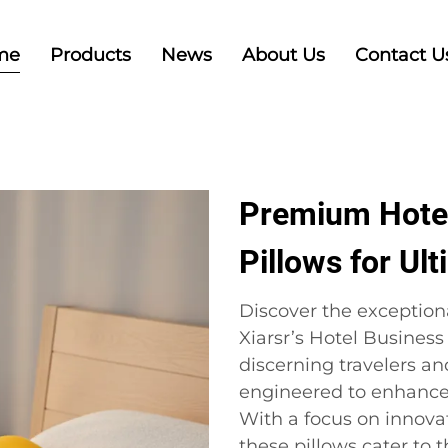
me
Products
News
About Us
Contact U
Premium Hotel
Pillows for Ul
Discover the exception
Xiarsr’s Hotel Business
discerning travelers an
engineered to enhance 
With a focus on innova
these pillows cater to 