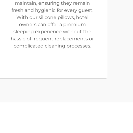
maintain, ensuring they remain
fresh and hygienic for every guest.
With our silicone pillows, hotel
owners can offer a premium
sleeping experience without the
hassle of frequent replacements or
complicated cleaning processes.