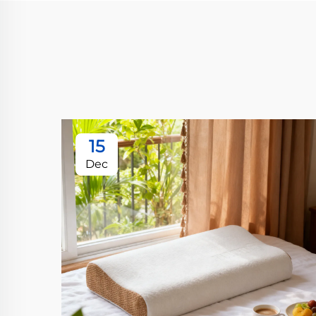
15
Dec