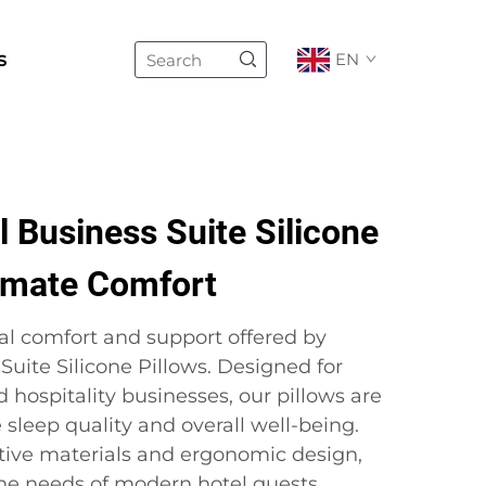
s
EN
 Business Suite Silicone
timate Comfort
al comfort and support offered by
 Suite Silicone Pillows. Designed for
d hospitality businesses, our pillows are
sleep quality and overall well-being.
tive materials and ergonomic design,
the needs of modern hotel guests,