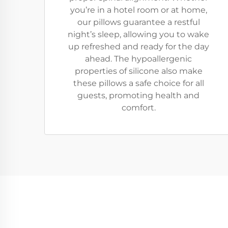
you’re in a hotel room or at home,
our pillows guarantee a restful
night’s sleep, allowing you to wake
up refreshed and ready for the day
ahead. The hypoallergenic
properties of silicone also make
these pillows a safe choice for all
guests, promoting health and
comfort.