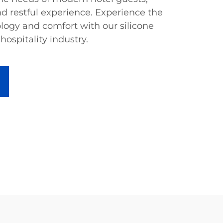
d restful experience. Experience the
ology and comfort with our silicone
 hospitality industry.