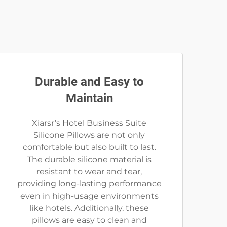
Durable and Easy to
Maintain
Xiarsr’s Hotel Business Suite
Silicone Pillows are not only
comfortable but also built to last.
The durable silicone material is
resistant to wear and tear,
providing long-lasting performance
even in high-usage environments
like hotels. Additionally, these
pillows are easy to clean and