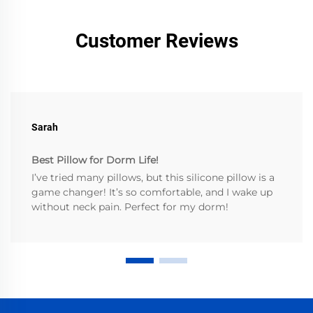
Customer Reviews
Sarah
Best Pillow for Dorm Life!
I’ve tried many pillows, but this silicone pillow is a
game changer! It’s so comfortable, and I wake up
without neck pain. Perfect for my dorm!