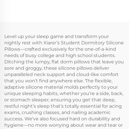
Level up your sleep game and transform your
nightly rest with Xiarsr’s Student Dormitory Silicone
Pillows—crafted exclusively for the one-of-a-kind
needs of busy college and high school students.
Ditching the lumpy, flat dorm pillows that leave you
sore and groggy, these silicone pillows deliver
unparalleled neck support and cloud-like comfort
that you won’t find anywhere else. The flexible,
adaptive silicone material molds perfectly to your
unique sleeping habits, whether you’re a side, back,
or stomach sleeper, ensuring you get that deep,
restful night’s sleep that’s totally essential for acing
exams, crushing classes, and nailing academic
success. We’ve also focused hard on durability and
hygiene—no more worrying about wear and tear or