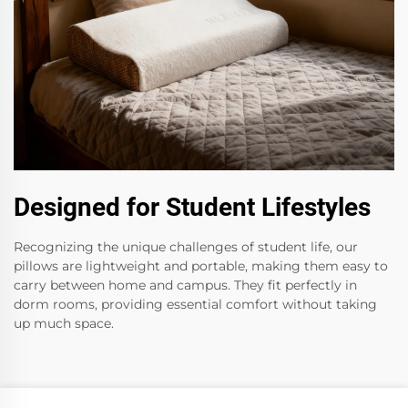
Designed for Student Lifestyles
Recognizing the unique challenges of student life, our
pillows are lightweight and portable, making them easy to
carry between home and campus. They fit perfectly in
dorm rooms, providing essential comfort without taking
up much space.