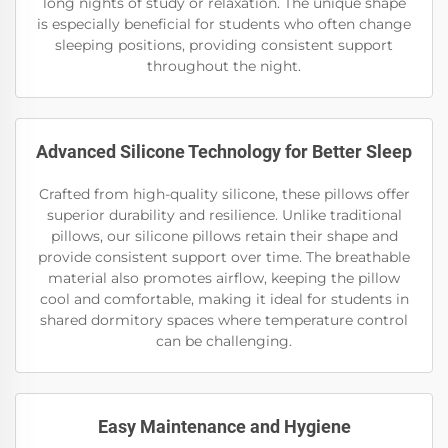
long nights of study or relaxation. The unique shape
is especially beneficial for students who often change
sleeping positions, providing consistent support
throughout the night.
Advanced Silicone Technology for Better Sleep
Crafted from high-quality silicone, these pillows offer
superior durability and resilience. Unlike traditional
pillows, our silicone pillows retain their shape and
provide consistent support over time. The breathable
material also promotes airflow, keeping the pillow
cool and comfortable, making it ideal for students in
shared dormitory spaces where temperature control
can be challenging.
Easy Maintenance and Hygiene