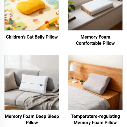
Children’s Cat Belly Pillow
Memory Foam
Comfortable Pillow
Memory Foam Deep Sleep
Temperature-regulating
Pillow
Memory Foam Pillow