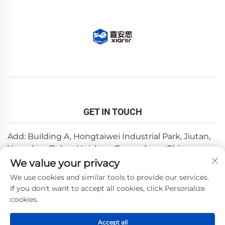
GET IN TOUCH
Add: Building A, Hongtaiwei Industrial Park, Jiutan,
Yuanzhou,Boluo, Huizhou, Guangdong, China
We value your privacy
Email:
[email protected]
We use cookies and similar tools to provide our services.
Tel:
+86-0752-6688646
If you don't want to accept all cookies, click Personalize
cookies.
Copyright © 2025 by Huizhou Weishi Technology Co., Ltd.
Accept all