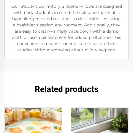
Our Student Dormitory Silicone Pillows are designed
with busy students in mind. The silicone material is
hypoallergenic and resistant to dust mites, ensuring
a healthier sleeping environment. Additionally, they
are easy to clean—simply wipe down with a damp
cloth or use a pillow cover for added protection. This
convenience means students can focus on their
studies without worrying about pillow hygiene.
Related products