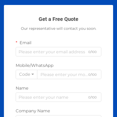
Get a Free Quote
Our representative will contact you soon.
Email
0/100
Mobile/WhatsApp
Code
0/100
Name
0/100
Company Name