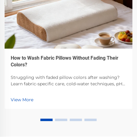
How to Wash Fabric Pillows Without Fading Their
Colors?
Struggling with faded pillow colors after washing?
Learn fabric-specific care, cold-water techniques, pH-
balanced detergents & air-drying best practices.
Preserve vibrancy—read now.
View More