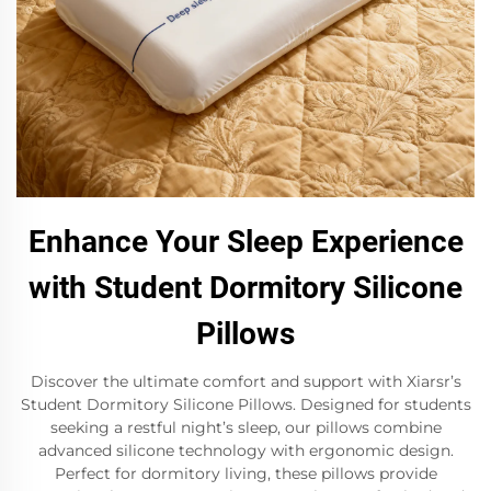
Enhance Your Sleep Experience
with Student Dormitory Silicone
Pillows
Discover the ultimate comfort and support with Xiarsr’s
Student Dormitory Silicone Pillows. Designed for students
seeking a restful night’s sleep, our pillows combine
advanced silicone technology with ergonomic design.
Perfect for dormitory living, these pillows provide