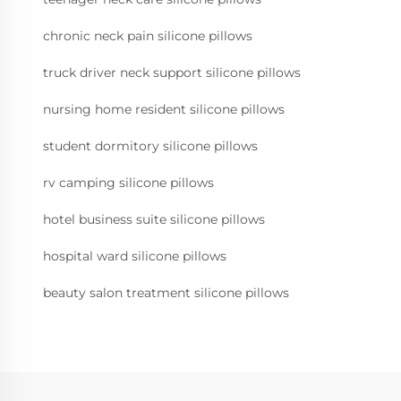
chronic neck pain silicone pillows
truck driver neck support silicone pillows
nursing home resident silicone pillows
student dormitory silicone pillows
rv camping silicone pillows
hotel business suite silicone pillows
hospital ward silicone pillows
beauty salon treatment silicone pillows