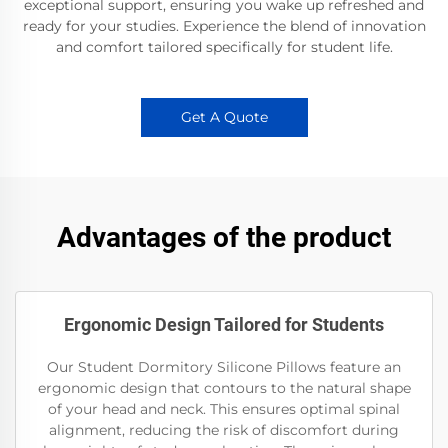
exceptional support, ensuring you wake up refreshed and
ready for your studies. Experience the blend of innovation
and comfort tailored specifically for student life.
Get A Quote
Advantages of the product
Ergonomic Design Tailored for Students
Our Student Dormitory Silicone Pillows feature an
ergonomic design that contours to the natural shape
of your head and neck. This ensures optimal spinal
alignment, reducing the risk of discomfort during