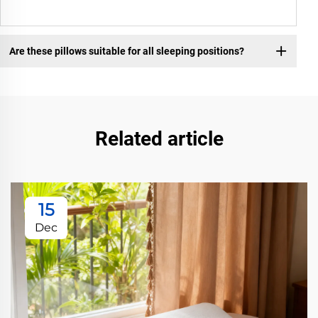
Are these pillows suitable for all sleeping positions?
Related article
15
Dec