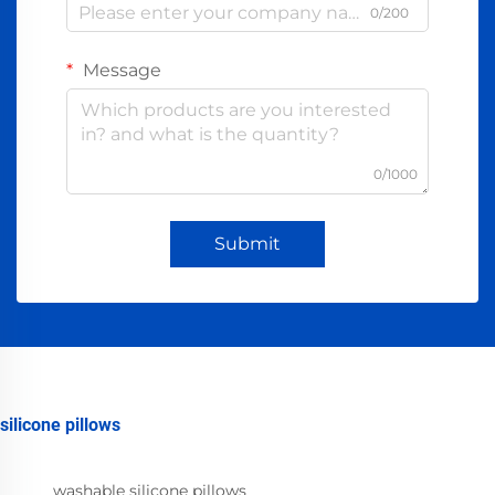
0/200
Message
0/1000
Submit
silicone pillows
washable silicone pillows