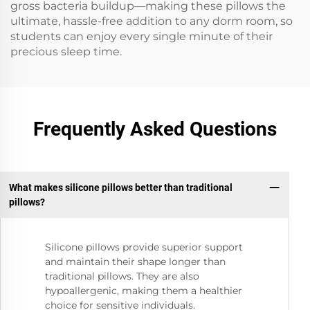
gross bacteria buildup—making these pillows the
ultimate, hassle-free addition to any dorm room, so
students can enjoy every single minute of their
precious sleep time.
Frequently Asked Questions
What makes silicone pillows better than traditional
pillows?
Silicone pillows provide superior support
and maintain their shape longer than
traditional pillows. They are also
hypoallergenic, making them a healthier
choice for sensitive individuals.