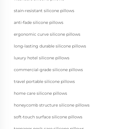
stain-resistant silicone pillows
anti-fade silicone pillows
ergonomic curve silicone pillows
long-lasting durable silicone pillows
luxury hotel silicone pillows
commercial-grade silicone pillows
travel portable silicone pillows
home care silicone pillows
honeycomb structure silicone pillows
soft-touch surface silicone pillows
teenager neck care silicone pillows