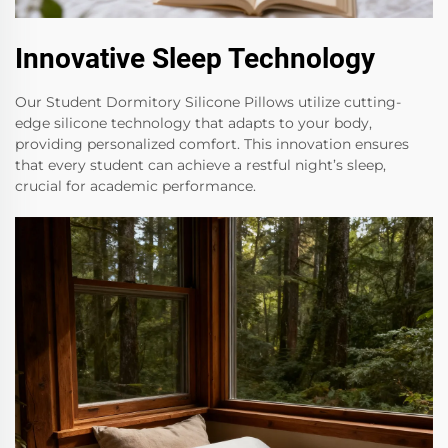
Innovative Sleep Technology
Our Student Dormitory Silicone Pillows utilize cutting-
edge silicone technology that adapts to your body,
providing personalized comfort. This innovation ensures
that every student can achieve a restful night’s sleep,
crucial for academic performance.