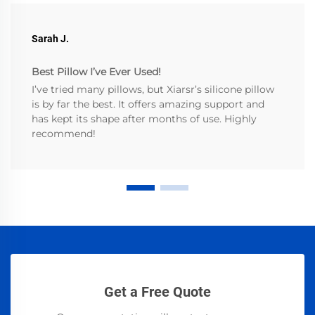
Sarah J.
Best Pillow I’ve Ever Used!
I’ve tried many pillows, but Xiarsr’s silicone pillow
is by far the best. It offers amazing support and
has kept its shape after months of use. Highly
recommend!
Get a Free Quote