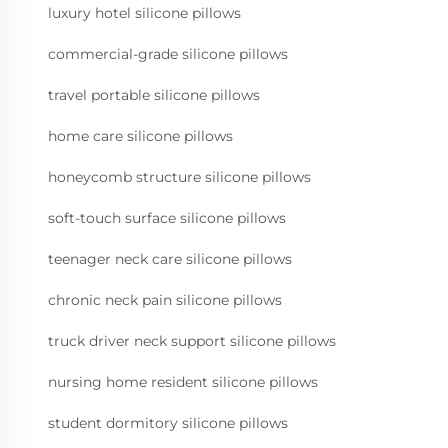
luxury hotel silicone pillows
commercial-grade silicone pillows
travel portable silicone pillows
home care silicone pillows
honeycomb structure silicone pillows
soft-touch surface silicone pillows
teenager neck care silicone pillows
chronic neck pain silicone pillows
truck driver neck support silicone pillows
nursing home resident silicone pillows
student dormitory silicone pillows