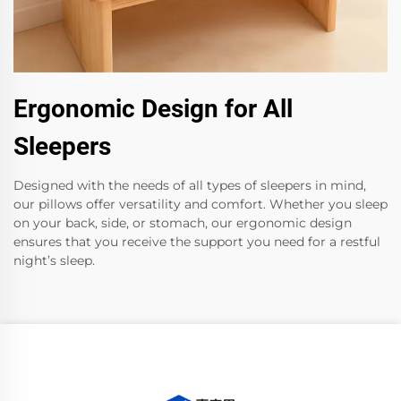
Ergonomic Design for All
Sleepers
Designed with the needs of all types of sleepers in mind,
our pillows offer versatility and comfort. Whether you sleep
on your back, side, or stomach, our ergonomic design
ensures that you receive the support you need for a restful
night’s sleep.