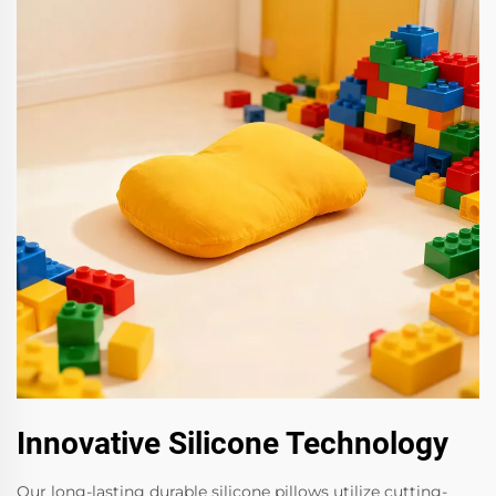
Innovative Silicone Technology
Our long-lasting durable silicone pillows utilize cutting-