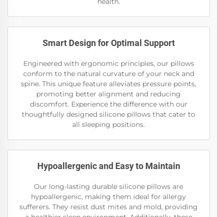
health.
Smart Design for Optimal Support
Engineered with ergonomic principles, our pillows
conform to the natural curvature of your neck and
spine. This unique feature alleviates pressure points,
promoting better alignment and reducing
discomfort. Experience the difference with our
thoughtfully designed silicone pillows that cater to
all sleeping positions.
Hypoallergenic and Easy to Maintain
Our long-lasting durable silicone pillows are
hypoallergenic, making them ideal for allergy
sufferers. They resist dust mites and mold, providing