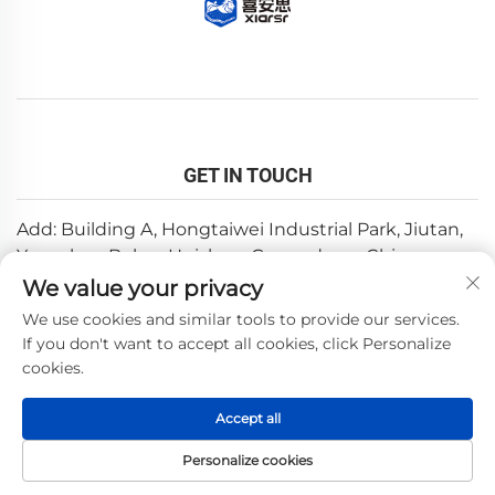
GET IN TOUCH
Add: Building A, Hongtaiwei Industrial Park, Jiutan,
Yuanzhou,Boluo, Huizhou, Guangdong, China
We value your privacy
Email:
[email protected]
We use cookies and similar tools to provide our services.
Tel:
+86-0752-6688646
If you don't want to accept all cookies, click Personalize
cookies.
Copyright © 2025 by Huizhou Weishi Technology Co., Ltd.
Accept all
—
Privacy Policy
Personalize cookies