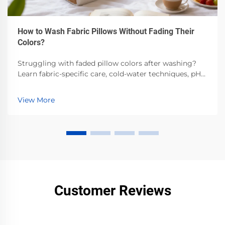
How to Wash Fabric Pillows Without Fading Their
Colors?
Struggling with faded pillow colors after washing?
Learn fabric-specific care, cold-water techniques, pH-
balanced detergents & air-drying best practices.
Preserve vibrancy—read now.
View More
Customer Reviews