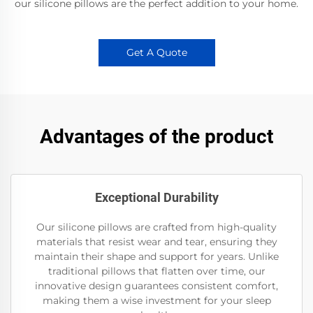
our silicone pillows are the perfect addition to your home.
Get A Quote
Advantages of the product
Exceptional Durability
Our silicone pillows are crafted from high-quality
materials that resist wear and tear, ensuring they
maintain their shape and support for years. Unlike
traditional pillows that flatten over time, our
innovative design guarantees consistent comfort,
making them a wise investment for your sleep