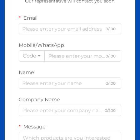
Our representative will contact you soon.
Email
0/100
Mobile/WhatsApp
Code
0/100
Name
0/100
Company Name
0/200
Message