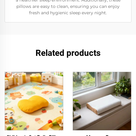
a healthier sleep environment. Additionally, these
pillows are easy to clean, ensuring you can enjoy
fresh and hygienic sleep every night.
Related products