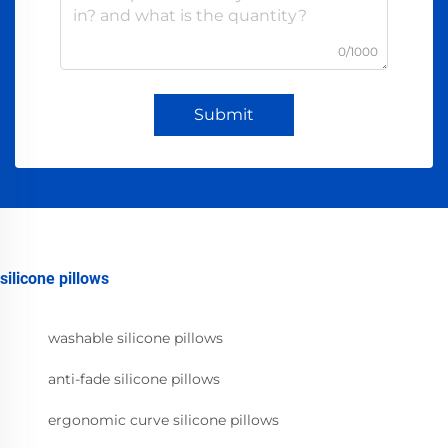
0/1000
Submit
silicone pillows
washable silicone pillows
anti-fade silicone pillows
ergonomic curve silicone pillows