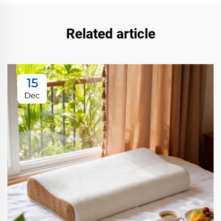
Related article
15
Dec