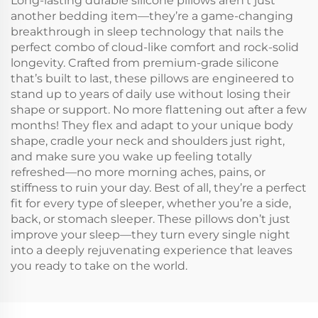
Long-lasting durable silicone pillows aren’t just
another bedding item—they’re a game-changing
breakthrough in sleep technology that nails the
perfect combo of cloud-like comfort and rock-solid
longevity. Crafted from premium-grade silicone
that’s built to last, these pillows are engineered to
stand up to years of daily use without losing their
shape or support. No more flattening out after a few
months! They flex and adapt to your unique body
shape, cradle your neck and shoulders just right,
and make sure you wake up feeling totally
refreshed—no more morning aches, pains, or
stiffness to ruin your day. Best of all, they’re a perfect
fit for every type of sleeper, whether you’re a side,
back, or stomach sleeper. These pillows don’t just
improve your sleep—they turn every single night
into a deeply rejuvenating experience that leaves
you ready to take on the world.