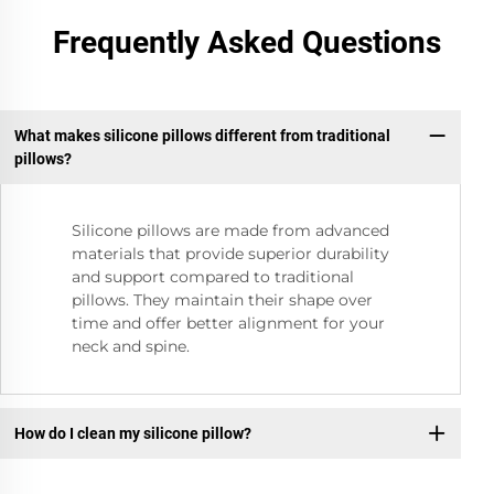
Frequently Asked Questions
What makes silicone pillows different from traditional
pillows?
Silicone pillows are made from advanced
materials that provide superior durability
and support compared to traditional
pillows. They maintain their shape over
time and offer better alignment for your
neck and spine.
How do I clean my silicone pillow?