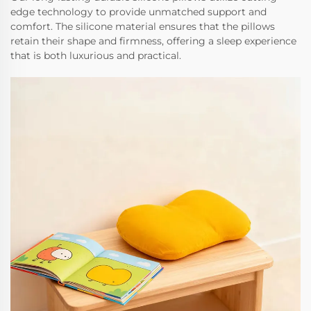
edge technology to provide unmatched support and
comfort. The silicone material ensures that the pillows
retain their shape and firmness, offering a sleep experience
that is both luxurious and practical.