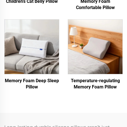
Children’s Cat Belly Pillow
Memory Foam
Comfortable Pillow
Memory Foam Deep Sleep
Temperature-regulating
Pillow
Memory Foam Pillow