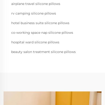
airplane travel silicone pillows
rv camping silicone pillows
hotel business suite silicone pillows
co-working space nap silicone pillows
hospital ward silicone pillows
beauty salon treatment silicone pillows