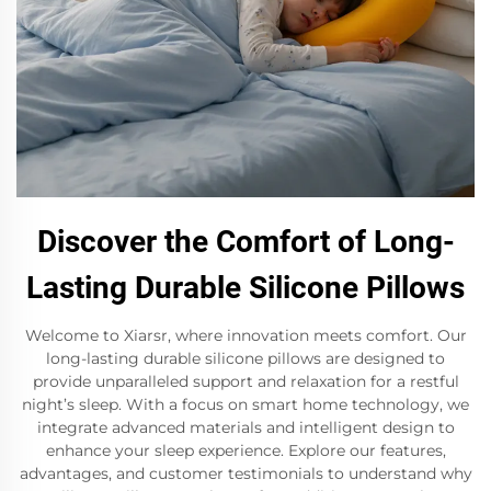
Discover the Comfort of Long-
Lasting Durable Silicone Pillows
Welcome to Xiarsr, where innovation meets comfort. Our
long-lasting durable silicone pillows are designed to
provide unparalleled support and relaxation for a restful
night’s sleep. With a focus on smart home technology, we
integrate advanced materials and intelligent design to
enhance your sleep experience. Explore our features,
advantages, and customer testimonials to understand why