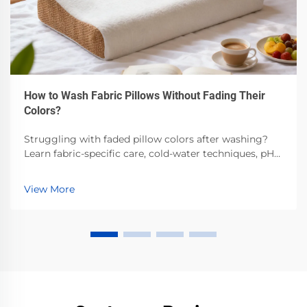
How to Wash Fabric Pillows Without Fading Their
Colors?
Struggling with faded pillow colors after washing?
Learn fabric-specific care, cold-water techniques, pH-
balanced detergents & air-drying best practices.
Preserve vibrancy—read now.
View More