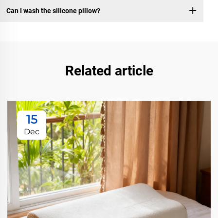
Can I wash the silicone pillow?
Related article
15
Dec