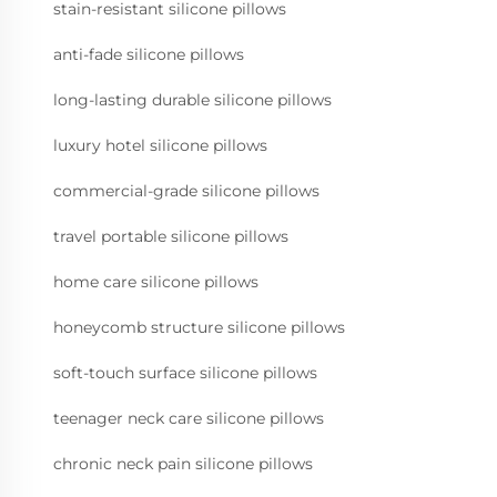
stain-resistant silicone pillows
anti-fade silicone pillows
long-lasting durable silicone pillows
luxury hotel silicone pillows
commercial-grade silicone pillows
travel portable silicone pillows
home care silicone pillows
honeycomb structure silicone pillows
soft-touch surface silicone pillows
teenager neck care silicone pillows
chronic neck pain silicone pillows