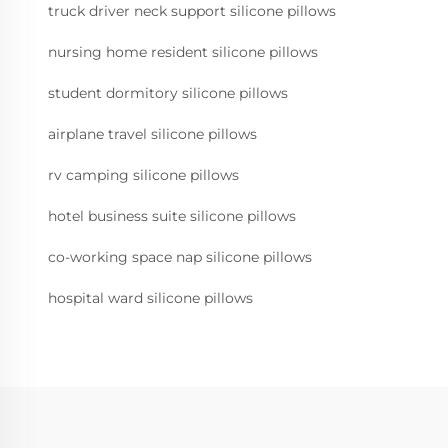
truck driver neck support silicone pillows
nursing home resident silicone pillows
student dormitory silicone pillows
airplane travel silicone pillows
rv camping silicone pillows
hotel business suite silicone pillows
co-working space nap silicone pillows
hospital ward silicone pillows