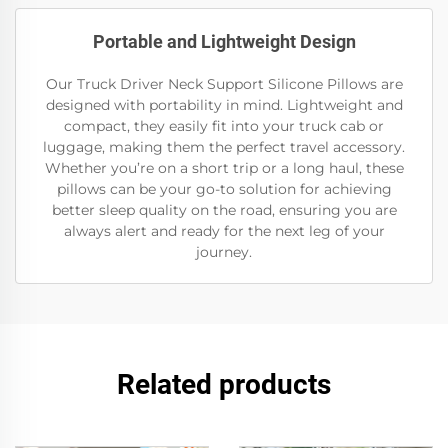
Portable and Lightweight Design
Our Truck Driver Neck Support Silicone Pillows are
designed with portability in mind. Lightweight and
compact, they easily fit into your truck cab or
luggage, making them the perfect travel accessory.
Whether you’re on a short trip or a long haul, these
pillows can be your go-to solution for achieving
better sleep quality on the road, ensuring you are
always alert and ready for the next leg of your
journey.
Related products