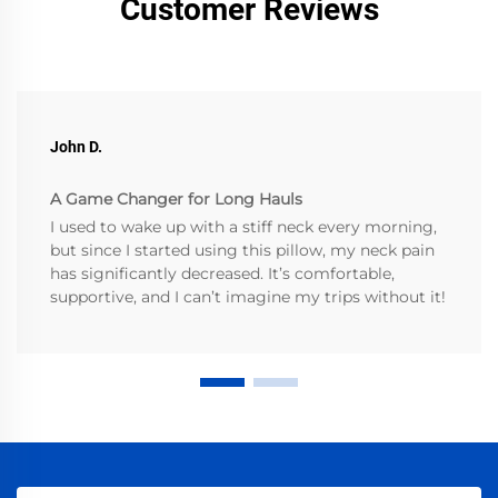
Customer Reviews
John D.
A Game Changer for Long Hauls
I used to wake up with a stiff neck every morning,
but since I started using this pillow, my neck pain
has significantly decreased. It’s comfortable,
supportive, and I can’t imagine my trips without it!