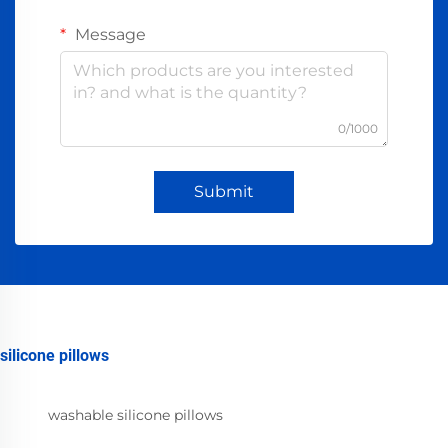
Message
0/1000
Submit
silicone pillows
washable silicone pillows