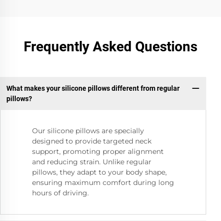
Frequently Asked Questions
What makes your silicone pillows different from regular
pillows?
Our silicone pillows are specially
designed to provide targeted neck
support, promoting proper alignment
and reducing strain. Unlike regular
pillows, they adapt to your body shape,
ensuring maximum comfort during long
hours of driving.