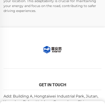
your location. This adaptability is crucial for maintaining
your energy and focus on the road, contributing to safer
driving experiences.
GET IN TOUCH
Add: Building A, Hongtaiwei Industrial Park, Jiutan,
Yuanzhou,Boluo, Huizhou, Guangdong, China