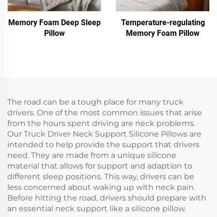
Memory Foam Deep Sleep
Temperature-regulating
Pillow
Memory Foam Pillow
The road can be a tough place for many truck
drivers. One of the most common issues that arise
from the hours spent driving are neck problems.
Our Truck Driver Neck Support Silicone Pillows are
intended to help provide the support that drivers
need. They are made from a unique silicone
material that allows for support and adaption to
different sleep positions. This way, drivers can be
less concerned about waking up with neck pain.
Before hitting the road, drivers should prepare with
an essential neck support like a silicone pillow.