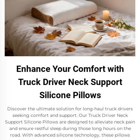
Enhance Your Comfort with
Truck Driver Neck Support
Silicone Pillows
Discover the ultimate solution for long-haul truck drivers
seeking comfort and support. Our Truck Driver Neck
Support Silicone Pillows are designed to alleviate neck pain
and ensure restful sleep during those long hours on the
road. With advanced silicone technology, these pillows