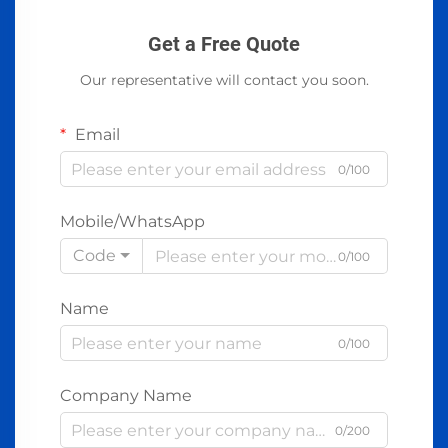
Get a Free Quote
Our representative will contact you soon.
Email
0/100
Mobile/WhatsApp
Code
0/100
Name
0/100
Company Name
0/200