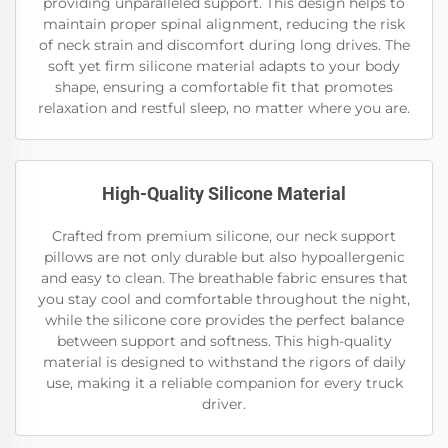
providing unparalleled support. This design helps to
maintain proper spinal alignment, reducing the risk
of neck strain and discomfort during long drives. The
soft yet firm silicone material adapts to your body
shape, ensuring a comfortable fit that promotes
relaxation and restful sleep, no matter where you are.
High-Quality Silicone Material
Crafted from premium silicone, our neck support
pillows are not only durable but also hypoallergenic
and easy to clean. The breathable fabric ensures that
you stay cool and comfortable throughout the night,
while the silicone core provides the perfect balance
between support and softness. This high-quality
material is designed to withstand the rigors of daily
use, making it a reliable companion for every truck
driver.