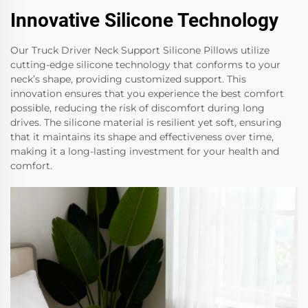
Innovative Silicone Technology
Our Truck Driver Neck Support Silicone Pillows utilize
cutting-edge silicone technology that conforms to your
neck’s shape, providing customized support. This
innovation ensures that you experience the best comfort
possible, reducing the risk of discomfort during long
drives. The silicone material is resilient yet soft, ensuring
that it maintains its shape and effectiveness over time,
making it a long-lasting investment for your health and
comfort.