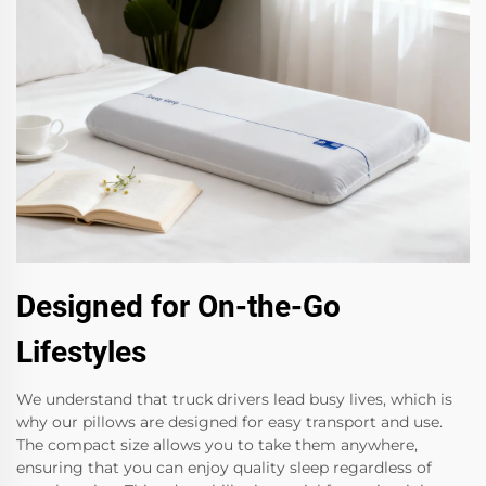
Designed for On-the-Go
Lifestyles
We understand that truck drivers lead busy lives, which is
why our pillows are designed for easy transport and use.
The compact size allows you to take them anywhere,
ensuring that you can enjoy quality sleep regardless of