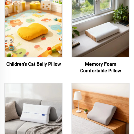
Children’s Cat Belly Pillow
Memory Foam
Comfortable Pillow