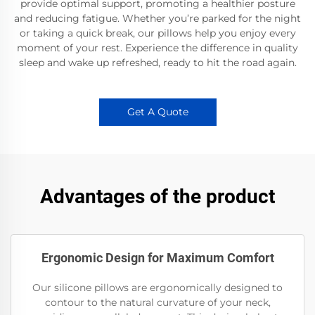
provide optimal support, promoting a healthier posture
and reducing fatigue. Whether you’re parked for the night
or taking a quick break, our pillows help you enjoy every
moment of your rest. Experience the difference in quality
sleep and wake up refreshed, ready to hit the road again.
Get A Quote
Advantages of the product
Ergonomic Design for Maximum Comfort
Our silicone pillows are ergonomically designed to
contour to the natural curvature of your neck,