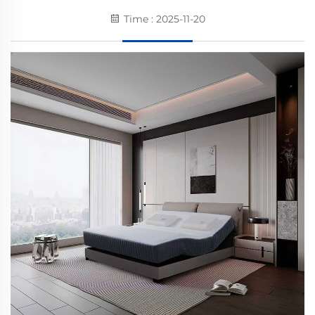
Time : 2025-11-20