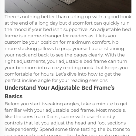
There’s nothing better than curling up with a good book
at the end of a long day but discomfort can quickly ruin
the mood if your bed isn’t supportive. An adjustable bed
frame is a game-changer for readers as it lets you
customize your position for maximum comfort. No
more stacking pillows to prop yourself up or straining
your neck and back to see the pages clearly. With the
right adjustments, your adjustable bed frame can turn
your bedroom into a cozy reading nook that keeps you
comfortable for hours. Let’s dive into how to get the
perfect incline angle for your reading sessions.
Understand Your Adjustable Bed Frame’s
Basics
Before you start tweaking angles, take a minute to get
familiar with your adjustable bed frame. Most models,
like the ones from Xiarsr, come with user-friendly
controls that let you adjust the head and foot sections
independently. Spend some time testing the buttons to
see how each part moves—this helps you make precise