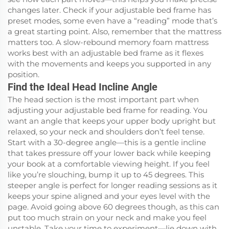
changes later. Check if your adjustable bed frame has
preset modes, some even have a “reading” mode that’s
a great starting point. Also, remember that the mattress
matters too. A slow-rebound memory foam mattress
works best with an adjustable bed frame as it flexes
with the movements and keeps you supported in any
position.
Find the Ideal Head Incline Angle
The head section is the most important part when
adjusting your adjustable bed frame for reading. You
want an angle that keeps your upper body upright but
relaxed, so your neck and shoulders don’t feel tense.
Start with a 30-degree angle—this is a gentle incline
that takes pressure off your lower back while keeping
your book at a comfortable viewing height. If you feel
like you’re slouching, bump it up to 45 degrees. This
steeper angle is perfect for longer reading sessions as it
keeps your spine aligned and your eyes level with the
page. Avoid going above 60 degrees though, as this can
put too much strain on your neck and make you feel
unstable. Take your time to experiment—lie down with