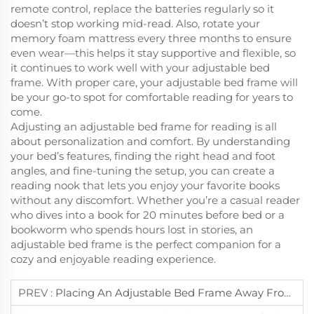
remote control, replace the batteries regularly so it
doesn’t stop working mid-read. Also, rotate your
memory foam mattress every three months to ensure
even wear—this helps it stay supportive and flexible, so
it continues to work well with your adjustable bed
frame. With proper care, your adjustable bed frame will
be your go-to spot for comfortable reading for years to
come.
Adjusting an adjustable bed frame for reading is all
about personalization and comfort. By understanding
your bed’s features, finding the right head and foot
angles, and fine-tuning the setup, you can create a
reading nook that lets you enjoy your favorite books
without any discomfort. Whether you’re a casual reader
who dives into a book for 20 minutes before bed or a
bookworm who spends hours lost in stories, an
adjustable bed frame is the perfect companion for a
cozy and enjoyable reading experience.
PREV :
Placing An Adjustable Bed Frame Away From Moisture Prevents Component Damage.