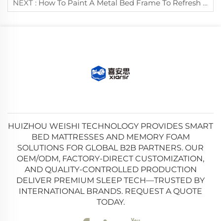
NEXT :
How To Paint A Metal Bed Frame To Refresh Its Appearance?
HUIZHOU WEISHI TECHNOLOGY PROVIDES SMART
BED MATTRESSES AND MEMORY FOAM
SOLUTIONS FOR GLOBAL B2B PARTNERS. OUR
OEM/ODM, FACTORY-DIRECT CUSTOMIZATION,
AND QUALITY-CONTROLLED PRODUCTION
DELIVER PREMIUM SLEEP TECH—TRUSTED BY
INTERNATIONAL BRANDS. REQUEST A QUOTE
TODAY.