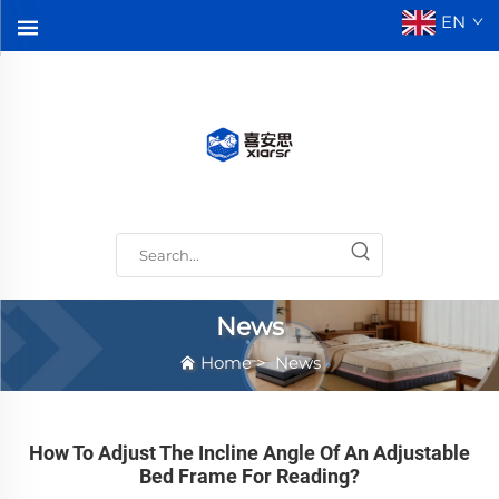
EN
News
Home
>
News
How To Adjust The Incline Angle Of An Adjustable
Bed Frame For Reading?