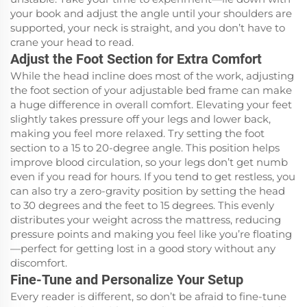
your book and adjust the angle until your shoulders are
supported, your neck is straight, and you don’t have to
crane your head to read.
Adjust the Foot Section for Extra Comfort
While the head incline does most of the work, adjusting
the foot section of your adjustable bed frame can make
a huge difference in overall comfort. Elevating your feet
slightly takes pressure off your legs and lower back,
making you feel more relaxed. Try setting the foot
section to a 15 to 20-degree angle. This position helps
improve blood circulation, so your legs don’t get numb
even if you read for hours. If you tend to get restless, you
can also try a zero-gravity position by setting the head
to 30 degrees and the feet to 15 degrees. This evenly
distributes your weight across the mattress, reducing
pressure points and making you feel like you’re floating
—perfect for getting lost in a good story without any
discomfort.
Fine-Tune and Personalize Your Setup
Every reader is different, so don’t be afraid to fine-tune