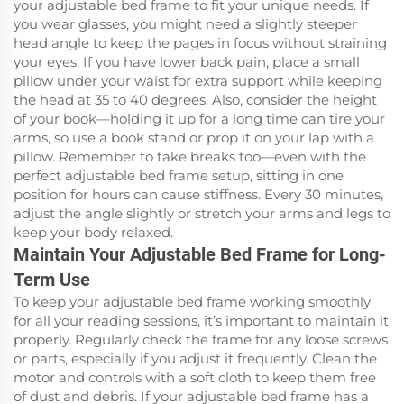
your adjustable bed frame to fit your unique needs. If
you wear glasses, you might need a slightly steeper
head angle to keep the pages in focus without straining
your eyes. If you have lower back pain, place a small
pillow under your waist for extra support while keeping
the head at 35 to 40 degrees. Also, consider the height
of your book—holding it up for a long time can tire your
arms, so use a book stand or prop it on your lap with a
pillow. Remember to take breaks too—even with the
perfect adjustable bed frame setup, sitting in one
position for hours can cause stiffness. Every 30 minutes,
adjust the angle slightly or stretch your arms and legs to
keep your body relaxed.
Maintain Your Adjustable Bed Frame for Long-
Term Use
To keep your adjustable bed frame working smoothly
for all your reading sessions, it’s important to maintain it
properly. Regularly check the frame for any loose screws
or parts, especially if you adjust it frequently. Clean the
motor and controls with a soft cloth to keep them free
of dust and debris. If your adjustable bed frame has a