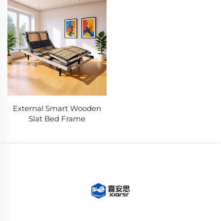
External Smart Wooden
Slat Bed Frame