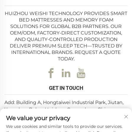
HUIZHOU WEISHI TECHNOLOGY PROVIDES SMART
BED MATTRESSES AND MEMORY FOAM
SOLUTIONS FOR GLOBAL B2B PARTNERS. OUR
OEM/ODM, FACTORY-DIRECT CUSTOMIZATION,
AND QUALITY-CONTROLLED PRODUCTION
DELIVER PREMIUM SLEEP TECH—TRUSTED BY
INTERNATIONAL BRANDS. REQUEST A QUOTE
TODAY.
GET IN TOUCH
Add: Building A, Hongtaiwei Industrial Park, Jiutan,
Yuanzhou,Boluo, Huizhou, Guangdong, China
We value your privacy
Email:
[email protected]
We use cookies and similar tools to provide our services.
Tel:
+86-0752-6688646