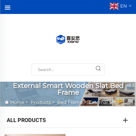
EN
External Smart Wooden Slat Bed
Frame
Home
>
Products
>
Bed Frame
>
External Smart Wooden Slat Bed Frame
ALL PRODUCTS