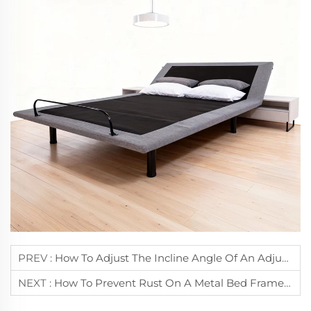
PREV :
How To Adjust The Incline Angle Of An Adjustable Bed Frame For Reading?
NEXT :
How To Prevent Rust On A Metal Bed Frame During Daily Use?