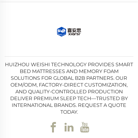
HUIZHOU WEISHI TECHNOLOGY PROVIDES SMART
BED MATTRESSES AND MEMORY FOAM
SOLUTIONS FOR GLOBAL B2B PARTNERS. OUR
OEM/ODM, FACTORY-DIRECT CUSTOMIZATION,
AND QUALITY-CONTROLLED PRODUCTION
DELIVER PREMIUM SLEEP TECH—TRUSTED BY
INTERNATIONAL BRANDS. REQUEST A QUOTE
TODAY.