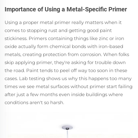
Importance of Using a Metal-Specific Primer
Using a proper metal primer really matters when it
comes to stopping rust and getting good paint
stickiness. Primers containing things like zinc or iron
oxide actually form chemical bonds with iron-based
metals, creating protection from corrosion. When folks
skip applying primer, they're asking for trouble down
the road. Paint tends to peel off way too soon in these
cases. Lab testing shows us why this happens too many
times we see metal surfaces without primer start failing
after just a few months even inside buildings where
conditions aren't so harsh.