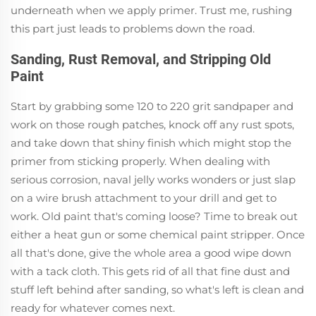
underneath when we apply primer. Trust me, rushing
this part just leads to problems down the road.
Sanding, Rust Removal, and Stripping Old
Paint
Start by grabbing some 120 to 220 grit sandpaper and
work on those rough patches, knock off any rust spots,
and take down that shiny finish which might stop the
primer from sticking properly. When dealing with
serious corrosion, naval jelly works wonders or just slap
on a wire brush attachment to your drill and get to
work. Old paint that's coming loose? Time to break out
either a heat gun or some chemical paint stripper. Once
all that's done, give the whole area a good wipe down
with a tack cloth. This gets rid of all that fine dust and
stuff left behind after sanding, so what's left is clean and
ready for whatever comes next.