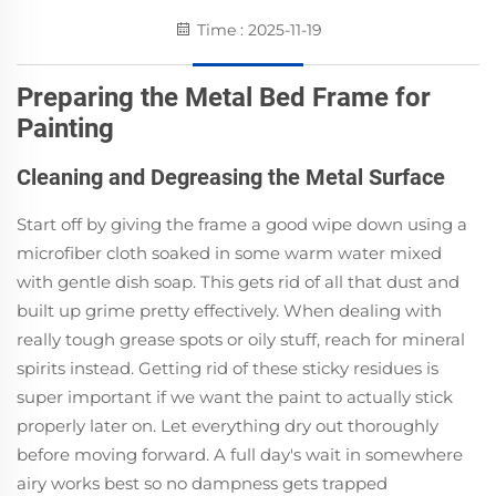
Time : 2025-11-19
Preparing the Metal Bed Frame for
Painting
Cleaning and Degreasing the Metal Surface
Start off by giving the frame a good wipe down using a
microfiber cloth soaked in some warm water mixed
with gentle dish soap. This gets rid of all that dust and
built up grime pretty effectively. When dealing with
really tough grease spots or oily stuff, reach for mineral
spirits instead. Getting rid of these sticky residues is
super important if we want the paint to actually stick
properly later on. Let everything dry out thoroughly
before moving forward. A full day's wait in somewhere
airy works best so no dampness gets trapped