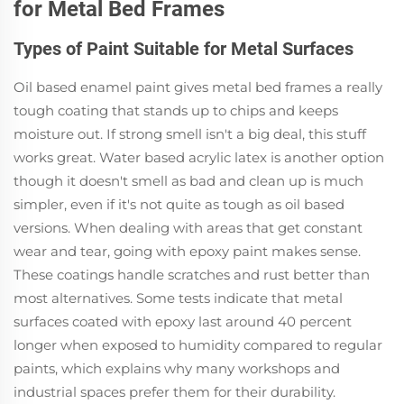
for Metal Bed Frames
Types of Paint Suitable for Metal Surfaces
Oil based enamel paint gives metal bed frames a really
tough coating that stands up to chips and keeps
moisture out. If strong smell isn't a big deal, this stuff
works great. Water based acrylic latex is another option
though it doesn't smell as bad and clean up is much
simpler, even if it's not quite as tough as oil based
versions. When dealing with areas that get constant
wear and tear, going with epoxy paint makes sense.
These coatings handle scratches and rust better than
most alternatives. Some tests indicate that metal
surfaces coated with epoxy last around 40 percent
longer when exposed to humidity compared to regular
paints, which explains why many workshops and
industrial spaces prefer them for their durability.