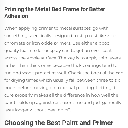
Priming the Metal Bed Frame for Better
Adhesion
When applying primer to metal surfaces, go with
something specifically designed to stop rust like zinc
chromate or iron oxide primers. Use either a good
quality foam roller or spray can to get an even coat
across the whole surface. The key is to apply thin layers
rather than thick ones because thick coatings tend to
run and won't protect as well. Check the back of the can
for drying times which usually fall between three to six
hours before moving on to actual painting. Letting it
cure properly makes all the difference in how well the
paint holds up against rust over time and just generally
lasts longer without peeling off.
Choosing the Best Paint and Primer