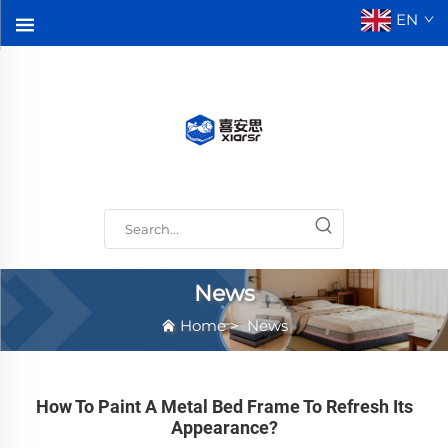
EN
News
Home
>
News
How To Paint A Metal Bed Frame To Refresh Its
Appearance?