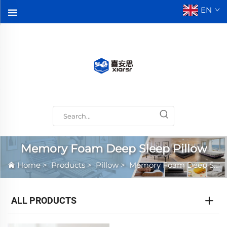
EN
Memory Foam Deep Sleep Pillow
Home
>
Products
>
Pillow
>
Memory Foam Deep Sleep Pillow
ALL PRODUCTS