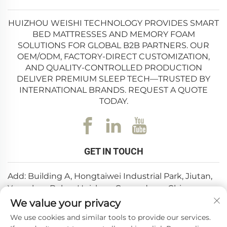
HUIZHOU WEISHI TECHNOLOGY PROVIDES SMART
BED MATTRESSES AND MEMORY FOAM
SOLUTIONS FOR GLOBAL B2B PARTNERS. OUR
OEM/ODM, FACTORY-DIRECT CUSTOMIZATION,
AND QUALITY-CONTROLLED PRODUCTION
DELIVER PREMIUM SLEEP TECH—TRUSTED BY
INTERNATIONAL BRANDS. REQUEST A QUOTE
TODAY.
GET IN TOUCH
Add: Building A, Hongtaiwei Industrial Park, Jiutan,
Yuanzhou,Boluo, Huizhou, Guangdong, China
We value your privacy
Email:
[email protected]
We use cookies and similar tools to provide our services.
Tel:
+86-0752-6688646