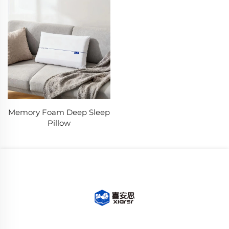
Memory Foam Deep Sleep
Pillow