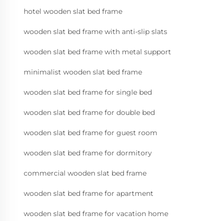
hotel wooden slat bed frame
wooden slat bed frame with anti-slip slats
wooden slat bed frame with metal support
minimalist wooden slat bed frame
wooden slat bed frame for single bed
wooden slat bed frame for double bed
wooden slat bed frame for guest room
wooden slat bed frame for dormitory
commercial wooden slat bed frame
wooden slat bed frame for apartment
wooden slat bed frame for vacation home