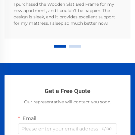
I purchased the Wooden Slat Bed Frame for my
new apartment, and I couldn’t be happier. The
design is sleek, and it provides excellent support
for my mattress. I sleep so much better now!
Get a Free Quote
Our representative will contact you soon.
Email
0/100