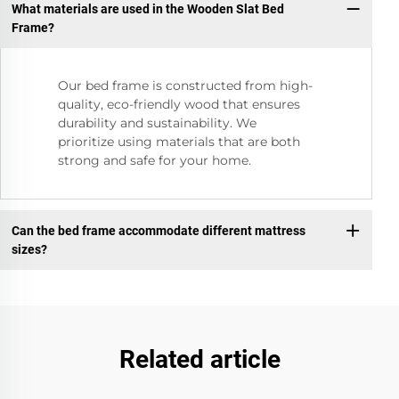
What materials are used in the Wooden Slat Bed
Frame?
Our bed frame is constructed from high-
quality, eco-friendly wood that ensures
durability and sustainability. We
prioritize using materials that are both
strong and safe for your home.
Can the bed frame accommodate different mattress
sizes?
Related article