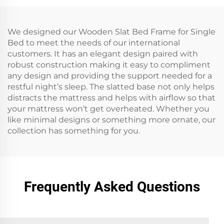
We designed our Wooden Slat Bed Frame for Single
Bed to meet the needs of our international
customers. It has an elegant design paired with
robust construction making it easy to compliment
any design and providing the support needed for a
restful night’s sleep. The slatted base not only helps
distracts the mattress and helps with airflow so that
your mattress won’t get overheated. Whether you
like minimal designs or something more ornate, our
collection has something for you.
Frequently Asked Questions