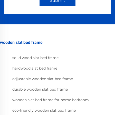
Submit
wooden slat bed frame
solid wood slat bed frame
hardwood slat bed frame
adjustable wooden slat bed frame
durable wooden slat bed frame
wooden slat bed frame for home bedroom
eco-friendly wooden slat bed frame