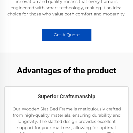
innovation and quality means that every frame is
engineered with smart technology, making it an ideal
choice for those who value both comfort and modernity.
Get A Quote
Advantages of the product
Superior Craftsmanship
Our Wooden Slat Bed Frame is meticulously crafted
from high-quality materials, ensuring durability and
longevity. The slatted design provides excellent
support for your mattress, allowing for optimal