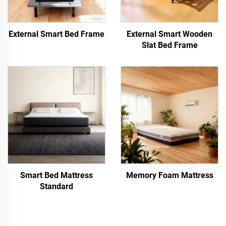
External Smart Bed Frame
External Smart Wooden
Slat Bed Frame
Smart Bed Mattress
Memory Foam Mattress
Standard