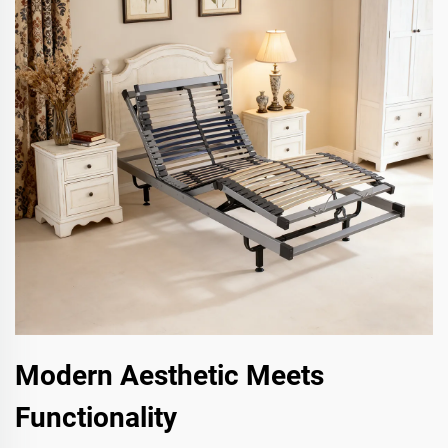
Modern Aesthetic Meets
Functionality