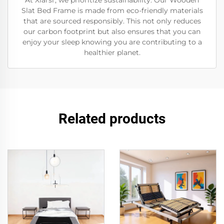
At Xiarsr, we prioritize sustainability. Our Wooden
Slat Bed Frame is made from eco-friendly materials
that are sourced responsibly. This not only reduces
our carbon footprint but also ensures that you can
enjoy your sleep knowing you are contributing to a
healthier planet.
Related products