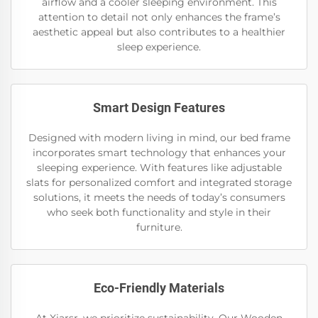
airflow and a cooler sleeping environment. This
attention to detail not only enhances the frame’s
aesthetic appeal but also contributes to a healthier
sleep experience.
Smart Design Features
Designed with modern living in mind, our bed frame
incorporates smart technology that enhances your
sleeping experience. With features like adjustable
slats for personalized comfort and integrated storage
solutions, it meets the needs of today’s consumers
who seek both functionality and style in their
furniture.
Eco-Friendly Materials