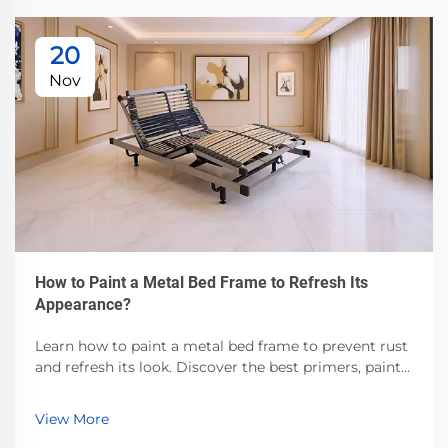
20
Nov
How to Paint a Metal Bed Frame to Refresh Its
Appearance?
Learn how to paint a metal bed frame to prevent rust
and refresh its look. Discover the best primers, paints,
and prep techniques for durable, professional results.
Start today!
View More