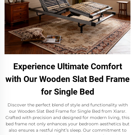
Experience Ultimate Comfort
with Our Wooden Slat Bed Frame
for Single Bed
Discover the perfect blend of style and functionality with
our Wooden Slat Bed Frame for Single Bed from Xiarsr.
Crafted with precision and designed for modern living, this
bed frame not only enhances your bedroom aesthetics but
also ensures a restful night’s sleep. Our commitment to