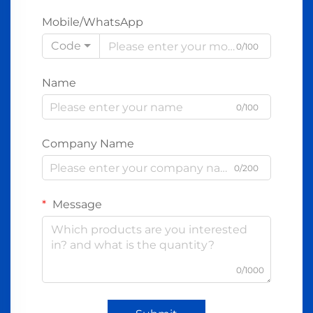
Mobile/WhatsApp
Code
0/100
Name
0/100
Company Name
0/200
Message
0/1000