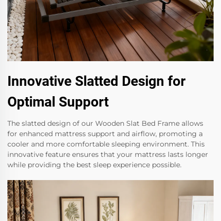
Innovative Slatted Design for
Optimal Support
The slatted design of our Wooden Slat Bed Frame allows
for enhanced mattress support and airflow, promoting a
cooler and more comfortable sleeping environment. This
innovative feature ensures that your mattress lasts longer
while providing the best sleep experience possible.