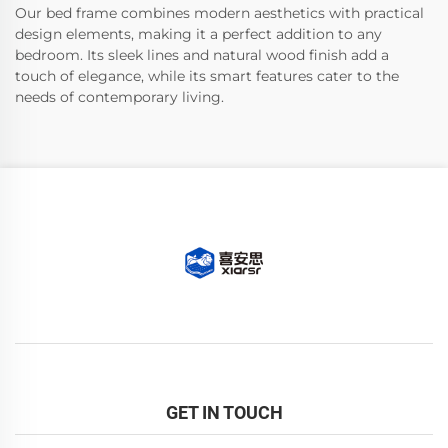
Our bed frame combines modern aesthetics with practical
design elements, making it a perfect addition to any
bedroom. Its sleek lines and natural wood finish add a
touch of elegance, while its smart features cater to the
needs of contemporary living.
GET IN TOUCH