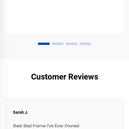
Customer Reviews
Sarah J.
Best Bed Frame I’ve Ever Owned