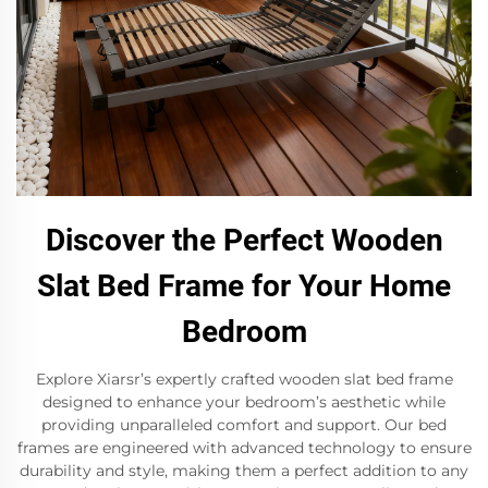
Discover the Perfect Wooden
Slat Bed Frame for Your Home
Bedroom
Explore Xiarsr’s expertly crafted wooden slat bed frame
designed to enhance your bedroom’s aesthetic while
providing unparalleled comfort and support. Our bed
frames are engineered with advanced technology to ensure
durability and style, making them a perfect addition to any