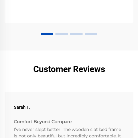
Customer Reviews
Sarah T.
Comfort Beyond Compare
I’ve never slept better! The wooden slat bed frame
is not only beautiful but incredibly comfortable. It