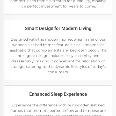
comfort. Each frame is treated for durability, making
it a perfect investment for years to come.
Smart Design for Modern Living
Designed with the modern homeowner in mind, our
wooden slat bed frames feature a sleek, minimalist
aesthetic that complements any bedroom decor. The
intelligent design includes easy assembly and
disassembly, making it convenient for relocation or
storage, catering to the dynamic lifestyles of today’s
consumers.
Enhanced Sleep Experience
Experience the difference with our wooden slat bed
frames that promote better airflow and temperature