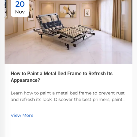
20
Nov
How to Paint a Metal Bed Frame to Refresh Its
Appearance?
Learn how to paint a metal bed frame to prevent rust
and refresh its look. Discover the best primers, paints,
and prep techniques for durable, professional results.
Start today!
View More