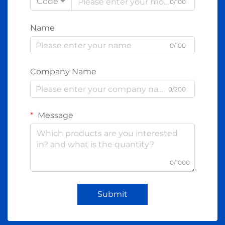
Code
0/100
Name
0/100
Company Name
0/200
Message
0/1000
Submit