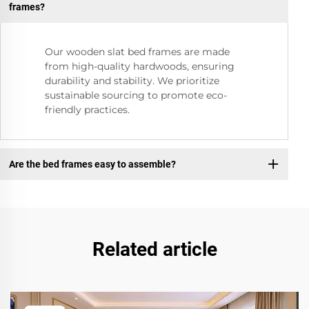
frames?
Our wooden slat bed frames are made
from high-quality hardwoods, ensuring
durability and stability. We prioritize
sustainable sourcing to promote eco-
friendly practices.
Are the bed frames easy to assemble?
Related article