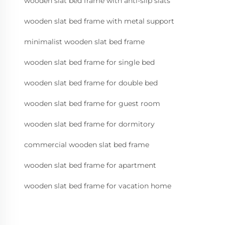
wooden slat bed frame with anti-slip slats
wooden slat bed frame with metal support
minimalist wooden slat bed frame
wooden slat bed frame for single bed
wooden slat bed frame for double bed
wooden slat bed frame for guest room
wooden slat bed frame for dormitory
commercial wooden slat bed frame
wooden slat bed frame for apartment
wooden slat bed frame for vacation home