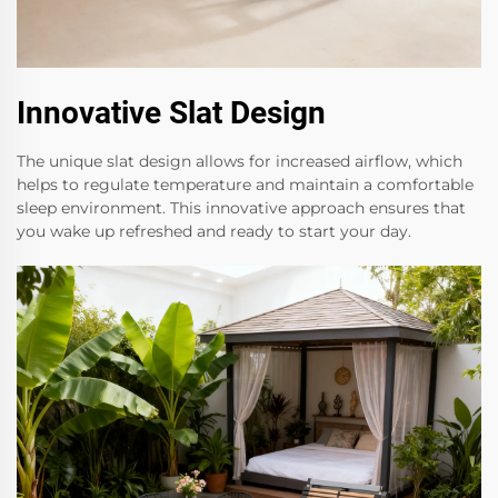
Innovative Slat Design
The unique slat design allows for increased airflow, which
helps to regulate temperature and maintain a comfortable
sleep environment. This innovative approach ensures that
you wake up refreshed and ready to start your day.