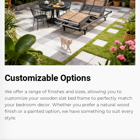
Customizable Options
We offer a range of finishes and sizes, allowing you to
customize your wooden slat bed frame to perfectly match
your bedroom decor. Whether you prefer a natural wood
finish or a painted option, we have something to suit every
style.