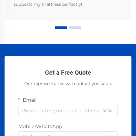
supports my mattress perfectly!
Get a Free Quote
Our representative will contact you soon.
Email
0/100
Mobile/WhatsApp