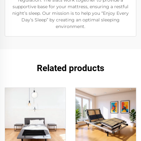
regulation. The slats work together to provide a
supportive base for your mattress, ensuring a restful
night’s sleep. Our mission is to help you “Enjoy Every
Day’s Sleep” by creating an optimal sleeping
environment.
Related products