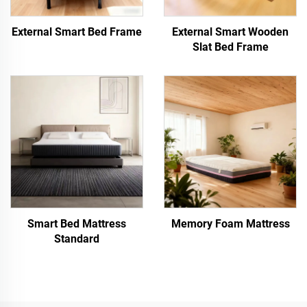
External Smart Bed Frame
External Smart Wooden
Slat Bed Frame
Smart Bed Mattress
Memory Foam Mattress
Standard