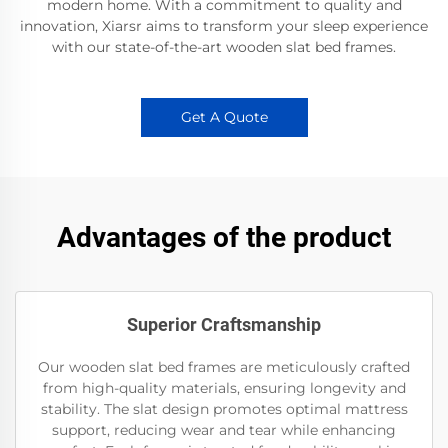
modern home. With a commitment to quality and
innovation, Xiarsr aims to transform your sleep experience
with our state-of-the-art wooden slat bed frames.
Get A Quote
Advantages of the product
Superior Craftsmanship
Our wooden slat bed frames are meticulously crafted
from high-quality materials, ensuring longevity and
stability. The slat design promotes optimal mattress
support, reducing wear and tear while enhancing