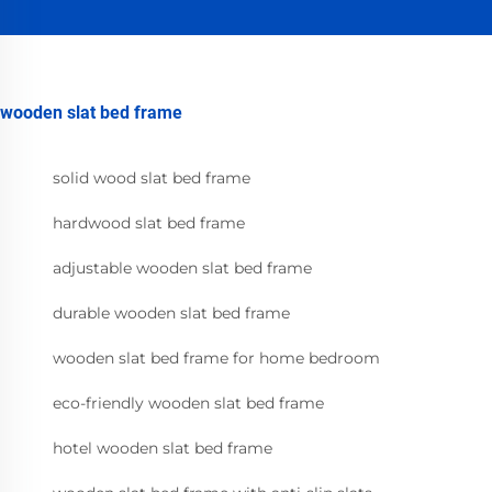
wooden slat bed frame
solid wood slat bed frame
hardwood slat bed frame
adjustable wooden slat bed frame
durable wooden slat bed frame
wooden slat bed frame for home bedroom
eco-friendly wooden slat bed frame
hotel wooden slat bed frame