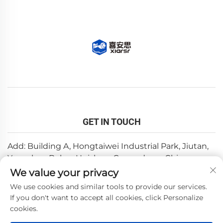
GET IN TOUCH
Add: Building A, Hongtaiwei Industrial Park, Jiutan,
Yuanzhou,Boluo, Huizhou, Guangdong, China
We value your privacy
Email:
[email protected]
We use cookies and similar tools to provide our services.
Tel:
+86-0752-6688646
If you don't want to accept all cookies, click Personalize
cookies.