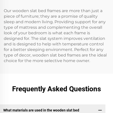
Our wooden slat bed frames are more than just a
piece of furniture; they are a promise of quality
sleep and modern living. Providing support for any
type of mattress and complementing the overall
look of your bedroom is what each frame is
designed for. The slat system improves ventilation
and is designed to help with temperature control
for a better sleeping environment. Perfect for any
type of decor, wooden slat bed frames are the ideal
choice for the more selective home owner.
Frequently Asked Questions
What materials are used in the wooden slat bed