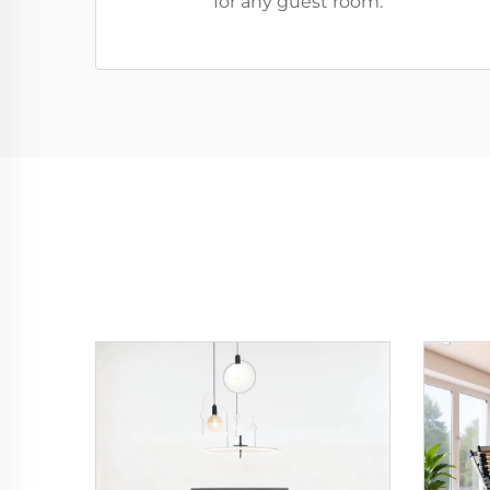
for any guest room.