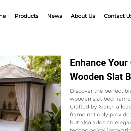
me
Products
News
About Us
Contact U
Enhance Your 
Wooden Slat 
Discover the perfect bl
wooden slat bed frame 
Crafted by Xiarsr, a le
frame not only provides
but also adds an elega
technological innovati