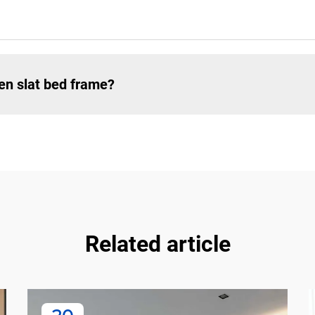
en slat bed frame?
Related article