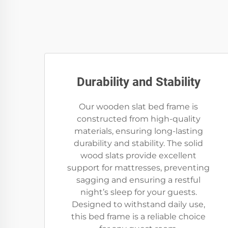
Durability and Stability
Our wooden slat bed frame is
constructed from high-quality
materials, ensuring long-lasting
durability and stability. The solid
wood slats provide excellent
support for mattresses, preventing
sagging and ensuring a restful
night’s sleep for your guests.
Designed to withstand daily use,
this bed frame is a reliable choice