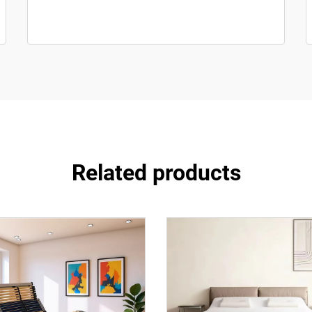
Related products