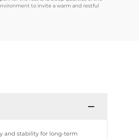
 environment to invite a warm and restful
 and stability for long-term