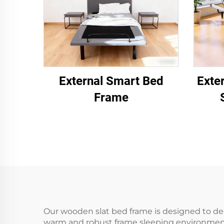
External Smart Bed
Exte
Frame
Our wooden slat bed frame is designed to dee
warm and robust frame sleeping environment. 