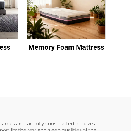
ess
Memory Foam Mattress
rames are carefully constructed to have a
t for the rest and sleep qualities of the