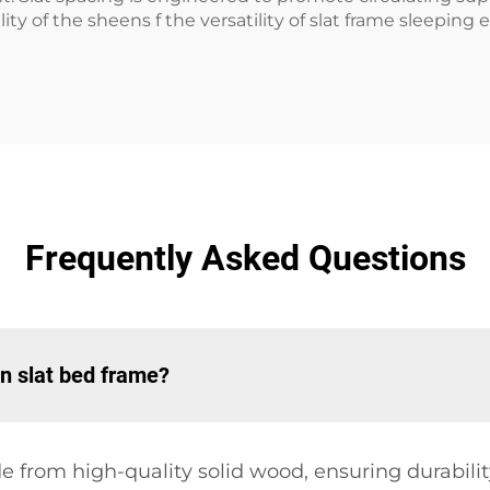
ty of the sheens f the versatility of slat frame sleeping
Frequently Asked Questions
n slat bed frame?
from high-quality solid wood, ensuring durability