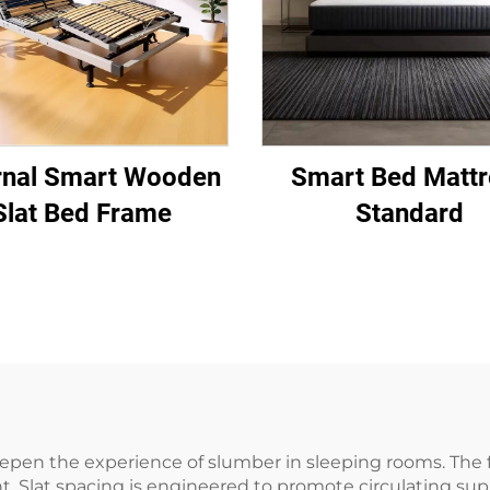
rnal Smart Wooden
Smart Bed Mattr
Slat Bed Frame
Standard
pen the experience of slumber in sleeping rooms. The f
Slat spacing is engineered to promote circulating suppor