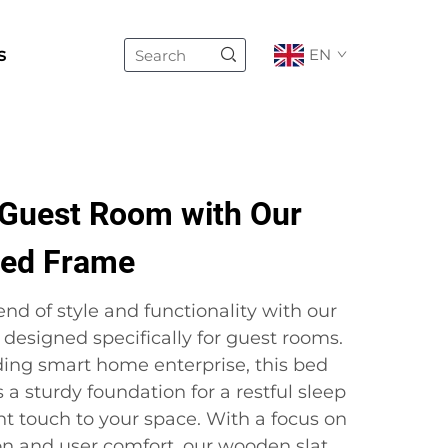
s
EN
Guest Room with Our
Bed Frame
end of style and functionality with our
designed specifically for guest rooms.
ading smart home enterprise, this bed
 a sturdy foundation for a restful sleep
nt touch to your space. With a focus on
on and user comfort, our wooden slat