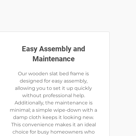
Easy Assembly and
Maintenance
Our wooden slat bed frame is
designed for easy assembly,
allowing you to set it up quickly
without professional help.
Additionally, the maintenance is
minimal; a simple wipe-down with a
damp cloth keeps it looking new.
This convenience makes it an ideal
choice for busy homeowners who