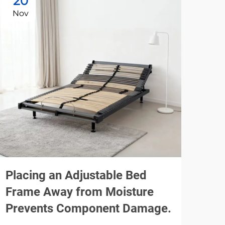
20
1
Nov
De
Placing an Adjustable Bed
Usi
Frame Away from Moisture
Be
Prevents Component Damage.
Noi