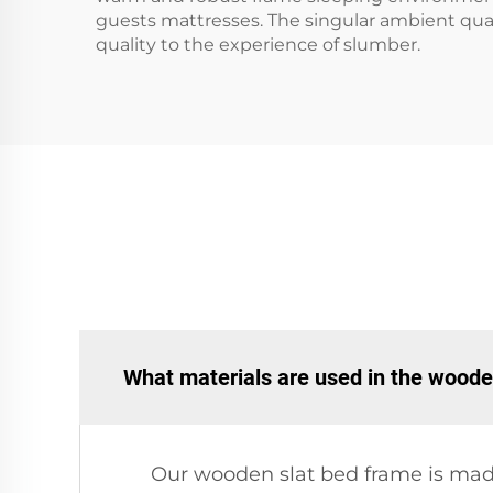
guests mattresses. The singular ambient quali
quality to the experience of slumber.
What materials are used in the woode
Our wooden slat bed frame is made 