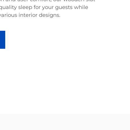
uality sleep for your guests while
various interior designs.