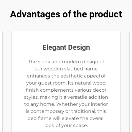
Advantages of the product
Elegant Design
The sleek and modern design of
our wooden slat bed frame
enhances the aesthetic appeal of
your guest room. Its natural wood
finish complements various decor
styles, making it a versatile addition
to any home. Whether your interior
is contemporary or traditional, this
bed frame will elevate the overall
look of your space.