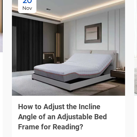
20
Nov
How to Adjust the Incline
Angle of an Adjustable Bed
Frame for Reading?