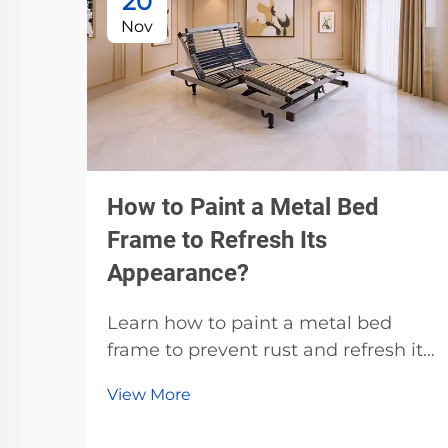
20
Nov
How to Paint a Metal Bed
Frame to Refresh Its
Appearance?
Learn how to paint a metal bed
frame to prevent rust and refresh its
look. Discover the best primers,
View More
paints, and prep techniques for
durable, professional results. Start