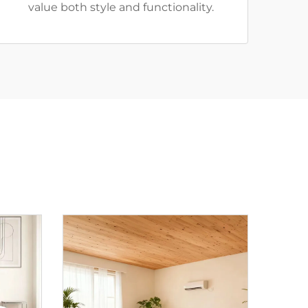
value both style and functionality.