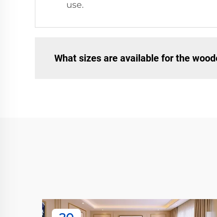
use.
What sizes are available for the wood