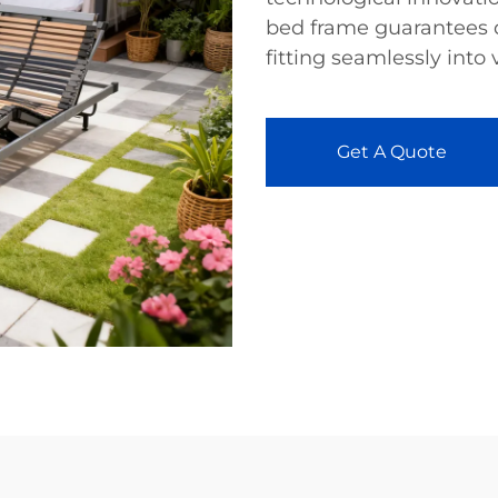
bed frame guarantees q
fitting seamlessly into 
Get A Quote