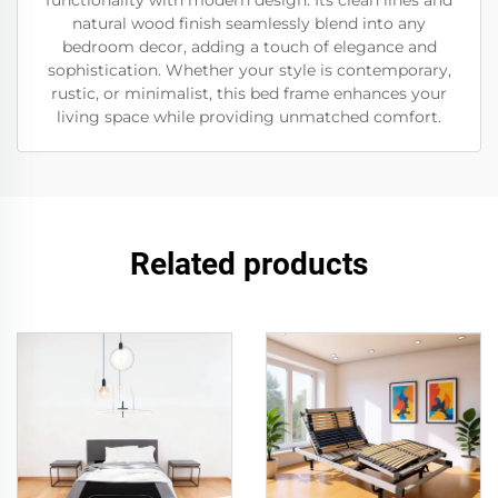
functionality with modern design. Its clean lines and
natural wood finish seamlessly blend into any
bedroom decor, adding a touch of elegance and
sophistication. Whether your style is contemporary,
rustic, or minimalist, this bed frame enhances your
living space while providing unmatched comfort.
Related products