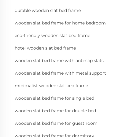
durable wooden slat bed frame
wooden slat bed frame for home bedroom
eco-friendly wooden slat bed frame
hotel wooden slat bed frame
wooden slat bed frame with anti-slip slats
wooden slat bed frame with metal support
minimalist wooden slat bed frame
wooden slat bed frame for single bed
wooden slat bed frame for double bed
wooden slat bed frame for guest room
wooden slat bed frame for dormitory