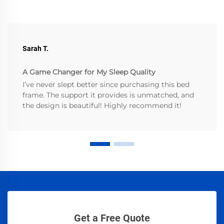
Sarah T.
A Game Changer for My Sleep Quality
I’ve never slept better since purchasing this bed
frame. The support it provides is unmatched, and
the design is beautiful! Highly recommend it!
Get a Free Quote