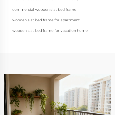
commercial wooden slat bed frame
wooden slat bed frame for apartment
wooden slat bed frame for vacation home