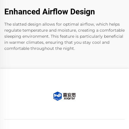
Enhanced Airflow Design
The slatted design allows for optimal airflow, which helps
regulate temperature and moisture, creating a comfortable
sleeping environment. This feature is particularly beneficial
in warmer climates, ensuring that you stay cool and
comfortable throughout the night.