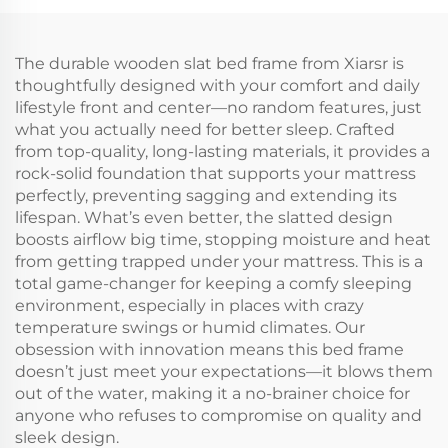
The durable wooden slat bed frame from Xiarsr is
thoughtfully designed with your comfort and daily
lifestyle front and center—no random features, just
what you actually need for better sleep. Crafted
from top-quality, long-lasting materials, it provides a
rock-solid foundation that supports your mattress
perfectly, preventing sagging and extending its
lifespan. What’s even better, the slatted design
boosts airflow big time, stopping moisture and heat
from getting trapped under your mattress. This is a
total game-changer for keeping a comfy sleeping
environment, especially in places with crazy
temperature swings or humid climates. Our
obsession with innovation means this bed frame
doesn’t just meet your expectations—it blows them
out of the water, making it a no-brainer choice for
anyone who refuses to compromise on quality and
sleek design.