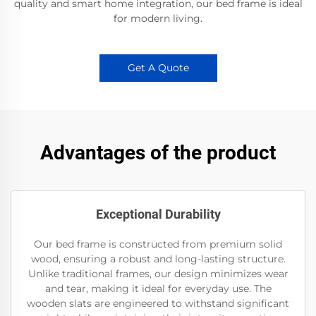
quality and smart home integration, our bed frame is ideal
for modern living.
Get A Quote
Advantages of the product
Exceptional Durability
Our bed frame is constructed from premium solid
wood, ensuring a robust and long-lasting structure.
Unlike traditional frames, our design minimizes wear
and tear, making it ideal for everyday use. The
wooden slats are engineered to withstand significant