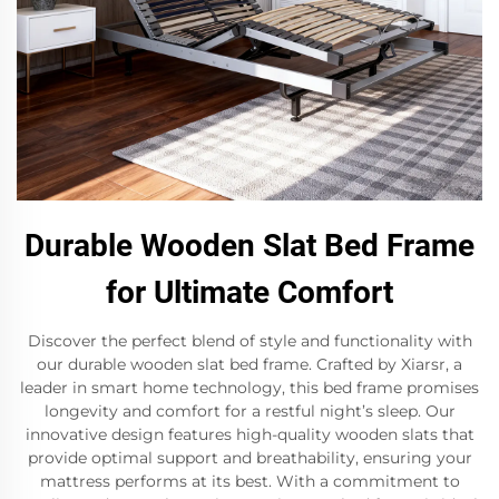
Durable Wooden Slat Bed Frame
for Ultimate Comfort
Discover the perfect blend of style and functionality with
our durable wooden slat bed frame. Crafted by Xiarsr, a
leader in smart home technology, this bed frame promises
longevity and comfort for a restful night’s sleep. Our
innovative design features high-quality wooden slats that
provide optimal support and breathability, ensuring your
mattress performs at its best. With a commitment to