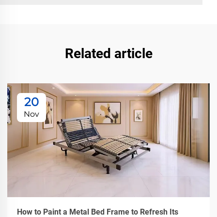
Related article
20
Nov
How to Paint a Metal Bed Frame to Refresh Its