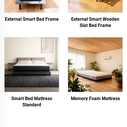
External Smart Bed Frame
External Smart Wooden
Slat Bed Frame
Smart Bed Mattress
Memory Foam Mattress
Standard