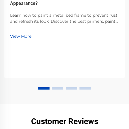
Appearance?
Learn how to paint a metal bed frame to prevent rust
and refresh its look. Discover the best primers, paints,
and prep techniques for durable, professional results.
Start today!
View More
Customer Reviews