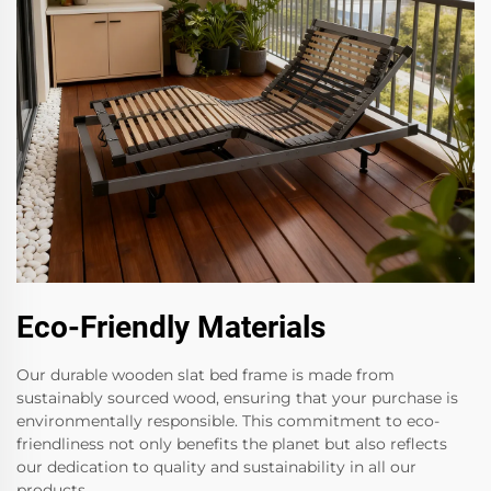
Eco-Friendly Materials
Our durable wooden slat bed frame is made from
sustainably sourced wood, ensuring that your purchase is
environmentally responsible. This commitment to eco-
friendliness not only benefits the planet but also reflects
our dedication to quality and sustainability in all our
products.