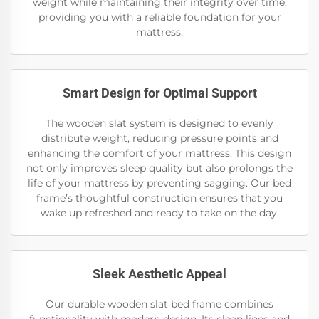
weight while maintaining their integrity over time,
providing you with a reliable foundation for your
mattress.
Smart Design for Optimal Support
The wooden slat system is designed to evenly
distribute weight, reducing pressure points and
enhancing the comfort of your mattress. This design
not only improves sleep quality but also prolongs the
life of your mattress by preventing sagging. Our bed
frame’s thoughtful construction ensures that you
wake up refreshed and ready to take on the day.
Sleek Aesthetic Appeal
Our durable wooden slat bed frame combines