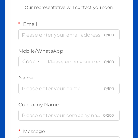
Our representative will contact you soon.
Email
0/100
Mobile/WhatsApp
Code
0/100
Name
0/100
Company Name
0/200
Message