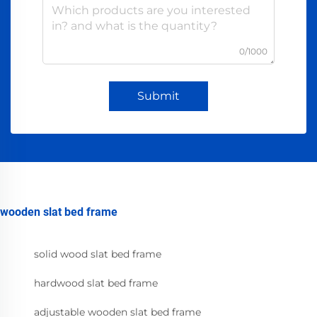
0/1000
Submit
wooden slat bed frame
solid wood slat bed frame
hardwood slat bed frame
adjustable wooden slat bed frame