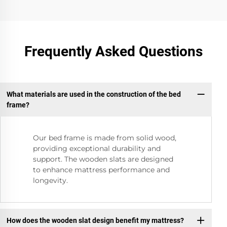
Frequently Asked Questions
What materials are used in the construction of the bed
frame?
Our bed frame is made from solid wood,
providing exceptional durability and
support. The wooden slats are designed
to enhance mattress performance and
longevity.
How does the wooden slat design benefit my mattress?