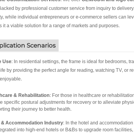
 Backed by professional customer service from inquiry to delivery
ty, while individual entrepreneurs or e-commerce sellers can leve
 it a viable solution for a range of markets and purposes.
lication Scenarios
 Use
: In residential settings, the frame is ideal for bedrooms, 
 life by providing the perfect angle for reading, watching TV, or
enjoyable.
hcare & Rehabilitation
: For those in healthcare or rehabilitatio
e specific postural adjustments for recovery or to alleviate physi
ting their journey to better health.
l & Accommodation Industry
: In the hotel and accommodation 
tegrated into high-end hotels or B&Bs to upgrade room facilities, 