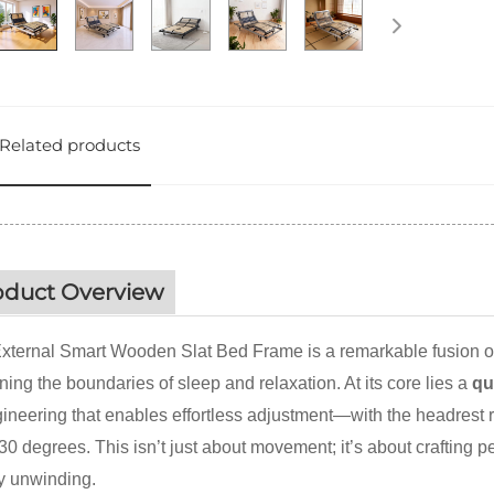
Related products
oduct Overview
xternal Smart Wooden Slat Bed Frame is a remarkable fusion of
ning the boundaries of sleep and relaxation. At its core lies a
qu
gineering that enables effortless adjustment—with the headrest r
 30 degrees. This isn’t just about movement; it’s about crafting p
y unwinding.