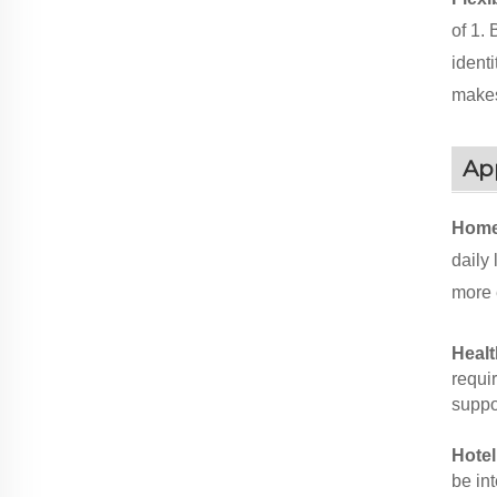
of 1.
identi
makes
App
Home
daily
more 
Healt
requir
suppor
Hote
be in