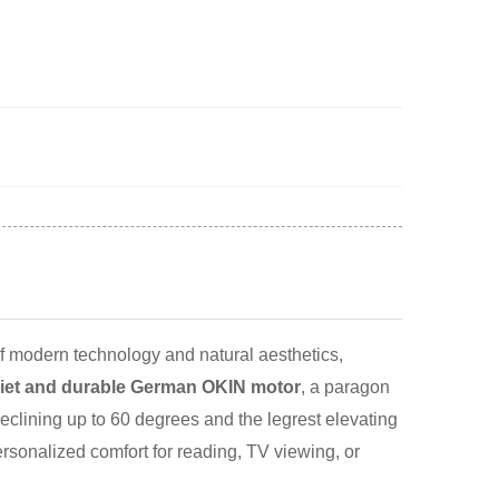
 modern technology and natural aesthetics,
iet and durable German OKIN motor
, a paragon
eclining up to 60 degrees and the legrest elevating
ersonalized comfort for reading, TV viewing, or