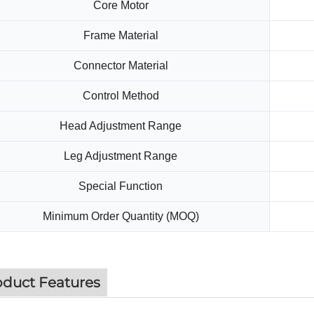
Core Motor
Frame Material
Connector Material
Control Method
Head Adjustment Range
Leg Adjustment Range
Special Function
Minimum Order Quantity (MOQ)
oduct Features