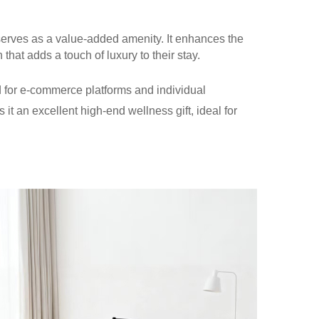
serves as a value-added amenity. It enhances the
that adds a touch of luxury to their stay.
ited for e-commerce platforms and individual
 it an excellent high-end wellness gift, ideal for