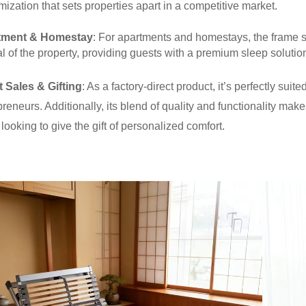
mization that sets properties apart in a competitive market.
tment & Homestay
: For apartments and homestays, the frame 
 of the property, providing guests with a premium sleep solution 
t Sales & Gifting
: As a factory-direct product, it’s perfectly su
reneurs. Additionally, its blend of quality and functionality makes
looking to give the gift of personalized comfort.