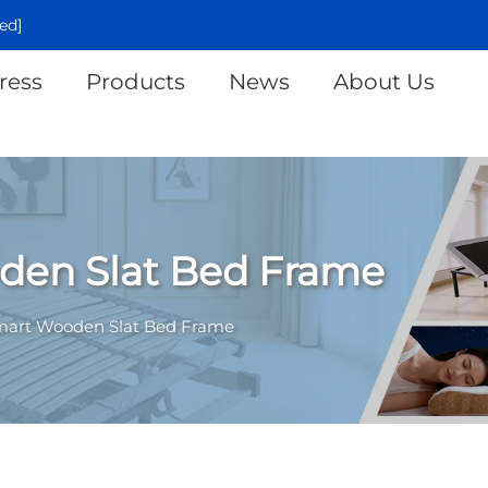
ed]
ress
Products
News
About Us
den Slat Bed Frame
mart Wooden Slat Bed Frame