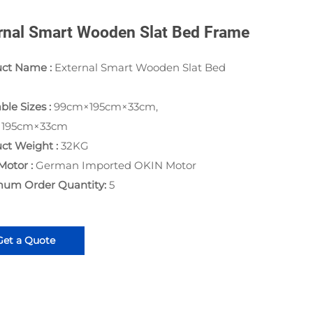
rnal Smart Wooden Slat Bed Frame
uct Name :
External Smart Wooden Slat Bed
ble Sizes :
99cm×195cm×33cm,
×195cm×33cm
ct Weight :
32KG
Motor :
German Imported OKIN Motor
mum Order Quantity:
5
Get a Quote