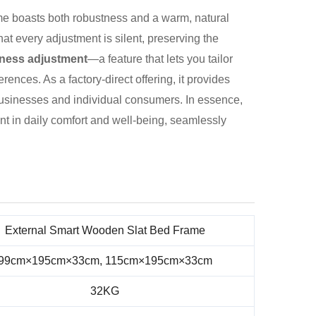
ame boasts both robustness and a warm, natural
at every adjustment is silent, preserving the
mness adjustment
—a feature that lets you tailor
rences. As a factory-direct offering, it provides
h businesses and individual consumers. In essence,
ment in daily comfort and well-being, seamlessly
External Smart Wooden Slat Bed Frame
99cm×195cm×33cm, 115cm×195cm×33cm
32KG