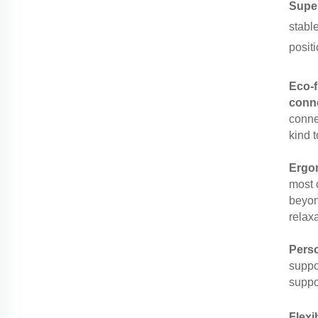
Supe
stabl
positi
Eco-f
conn
connec
kind t
Ergon
most 
beyon
relaxa
Pers
suppo
suppor
Flexi