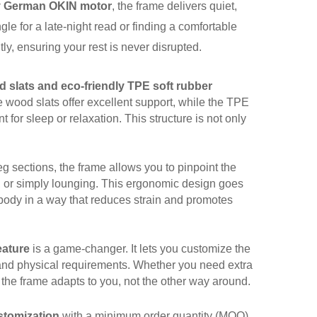
ty German OKIN motor
, the frame delivers quiet,
le for a late-night read or finding a comfortable
tly, ensuring your rest is never disrupted.
d slats and eco-friendly TPE soft rubber
he wood slats offer excellent support, while the TPE
 for sleep or relaxation. This structure is not only
g sections, the frame allows you to pinpoint the
V, or simply lounging. This ergonomic design goes
 body in a way that reduces strain and promotes
eature
is a game-changer. It lets you customize the
 and physical requirements. Whether you need extra
s the frame adapts to
you
, not the other way around.
tomization
with a minimum order quantity (MOQ)