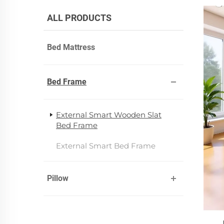
ALL PRODUCTS
Bed Mattress
Bed Frame
External Smart Wooden Slat
Bed Frame
External Smart Bed Frame
Pillow