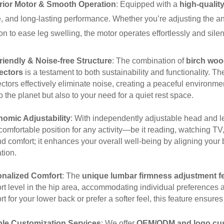
rior Motor & Smooth Operation
: Equipped with a
high-quali
e, and long-lasting performance. Whether you’re adjusting the ang
on to ease leg swelling, the motor operates effortlessly and silen
riendly & Noise-free Structure
: The combination of
birch woo
ectors
is a testament to both sustainability and functionality. T
tors effectively eliminate noise, creating a peaceful environment
o the planet but also to your need for a quiet rest space.
omic Adjustability
: With independently adjustable head and le
comfortable position for any activity—be it reading, watching T
d comfort; it enhances your overall well-being by aligning your
tion.
onalized Comfort
: The
unique lumbar firmness adjustment f
rt level in the hip area, accommodating individual preferences
t for your lower back or prefer a softer feel, this feature ensure
ble Customization Services
: We offer
OEM/ODM and logo cus