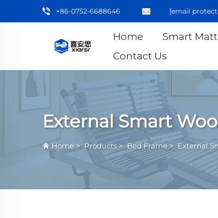
+86-0752-6688646
[email protect
Home
Smart Matt
Contact Us
External Smart Woo
Home
>
Products
>
Bed Frame
>
External S