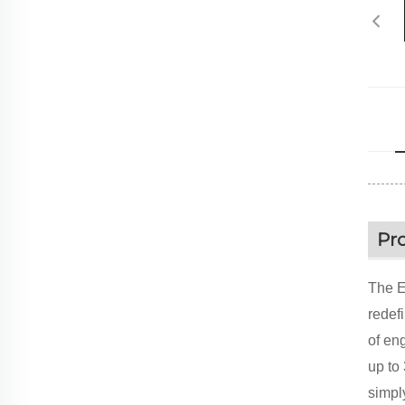
Pr
The E
redefi
of en
up to
simpl