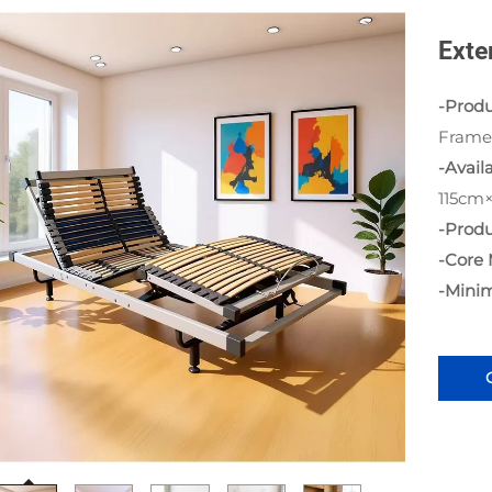
Exte
-Prod
Frame
-Availa
115cm
-Produ
-Core 
-Mini