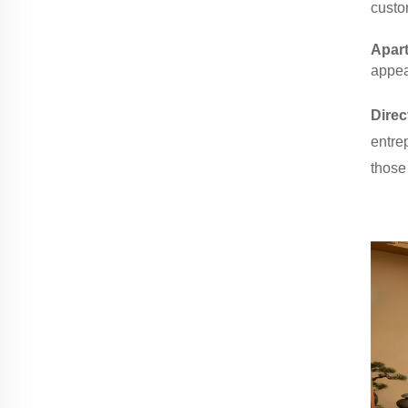
custo
Apar
appeal
Direc
entrep
those 