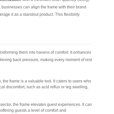
, businesses can align the frame with their brand
rage it as a standout product. This flexibility
transforming them into havens of comfort. It enhances
 relieving back pressure, making every moment of rest
n, the frame is a valuable tool. It caters to users who
cal discomfort, such as acid reflux or leg swelling,
sector, the frame elevates guest experiences. It can
offering guests a level of comfort and