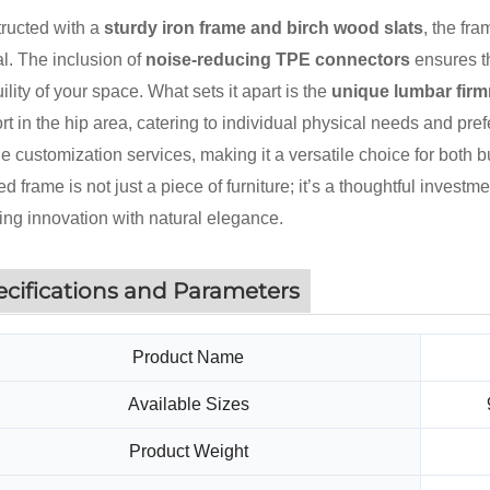
ructed with a
sturdy iron frame and birch wood slats
, the fr
l. The inclusion of
noise-reducing TPE connectors
ensures th
ility of your space. What sets it apart is the
unique lumbar fir
t in the hip area, catering to individual physical needs and prefe
ble customization services, making it a versatile choice for bot
ed frame is not just a piece of furniture; it’s a thoughtful invest
ing innovation with natural elegance.
ecifications and Parameters
Product Name
Available Sizes
Product Weight