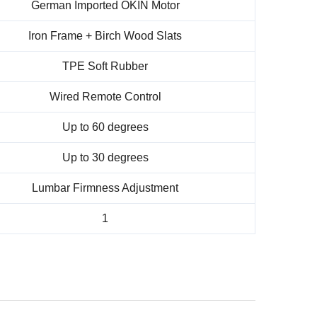
German Imported OKIN Motor
Iron Frame + Birch Wood Slats
TPE Soft Rubber
Wired Remote Control
Up to 60 degrees
Up to 30 degrees
Lumbar Firmness Adjustment
1