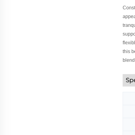
Const
appea
tranqu
suppor
flexi
this b
blend
Sp