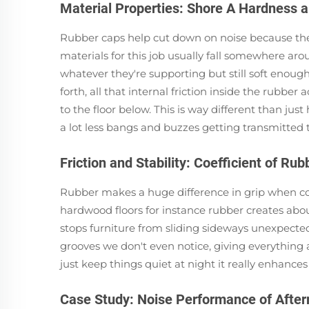
Material Properties: Shore A Hardness a
Rubber caps help cut down on noise because they 
materials for this job usually fall somewhere ar
whatever they're supporting but still soft eno
forth, all that internal friction inside the rubber
to the floor below. This is way different than ju
a lot less bangs and buzzes getting transmitted 
Friction and Stability: Coefficient of R
Rubber makes a huge difference in grip when com
hardwood floors for instance rubber creates about 
stops furniture from sliding sideways unexpectedl
grooves we don't even notice, giving everything a
just keep things quiet at night it really enhanc
Case Study: Noise Performance of Afte