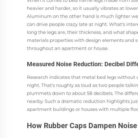
When it comes to bed frame legs made from steel 
heavier and harder, so it usually vibrates at lo
Aluminum on the other hand is much lighter weigh
can drive people crazy late at night. What's inter
long the legs are, their thickness, and what shape
materials properties with design elements and 
throughout an apartment or house.
Measured Noise Reduction: Decibel Dif
Research indicates that metal bed legs withou
night. That's roughly as loud as two people talki
plummets down to about 58 decibels. The differe
nearby. Such a dramatic reduction highlights jus
apartment buildings or houses with multiple floor
How Rubber Caps Dampen Noise 