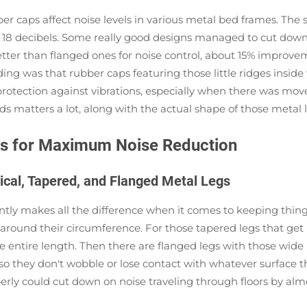
r caps affect noise levels in various metal bed frames. The 
o 18 decibels. Some really good designs managed to cut dow
better than flanged ones for noise control, about 15% improve
ing was that rubber caps featuring those little ridges inside 
otection against vibrations, especially when there was movem
s matters a lot, along with the actual shape of those metal 
aps for Maximum Noise Reduction
ical, Tapered, and Flanged Metal Legs
ntly makes all the difference when it comes to keeping things
ugly around their circumference. For those tapered legs that
e entire length. Then there are flanged legs with those wide
o they don't wobble or lose contact with whatever surface th
y could cut down on noise traveling through floors by almost a