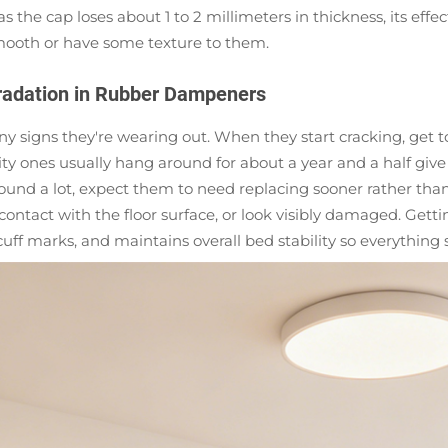
as the cap loses about 1 to 2 millimeters in thickness, its eff
smooth or have some texture to them.
radation in Rubber Dampeners
y signs they're wearing out. When they start cracking, get to
y ones usually hang around for about a year and a half give 
und a lot, expect them to need replacing sooner rather tha
ontact with the floor surface, or look visibly damaged. Getti
cuff marks, and maintains overall bed stability so everything 