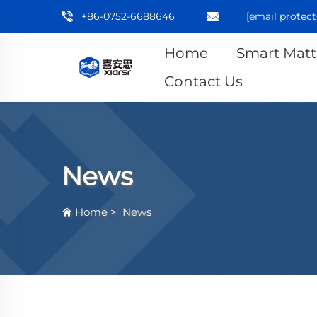
+86-0752-6688646
[email protect
Home
Smart Matt
Contact Us
News
Home
>
News