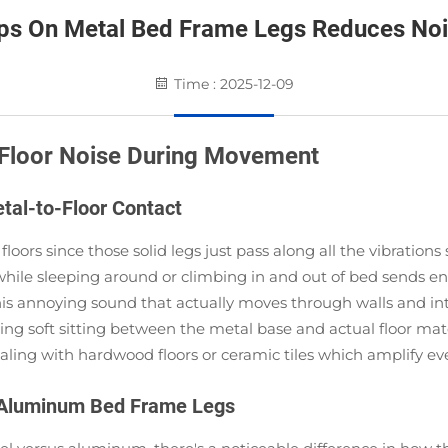
ps On Metal Bed Frame Legs Reduces No
Time : 2025-12-09
Floor Noise During Movement
tal-to-Floor Contact
loors since those solid legs just pass along all the vibration
hile sleeping around or climbing in and out of bed sends en
 this annoying sound that actually moves through walls and 
g soft sitting between the metal base and actual floor mate
ealing with hardwood floors or ceramic tiles which amplify eve
d Aluminum Bed Frame Legs