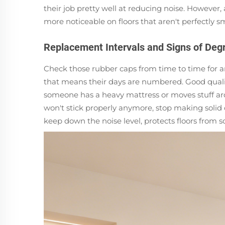
their job pretty well at reducing noise. However, 
more noticeable on floors that aren't perfectly 
Replacement Intervals and Signs of Deg
Check those rubber caps from time to time for an
that means their days are numbered. Good qualit
someone has a heavy mattress or moves stuff aro
won't stick properly anymore, stop making solid c
keep down the noise level, protects floors from s