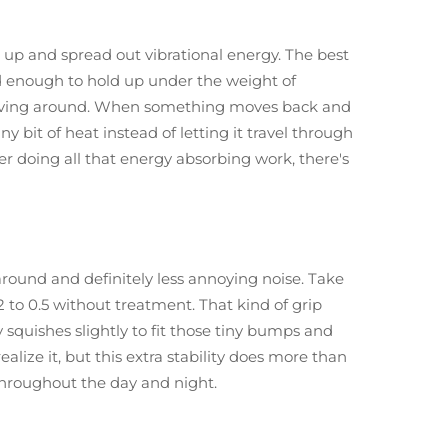
 up and spread out vibrational energy. The best
rd enough to hold up under the weight of
t moving around. When something moves back and
ny bit of heat instead of letting it travel through
ber doing all that energy absorbing work, there's
round and definitely less annoying noise. Take
2 to 0.5 without treatment. That kind of grip
 squishes slightly to fit those tiny bumps and
lize it, but this extra stability does more than
throughout the day and night.