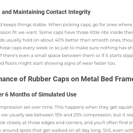
 and Maintaining Contact Integrity
 keeps things stable. When picking caps, go for ones where th
ssion fit we want. Some caps have those little ribs inside th
kinds usually hold on about 40% better than smooth ones, tho
k those caps every week or so just to make sure nothing has sh
 there's even a small space between them or if it starts slip
floors might start showing signs of wear faster too.
enance of Rubber Caps on Metal Bed Fram
er 6 Months of Simulated Use
ompression set over time. This happens when they get squis
 we usually see between 15% and 25% compression, but it rea
k closely at those edges and corners, and you'll often find s
ly around spots that get walked on all day long. Still, even w