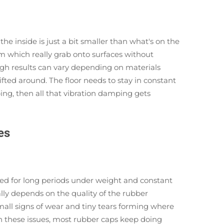
e inside is just a bit smaller than what's on the
em which really grab onto surfaces without
ugh results can vary depending on materials
ifted around. The floor needs to stay in constant
ping, then all that vibration damping gets
es
hed for long periods under weight and constant
lly depends on the quality of the rubber
mall signs of wear and tiny tears forming where
ith these issues, most rubber caps keep doing