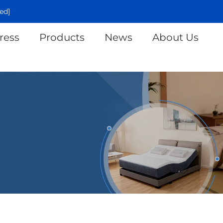
ed]
ress
Products
News
About Us