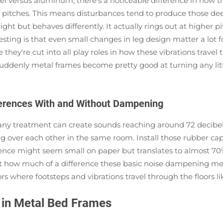
versus aluminum, there's a noticeable difference in how the
wer pitches. This means disturbances tend to produce those d
t but behaves differently. It actually rings out at higher pi
esting is that even small changes in leg design matter a lot f
 they're cut into all play roles in how these vibrations trave
suddenly metal frames become pretty good at turning any lit
ferences With and Without Dampening
t any treatment can create sounds reaching around 72 deci
ng over each other in the same room. Install those rubber cap
nce might seem small on paper but translates to almost 70%
t how much of a difference these basic noise dampening metho
s where footsteps and vibrations travel through the floors li
in Metal Bed Frames