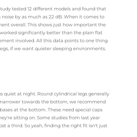
study tested 12 different models and found that
n noise by as much as 22 dB. When it comes to
ment overall. This shows just how important the
worked significantly better than the plain flat
ent involved. All this data points to one thing
legs, if we want quieter sleeping environments.
 quiet at night. Round cylindrical legs generally
 get narrower towards the bottom, we recommend
 bases at the bottom. These need special caps
ey're sitting on. Some studies from last year
 third. So yeah, finding the right fit isn't just