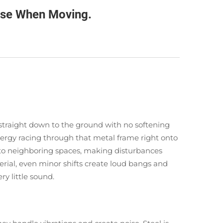
ise When Moving.
s straight down to the ground with no softening
ergy racing through that metal frame right onto
into neighboring spaces, making disturbances
rial, even minor shifts create loud bangs and
ry little sound.