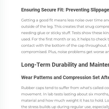
Ensuring Secure Fit: Preventing Slippage
Getting a good fit means less noise over time and
outside of the leg. This creates that snug compre
needing glue or sticky stuff. Tests show these 
used. For the first month or so, it helps to chec
contact with the bottom of the cap throughout. If
compromised. Plus, noise problems get worse and 
Long-Term Durability and Maint
Wear Patterns and Compression Set Aft
Rubber caps tend to suffer from what's called c
movement. In lab tests lasting about six months,
material and how much weight it has to hold. Loo
the stress builds up during regular use, especial