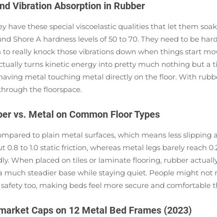
nd Vibration Absorption in Rubber
have these special viscoelastic qualities that let them soak
ound Shore A hardness levels of 50 to 70. They need to be ha
ugh to really knock those vibrations down when things star
 actually turns kinetic energy into pretty much nothing but a ti
st having metal touching metal directly on the floor. With rub
through the floorspace.
ubber vs. Metal on Common Floor Types
pared to plain metal surfaces, which means less slipping a
0.8 to 1.0 static friction, whereas metal legs barely reach 0.
y. When placed on tiles or laminate flooring, rubber actually
 much steadier base while staying quiet. People might not rea
es safety too, making beds feel more secure and comfortable 
rmarket Caps on 12 Metal Bed Frames (2023)