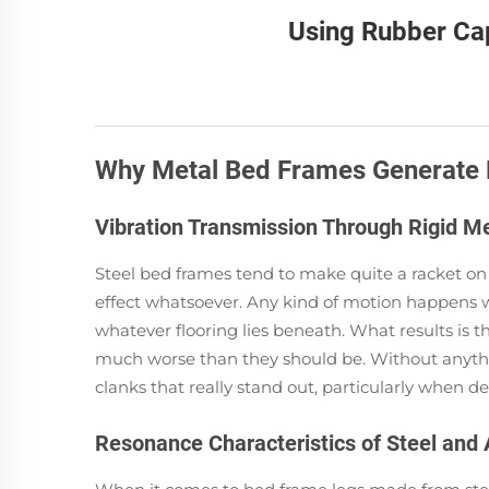
Using Rubber Ca
Why Metal Bed Frames Generate 
Vibration Transmission Through Rigid Me
Steel bed frames tend to make quite a racket on f
effect whatsoever. Any kind of motion happens w
whatever flooring lies beneath. What results is
much worse than they should be. Without anythin
clanks that really stand out, particularly when d
Resonance Characteristics of Steel an