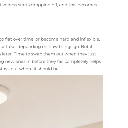
ectiveness starts dropping off, and this becomes
o flat over time, or become hard and inflexible,
or take, depending on how things go. But if
n later. Time to swap them out when they just
ng new ones in before they fail completely helps
stays put where it should be.