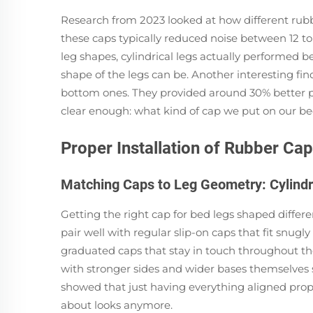
Research from 2023 looked at how different rubbe
these caps typically reduced noise between 12 t
leg shapes, cylindrical legs actually performed 
shape of the legs can be. Another interesting find
bottom ones. They provided around 30% better pr
clear enough: what kind of cap we put on our bed
Proper Installation of Rubber C
Matching Caps to Leg Geometry: Cylindr
Getting the right cap for bed legs shaped differe
pair well with regular slip-on caps that fit sn
graduated caps that stay in touch throughout th
with stronger sides and wider bases themselves s
showed that just having everything aligned properl
about looks anymore.