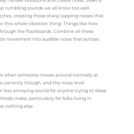
y handle vibrations and create noise. Steel is
eep rumbling sounds we all know too well.
tches, creating those sharp tapping noises that
or this whole vibration thing. Things like how
l through the floorboards. Combine all these
tle movement into audible noise that echoes
bels when someone moves around normally at
s correctly though, and the noise level
 less annoying sound for anyone trying to sleep
ds make, particularly for folks living in
ke nothing else.