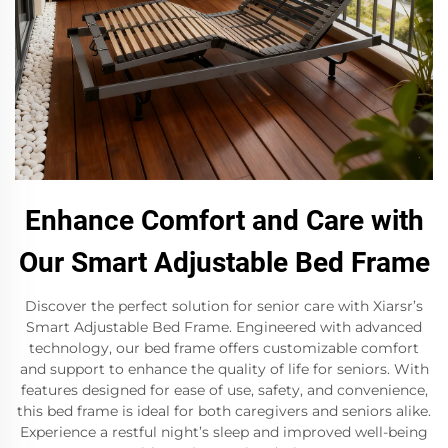
Enhance Comfort and Care with
Our Smart Adjustable Bed Frame
Discover the perfect solution for senior care with Xiarsr’s
Smart Adjustable Bed Frame. Engineered with advanced
technology, our bed frame offers customizable comfort
and support to enhance the quality of life for seniors. With
features designed for ease of use, safety, and convenience,
this bed frame is ideal for both caregivers and seniors alike.
Experience a restful night’s sleep and improved well-being