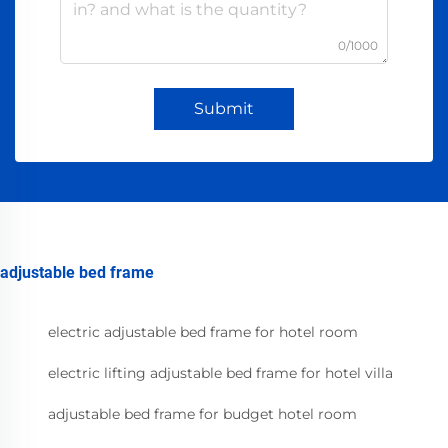
0/1000
Submit
adjustable bed frame
electric adjustable bed frame for hotel room
electric lifting adjustable bed frame for hotel villa
adjustable bed frame for budget hotel room