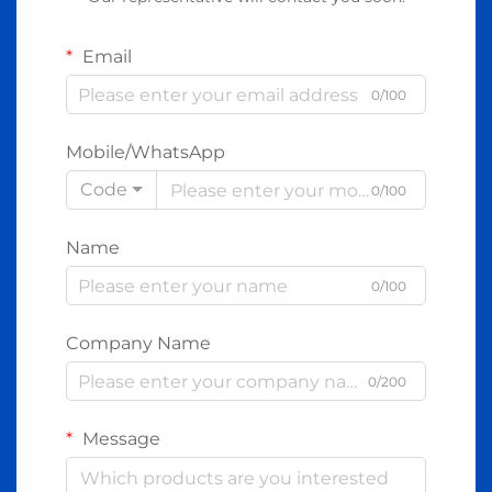
Email
0/100
Mobile/WhatsApp
Code
0/100
Name
0/100
Company Name
0/200
Message