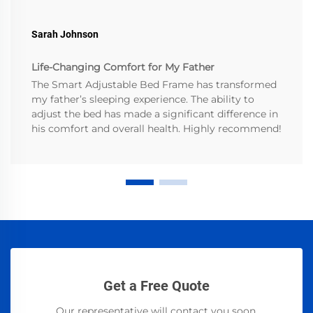
Sarah Johnson
Life-Changing Comfort for My Father
The Smart Adjustable Bed Frame has transformed
my father’s sleeping experience. The ability to
adjust the bed has made a significant difference in
his comfort and overall health. Highly recommend!
Get a Free Quote
Our representative will contact you soon.