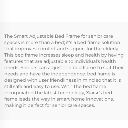
The Smart Adjustable Bed Frame for senior care
spaces is more than a bed; it's a bed frame solution
that improves comfort and support for the elderly.
This bed frame increases sleep and health by having
features that are adjustable to individual's health
needs. Seniors can adjust the bed frame to suit their
needs and have the independence. bed frame is
designed with user friendliness in mind so that it is
still safe and easy to use. With the bed frame
incorporated the latest technology, Xiarsr’s bed
frame leads the way in smart home innovations,
making it perfect for senior care spaces.