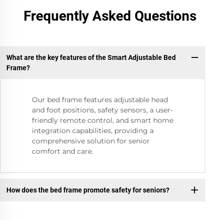
Frequently Asked Questions
What are the key features of the Smart Adjustable Bed
Frame?
Our bed frame features adjustable head
and foot positions, safety sensors, a user-
friendly remote control, and smart home
integration capabilities, providing a
comprehensive solution for senior
comfort and care.
How does the bed frame promote safety for seniors?