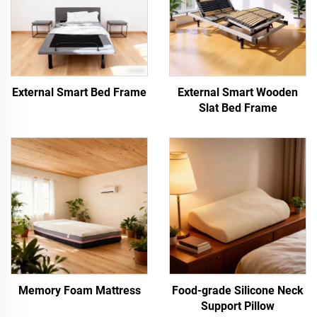
External Smart Bed Frame
External Smart Wooden
Slat Bed Frame
Memory Foam Mattress
Food-grade Silicone Neck
Support Pillow