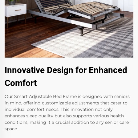
Innovative Design for Enhanced
Comfort
Our Smart Adjustable Bed Frame is designed with seniors
in mind, offering customizable adjustments that cater to
individual comfort needs. This innovation not only
enhances sleep quality but also supports various health
conditions, making it a crucial addition to any senior care
space.