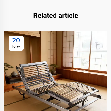
Related article
20
Nov