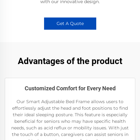
with our innovative design.
Get A Quote
Advantages of the product
Customized Comfort for Every Need
Our Smart Adjustable Bed Frame allows users to
effortlessly adjust the head and foot positions to find
their ideal sleeping posture. This feature is especially
beneficial for seniors who may have specific health
needs, such as acid reflux or mobility issues. With just
the touch of a button, caregivers can assist seniors in