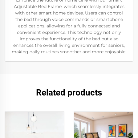
Embrace the future of home care with our Smart
Adjustable Bed Frame, which seamlessly integrates
with other smart home devices. Users can control
the bed through voice commands or smartphone
applications, allowing for a fully connected and
convenient experience. This technology not only
improves the functionality of the bed but also
enhances the overall living environment for seniors,
making daily routines smoother and more enjoyable.
Related products