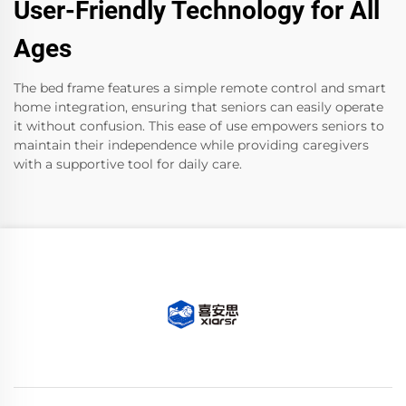
User-Friendly Technology for All
Ages
The bed frame features a simple remote control and smart
home integration, ensuring that seniors can easily operate
it without confusion. This ease of use empowers seniors to
maintain their independence while providing caregivers
with a supportive tool for daily care.