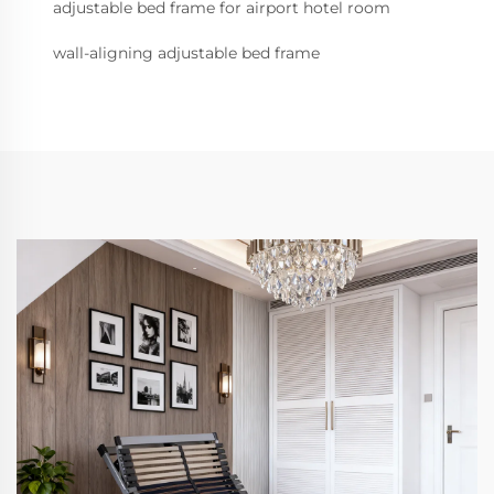
adjustable bed frame for airport hotel room
wall-aligning adjustable bed frame