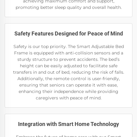
achieving maximum comfort and support,
promoting better sleep quality and overall health.
Safety Features Designed for Peace of Mind
Safety is our top priority. The Smart Adjustable Bed
Frame is equipped with anti-collision sensors and a
sturdy structure to prevent accidents. The bed’s
height can be easily adjusted to facilitate safe
transfers in and out of bed, reducing the risk of falls.
Additionally, the remote control is user-friendly,
ensuring that seniors can operate it with ease,
enhancing their independence while providing
caregivers with peace of mind.
Integration with Smart Home Technology