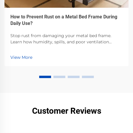
How to Prevent Rust on a Metal Bed Frame During
Daily Use?
Stop rust from damaging your metal bed frame.
Learn how humidity, spills, and poor ventilation
accelerate corrosion—and the proven steps to
prevent it. Protect your investment now.
View More
Customer Reviews