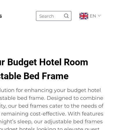
s
EN
r Budget Hotel Room
stable Bed Frame
olution for enhancing your budget hotel
ustable bed frame. Designed to combine
ty, our bed frames cater to the needs of
 remaining cost-effective. With features
night’s sleep, our adjustable bed frames
 budget hotels looking to elevate guest