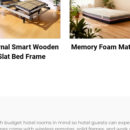
rnal Smart Wooden
Memory Foam Mat
Slat Bed Frame
 budget hotel rooms in mind so hotel guests can exper
mes come with wireless remotes, solid frames, and work w