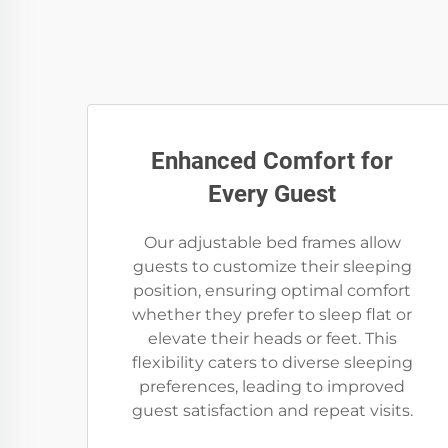
Enhanced Comfort for
Every Guest
Our adjustable bed frames allow
guests to customize their sleeping
position, ensuring optimal comfort
whether they prefer to sleep flat or
elevate their heads or feet. This
flexibility caters to diverse sleeping
preferences, leading to improved
guest satisfaction and repeat visits.