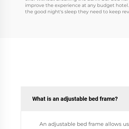
improve the experience at any budget hotel. 
the good night's sleep they need to keep revi
What is an adjustable bed frame?
An adjustable bed frame allows use