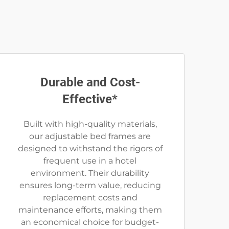
Durable and Cost-
Effective*
Built with high-quality materials,
our adjustable bed frames are
designed to withstand the rigors of
frequent use in a hotel
environment. Their durability
ensures long-term value, reducing
replacement costs and
maintenance efforts, making them
an economical choice for budget-