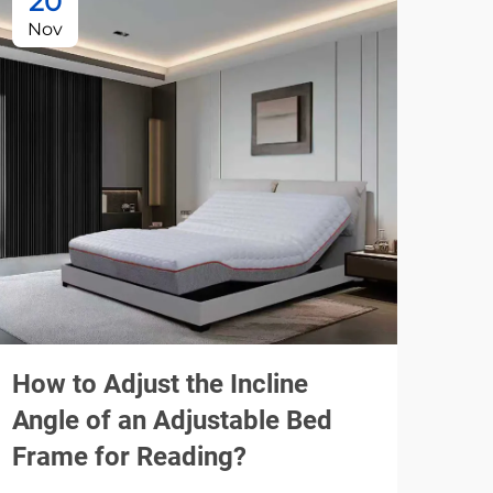
20
1
Nov
De
How to Adjust the Incline
A M
Angle of an Adjustable Bed
Wip
Frame for Reading?
Con