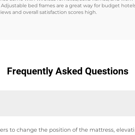
Adjustable bed frames are a great way for budget hotels 
ews and overall satisfaction scores high.
Frequently Asked Questions
rs to change the position of the mattress, elevati