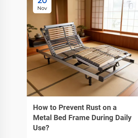
20
Nov
How to Prevent Rust on a
Metal Bed Frame During Daily
Use?