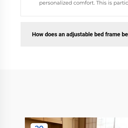
personalized comfort. This is parti
How does an adjustable bed frame be