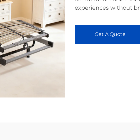
experiences without br
Get A Quote