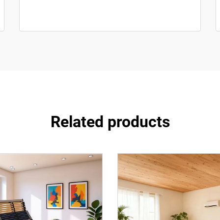
Related products