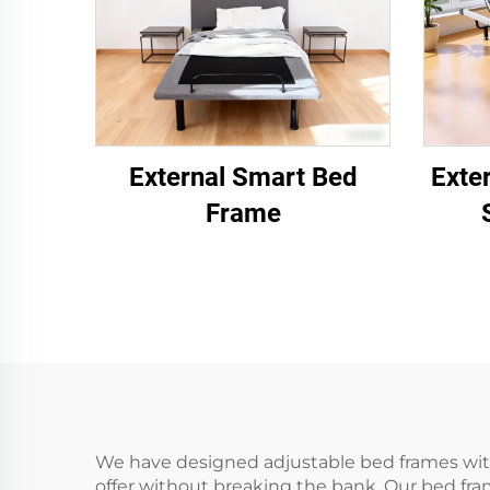
External Smart Bed
Exte
Frame
We have designed adjustable bed frames with
offer without breaking the bank. Our bed fra