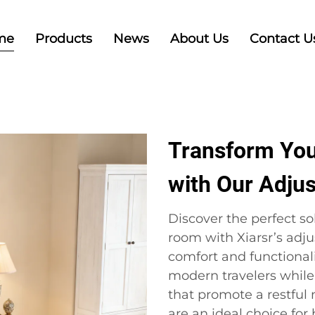
me
Products
News
About Us
Contact U
Transform You
with Our Adju
Discover the perfect s
room with Xiarsr’s adj
comfort and functionali
modern travelers while
that promote a restful 
are an ideal choice for