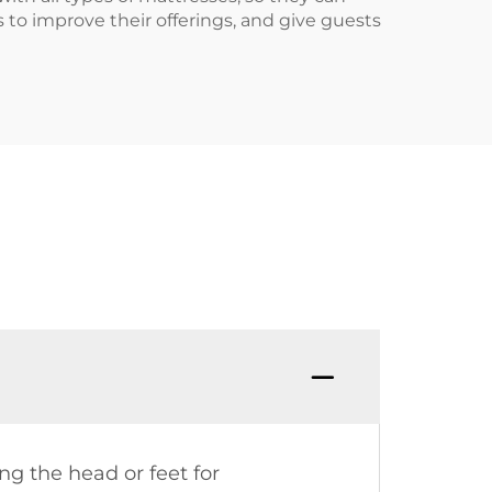
to improve their offerings, and give guests
ng the head or feet for