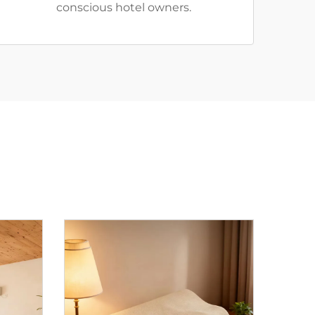
conscious hotel owners.