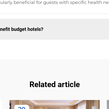
cularly beneficial for guests with specific health n
nefit budget hotels?
Related article