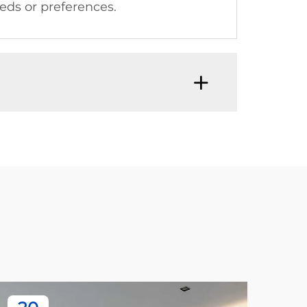
eeds or preferences.