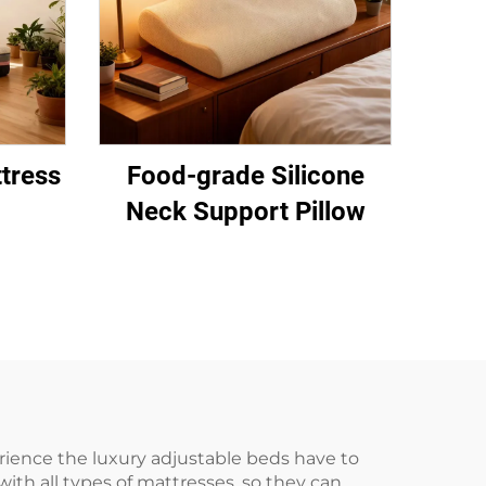
tress
Food-grade Silicone
Neck Support Pillow
ience the luxury adjustable beds have to
ith all types of mattresses, so they can