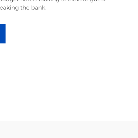
eaking the bank.