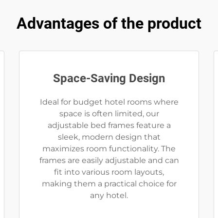
Advantages of the product
Space-Saving Design
Ideal for budget hotel rooms where
space is often limited, our
adjustable bed frames feature a
sleek, modern design that
maximizes room functionality. The
frames are easily adjustable and can
fit into various room layouts,
making them a practical choice for
any hotel.