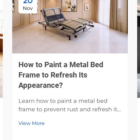
20
Nov
How to Paint a Metal Bed
Frame to Refresh Its
Appearance?
Learn how to paint a metal bed
frame to prevent rust and refresh its
look. Discover the best primers,
View More
paints, and prep techniques for
durable, professional results. Start