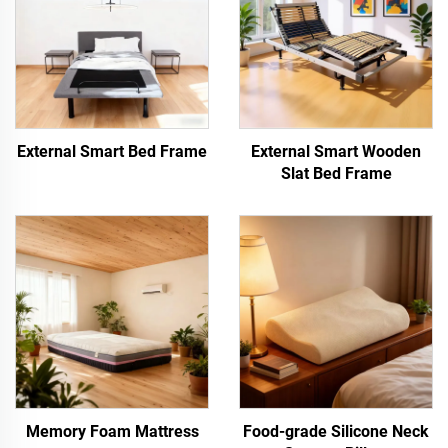
External Smart Bed Frame
External Smart Wooden
Slat Bed Frame
Memory Foam Mattress
Food-grade Silicone Neck