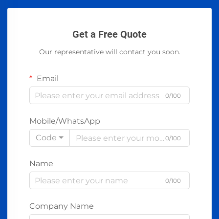
Get a Free Quote
Our representative will contact you soon.
Email
0/100
Mobile/WhatsApp
Code
0/100
Name
0/100
Company Name