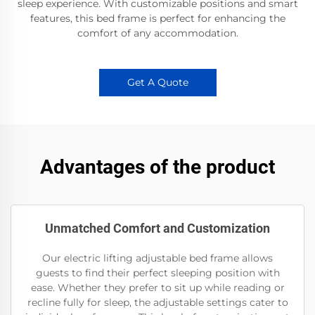
sleep experience. With customizable positions and smart
features, this bed frame is perfect for enhancing the
comfort of any accommodation.
Get A Quote
Advantages of the product
Unmatched Comfort and Customization
Our electric lifting adjustable bed frame allows
guests to find their perfect sleeping position with
ease. Whether they prefer to sit up while reading or
recline fully for sleep, the adjustable settings cater to