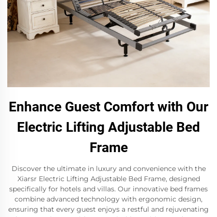
Enhance Guest Comfort with Our
Electric Lifting Adjustable Bed
Frame
Discover the ultimate in luxury and convenience with the
Xiarsr Electric Lifting Adjustable Bed Frame, designed
specifically for hotels and villas. Our innovative bed frames
combine advanced technology with ergonomic design,
ensuring that every guest enjoys a restful and rejuvenating