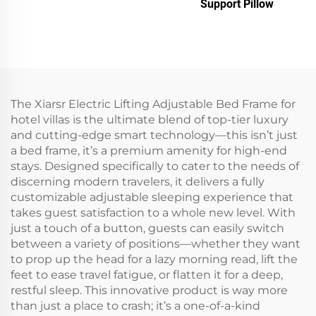
Support Pillow
The Xiarsr Electric Lifting Adjustable Bed Frame for
hotel villas is the ultimate blend of top-tier luxury
and cutting-edge smart technology—this isn’t just
a bed frame, it’s a premium amenity for high-end
stays. Designed specifically to cater to the needs of
discerning modern travelers, it delivers a fully
customizable adjustable sleeping experience that
takes guest satisfaction to a whole new level. With
just a touch of a button, guests can easily switch
between a variety of positions—whether they want
to prop up the head for a lazy morning read, lift the
feet to ease travel fatigue, or flatten it for a deep,
restful sleep. This innovative product is way more
than just a place to crash; it’s a one-of-a-kind