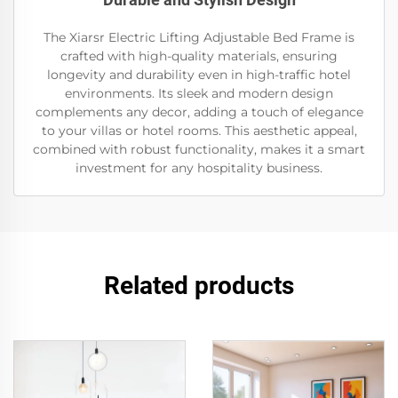
The Xiarsr Electric Lifting Adjustable Bed Frame is
crafted with high-quality materials, ensuring
longevity and durability even in high-traffic hotel
environments. Its sleek and modern design
complements any decor, adding a touch of elegance
to your villas or hotel rooms. This aesthetic appeal,
combined with robust functionality, makes it a smart
investment for any hospitality business.
Related products