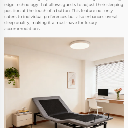
edge technology that allows guests to adjust their sleeping
position at the touch of a button. This feature not only
caters to individual preferences but also enhances overall
sleep quality, making it a must-have for luxury
accommodations.