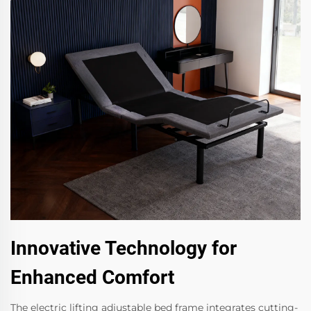
Innovative Technology for
Enhanced Comfort
The electric lifting adjustable bed frame integrates cutting-