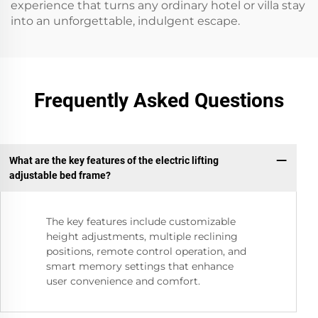
experience that turns any ordinary hotel or villa stay
into an unforgettable, indulgent escape.
Frequently Asked Questions
What are the key features of the electric lifting
adjustable bed frame?
The key features include customizable
height adjustments, multiple reclining
positions, remote control operation, and
smart memory settings that enhance
user convenience and comfort.