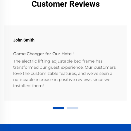
Customer Reviews
John Smith
Game Changer for Our Hotel!
The electric lifting adjustable bed frame has
transformed our guest experience. Our customers
love the customizable features, and we’ve seen a
noticeable increase in positive reviews since we
installed them!