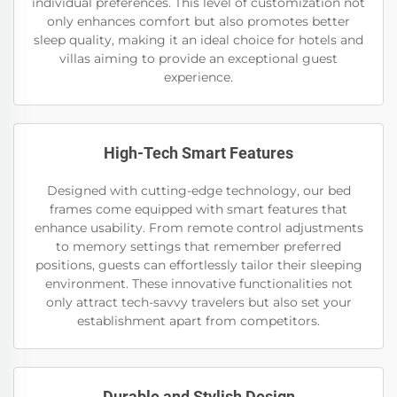
individual preferences. This level of customization not
only enhances comfort but also promotes better
sleep quality, making it an ideal choice for hotels and
villas aiming to provide an exceptional guest
experience.
High-Tech Smart Features
Designed with cutting-edge technology, our bed
frames come equipped with smart features that
enhance usability. From remote control adjustments
to memory settings that remember preferred
positions, guests can effortlessly tailor their sleeping
environment. These innovative functionalities not
only attract tech-savvy travelers but also set your
establishment apart from competitors.
Durable and Stylish Design