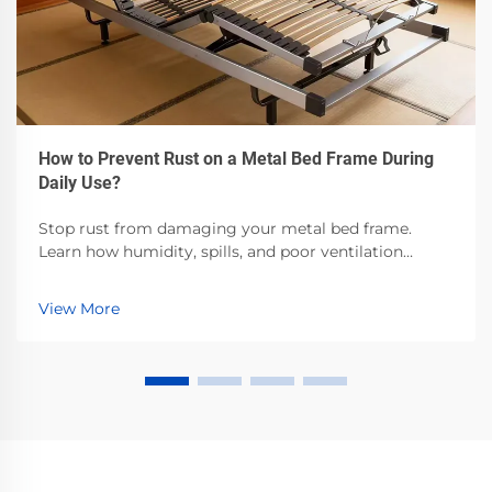
How to Prevent Rust on a Metal Bed Frame During
Daily Use?
Stop rust from damaging your metal bed frame.
Learn how humidity, spills, and poor ventilation
accelerate corrosion—and the proven steps to
prevent it. Protect your investment now.
View More