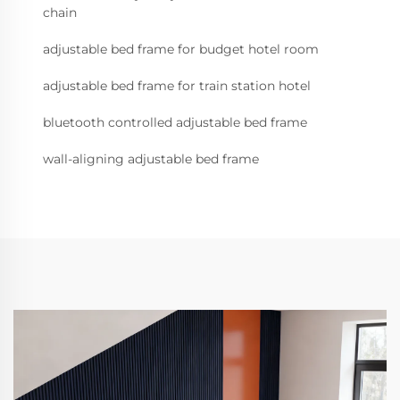
chain
adjustable bed frame for budget hotel room
adjustable bed frame for train station hotel
bluetooth controlled adjustable bed frame
wall-aligning adjustable bed frame