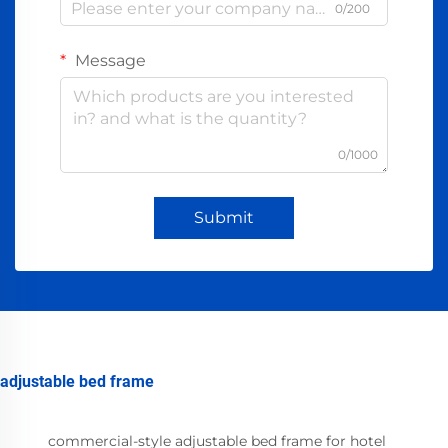
0/200
Message
0/1000
Submit
adjustable bed frame
commercial-style adjustable bed frame for hotel