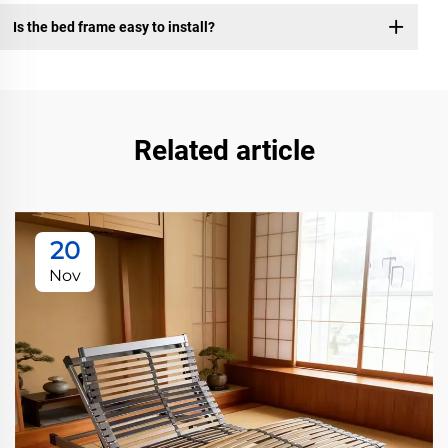
Is the bed frame easy to install?
Related article
20
Nov