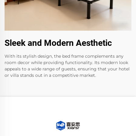
Sleek and Modern Aesthetic
With its stylish design, the bed frame complements any
room decor while providing functionality. Its modern look
appeals to a wide range of guests, ensuring that your hotel
or villa stands out in a competitive market.