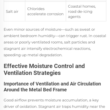
Coastal homes,
Chlorides
Salt air
road de-icing
accelerate corrosion
agents
Even minor sources of moisture—such as sweat or
ambient bedroom humidity—can trigger rust. In coastal
areas or poorly ventilated rooms, salt particles and
stagnant air intensify electrochemical reactions,
speeding up metal degradation.
Effective Moisture Control and
Ventilation Strategies
Importance of Ventilation and Air Circulation
Around the Metal Bed Frame
Good airflow prevents moisture accumulation, a key
driver of oxidation. Stagnant air traps humidity near the