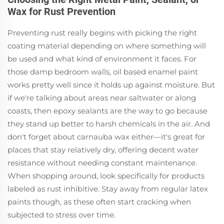
Wax for Rust Prevention
Preventing rust really begins with picking the right
coating material depending on where something will
be used and what kind of environment it faces. For
those damp bedroom walls, oil based enamel paint
works pretty well since it holds up against moisture. But
if we're talking about areas near saltwater or along
coasts, then epoxy sealants are the way to go because
they stand up better to harsh chemicals in the air. And
don't forget about carnauba wax either—it's great for
places that stay relatively dry, offering decent water
resistance without needing constant maintenance.
When shopping around, look specifically for products
labeled as rust inhibitive. Stay away from regular latex
paints though, as these often start cracking when
subjected to stress over time.