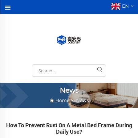
EN
News
Home
>
News
How To Prevent Rust On A Metal Bed Frame During
Daily Use?