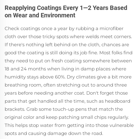
Reapplying Coatings Every 1—2 Years Based
on Wear and Environment
Check coatings once a year by rubbing a microfiber
cloth over those tricky spots where welds meet corners.
If there's nothing left behind on the cloth, chances are
good the coating is still doing its job fine. Most folks find
they need to put on fresh coating somewhere between
18 and 24 months when living in damp places where
humidity stays above 60%. Dry climates give a bit more
breathing room, often stretching out to around three
years before needing another coat. Don't forget those
parts that get handled all the time, such as headboard
brackets. Grab some touch-up pens that match the
original color and keep patching small chips regularly.
This helps stop water from getting into those vulnerable
spots and causing damage down the road.