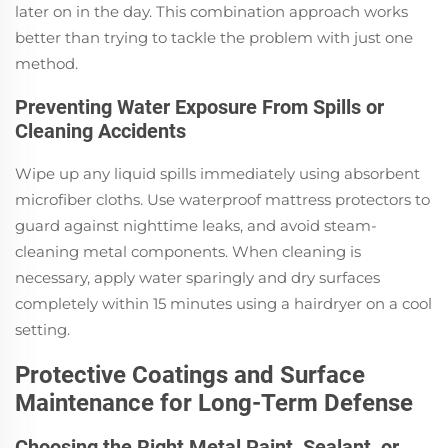
later on in the day. This combination approach works
better than trying to tackle the problem with just one
method.
Preventing Water Exposure From Spills or
Cleaning Accidents
Wipe up any liquid spills immediately using absorbent
microfiber cloths. Use waterproof mattress protectors to
guard against nighttime leaks, and avoid steam-
cleaning metal components. When cleaning is
necessary, apply water sparingly and dry surfaces
completely within 15 minutes using a hairdryer on a cool
setting.
Protective Coatings and Surface
Maintenance for Long-Term Defense
Choosing the Right Metal Paint, Sealant, or