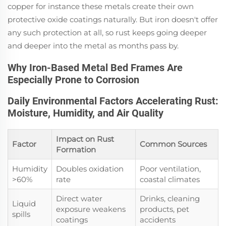
copper for instance these metals create their own
protective oxide coatings naturally. But iron doesn't offer
any such protection at all, so rust keeps going deeper
and deeper into the metal as months pass by.
Why Iron-Based Metal Bed Frames Are
Especially Prone to Corrosion
Daily Environmental Factors Accelerating Rust:
Moisture, Humidity, and Air Quality
Impact on Rust
Factor
Common Sources
Formation
Humidity
Doubles oxidation
Poor ventilation,
>60%
rate
coastal climates
Direct water
Drinks, cleaning
Liquid
exposure weakens
products, pet
spills
coatings
accidents