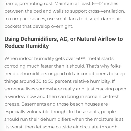
frame, promoting rust. Maintain at least 6—12 inches
between the bed and walls to support cross-ventilation.
In compact spaces, use small fans to disrupt damp air
pockets that develop overnight.
Using Dehumidifiers, AC, or Natural Airflow to
Reduce Humidity
When indoor humidity gets over 60%, metal starts
corroding much faster than it should. That's why folks
need dehumidifiers or good old air conditioners to keep
things around 30 to 50 percent relative humidity. If
someone lives somewhere really arid, just cracking open
a window now and then can bring in some nice fresh
breeze. Basements and those beach houses are
especially vulnerable though. In these spots, people
should run their dehumidifiers when the moisture is at
its worst, then let some outside air circulate through