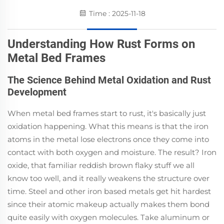
Time : 2025-11-18
Understanding How Rust Forms on
Metal Bed Frames
The Science Behind Metal Oxidation and Rust
Development
When metal bed frames start to rust, it's basically just
oxidation happening. What this means is that the iron
atoms in the metal lose electrons once they come into
contact with both oxygen and moisture. The result? Iron
oxide, that familiar reddish brown flaky stuff we all
know too well, and it really weakens the structure over
time. Steel and other iron based metals get hit hardest
since their atomic makeup actually makes them bond
quite easily with oxygen molecules. Take aluminum or