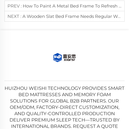
PREV :
How To Paint A Metal Bed Frame To Refresh Its Appearance?
NEXT :
A Wooden Slat Bed Frame Needs Regular Waxing To Prevent Drying And Cracking.
HUIZHOU WEISHI TECHNOLOGY PROVIDES SMART
BED MATTRESSES AND MEMORY FOAM
SOLUTIONS FOR GLOBAL B2B PARTNERS. OUR
OEM/ODM, FACTORY-DIRECT CUSTOMIZATION,
AND QUALITY-CONTROLLED PRODUCTION
DELIVER PREMIUM SLEEP TECH—TRUSTED BY
INTERNATIONAL BRANDS. REQUEST A QUOTE