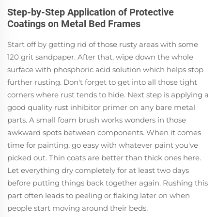
Step-by-Step Application of Protective
Coatings on Metal Bed Frames
Start off by getting rid of those rusty areas with some
120 grit sandpaper. After that, wipe down the whole
surface with phosphoric acid solution which helps stop
further rusting. Don't forget to get into all those tight
corners where rust tends to hide. Next step is applying a
good quality rust inhibitor primer on any bare metal
parts. A small foam brush works wonders in those
awkward spots between components. When it comes
time for painting, go easy with whatever paint you've
picked out. Thin coats are better than thick ones here.
Let everything dry completely for at least two days
before putting things back together again. Rushing this
part often leads to peeling or flaking later on when
people start moving around their beds.