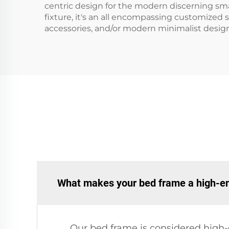
centric design for the modern discerning sma
fixture, it's an all encompassing customized 
accessories, and/or modern minimalist design
What makes your bed frame a high-e
Our bed frame is considered high-