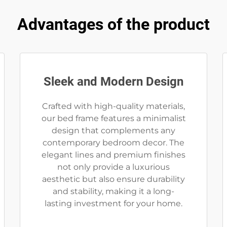
Advantages of the product
Sleek and Modern Design
Crafted with high-quality materials,
our bed frame features a minimalist
design that complements any
contemporary bedroom decor. The
elegant lines and premium finishes
not only provide a luxurious
aesthetic but also ensure durability
and stability, making it a long-
lasting investment for your home.