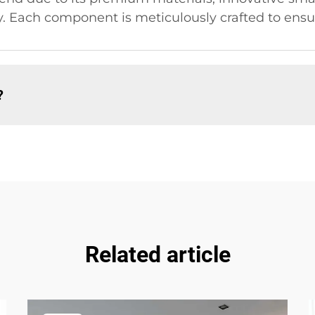
. Each component is meticulously crafted to ensur
?
Related article