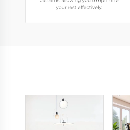
patterns, allowing you to optimize
your rest effectively.