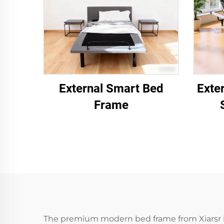
External Smart Bed
Exte
Frame
The premium modern bed frame from Xiarsr is