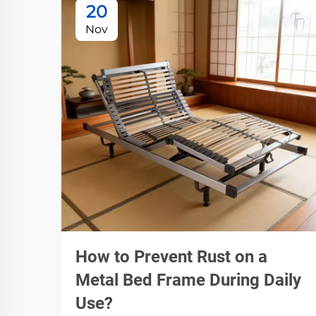
20
Nov
How to Prevent Rust on a
Metal Bed Frame During Daily
Use?