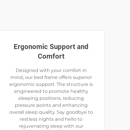
Ergonomic Support and
Comfort
Designed with your comfort in
mind, our bed frame offers superior
ergonomic support. The structure is
engineered to promote healthy
sleeping positions, reducing
pressure points and enhancing
overall sleep quality. Say goodbye to
restless nights and hello to
rejuvenating sleep with our