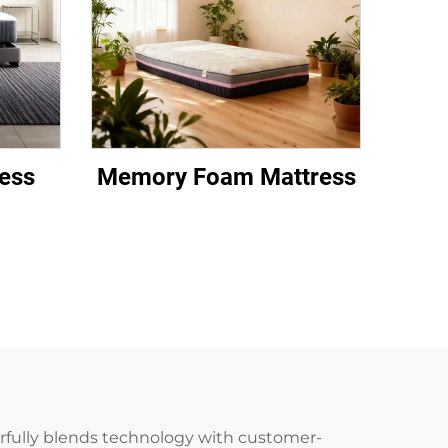
ess
Memory Foam Mattress
erfully blends technology with customer-