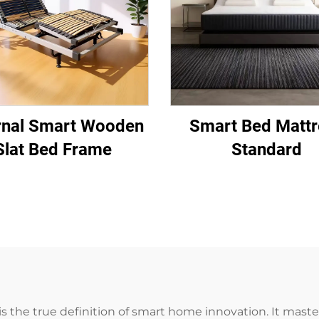
rnal Smart Wooden
Smart Bed Mattr
Slat Bed Frame
Standard
 the true definition of smart home innovation. It mast