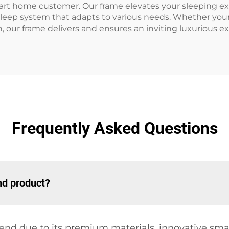
rt home customer. Our frame elevates your sleeping exp
sleep system that adapts to various needs. Whether your p
, our frame delivers and ensures an inviting luxurious e
Frequently Asked Questions
nd product?
end due to its premium materials, innovative sma