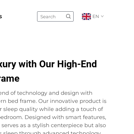
s
EN
xury with Our High-End
rame
lend of technology and design with
rn bed frame. Our innovative product is
 sleep quality while adding a touch of
 bedroom. Designed with smart features,
 serves as a stylish centerpiece but also
t’s sleep through advanced technology