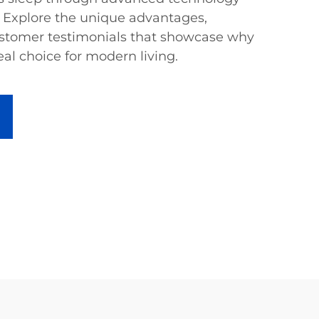
 Explore the unique advantages,
ustomer testimonials that showcase why
eal choice for modern living.