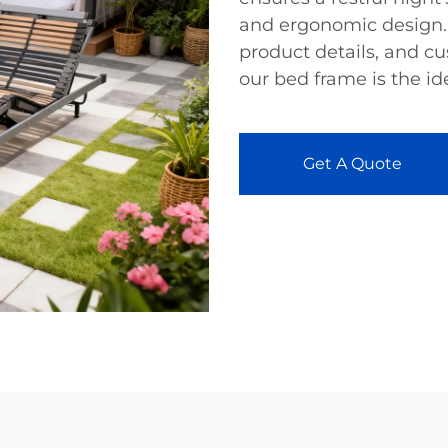
and ergonomic design.
product details, and c
our bed frame is the id
Get A Quote