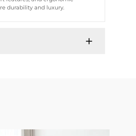
e durability and luxury.