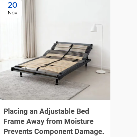
20
1
Nov
De
Placing an Adjustable Bed
Usi
Frame Away from Moisture
Be
Prevents Component Damage.
Noi