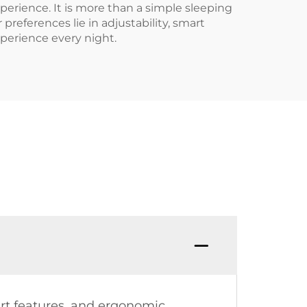
erience. It is more than a simple sleeping
references lie in adjustability, smart
xperience every night.
rt features, and ergonomic