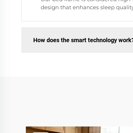
design that enhances sleep quality
How does the smart technology work