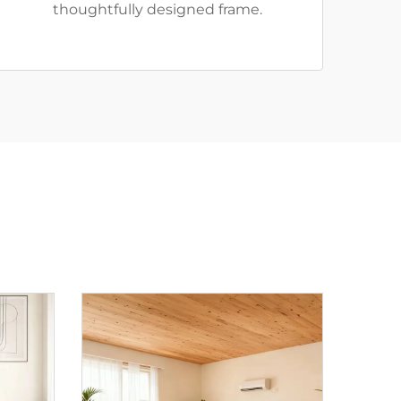
thoughtfully designed frame.