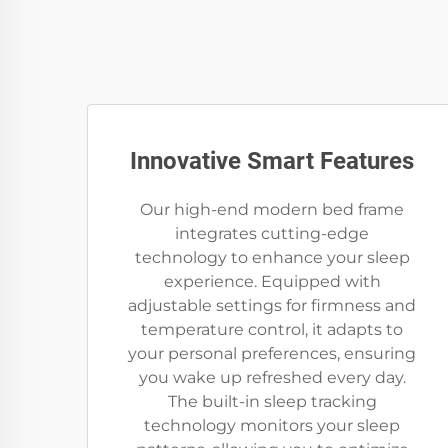
Innovative Smart Features
Our high-end modern bed frame
integrates cutting-edge
technology to enhance your sleep
experience. Equipped with
adjustable settings for firmness and
temperature control, it adapts to
your personal preferences, ensuring
you wake up refreshed every day.
The built-in sleep tracking
technology monitors your sleep