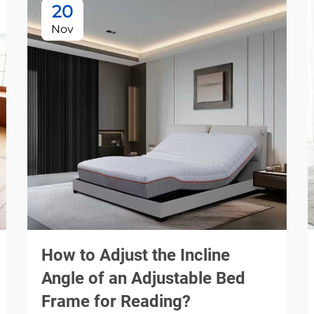
20
Nov
How to Adjust the Incline
Angle of an Adjustable Bed
Frame for Reading?