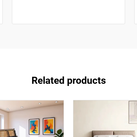
Related products