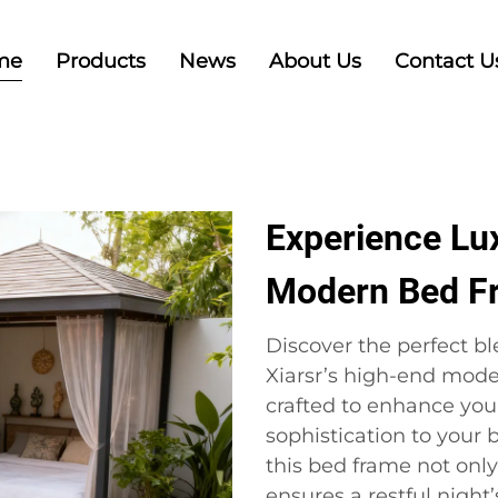
me
Products
News
About Us
Contact U
Experience Lu
Modern Bed F
Discover the perfect b
Xiarsr’s high-end mode
crafted to enhance your
sophistication to your
this bed frame not only
ensures a restful nigh