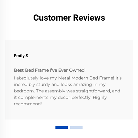
Customer Reviews
Emily S.
Best Bed Frame I’ve Ever Owned!
I absolutely love my Metal Modern Bed Frame! It’s
incredibly sturdy and looks amazing in my
bedroom. The assembly was straightforward, and
it complements my decor perfectly. Highly
recommend!