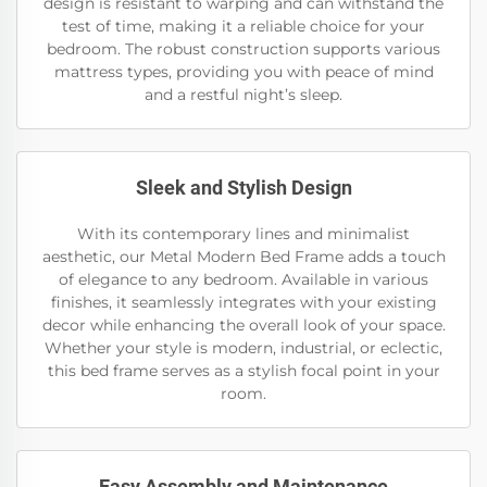
design is resistant to warping and can withstand the
test of time, making it a reliable choice for your
bedroom. The robust construction supports various
mattress types, providing you with peace of mind
and a restful night’s sleep.
Sleek and Stylish Design
With its contemporary lines and minimalist
aesthetic, our Metal Modern Bed Frame adds a touch
of elegance to any bedroom. Available in various
finishes, it seamlessly integrates with your existing
decor while enhancing the overall look of your space.
Whether your style is modern, industrial, or eclectic,
this bed frame serves as a stylish focal point in your
room.
Easy Assembly and Maintenance