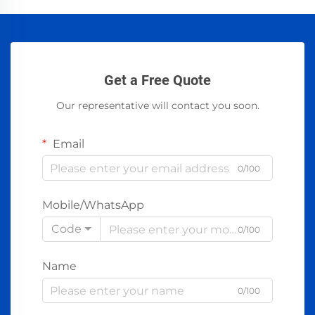
Get a Free Quote
Our representative will contact you soon.
Email
0/100
Mobile/WhatsApp
Code
0/100
Name
0/100