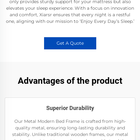
only provides sturdy support for your mattress but also
elevates your sleep experience. With a focus on innovation
and comfort, Xiarsr ensures that every night is a restful
one, aligning with our mission to ‘Enjoy Every Day’s Sleep.’
Get A Quote
Advantages of the product
Superior Durability
Our Metal Modern Bed Frame is crafted from high-
quality metal, ensuring long-lasting durability and
stability. Unlike traditional wooden frames, our metal