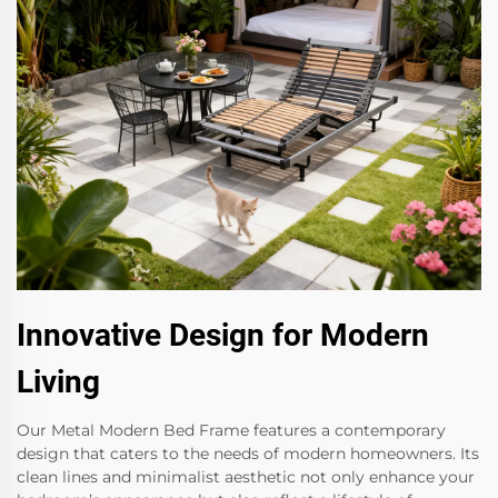
Innovative Design for Modern
Living
Our Metal Modern Bed Frame features a contemporary
design that caters to the needs of modern homeowners. Its
clean lines and minimalist aesthetic not only enhance your