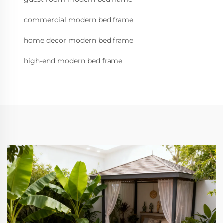
commercial modern bed frame
home decor modern bed frame
high-end modern bed frame