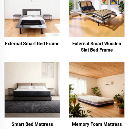
External Smart Bed Frame
External Smart Wooden
Slat Bed Frame
Smart Bed Mattress
Memory Foam Mattress