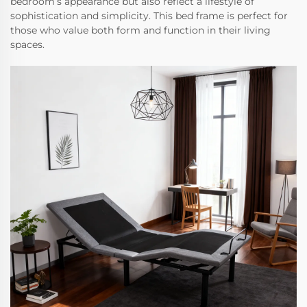
bedroom’s appearance but also reflect a lifestyle of
sophistication and simplicity. This bed frame is perfect for
those who value both form and function in their living
spaces.