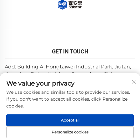
GET IN TOUCH
Add: Building A, Hongtaiwei Industrial Park, Jiutan,
Yuanzhou,Boluo, Huizhou, Guangdong, China
We value your privacy
Email:
[email protected]
We use cookies and similar tools to provide our services.
Tel:
+86-0752-6688646
If you don't want to accept all cookies, click Personalize
cookies.
Copyright © 2025 by Huizhou Weishi Technology Co., Ltd.
Accept all
—
Privacy Policy
Personalize cookies