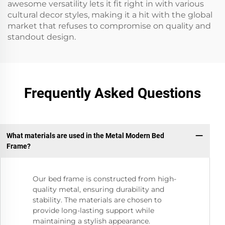
awesome versatility lets it fit right in with various
cultural decor styles, making it a hit with the global
market that refuses to compromise on quality and
standout design.
Frequently Asked Questions
What materials are used in the Metal Modern Bed
Frame?
Our bed frame is constructed from high-
quality metal, ensuring durability and
stability. The materials are chosen to
provide long-lasting support while
maintaining a stylish appearance.