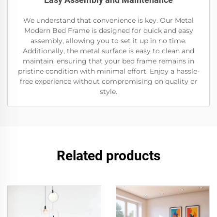
We understand that convenience is key. Our Metal
Modern Bed Frame is designed for quick and easy
assembly, allowing you to set it up in no time.
Additionally, the metal surface is easy to clean and
maintain, ensuring that your bed frame remains in
pristine condition with minimal effort. Enjoy a hassle-
free experience without compromising on quality or
style.
Related products