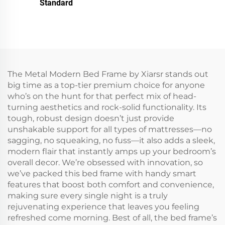
Standard
The Metal Modern Bed Frame by Xiarsr stands out
big time as a top-tier premium choice for anyone
who’s on the hunt for that perfect mix of head-
turning aesthetics and rock-solid functionality. Its
tough, robust design doesn’t just provide
unshakable support for all types of mattresses—no
sagging, no squeaking, no fuss—it also adds a sleek,
modern flair that instantly amps up your bedroom’s
overall decor. We’re obsessed with innovation, so
we’ve packed this bed frame with handy smart
features that boost both comfort and convenience,
making sure every single night is a truly
rejuvenating experience that leaves you feeling
refreshed come morning. Best of all, the bed frame’s