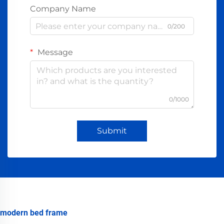
Company Name
0/200
Message
0/1000
Submit
modern bed frame