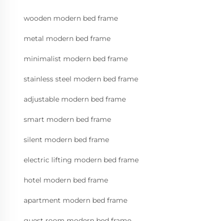
wooden modern bed frame
metal modern bed frame
minimalist modern bed frame
stainless steel modern bed frame
adjustable modern bed frame
smart modern bed frame
silent modern bed frame
electric lifting modern bed frame
hotel modern bed frame
apartment modern bed frame
guest room modern bed frame