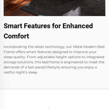
Smart Features for Enhanced
Comfort
Incorporating the latest technology, our Metal Modern Bed
Frame offers smart features designed to improve your
sleep quality. From adjustable height options to integrated
storage solutions, this bed frame is engineered to meet the
demands of a fast-paced lifestyle, ensuring you enjoy a
restful night’s sleep.