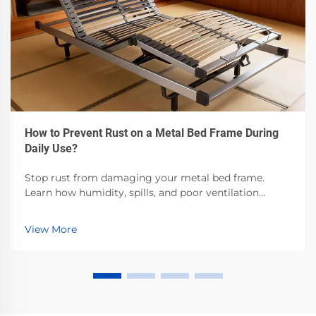
How to Prevent Rust on a Metal Bed Frame During
Daily Use?
Stop rust from damaging your metal bed frame.
Learn how humidity, spills, and poor ventilation
accelerate corrosion—and the proven steps to
prevent it. Protect your investment now.
View More