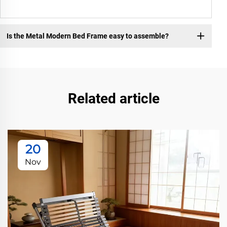
Is the Metal Modern Bed Frame easy to assemble?
Related article
20
Nov