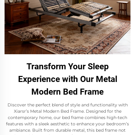
Transform Your Sleep
Experience with Our Metal
Modern Bed Frame
Discover the perfect blend of style and functionality with
Xiarsr’s Metal Modern Bed Frame. Designed for the
contemporary home, our bed frame combines high-tech
features with a sleek aesthetic to enhance your bedroom’s
ambiance. Built from durable metal, this bed frame not