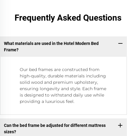
Frequently Asked Questions
What materials are used in the Hotel Modern Bed
Frame?
Our bed frames are constructed from
high-quality, durable materials including
solid wood and premium upholstery,
ensuring longevity and style. Each frame
is designed to withstand daily use while
providing a luxurious feel.
Can the bed frame be adjusted for different mattress
sizes?