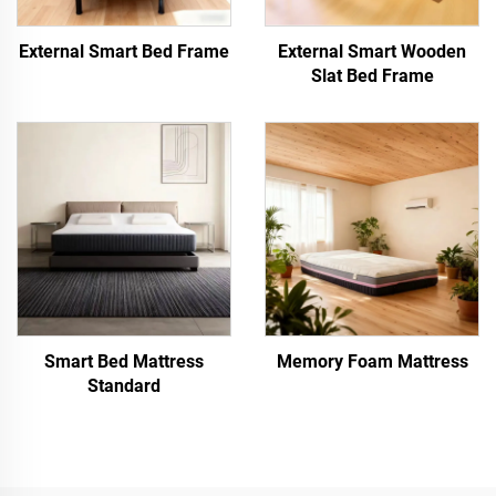
External Smart Bed Frame
External Smart Wooden
Slat Bed Frame
Smart Bed Mattress
Memory Foam Mattress
Standard