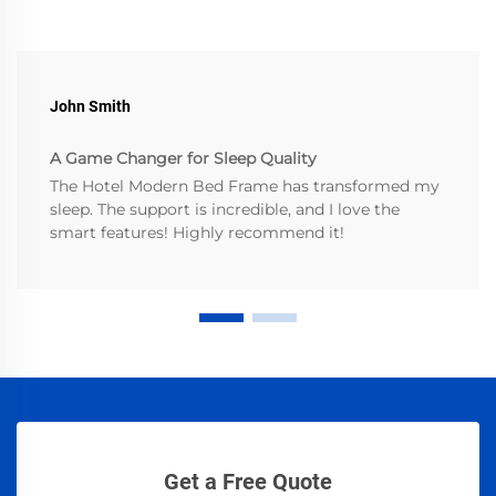
John Smith
A Game Changer for Sleep Quality
The Hotel Modern Bed Frame has transformed my
sleep. The support is incredible, and I love the
smart features! Highly recommend it!
Get a Free Quote