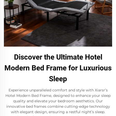
Discover the Ultimate Hotel
Modern Bed Frame for Luxurious
Sleep
Experience unparalleled comfort and style with Xiarsr’s
Hotel Modern Bed Frame, designed to enhance your sleep
quality and elevate your bedroom aesthetics. Our
innovative bed frames combine cutting-edge technology
with elegant design, ensuring a restful night’s sleep.