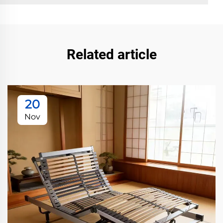
Related article
20
Nov