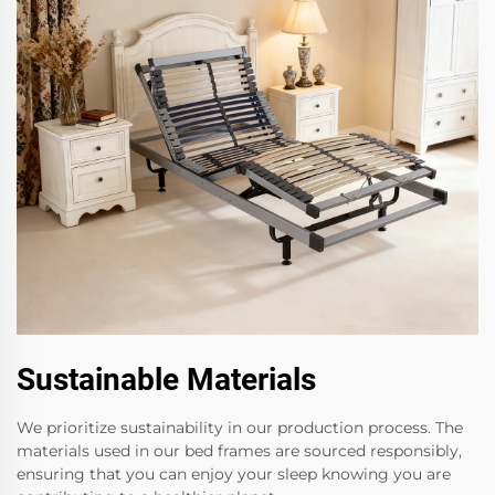
Sustainable Materials
We prioritize sustainability in our production process. The
materials used in our bed frames are sourced responsibly,
ensuring that you can enjoy your sleep knowing you are