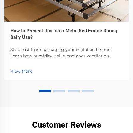
How to Prevent Rust on a Metal Bed Frame During
Daily Use?
Stop rust from damaging your metal bed frame.
Learn how humidity, spills, and poor ventilation
accelerate corrosion—and the proven steps to
prevent it. Protect your investment now.
View More
Customer Reviews