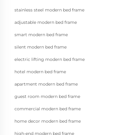
stainless steel modern bed frame
adjustable modern bed frame
smart modern bed frame
silent modern bed frame
electric lifting modern bed frame
hotel modern bed frame
apartment modern bed frame
guest room modern bed frame
commercial modern bed frame
home decor modern bed frame
high-end modern bed frame