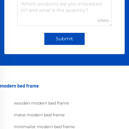
0/1000
Submit
modern bed frame
wooden modern bed frame
metal modern bed frame
minimalist modern bed frame