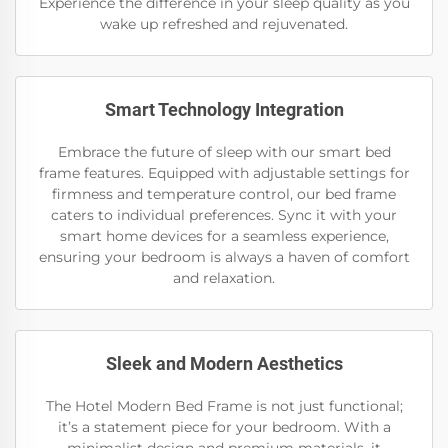
Experience the difference in your sleep quality as you
wake up refreshed and rejuvenated.
Smart Technology Integration
Embrace the future of sleep with our smart bed
frame features. Equipped with adjustable settings for
firmness and temperature control, our bed frame
caters to individual preferences. Sync it with your
smart home devices for a seamless experience,
ensuring your bedroom is always a haven of comfort
and relaxation.
Sleek and Modern Aesthetics
The Hotel Modern Bed Frame is not just functional;
it’s a statement piece for your bedroom. With a