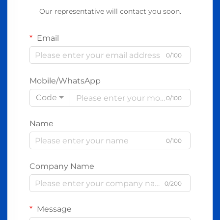
Our representative will contact you soon.
Email
0/100
Mobile/WhatsApp
Code
0/100
Name
0/100
Company Name
0/200
Message