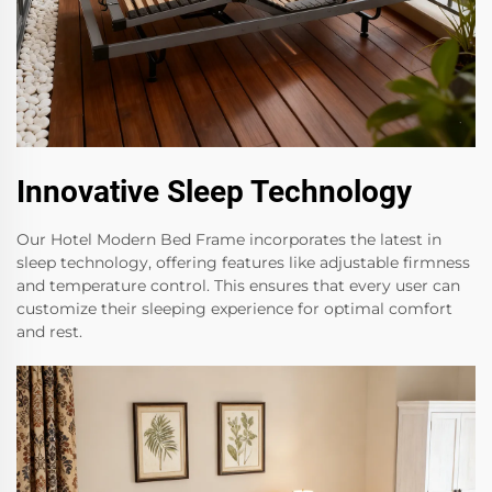
Innovative Sleep Technology
Our Hotel Modern Bed Frame incorporates the latest in
sleep technology, offering features like adjustable firmness
and temperature control. This ensures that every user can
customize their sleeping experience for optimal comfort
and rest.