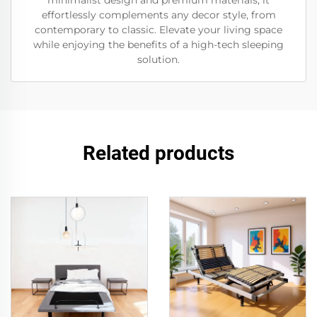
minimalist design and premium materials, it
effortlessly complements any decor style, from
contemporary to classic. Elevate your living space
while enjoying the benefits of a high-tech sleeping
solution.
Related products