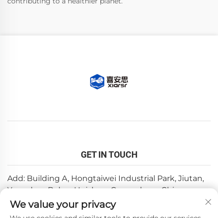
contributing to a healthier planet.
GET IN TOUCH
Add: Building A, Hongtaiwei Industrial Park, Jiutan,
Yuanzhou,Boluo, Huizhou, Guangdong, China
We value your privacy
Email:
[email protected]