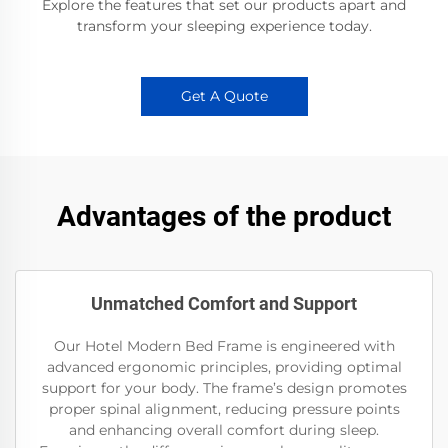
Explore the features that set our products apart and
transform your sleeping experience today.
Get A Quote
Advantages of the product
Unmatched Comfort and Support
Our Hotel Modern Bed Frame is engineered with
advanced ergonomic principles, providing optimal
support for your body. The frame’s design promotes
proper spinal alignment, reducing pressure points
and enhancing overall comfort during sleep.