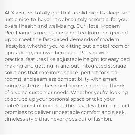
At Xiarsr, we totally get that a solid night’s sleep isn’t
just a nice-to-have—it’s absolutely essential for your
overall health and well-being. Our Hotel Modern
Bed Frame is meticulously crafted from the ground
up to meet the fast-paced demands of modern
lifestyles, whether you’re kitting out a hotel room or
upgrading your own bedroom. Packed with
practical features like adjustable height for easy bed
making and getting in and out, integrated storage
solutions that maximize space (perfect for small
rooms), and seamless compatibility with smart
home systems, these bed frames cater to all kinds
of diverse customer needs. Whether you’re looking
to spruce up your personal space or take your
hotel’s guest offerings to the next level, our product
promises to deliver unbeatable comfort and sleek,
timeless style that never goes out of fashion.