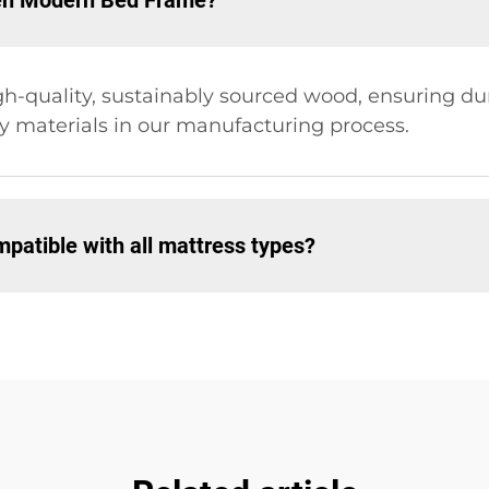
den Modern Bed Frame?
quality, sustainably sourced wood, ensuring durab
dly materials in our manufacturing process.
atible with all mattress types?