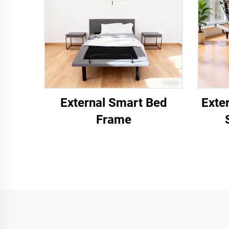
External Smart Bed
Exte
Frame