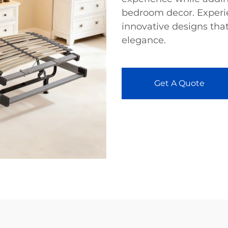
bedroom decor. Experie
innovative designs that
elegance.
Get A Quote