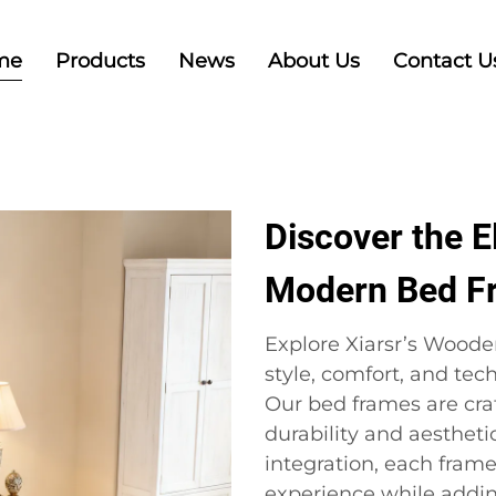
me
Products
News
About Us
Contact U
Discover the 
Modern Bed F
Explore Xiarsr’s Woode
style, comfort, and te
Our bed frames are cra
durability and aesthet
integration, each fram
experience while adding