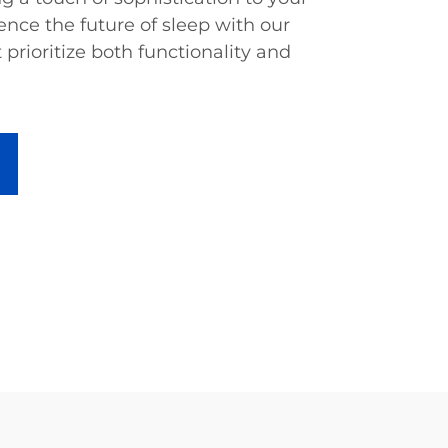
nce the future of sleep with our
 prioritize both functionality and