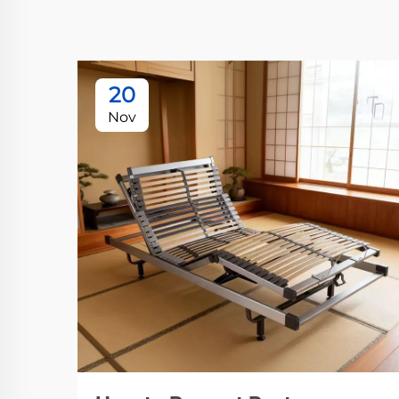
20
Nov