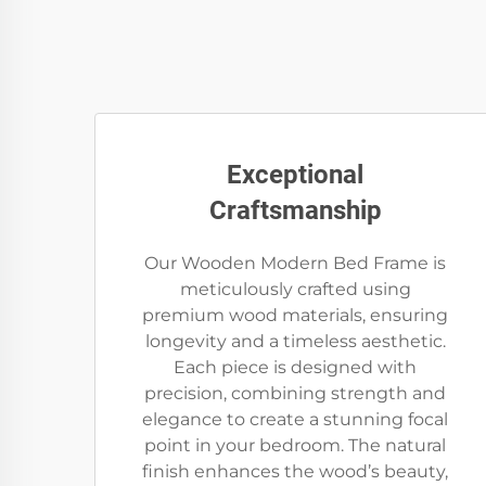
Exceptional
Craftsmanship
Our Wooden Modern Bed Frame is
meticulously crafted using
premium wood materials, ensuring
longevity and a timeless aesthetic.
Each piece is designed with
precision, combining strength and
elegance to create a stunning focal
point in your bedroom. The natural
finish enhances the wood’s beauty,