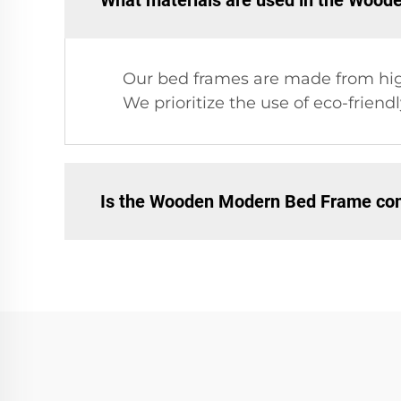
What materials are used in the Woo
Our bed frames are made from high-
We prioritize the use of eco-frien
Is the Wooden Modern Bed Frame comp