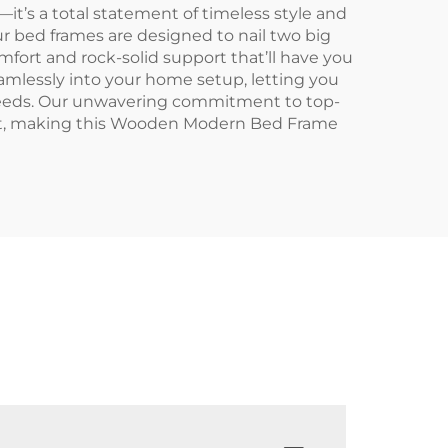
t’s a total statement of timeless style and
our bed frames are designed to nail two big
fort and rock-solid support that’ll have you
amlessly into your home setup, letting you
ur needs. Our unwavering commitment to top-
ght, making this Wooden Modern Bed Frame