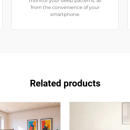
monitor your sleep patterns, all
from the convenience of your
smartphone.
Related products