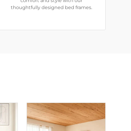
comfort and style with our
thoughtfully designed bed frames.