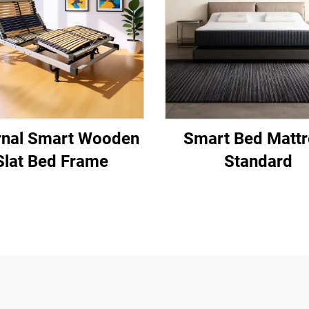
rnal Smart Wooden
Smart Bed Mattr
Slat Bed Frame
Standard