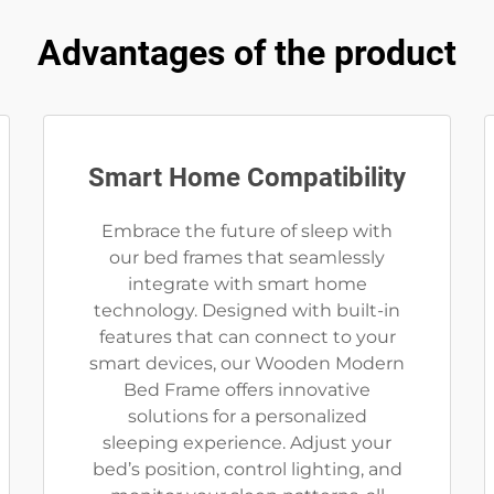
Advantages of the product
Smart Home Compatibility
Embrace the future of sleep with
our bed frames that seamlessly
integrate with smart home
technology. Designed with built-in
features that can connect to your
smart devices, our Wooden Modern
Bed Frame offers innovative
solutions for a personalized
sleeping experience. Adjust your
bed’s position, control lighting, and