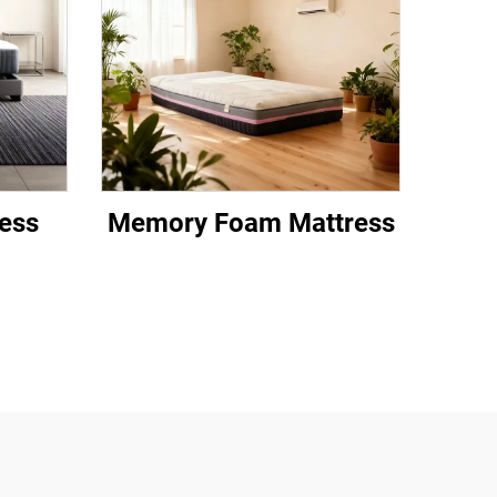
ess
Memory Foam Mattress