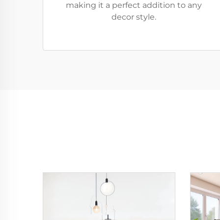
making it a perfect addition to any
decor style.