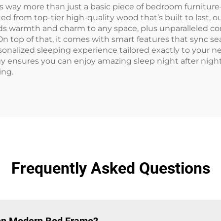
ay more than just a basic piece of bedroom furniture—i
ed from top-tier high-quality wood that’s built to last, 
ds warmth and charm to any space, plus unparalleled com
n top of that, it comes with smart features that sync se
personalized sleeping experience tailored exactly to yo
y ensures you can enjoy amazing sleep night after ni
ing.
Frequently Asked Questions