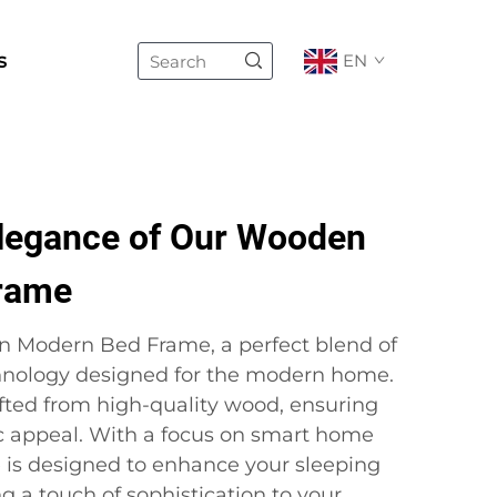
s
EN
Elegance of Our Wooden
rame
n Modern Bed Frame, a perfect blend of
chnology designed for the modern home.
fted from high-quality wood, ensuring
ic appeal. With a focus on smart home
e is designed to enhance your sleeping
 a touch of sophistication to your