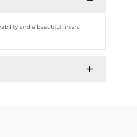
ility and a beautiful finish.