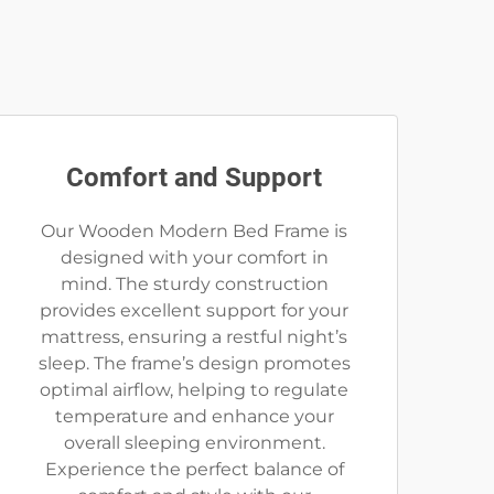
Comfort and Support
Our Wooden Modern Bed Frame is
designed with your comfort in
mind. The sturdy construction
provides excellent support for your
mattress, ensuring a restful night’s
sleep. The frame’s design promotes
optimal airflow, helping to regulate
temperature and enhance your
overall sleeping environment.
Experience the perfect balance of