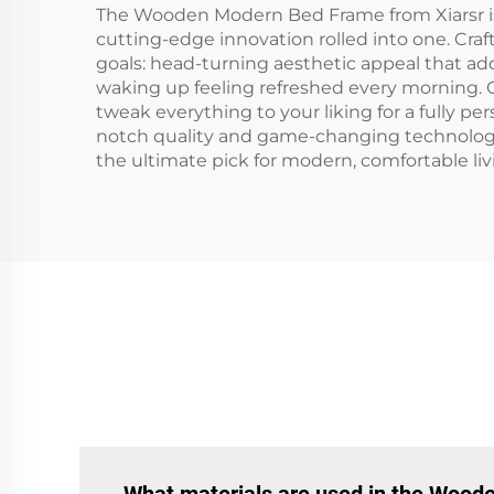
The Wooden Modern Bed Frame from Xiarsr is w
cutting-edge innovation rolled into one. Craft
goals: head-turning aesthetic appeal that ad
waking up feeling refreshed every morning. O
tweak everything to your liking for a fully 
notch quality and game-changing technolog
the ultimate pick for modern, comfortable liv