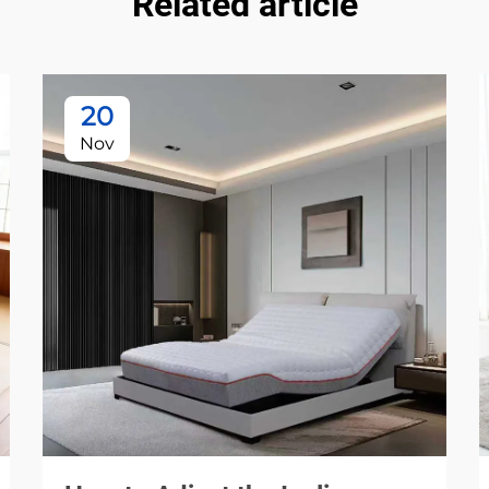
Related article
20
Nov