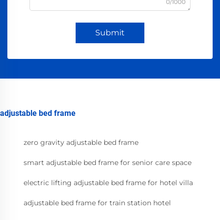
0/1000
Submit
adjustable bed frame
zero gravity adjustable bed frame
smart adjustable bed frame for senior care space
electric lifting adjustable bed frame for hotel villa
adjustable bed frame for train station hotel