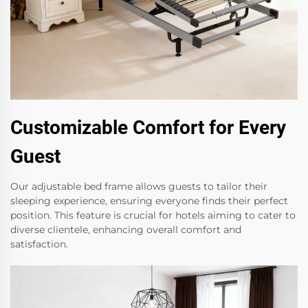
Customizable Comfort for Every
Guest
Our adjustable bed frame allows guests to tailor their
sleeping experience, ensuring everyone finds their perfect
position. This feature is crucial for hotels aiming to cater to
diverse clientele, enhancing overall comfort and
satisfaction.