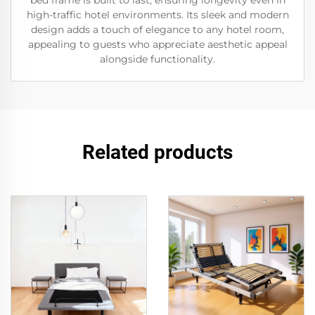
bed frame is built to last, ensuring longevity even in
high-traffic hotel environments. Its sleek and modern
design adds a touch of elegance to any hotel room,
appealing to guests who appreciate aesthetic appeal
alongside functionality.
Related products