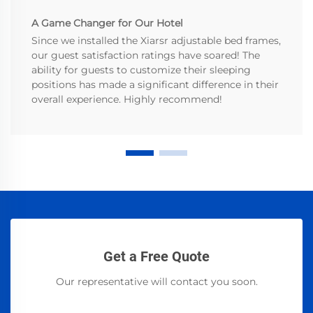
A Game Changer for Our Hotel
Since we installed the Xiarsr adjustable bed frames,
our guest satisfaction ratings have soared! The
ability for guests to customize their sleeping
positions has made a significant difference in their
overall experience. Highly recommend!
Get a Free Quote
Our representative will contact you soon.