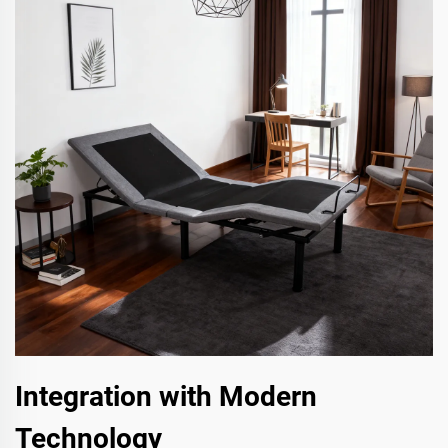
Integration with Modern
Technology