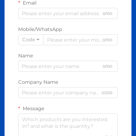
Email
0/100
Mobile/WhatsApp
Code
0/100
Name
0/100
Company Name
0/200
Message