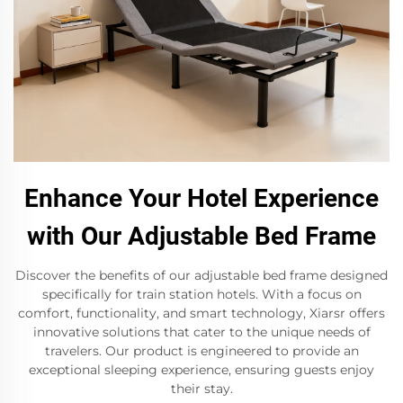
Enhance Your Hotel Experience
with Our Adjustable Bed Frame
Discover the benefits of our adjustable bed frame designed
specifically for train station hotels. With a focus on
comfort, functionality, and smart technology, Xiarsr offers
innovative solutions that cater to the unique needs of
travelers. Our product is engineered to provide an
exceptional sleeping experience, ensuring guests enjoy
their stay.