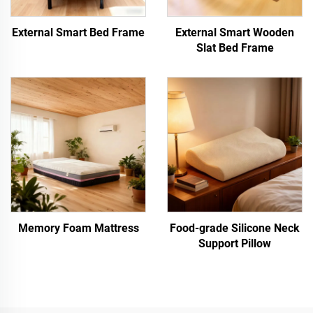
External Smart Bed Frame
External Smart Wooden
Slat Bed Frame
Memory Foam Mattress
Food-grade Silicone Neck
Support Pillow