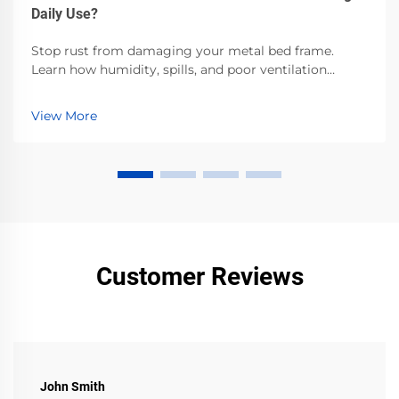
Daily Use?
Stop rust from damaging your metal bed frame.
Learn how humidity, spills, and poor ventilation
accelerate corrosion—and the proven steps to
prevent it. Protect your investment now.
View More
Customer Reviews
John Smith