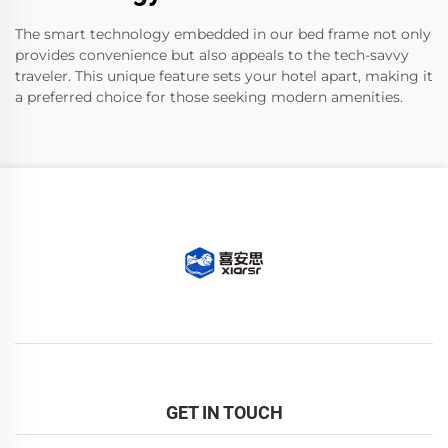
The smart technology embedded in our bed frame not only
provides convenience but also appeals to the tech-savvy
traveler. This unique feature sets your hotel apart, making it
a preferred choice for those seeking modern amenities.
GET IN TOUCH