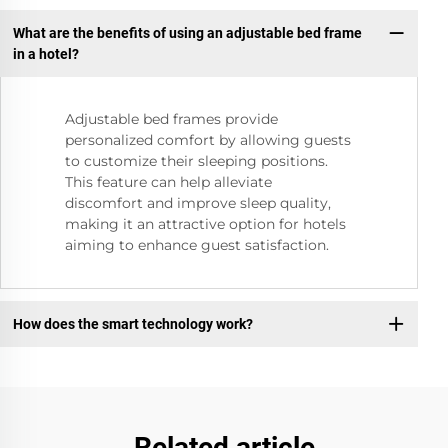
What are the benefits of using an adjustable bed frame
in a hotel?
Adjustable bed frames provide
personalized comfort by allowing guests
to customize their sleeping positions.
This feature can help alleviate
discomfort and improve sleep quality,
making it an attractive option for hotels
aiming to enhance guest satisfaction.
How does the smart technology work?
Related article