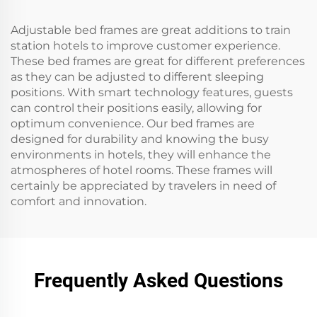
Adjustable bed frames are great additions to train
station hotels to improve customer experience.
These bed frames are great for different preferences
as they can be adjusted to different sleeping
positions. With smart technology features, guests
can control their positions easily, allowing for
optimum convenience. Our bed frames are
designed for durability and knowing the busy
environments in hotels, they will enhance the
atmospheres of hotel rooms. These frames will
certainly be appreciated by travelers in need of
comfort and innovation.
Frequently Asked Questions