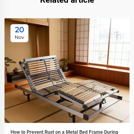
20
Nov
How to Prevent Rust on a Metal Bed Frame During