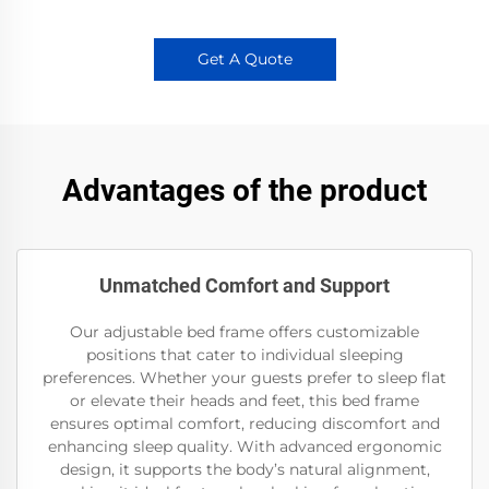
Get A Quote
Advantages of the product
Unmatched Comfort and Support
Our adjustable bed frame offers customizable
positions that cater to individual sleeping
preferences. Whether your guests prefer to sleep flat
or elevate their heads and feet, this bed frame
ensures optimal comfort, reducing discomfort and
enhancing sleep quality. With advanced ergonomic
design, it supports the body’s natural alignment,