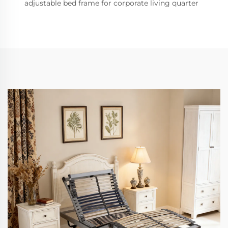
adjustable bed frame for corporate living quarter