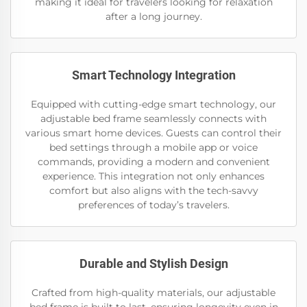
making it ideal for travelers looking for relaxation
after a long journey.
Smart Technology Integration
Equipped with cutting-edge smart technology, our
adjustable bed frame seamlessly connects with
various smart home devices. Guests can control their
bed settings through a mobile app or voice
commands, providing a modern and convenient
experience. This integration not only enhances
comfort but also aligns with the tech-savvy
preferences of today’s travelers.
Durable and Stylish Design
Crafted from high-quality materials, our adjustable