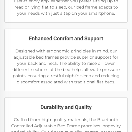
user-friendly app. Whether you prefer sitting up to
read or lying flat to sleep, our bed frame adapts to
your needs with just a tap on your smartphone.
Enhanced Comfort and Support
Designed with ergonomic principles in mind, our
adjustable bed frames provide superior support for
your back and neck. The ability to raise or lower
different sections of the bed helps alleviate pressure
points, ensuring a restful night’s sleep and reducing
discomfort associated with traditional flat beds.
Durability and Quality
Crafted from high-quality materials, the Bluetooth
Controlled Adjustable Bed Frame promises longevity