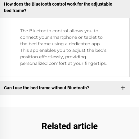
How does the Bluetooth control work for the adjustable
bed frame?
The Bluetooth control allows you to
connect your smartphone or tablet to
the bed frame using a dedicated app.
This app enables you to adjust the bed’s
position effortlessly, providing
personalized comfort at your fingertips.
Can I use the bed frame without Bluetooth?
Related article