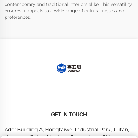
contemporary and traditional interiors alike. This versatility
ensures it appeals to a wide range of cultural tastes and
preferences.
GET IN TOUCH
Add: Building A, Hongtaiwei Industrial Park, Jiutan,
Yuanzhou,Boluo, Huizhou, Guangdong, China