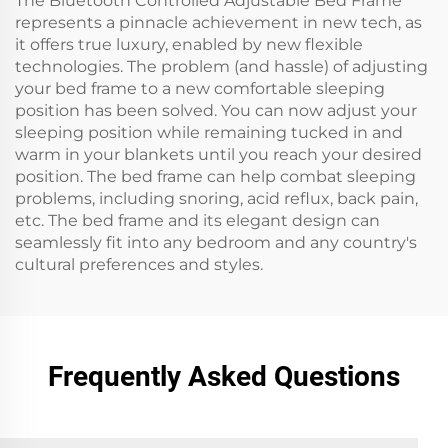
The Bluetooth Controlled Adjustable Bed Frame
represents a pinnacle achievement in new tech, as
it offers true luxury, enabled by new flexible
technologies. The problem (and hassle) of adjusting
your bed frame to a new comfortable sleeping
position has been solved. You can now adjust your
sleeping position while remaining tucked in and
warm in your blankets until you reach your desired
position. The bed frame can help combat sleeping
problems, including snoring, acid reflux, back pain,
etc. The bed frame and its elegant design can
seamlessly fit into any bedroom and any country's
cultural preferences and styles.
Frequently Asked Questions