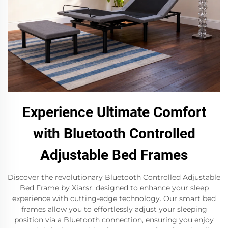
Experience Ultimate Comfort
with Bluetooth Controlled
Adjustable Bed Frames
Discover the revolutionary Bluetooth Controlled Adjustable
Bed Frame by Xiarsr, designed to enhance your sleep
experience with cutting-edge technology. Our smart bed
frames allow you to effortlessly adjust your sleeping
position via a Bluetooth connection, ensuring you enjoy