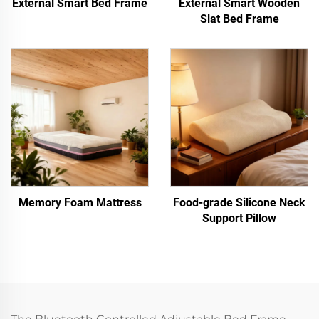
External Smart Bed Frame
External Smart Wooden
Slat Bed Frame
Memory Foam Mattress
Food-grade Silicone Neck
Support Pillow