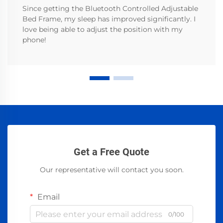
Since getting the Bluetooth Controlled Adjustable
Bed Frame, my sleep has improved significantly. I
love being able to adjust the position with my
phone!
Get a Free Quote
Our representative will contact you soon.
Email
0/100