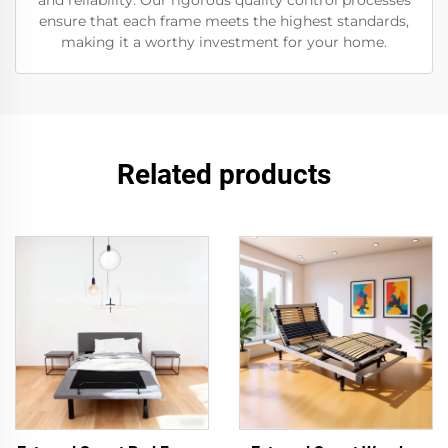
and reliability. Our rigorous quality control processes
ensure that each frame meets the highest standards,
making it a worthy investment for your home.
Related products