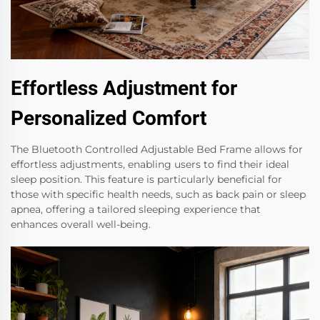
Effortless Adjustment for
Personalized Comfort
The Bluetooth Controlled Adjustable Bed Frame allows for
effortless adjustments, enabling users to find their ideal
sleep position. This feature is particularly beneficial for
those with specific health needs, such as back pain or sleep
apnea, offering a tailored sleeping experience that
enhances overall well-being.