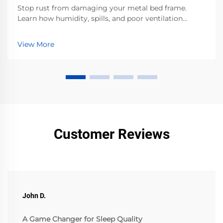
Stop rust from damaging your metal bed frame.
Learn how humidity, spills, and poor ventilation
accelerate corrosion—and the proven steps to
prevent it. Protect your investment now.
View More
Customer Reviews
John D.
A Game Changer for Sleep Quality