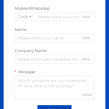
Mobile/WhatsApp
Code
0/100
Name
0/100
Company Name
0/200
Message
0/1000