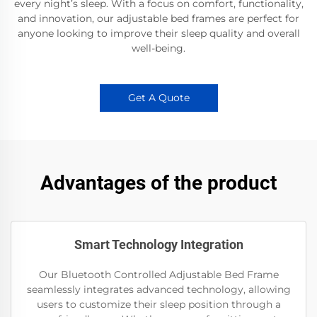
every night’s sleep. With a focus on comfort, functionality,
and innovation, our adjustable bed frames are perfect for
anyone looking to improve their sleep quality and overall
well-being.
Get A Quote
Advantages of the product
Smart Technology Integration
Our Bluetooth Controlled Adjustable Bed Frame
seamlessly integrates advanced technology, allowing
users to customize their sleep position through a