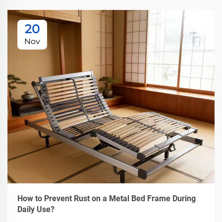
20
Nov
How to Prevent Rust on a Metal Bed Frame During
Daily Use?