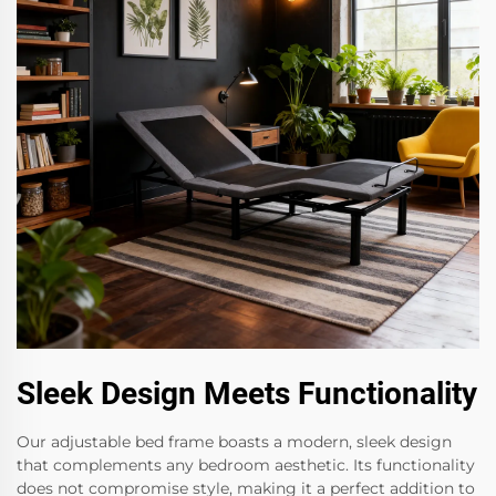
Sleek Design Meets Functionality
Our adjustable bed frame boasts a modern, sleek design
that complements any bedroom aesthetic. Its functionality
does not compromise style, making it a perfect addition to