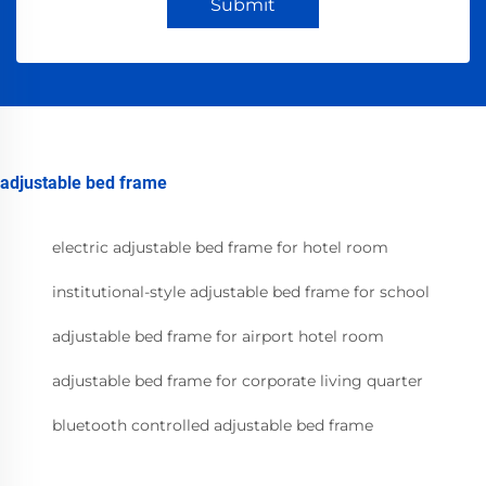
Submit
adjustable bed frame
electric adjustable bed frame for hotel room
institutional-style adjustable bed frame for school
adjustable bed frame for airport hotel room
adjustable bed frame for corporate living quarter
bluetooth controlled adjustable bed frame