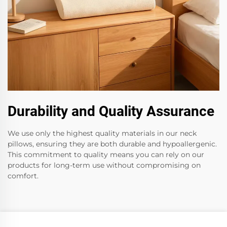
Durability and Quality Assurance
We use only the highest quality materials in our neck
pillows, ensuring they are both durable and hypoallergenic.
This commitment to quality means you can rely on our
products for long-term use without compromising on
comfort.