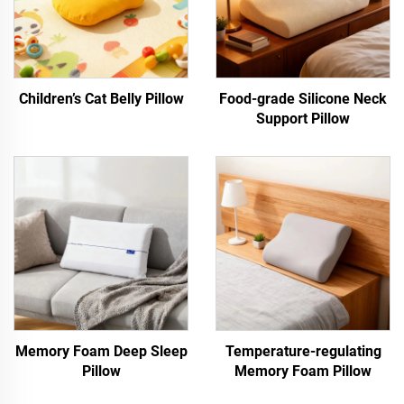
Children’s Cat Belly Pillow
Food-grade Silicone Neck
Support Pillow
Memory Foam Deep Sleep
Temperature-regulating
Pillow
Memory Foam Pillow