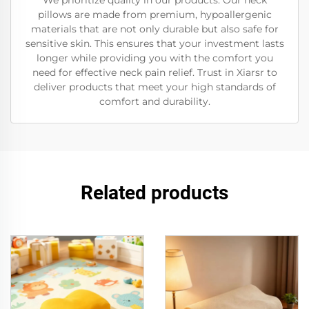
We prioritize quality in our products. Our neck
pillows are made from premium, hypoallergenic
materials that are not only durable but also safe for
sensitive skin. This ensures that your investment lasts
longer while providing you with the comfort you
need for effective neck pain relief. Trust in Xiarsr to
deliver products that meet your high standards of
comfort and durability.
Related products