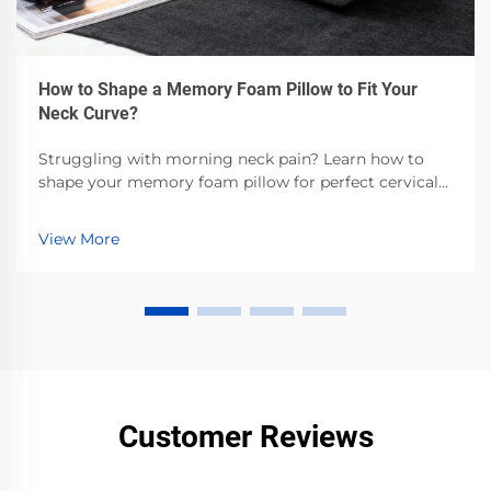
How to Shape a Memory Foam Pillow to Fit Your
Neck Curve?
Struggling with morning neck pain? Learn how to
shape your memory foam pillow for perfect cervical
alignment—backed by sleep science. Get step-by-step
customization tips now.
View More
Customer Reviews