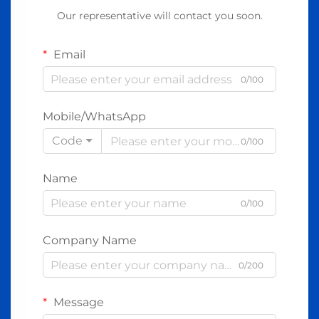
Our representative will contact you soon.
Email
0/100
Mobile/WhatsApp
Code
0/100
Name
0/100
Company Name
0/200
Message