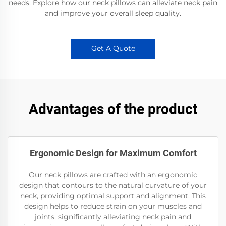
needs. Explore how our neck pillows can alleviate neck pain
and improve your overall sleep quality.
Get A Quote
Advantages of the product
Ergonomic Design for Maximum Comfort
Our neck pillows are crafted with an ergonomic
design that contours to the natural curvature of your
neck, providing optimal support and alignment. This
design helps to reduce strain on your muscles and
joints, significantly alleviating neck pain and