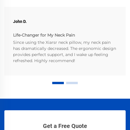
John D.
Life-Changer for My Neck Pain
Since using the Xiarsr neck pillow, my neck pain
has dramatically decreased. The ergonomic design
provides perfect support, and I wake up feeling
refreshed. Highly recommend!
Get a Free Quote