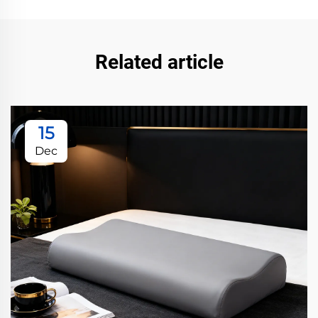
Related article
15
Dec