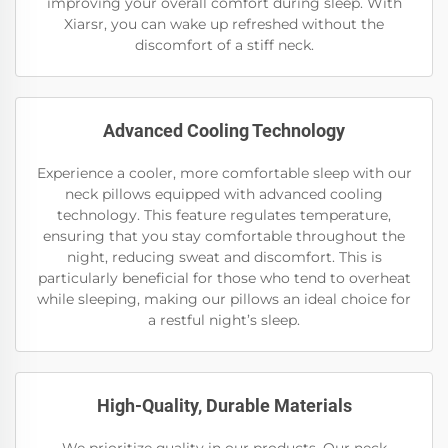
improving your overall comfort during sleep. With
Xiarsr, you can wake up refreshed without the
discomfort of a stiff neck.
Advanced Cooling Technology
Experience a cooler, more comfortable sleep with our
neck pillows equipped with advanced cooling
technology. This feature regulates temperature,
ensuring that you stay comfortable throughout the
night, reducing sweat and discomfort. This is
particularly beneficial for those who tend to overheat
while sleeping, making our pillows an ideal choice for
a restful night’s sleep.
High-Quality, Durable Materials