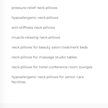
pressure-relief neck pillows
hypoallergenic neck pillows
anti-stiffness neck pillows
muscle-relaxing neck pillows
neck pillows for beauty salon treatment beds
neck pillows for massage studio tables
neck pillows for hotel conference room lounges
hypoallergenic neck pillows for senior care
facilities