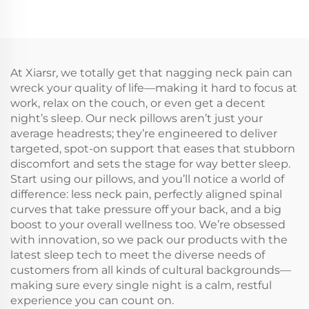
At Xiarsr, we totally get that nagging neck pain can
wreck your quality of life—making it hard to focus at
work, relax on the couch, or even get a decent
night’s sleep. Our neck pillows aren’t just your
average headrests; they’re engineered to deliver
targeted, spot-on support that eases that stubborn
discomfort and sets the stage for way better sleep.
Start using our pillows, and you’ll notice a world of
difference: less neck pain, perfectly aligned spinal
curves that take pressure off your back, and a big
boost to your overall wellness too. We’re obsessed
with innovation, so we pack our products with the
latest sleep tech to meet the diverse needs of
customers from all kinds of cultural backgrounds—
making sure every single night is a calm, restful
experience you can count on.