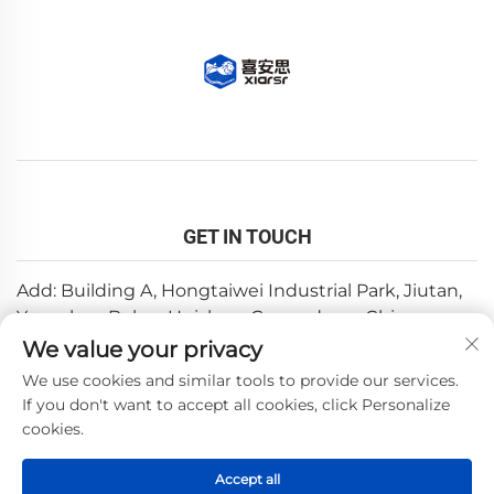
GET IN TOUCH
Add: Building A, Hongtaiwei Industrial Park, Jiutan,
Yuanzhou,Boluo, Huizhou, Guangdong, China
We value your privacy
Email:
[email protected]
We use cookies and similar tools to provide our services.
Tel:
+86-0752-6688646
If you don't want to accept all cookies, click Personalize
cookies.
Copyright © 2025 by Huizhou Weishi Technology Co., Ltd.
Accept all
—
Privacy Policy