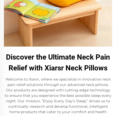
Discover the Ultimate Neck Pain
Relief with Xiarsr Neck Pillows
Welcome to Xiarsr, where we specialize in innovative neck
pain relief solutions through our advanced neck pillows.
Our products are designed with cutting-edge technology
to ensure that you experience the best possible sleep every
night. Our mission, “Enjoy Every Day’s Sleep,” drives us to
continually research and develop functional, intelligent
home products that cater to your comfort and health