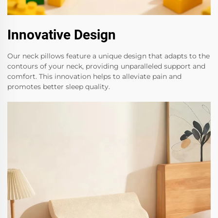
Innovative Design
Our neck pillows feature a unique design that adapts to the
contours of your neck, providing unparalleled support and
comfort. This innovation helps to alleviate pain and
promotes better sleep quality.