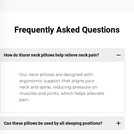
Frequently Asked Questions
How do Xiarsr neck pillows help relieve neck pain?
Our neck pillows are designed with
ergonomic support that aligns your
neck and spine, reducing pressure on
muscles and joints, which helps alleviate
pain.
Can these pillows be used by all sleeping positions?