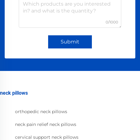
0/1000
Submit
neck pillows
orthopedic neck pillows
neck pain relief neck pillows
cervical support neck pillows