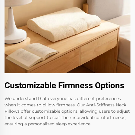
Customizable Firmness Options
We understand that everyone has different preferences
when it comes to pillow firmness. Our Anti-Stiffness Neck
Pillows offer customizable options, allowing users to adjust
the level of support to suit their individual comfort needs,
ensuring a personalized sleep experience.