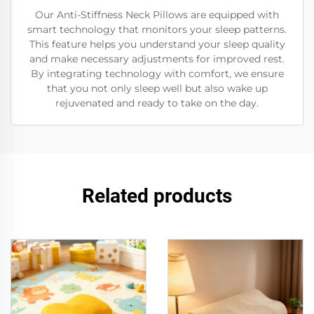
Our Anti-Stiffness Neck Pillows are equipped with
smart technology that monitors your sleep patterns.
This feature helps you understand your sleep quality
and make necessary adjustments for improved rest.
By integrating technology with comfort, we ensure
that you not only sleep well but also wake up
rejuvenated and ready to take on the day.
Related products