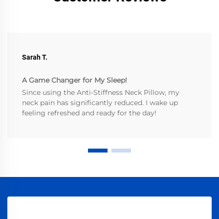
Sarah T.
A Game Changer for My Sleep!
Since using the Anti-Stiffness Neck Pillow, my
neck pain has significantly reduced. I wake up
feeling refreshed and ready for the day!