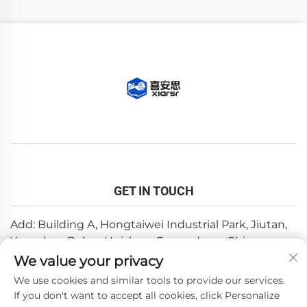
GET IN TOUCH
Add: Building A, Hongtaiwei Industrial Park, Jiutan,
Yuanzhou,Boluo, Huizhou, Guangdong, China
We value your privacy
Email:
[email protected]
We use cookies and similar tools to provide our services.
Tel:
+86-0752-6688646
If you don't want to accept all cookies, click Personalize