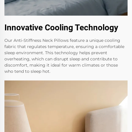
Innovative Cooling Technology
Our Anti-Stiffness Neck Pillows feature a unique cooling
fabric that regulates temperature, ensuring a comfortable
sleep environment. This technology helps prevent
overheating, which can disrupt sleep and contribute to
discomfort, making it ideal for warm climates or those
who tend to sleep hot.