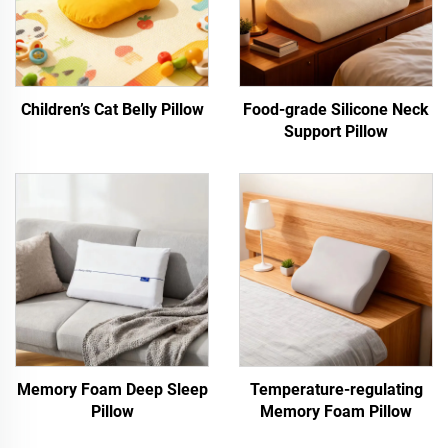
Children’s Cat Belly Pillow
Food-grade Silicone Neck
Support Pillow
Memory Foam Deep Sleep
Temperature-regulating
Pillow
Memory Foam Pillow