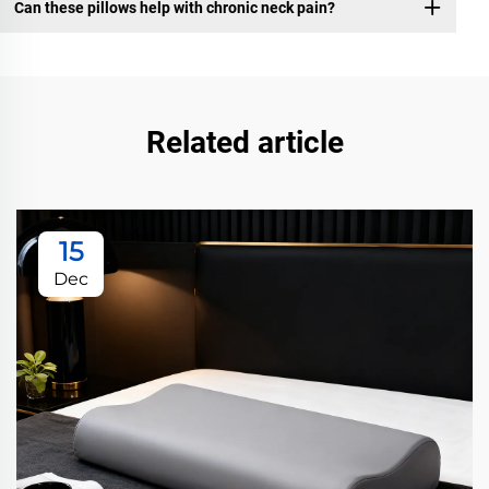
Can these pillows help with chronic neck pain?
Related article
15
Dec