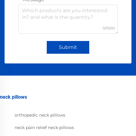
0/1000
Submit
neck pillows
orthopedic neck pillows
neck pain relief neck pillows