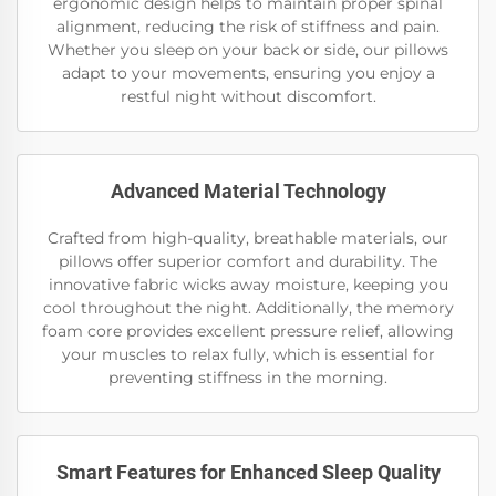
ergonomic design helps to maintain proper spinal
alignment, reducing the risk of stiffness and pain.
Whether you sleep on your back or side, our pillows
adapt to your movements, ensuring you enjoy a
restful night without discomfort.
Advanced Material Technology
Crafted from high-quality, breathable materials, our
pillows offer superior comfort and durability. The
innovative fabric wicks away moisture, keeping you
cool throughout the night. Additionally, the memory
foam core provides excellent pressure relief, allowing
your muscles to relax fully, which is essential for
preventing stiffness in the morning.
Smart Features for Enhanced Sleep Quality