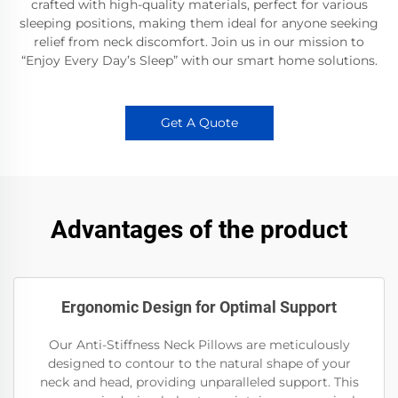
crafted with high-quality materials, perfect for various
sleeping positions, making them ideal for anyone seeking
relief from neck discomfort. Join us in our mission to
“Enjoy Every Day’s Sleep” with our smart home solutions.
Get A Quote
Advantages of the product
Ergonomic Design for Optimal Support
Our Anti-Stiffness Neck Pillows are meticulously
designed to contour to the natural shape of your
neck and head, providing unparalleled support. This