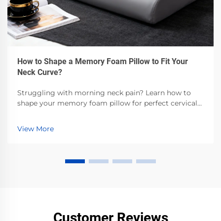
How to Shape a Memory Foam Pillow to Fit Your
Neck Curve?
Struggling with morning neck pain? Learn how to
shape your memory foam pillow for perfect cervical
alignment—backed by sleep science. Get step-by-step
customization tips now.
View More
Customer Reviews