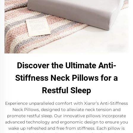
Discover the Ultimate Anti-
Stiffness Neck Pillows for a
Restful Sleep
Experience unparalleled comfort with Xiarsr’s Anti-Stiffness
Neck Pillows, designed to alleviate neck tension and
promote restful sleep. Our innovative pillows incorporate
advanced technology and ergonomic design to ensure you
wake up refreshed and free from stiffness. Each pillow is