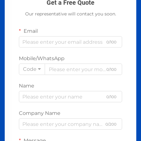
Get a Free Quote
Our representative will contact you soon.
Email
0/100
Mobile/WhatsApp
Code
0/100
Name
0/100
Company Name
0/200
Message