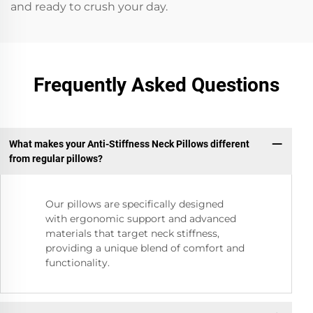
and ready to crush your day.
Frequently Asked Questions
What makes your Anti-Stiffness Neck Pillows different
from regular pillows?
Our pillows are specifically designed
with ergonomic support and advanced
materials that target neck stiffness,
providing a unique blend of comfort and
functionality.