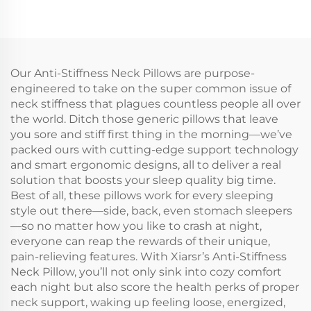
Our Anti-Stiffness Neck Pillows are purpose-
engineered to take on the super common issue of
neck stiffness that plagues countless people all over
the world. Ditch those generic pillows that leave
you sore and stiff first thing in the morning—we’ve
packed ours with cutting-edge support technology
and smart ergonomic designs, all to deliver a real
solution that boosts your sleep quality big time.
Best of all, these pillows work for every sleeping
style out there—side, back, even stomach sleepers
—so no matter how you like to crash at night,
everyone can reap the rewards of their unique,
pain-relieving features. With Xiarsr’s Anti-Stiffness
Neck Pillow, you’ll not only sink into cozy comfort
each night but also score the health perks of proper
neck support, waking up feeling loose, energized,