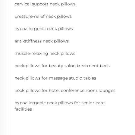
cervical support neck pillows
pressure-relief neck pillows
hypoallergenic neck pillows
anti-stiffness neck pillows
muscle-relaxing neck pillows
neck pillows for beauty salon treatment beds
neck pillows for massage studio tables
neck pillows for hotel conference room lounges
hypoallergenic neck pillows for senior care
facilities