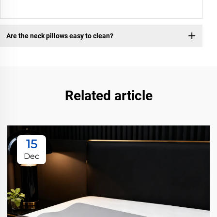
Are the neck pillows easy to clean?
Related article
15
Dec