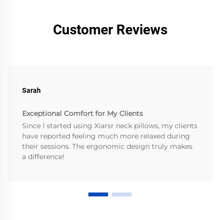
Customer Reviews
Sarah
Exceptional Comfort for My Clients
Since I started using Xiarsr neck pillows, my clients
have reported feeling much more relaxed during
their sessions. The ergonomic design truly makes
a difference!