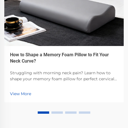
How to Shape a Memory Foam Pillow to Fit Your
Neck Curve?
Struggling with morning neck pain? Learn how to
shape your memory foam pillow for perfect cervical
alignment—backed by sleep science. Get step-by-step
customization tips now.
View More