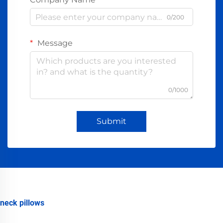
0/200
Message
0/1000
Submit
neck pillows