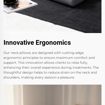
Innovative Ergonomics
Our neck pillows are designed with cutting-edge
ergonomic principles to ensure maximum comfort and
support. This innovation allows clients to relax fully,
enhancing their overall experience during treatments. The
thoughtful design helps to reduce strain on the neck and
shoulders, making every session a pleasure.