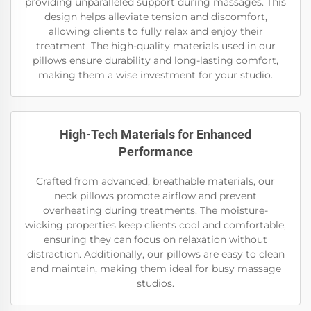
providing unparalleled support during massages. This
design helps alleviate tension and discomfort,
allowing clients to fully relax and enjoy their
treatment. The high-quality materials used in our
pillows ensure durability and long-lasting comfort,
making them a wise investment for your studio.
High-Tech Materials for Enhanced
Performance
Crafted from advanced, breathable materials, our
neck pillows promote airflow and prevent
overheating during treatments. The moisture-
wicking properties keep clients cool and comfortable,
ensuring they can focus on relaxation without
distraction. Additionally, our pillows are easy to clean
and maintain, making them ideal for busy massage
studios.