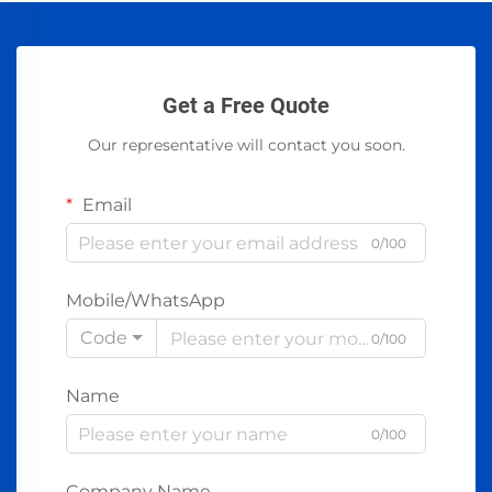
Get a Free Quote
Our representative will contact you soon.
Email
0/100
Mobile/WhatsApp
Code
0/100
Name
0/100
Company Name