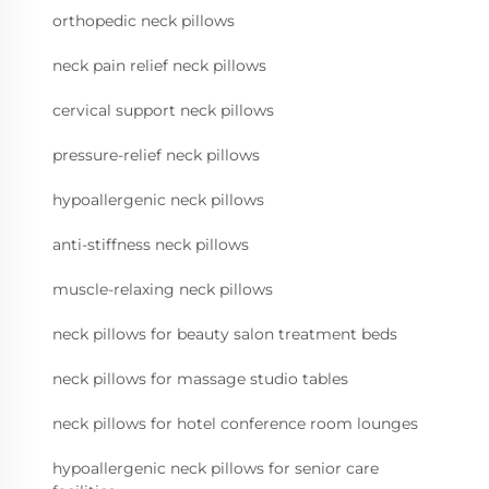
orthopedic neck pillows
neck pain relief neck pillows
cervical support neck pillows
pressure-relief neck pillows
hypoallergenic neck pillows
anti-stiffness neck pillows
muscle-relaxing neck pillows
neck pillows for beauty salon treatment beds
neck pillows for massage studio tables
neck pillows for hotel conference room lounges
hypoallergenic neck pillows for senior care