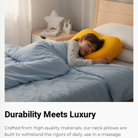
Durability Meets Luxury
Crafted from high-quality materials, our neck pillows are
built to withstand the rigors of daily use in a massage