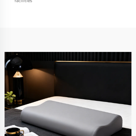
facilities