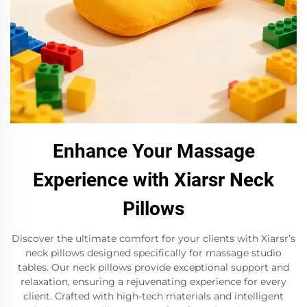
Enhance Your Massage
Experience with Xiarsr Neck
Pillows
Discover the ultimate comfort for your clients with Xiarsr’s
neck pillows designed specifically for massage studio
tables. Our neck pillows provide exceptional support and
relaxation, ensuring a rejuvenating experience for every
client. Crafted with high-tech materials and intelligent