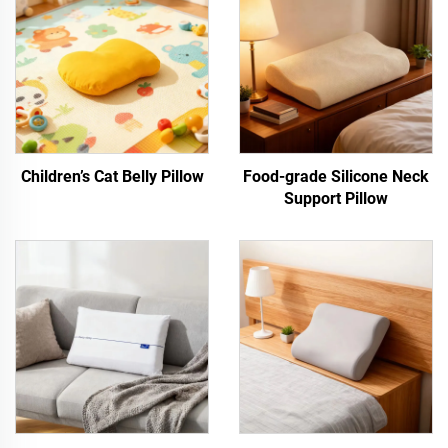
Children’s Cat Belly Pillow
Food-grade Silicone Neck
Support Pillow