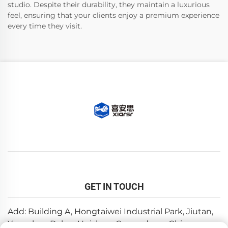
studio. Despite their durability, they maintain a luxurious
feel, ensuring that your clients enjoy a premium experience
every time they visit.
GET IN TOUCH
Add: Building A, Hongtaiwei Industrial Park, Jiutan,
Yuanzhou,Boluo, Huizhou, Guangdong, China