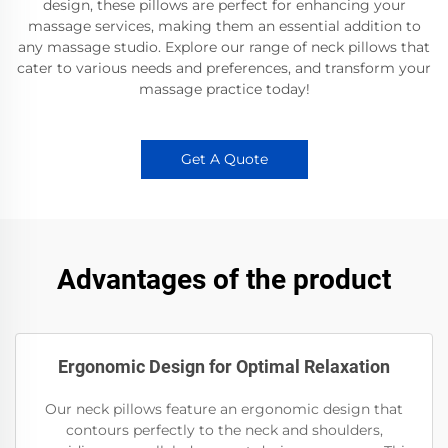
design, these pillows are perfect for enhancing your
massage services, making them an essential addition to
any massage studio. Explore our range of neck pillows that
cater to various needs and preferences, and transform your
massage practice today!
Get A Quote
Advantages of the product
Ergonomic Design for Optimal Relaxation
Our neck pillows feature an ergonomic design that
contours perfectly to the neck and shoulders,