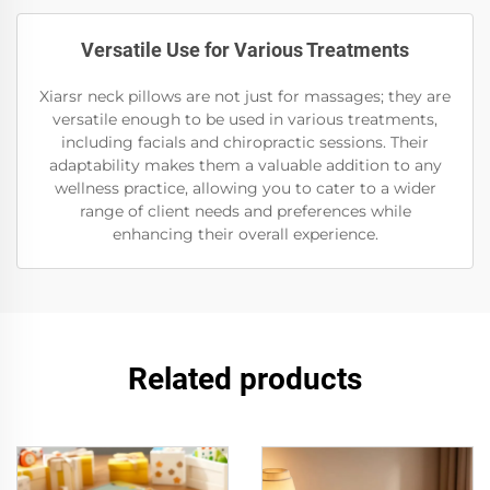
Versatile Use for Various Treatments
Xiarsr neck pillows are not just for massages; they are
versatile enough to be used in various treatments,
including facials and chiropractic sessions. Their
adaptability makes them a valuable addition to any
wellness practice, allowing you to cater to a wider
range of client needs and preferences while
enhancing their overall experience.
Related products