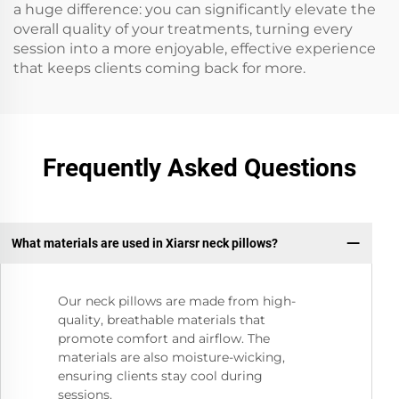
a huge difference: you can significantly elevate the
overall quality of your treatments, turning every
session into a more enjoyable, effective experience
that keeps clients coming back for more.
Frequently Asked Questions
What materials are used in Xiarsr neck pillows?
Our neck pillows are made from high-
quality, breathable materials that
promote comfort and airflow. The
materials are also moisture-wicking,
ensuring clients stay cool during
sessions.