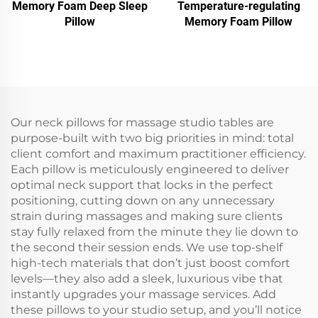
Memory Foam Deep Sleep
Temperature-regulating
Pillow
Memory Foam Pillow
Our neck pillows for massage studio tables are
purpose-built with two big priorities in mind: total
client comfort and maximum practitioner efficiency.
Each pillow is meticulously engineered to deliver
optimal neck support that locks in the perfect
positioning, cutting down on any unnecessary
strain during massages and making sure clients
stay fully relaxed from the minute they lie down to
the second their session ends. We use top-shelf
high-tech materials that don’t just boost comfort
levels—they also add a sleek, luxurious vibe that
instantly upgrades your massage services. Add
these pillows to your studio setup, and you’ll notice