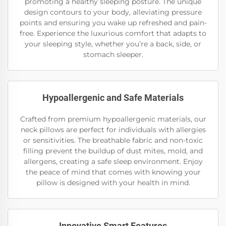
promoting a healthy sleeping posture. The unique
design contours to your body, alleviating pressure
points and ensuring you wake up refreshed and pain-
free. Experience the luxurious comfort that adapts to
your sleeping style, whether you’re a back, side, or
stomach sleeper.
Hypoallergenic and Safe Materials
Crafted from premium hypoallergenic materials, our
neck pillows are perfect for individuals with allergies
or sensitivities. The breathable fabric and non-toxic
filling prevent the buildup of dust mites, mold, and
allergens, creating a safe sleep environment. Enjoy
the peace of mind that comes with knowing your
pillow is designed with your health in mind.
Innovative Smart Features