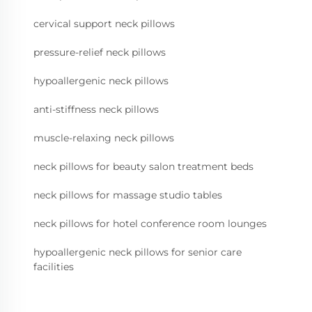
cervical support neck pillows
pressure-relief neck pillows
hypoallergenic neck pillows
anti-stiffness neck pillows
muscle-relaxing neck pillows
neck pillows for beauty salon treatment beds
neck pillows for massage studio tables
neck pillows for hotel conference room lounges
hypoallergenic neck pillows for senior care
facilities