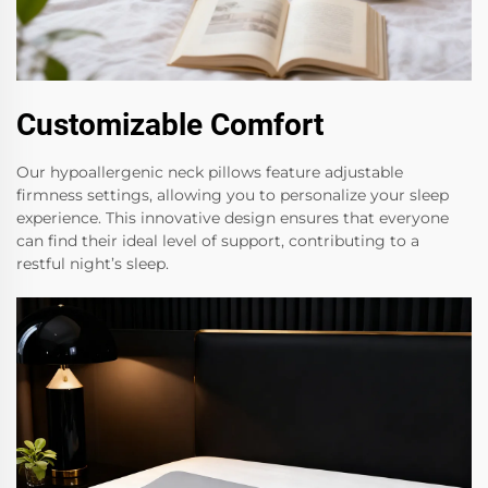
Customizable Comfort
Our hypoallergenic neck pillows feature adjustable
firmness settings, allowing you to personalize your sleep
experience. This innovative design ensures that everyone
can find their ideal level of support, contributing to a
restful night’s sleep.