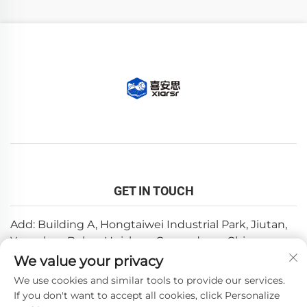
GET IN TOUCH
Add: Building A, Hongtaiwei Industrial Park, Jiutan,
Yuanzhou,Boluo, Huizhou, Guangdong, China
We value your privacy
Email:
[email protected]
We use cookies and similar tools to provide our services.
Tel:
+86-0752-6688646
If you don't want to accept all cookies, click Personalize