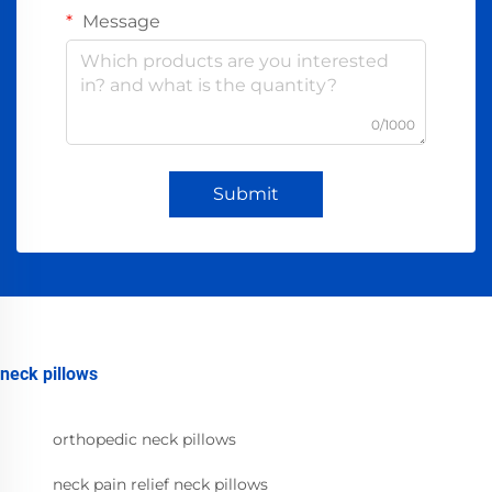
Message
0/1000
Submit
neck pillows
orthopedic neck pillows
neck pain relief neck pillows