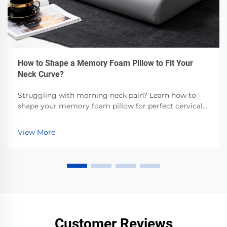
How to Shape a Memory Foam Pillow to Fit Your
Neck Curve?
Struggling with morning neck pain? Learn how to
shape your memory foam pillow for perfect cervical
alignment—backed by sleep science. Get step-by-step
customization tips now.
View More
Customer Reviews