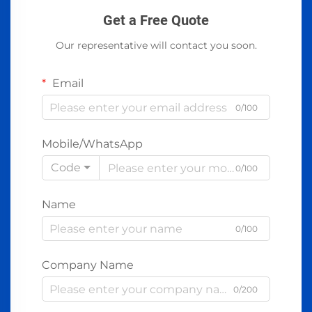
Get a Free Quote
Our representative will contact you soon.
Email
0/100
Mobile/WhatsApp
Code
0/100
Name
0/100
Company Name
0/200