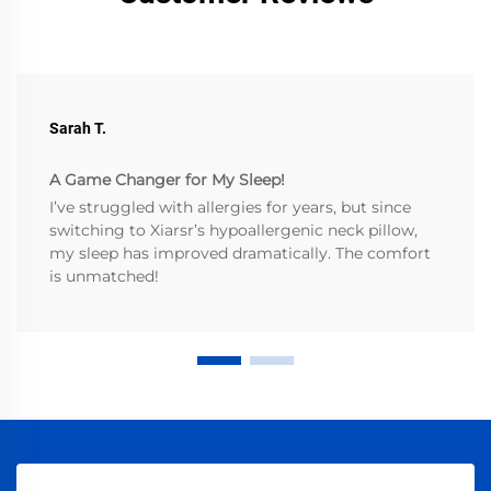
Sarah T.
A Game Changer for My Sleep!
I’ve struggled with allergies for years, but since
switching to Xiarsr’s hypoallergenic neck pillow,
my sleep has improved dramatically. The comfort
is unmatched!