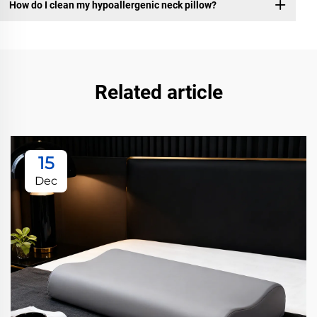
How do I clean my hypoallergenic neck pillow?
Related article
15
Dec