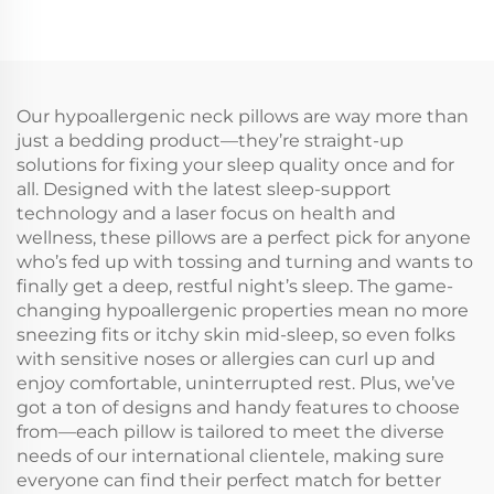
Our hypoallergenic neck pillows are way more than
just a bedding product—they’re straight-up
solutions for fixing your sleep quality once and for
all. Designed with the latest sleep-support
technology and a laser focus on health and
wellness, these pillows are a perfect pick for anyone
who’s fed up with tossing and turning and wants to
finally get a deep, restful night’s sleep. The game-
changing hypoallergenic properties mean no more
sneezing fits or itchy skin mid-sleep, so even folks
with sensitive noses or allergies can curl up and
enjoy comfortable, uninterrupted rest. Plus, we’ve
got a ton of designs and handy features to choose
from—each pillow is tailored to meet the diverse
needs of our international clientele, making sure
everyone can find their perfect match for better