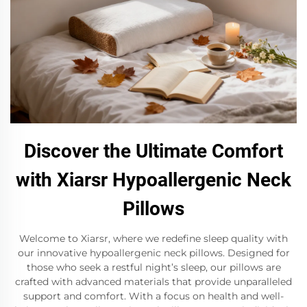
Discover the Ultimate Comfort
with Xiarsr Hypoallergenic Neck
Pillows
Welcome to Xiarsr, where we redefine sleep quality with
our innovative hypoallergenic neck pillows. Designed for
those who seek a restful night’s sleep, our pillows are
crafted with advanced materials that provide unparalleled
support and comfort. With a focus on health and well-