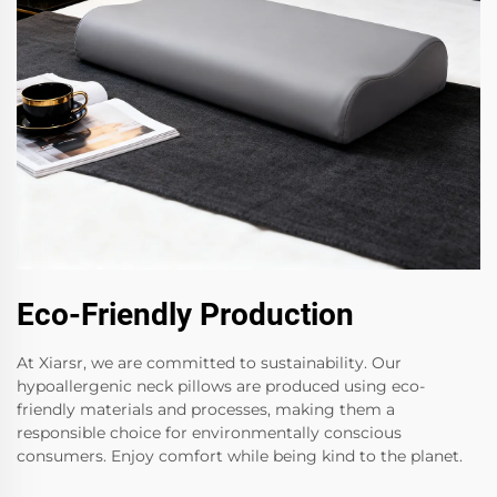
Eco-Friendly Production
At Xiarsr, we are committed to sustainability. Our
hypoallergenic neck pillows are produced using eco-
friendly materials and processes, making them a
responsible choice for environmentally conscious
consumers. Enjoy comfort while being kind to the planet.