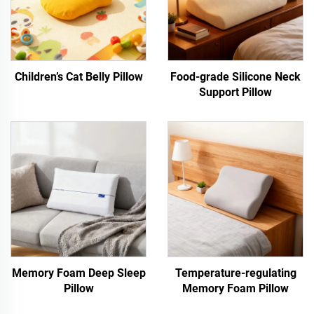
Children’s Cat Belly Pillow
Food-grade Silicone Neck
Support Pillow
Memory Foam Deep Sleep
Temperature-regulating
Pillow
Memory Foam Pillow