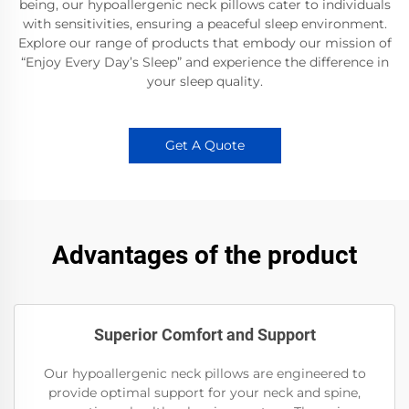
being, our hypoallergenic neck pillows cater to individuals
with sensitivities, ensuring a peaceful sleep environment.
Explore our range of products that embody our mission of
“Enjoy Every Day’s Sleep” and experience the difference in
your sleep quality.
Get A Quote
Advantages of the product
Superior Comfort and Support
Our hypoallergenic neck pillows are engineered to
provide optimal support for your neck and spine,