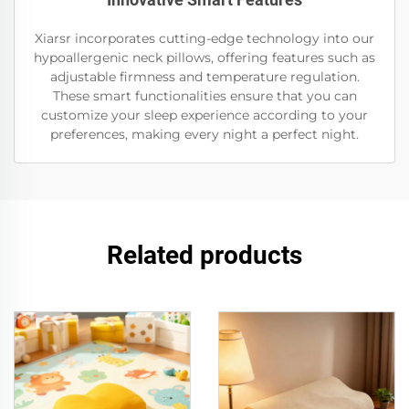
Xiarsr incorporates cutting-edge technology into our
hypoallergenic neck pillows, offering features such as
adjustable firmness and temperature regulation.
These smart functionalities ensure that you can
customize your sleep experience according to your
preferences, making every night a perfect night.
Related products