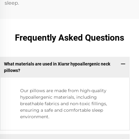
sleep.
Frequently Asked Questions
What materials are used in Xiarsr hypoallergenic neck
pillows?
Our pillows are made from high-quality
hypoallergenic materials, including
breathable fabrics and non-toxic fillings,
ensuring a safe and comfortable sleep
environment.