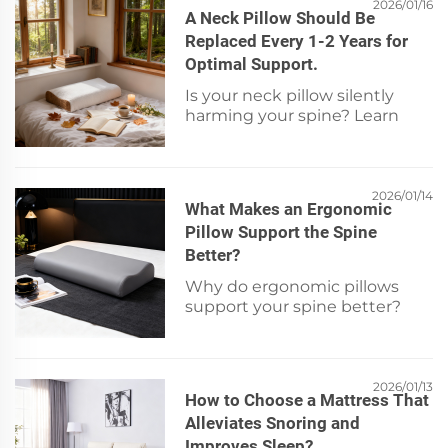
signs + get expert-backed tips.
2026/01/16
A Neck Pillow Should Be
Replaced Every 1-2 Years for
Optimal Support.
Is your neck pillow silently
harming your spine? Learn
why replacement every 1–2
years prevents pain, improves
sleep, and boosts cervical
support. Check signs now.
2026/01/14
What Makes an Ergonomic
Pillow Support the Spine
Better?
Why do ergonomic pillows
support your spine better?
Discover 4 evidence-based
features—contour design,
premium materials, custom fit
& pressure relief. Learn more
2026/01/13
How to Choose a Mattress That
now!
Alleviates Snoring and
Improves Sleep?