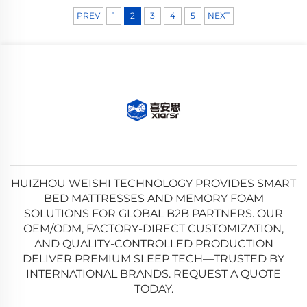
PREV
1
2
3
4
5
NEXT
HUIZHOU WEISHI TECHNOLOGY PROVIDES SMART
BED MATTRESSES AND MEMORY FOAM
SOLUTIONS FOR GLOBAL B2B PARTNERS. OUR
OEM/ODM, FACTORY-DIRECT CUSTOMIZATION,
AND QUALITY-CONTROLLED PRODUCTION
DELIVER PREMIUM SLEEP TECH—TRUSTED BY
INTERNATIONAL BRANDS. REQUEST A QUOTE
TODAY.