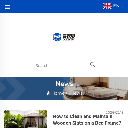
EN
News
Home
>
News
2026/02/15
How to Clean and Maintain
Wooden Slats on a Bed Frame?