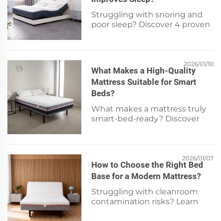
Struggling with snoring and
poor sleep? Discover 4 proven
mattress features—adjustable
firmness, pressure relief,
elevation & breathability—that
reduce airway obstruction.
2026/01/10
What Makes a High-Quality
Sleep better tonight.
Mattress Suitable for Smart
Beds?
What makes a mattress truly
smart-bed-ready? Discover
the 5 non-negotiable features
—adjustable firmness, cooling
tech, sensor-ready build, edge
support & durability. Compare
2026/01/07
How to Choose the Right Bed
specs now.
Base for a Modern Mattress?
Struggling with cleanroom
contamination risks? Learn
how to select the right