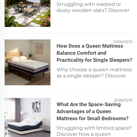
Struggling with warped or
dusty wooden slats? Discover
safe, step-by-step cleaning +
expert longevity tips for bed
frames. Keep your Xiarsr or any
wood slat frame pristine—read
now.
2026/02/13
How Does a Queen Mattress
Balance Comfort and
Practicality for Single Sleepers?
Why choose a queen mattress
as a single sleeper? Discover
optimal comfort, space
efficiency, and smart value—
get expert tips now.
2026/02/11
What Are the Space-Saving
Advantages of a Queen
Mattress for Small Bedrooms?
Struggling with limited space?
Discover how a queen