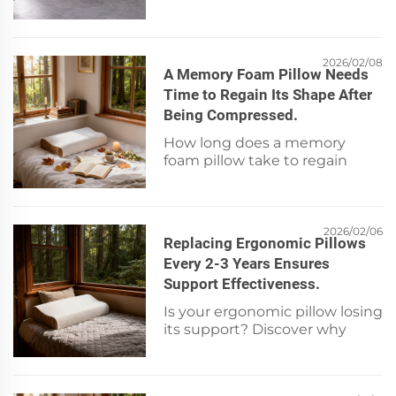
mattress optimizes small
bedrooms—maximizing
comfort & floor space. See
smart layout tips now!
2026/02/08
A Memory Foam Pillow Needs
Time to Regain Its Shape After
Being Compressed.
How long does a memory
foam pillow take to regain
shape after compression?
Learn the science, ideal
rebound time, and care tips for
lasting support. Read now.
2026/02/06
Replacing Ergonomic Pillows
Every 2-3 Years Ensures
Support Effectiveness.
Is your ergonomic pillow losing
its support? Discover why
replacement every 2–3 years is
essential for spinal alignment
and sleep quality. Learn the