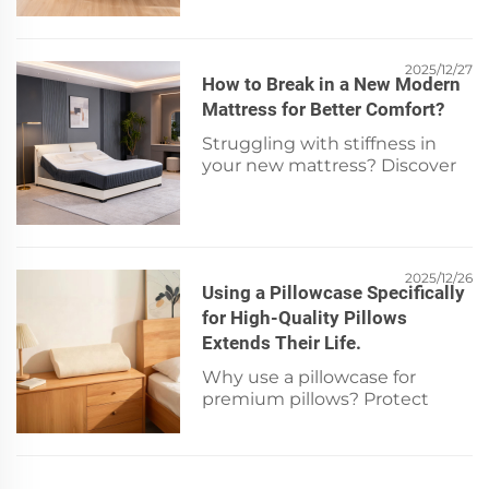
disposable mob cap for
compliance, coverage &
protection. Download our
checklist now.
2025/12/27
How to Break in a New Modern
Mattress for Better Comfort?
Struggling with stiffness in
your new mattress? Discover
the science-backed 5-step
break-in process for faster
comfort, pressure relief &
support. Start sleeping better
tonight.
2025/12/26
Using a Pillowcase Specifically
for High-Quality Pillows
Extends Their Life.
Why use a pillowcase for
premium pillows? Protect
against oils, friction & moisture
—boost longevity & comfort.
Discover how to preserve your
investment today.