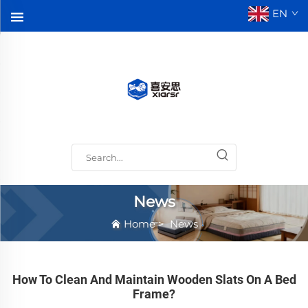
EN
News
Home
>
News
How To Clean And Maintain Wooden Slats On A Bed
Frame?