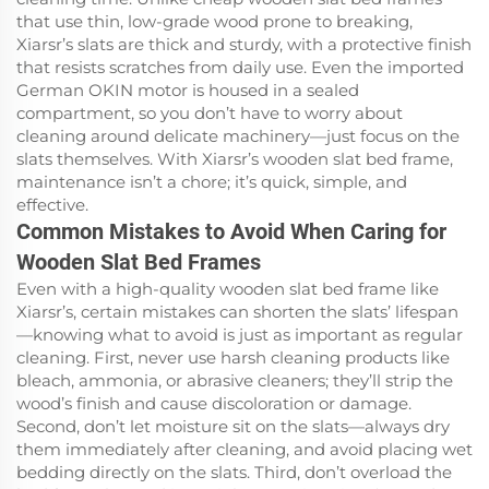
that use thin, low-grade wood prone to breaking,
Xiarsr’s slats are thick and sturdy, with a protective finish
that resists scratches from daily use. Even the imported
German OKIN motor is housed in a sealed
compartment, so you don’t have to worry about
cleaning around delicate machinery—just focus on the
slats themselves. With Xiarsr’s wooden slat bed frame,
maintenance isn’t a chore; it’s quick, simple, and
effective.
Common Mistakes to Avoid When Caring for
Wooden Slat Bed Frames
Even with a high-quality wooden slat bed frame like
Xiarsr’s, certain mistakes can shorten the slats’ lifespan
—knowing what to avoid is just as important as regular
cleaning. First, never use harsh cleaning products like
bleach, ammonia, or abrasive cleaners; they’ll strip the
wood’s finish and cause discoloration or damage.
Second, don’t let moisture sit on the slats—always dry
them immediately after cleaning, and avoid placing wet
bedding directly on the slats. Third, don’t overload the