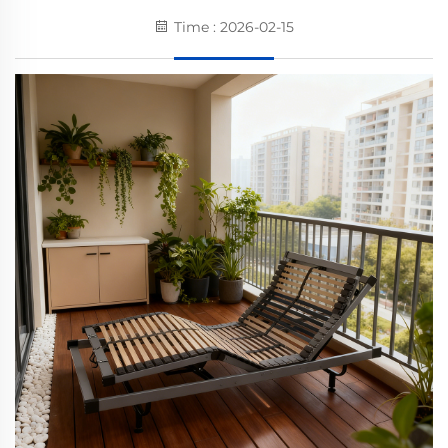
Time : 2026-02-15