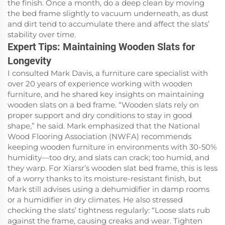
the finish. Once a month, do a deep clean by moving
the bed frame slightly to vacuum underneath, as dust
and dirt tend to accumulate there and affect the slats’
stability over time.
Expert Tips: Maintaining Wooden Slats for
Longevity
I consulted Mark Davis, a furniture care specialist with
over 20 years of experience working with wooden
furniture, and he shared key insights on maintaining
wooden slats on a bed frame. “Wooden slats rely on
proper support and dry conditions to stay in good
shape,” he said. Mark emphasized that the National
Wood Flooring Association (NWFA) recommends
keeping wooden furniture in environments with 30-50%
humidity—too dry, and slats can crack; too humid, and
they warp. For Xiarsr’s wooden slat bed frame, this is less
of a worry thanks to its moisture-resistant finish, but
Mark still advises using a dehumidifier in damp rooms
or a humidifier in dry climates. He also stressed
checking the slats’ tightness regularly: “Loose slats rub
against the frame, causing creaks and wear. Tighten