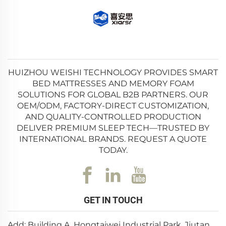
HUIZHOU WEISHI TECHNOLOGY PROVIDES SMART
BED MATTRESSES AND MEMORY FOAM
SOLUTIONS FOR GLOBAL B2B PARTNERS. OUR
OEM/ODM, FACTORY-DIRECT CUSTOMIZATION,
AND QUALITY-CONTROLLED PRODUCTION
DELIVER PREMIUM SLEEP TECH—TRUSTED BY
INTERNATIONAL BRANDS. REQUEST A QUOTE
TODAY.
GET IN TOUCH
Add: Building A, Hongtaiwei Industrial Park, Jiutan,