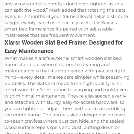
any screws or bolts gently—don’t over-tighten, as this
can split the wood.” Mark added that rotating the slats
every 6-12 months (if your frame allows) helps distribute
weight evenly, which is especially useful for Xiarsr’s
smart bed frame since it’s paired with adjustable
mattresses that see frequent movement.
Xiarsr Wooden Slat Bed Frame: Designed for
Easy Maintenance
What makes Xiarsr’s external smart wooden slat bed
frame stand out when it comes to cleaning and
maintenance is that it’s engineered with practicality in
mind—every detail makes care simpler while preserving
durability. The slats are made from high-quality, kiln-
dried wood that’s less prone to warping and mold, even
with minimal maintenance. They’re also spaced evenly
and attached with sturdy, easy-to-access hardware, so
you can tighten or adjust them without disassembling
the entire frame. The frame’s sleek design has no hard-
to-reach crevices where dust can hide, and the sealed
wood surface repels spills and dust, cutting down on
cleaning time. Unlike cheap wooden slat bed frames