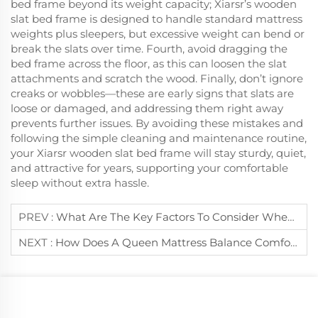
bed frame beyond its weight capacity; Xiarsr’s wooden
slat bed frame is designed to handle standard mattress
weights plus sleepers, but excessive weight can bend or
break the slats over time. Fourth, avoid dragging the
bed frame across the floor, as this can loosen the slat
attachments and scratch the wood. Finally, don’t ignore
creaks or wobbles—these are early signs that slats are
loose or damaged, and addressing them right away
prevents further issues. By avoiding these mistakes and
following the simple cleaning and maintenance routine,
your Xiarsr wooden slat bed frame will stay sturdy, quiet,
and attractive for years, supporting your comfortable
sleep without extra hassle.
PREV :
What Are The Key Factors To Consider When Buying A Durable Mattress?
NEXT :
How Does A Queen Mattress Balance Comfort And Practicality For Single Sleepers?