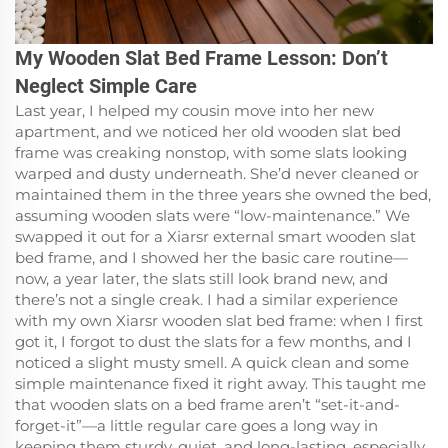
My Wooden Slat Bed Frame Lesson: Don’t
Neglect Simple Care
Last year, I helped my cousin move into her new
apartment, and we noticed her old wooden slat bed
frame was creaking nonstop, with some slats looking
warped and dusty underneath. She’d never cleaned or
maintained them in the three years she owned the bed,
assuming wooden slats were “low-maintenance.” We
swapped it out for a Xiarsr external smart wooden slat
bed frame, and I showed her the basic care routine—
now, a year later, the slats still look brand new, and
there’s not a single creak. I had a similar experience
with my own Xiarsr wooden slat bed frame: when I first
got it, I forgot to dust the slats for a few months, and I
noticed a slight musty smell. A quick clean and some
simple maintenance fixed it right away. This taught me
that wooden slats on a bed frame aren’t “set-it-and-
forget-it”—a little regular care goes a long way in
keeping them sturdy, quiet, and long-lasting, especially