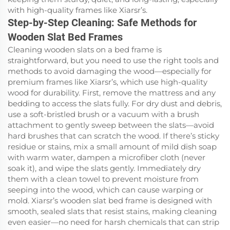
with high-quality frames like Xiarsr’s.
Step-by-Step Cleaning: Safe Methods for
Wooden Slat Bed Frames
Cleaning wooden slats on a bed frame is
straightforward, but you need to use the right tools and
methods to avoid damaging the wood—especially for
premium frames like Xiarsr’s, which use high-quality
wood for durability. First, remove the mattress and any
bedding to access the slats fully. For dry dust and debris,
use a soft-bristled brush or a vacuum with a brush
attachment to gently sweep between the slats—avoid
hard brushes that can scratch the wood. If there’s sticky
residue or stains, mix a small amount of mild dish soap
with warm water, dampen a microfiber cloth (never
soak it), and wipe the slats gently. Immediately dry
them with a clean towel to prevent moisture from
seeping into the wood, which can cause warping or
mold. Xiarsr’s wooden slat bed frame is designed with
smooth, sealed slats that resist stains, making cleaning
even easier—no need for harsh chemicals that can strip