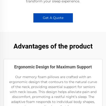
transform your sleep experience.
Get A Quote
Advantages of the product
Ergonomic Design for Maximum Support
Our memory foam pillows are crafted with an
ergonomic design that contours to the natural curve
of the neck, providing essential support for seniors
with neck issues. This design helps alleviate pain and
discomfort, promoting a restful night’s sleep. The
adaptive foam responds to individual body shapes,