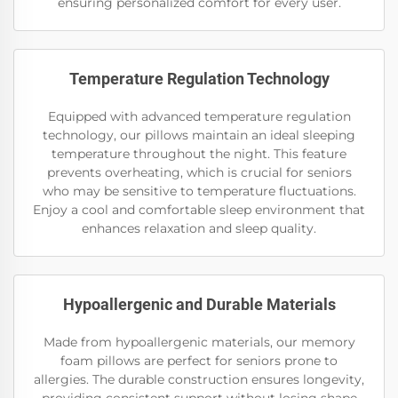
ensuring personalized comfort for every user.
Temperature Regulation Technology
Equipped with advanced temperature regulation
technology, our pillows maintain an ideal sleeping
temperature throughout the night. This feature
prevents overheating, which is crucial for seniors
who may be sensitive to temperature fluctuations.
Enjoy a cool and comfortable sleep environment that
enhances relaxation and sleep quality.
Hypoallergenic and Durable Materials
Made from hypoallergenic materials, our memory
foam pillows are perfect for seniors prone to
allergies. The durable construction ensures longevity,