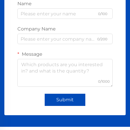
Name
0/100
Company Name
0/200
Message
0/1000
Submit