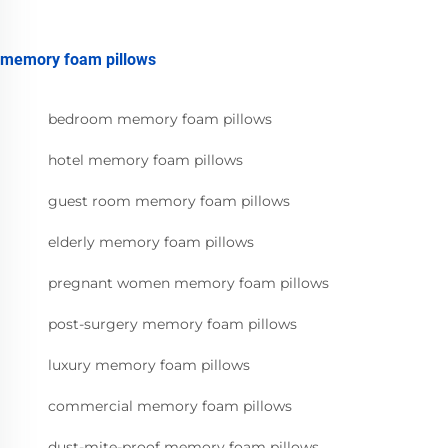
memory foam pillows
bedroom memory foam pillows
hotel memory foam pillows
guest room memory foam pillows
elderly memory foam pillows
pregnant women memory foam pillows
post-surgery memory foam pillows
luxury memory foam pillows
commercial memory foam pillows
dust-mite-proof memory foam pillows