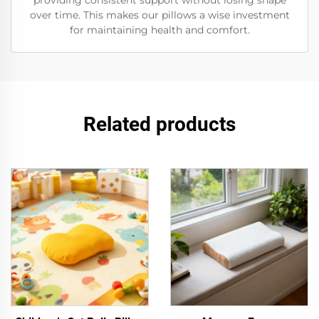
providing consistent support without losing shape
over time. This makes our pillows a wise investment
for maintaining health and comfort.
Related products