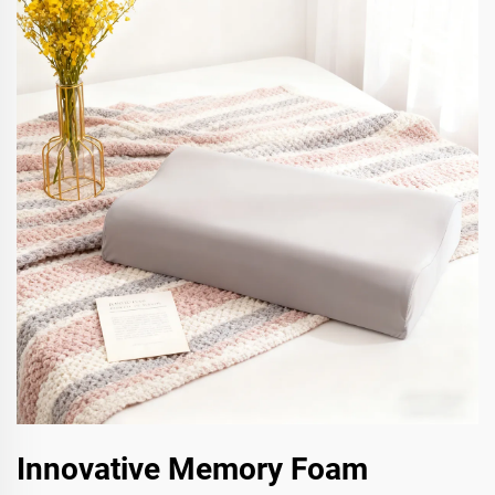
Innovative Memory Foam