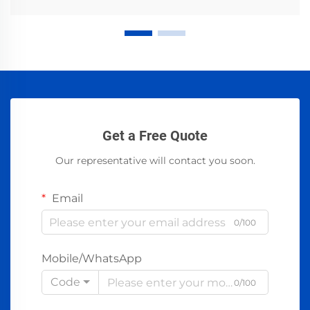
Get a Free Quote
Our representative will contact you soon.
Email
0/100
Mobile/WhatsApp
Code
0/100