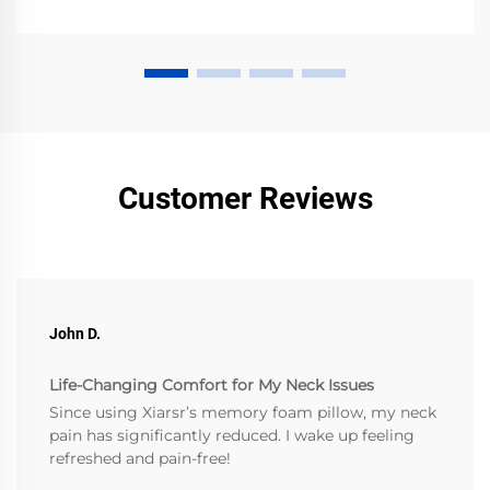
Customer Reviews
John D.
Life-Changing Comfort for My Neck Issues
Since using Xiarsr’s memory foam pillow, my neck
pain has significantly reduced. I wake up feeling
refreshed and pain-free!