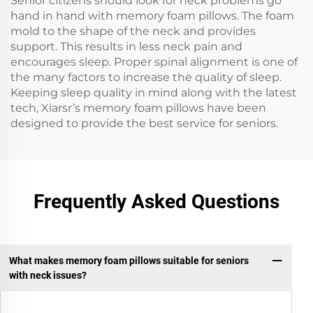
Senior citizens should look for neck problems go
hand in hand with memory foam pillows. The foam
mold to the shape of the neck and provides
support. This results in less neck pain and
encourages sleep. Proper spinal alignment is one of
the many factors to increase the quality of sleep.
Keeping sleep quality in mind along with the latest
tech, Xiarsr’s memory foam pillows have been
designed to provide the best service for seniors.
Frequently Asked Questions
What makes memory foam pillows suitable for seniors
with neck issues?