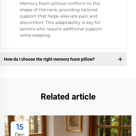
Memory foam pillows conform to the
shape of the neck, providing tailored
support that helps alleviate pain and
discomfort. This adaptability is key for
seniors who require additional support
while sleeping.
How do I choose the right memory foam pillow?
Related article
15
Dec