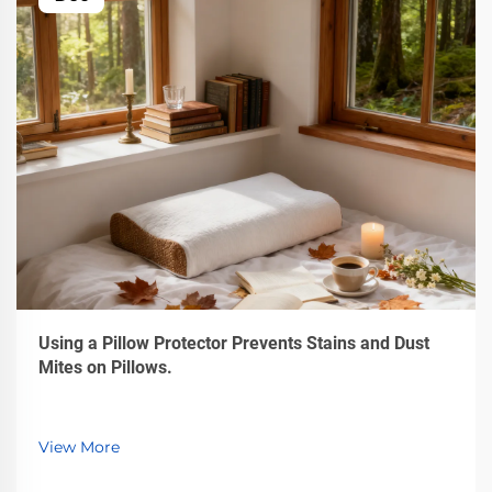
Using a Pillow Protector Prevents Stains and Dust
Mites on Pillows.
View More