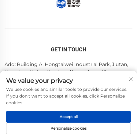
GET IN TOUCH
Add: Building A, Hongtaiwei Industrial Park, Jiutan,
Yuanzhou,Boluo, Huizhou, Guangdong, China
We value your privacy
Email:
[email protected]
We use cookies and similar tools to provide our services.
Tel:
+86-0752-6688646
If you don't want to accept all cookies, click Personalize
cookies.
Copyright © 2025 by Huizhou Weishi Technology Co., Ltd.
Accept all
—
Privacy Policy
Personalize cookies