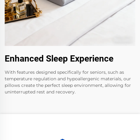
Enhanced Sleep Experience
With features designed specifically for seniors, such as
temperature regulation and hypoallergenic materials, our
pillows create the perfect sleep environment, allowing for
uninterrupted rest and recovery.