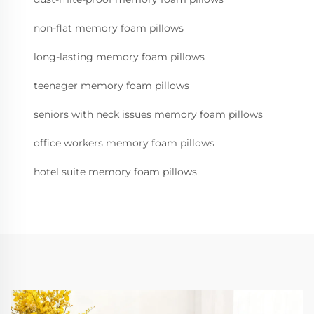
non-flat memory foam pillows
long-lasting memory foam pillows
teenager memory foam pillows
seniors with neck issues memory foam pillows
office workers memory foam pillows
hotel suite memory foam pillows