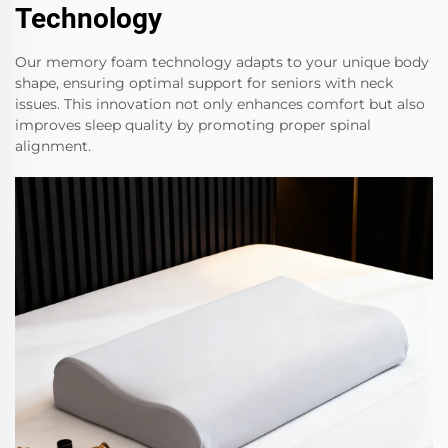
Technology
Our memory foam technology adapts to your unique body
shape, ensuring optimal support for seniors with neck
issues. This innovation not only enhances comfort but also
improves sleep quality by promoting proper spinal
alignment.