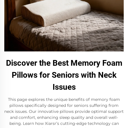
Discover the Best Memory Foam
Pillows for Seniors with Neck
Issues
This page explores the unique benefits of memory foam
pillows specifically designed for seniors suffering from
neck issues. Our innovative pillows provide optimal support
and comfort, enhancing sleep quality and overall well-
being. Learn how Xiarsr’s cutting-edge technology can