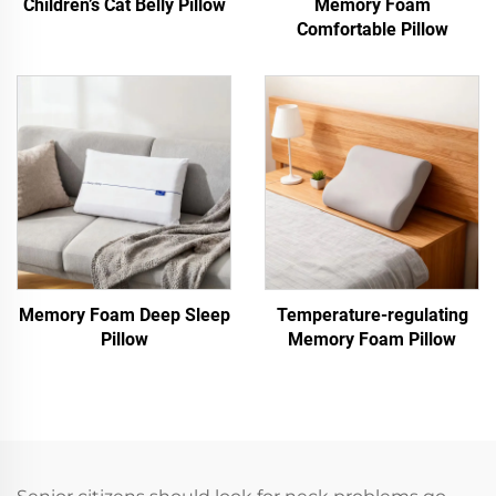
Children’s Cat Belly Pillow
Memory Foam
Comfortable Pillow
Memory Foam Deep Sleep
Temperature-regulating
Pillow
Memory Foam Pillow