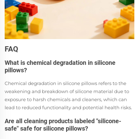
FAQ
What is chemical degradation in silicone
pillows?
Chemical degradation in silicone pillows refers to the
weakening and breakdown of silicone material due to
exposure to harsh chemicals and cleaners, which can
lead to reduced functionality and potential health risks.
Are all cleaning products labeled "silicone-
safe" safe for silicone pillows?