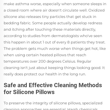
make asthma worse, especially when someone sleeps in
a closed room where air doesn't circulate well. Oxidized
silicone also releases tiny particles that get stuck in
bedding fabric. Some people actually develop redness
and itching after touching these materials directly,
according to studies from dermatologists who've seen
this happen in about 1 out of every 8 patients they treat.
The problem gets much worse when things get hot, like
when using certain heated pillows that reach
temperatures over 200 degrees Celsius. Regular
cleaning isn't just about keeping things looking good. It
really does protect our health in the long run.
Safe and Effective Cleaning Methods
for Silicone Pillows
To preserve the integrity of silicone pillows, specialized
cleaning approaches are essential. Harsh chemicals