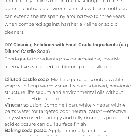
and actually makes the product last longer too. Tests
done in controlled environments show these methods
can extend the life span by around two to three years
when compared against harsher alkaline or acidic
cleaners.
DIY Cleaning Solutions with Food-Grade Ingredients (e.g.,
Diluted Castile Soap)
Food-grade ingredients provide accessible, low-risk
alternatives validated for biocompatible silicone:
Diluted castile soap
: Mix 1 tsp pure, unscented castile
soap with 1 cup warm water. Its plant-derived, non-ionic
structure lifts sebum and environmental oils without
residue or pH disruption
Vinegar solution
: Combine 1 part white vinegar with 4
parts water for targeted odor neutralization—effective
only when used sparingly and fully rinsed, as prolonged
acid exposure can dull surface finish
Baking soda paste
: Apply
minimally
and rinse