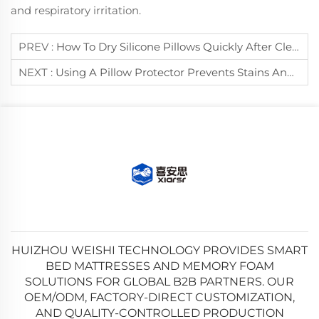
and respiratory irritation.
PREV :
How To Dry Silicone Pillows Quickly After Cleaning?
NEXT :
Using A Pillow Protector Prevents Stains And Dust Mites On Pillows.
HUIZHOU WEISHI TECHNOLOGY PROVIDES SMART
BED MATTRESSES AND MEMORY FOAM
SOLUTIONS FOR GLOBAL B2B PARTNERS. OUR
OEM/ODM, FACTORY-DIRECT CUSTOMIZATION,
AND QUALITY-CONTROLLED PRODUCTION