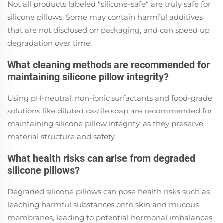
Not all products labeled "silicone-safe" are truly safe for
silicone pillows. Some may contain harmful additives
that are not disclosed on packaging, and can speed up
degradation over time.
What cleaning methods are recommended for
maintaining silicone pillow integrity?
Using pH-neutral, non-ionic surfactants and food-grade
solutions like diluted castile soap are recommended for
maintaining silicone pillow integrity, as they preserve
material structure and safety.
What health risks can arise from degraded
silicone pillows?
Degraded silicone pillows can pose health risks such as
leaching harmful substances onto skin and mucous
membranes, leading to potential hormonal imbalances