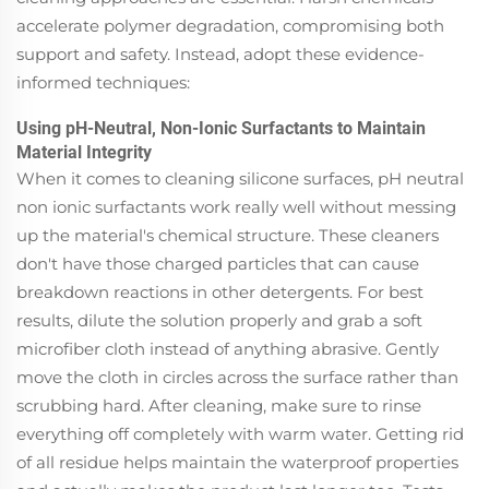
accelerate polymer degradation, compromising both
support and safety. Instead, adopt these evidence-
informed techniques:
Using pH-Neutral, Non-Ionic Surfactants to Maintain
Material Integrity
When it comes to cleaning silicone surfaces, pH neutral
non ionic surfactants work really well without messing
up the material's chemical structure. These cleaners
don't have those charged particles that can cause
breakdown reactions in other detergents. For best
results, dilute the solution properly and grab a soft
microfiber cloth instead of anything abrasive. Gently
move the cloth in circles across the surface rather than
scrubbing hard. After cleaning, make sure to rinse
everything off completely with warm water. Getting rid
of all residue helps maintain the waterproof properties