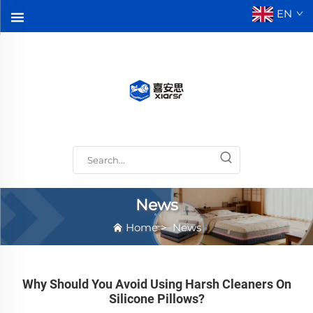
EN
News
Home
>
News
Why Should You Avoid Using Harsh Cleaners On
Silicone Pillows?