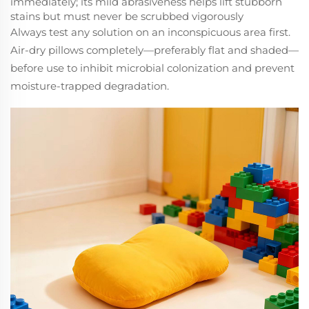
immediately; its mild abrasiveness helps lift stubborn
stains but must never be scrubbed vigorously
Always test any solution on an inconspicuous area first.
Air-dry pillows completely—preferably flat and shaded—
before use to inhibit microbial colonization and prevent
moisture-trapped degradation.