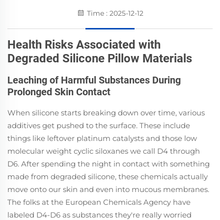
Time : 2025-12-12
Health Risks Associated with
Degraded Silicone Pillow Materials
Leaching of Harmful Substances During
Prolonged Skin Contact
When silicone starts breaking down over time, various
additives get pushed to the surface. These include
things like leftover platinum catalysts and those low
molecular weight cyclic siloxanes we call D4 through
D6. After spending the night in contact with something
made from degraded silicone, these chemicals actually
move onto our skin and even into mucous membranes.
The folks at the European Chemicals Agency have
labeled D4-D6 as substances they're really worried