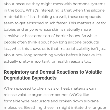
about because they might mess with hormone systems
in the body. What's interesting is that when the silicone
material itself isn't holding up well, these compounds
seem to get absorbed much faster. This matters a lot for
babies and anyone whose skin is naturally more
sensitive or has some sort of barrier issues. So while
people often think about how long silicone products
last, what this shows us is that material stability isn't just
about how long something works before it breaks. It's
actually pretty important for health reasons too.
Respiratory and Dermal Reactions to Volatile
Degradation Byproducts
When exposed to chemicals or heat, materials can
release volatile organic compounds (VOCs) like
formaldehyde precursors and broken down siloxane
molecules. Breathing these in might irritate the lungs or