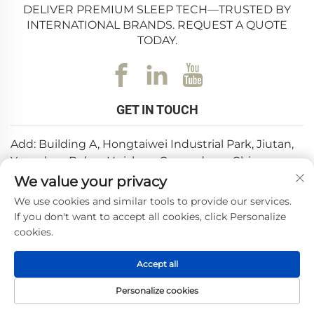
DELIVER PREMIUM SLEEP TECH—TRUSTED BY
INTERNATIONAL BRANDS. REQUEST A QUOTE
TODAY.
GET IN TOUCH
Add: Building A, Hongtaiwei Industrial Park, Jiutan,
Yuanzhou,Boluo, Huizhou, Guangdong, China
We value your privacy
Email:
[email protected]
We use cookies and similar tools to provide our services.
Tel:
+86-0752-6688646
If you don't want to accept all cookies, click Personalize
cookies.
Copyright © 2025 by Huizhou Weishi Technology Co., Ltd.
Accept all
—
Privacy Policy
Personalize cookies
HOME
PRODUCTS
E-MAIL
TEL