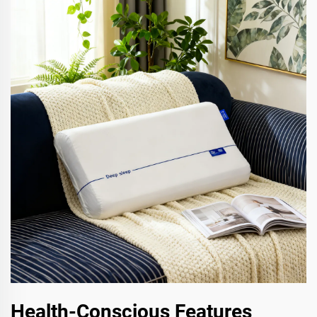
Health-Conscious Features