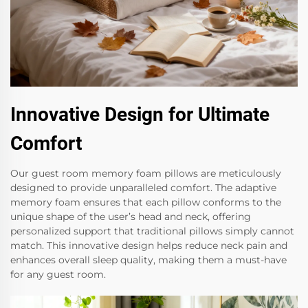
Innovative Design for Ultimate
Comfort
Our guest room memory foam pillows are meticulously
designed to provide unparalleled comfort. The adaptive
memory foam ensures that each pillow conforms to the
unique shape of the user’s head and neck, offering
personalized support that traditional pillows simply cannot
match. This innovative design helps reduce neck pain and
enhances overall sleep quality, making them a must-have
for any guest room.