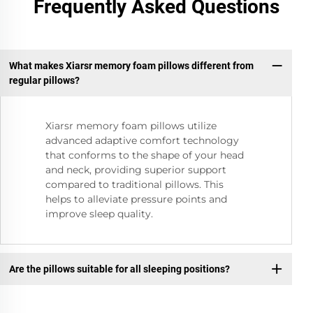
Frequently Asked Questions
What makes Xiarsr memory foam pillows different from
regular pillows?
Xiarsr memory foam pillows utilize
advanced adaptive comfort technology
that conforms to the shape of your head
and neck, providing superior support
compared to traditional pillows. This
helps to alleviate pressure points and
improve sleep quality.
Are the pillows suitable for all sleeping positions?