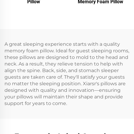
Pillow
Memory Foam Pillow
A great sleeping experience starts with a quality
memory foam pillow. Ideal for guest sleeping rooms,
these pillows are designed to mold to the head and
neck. As a result, they relieve tension to help with
align the spine. Back, side, and stomach sleeper
guests are taken care of. They'll satisfy your guests
no matter the sleeping position. Xiarsr's pillows are
designed with quality and innovation—ensuring
your pillows will maintain their shape and provide
support for years to come.