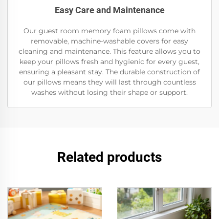
Easy Care and Maintenance
Our guest room memory foam pillows come with
removable, machine-washable covers for easy
cleaning and maintenance. This feature allows you to
keep your pillows fresh and hygienic for every guest,
ensuring a pleasant stay. The durable construction of
our pillows means they will last through countless
washes without losing their shape or support.
Related products