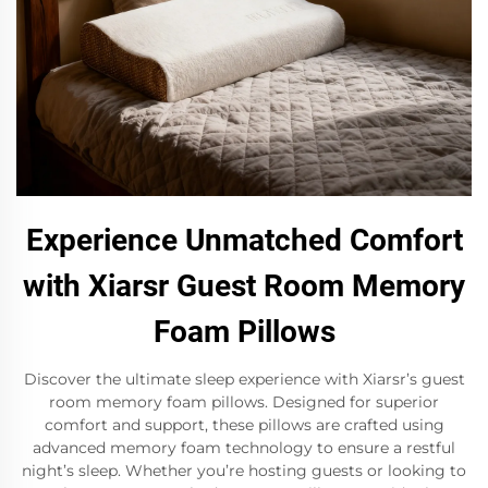
Experience Unmatched Comfort
with Xiarsr Guest Room Memory
Foam Pillows
Discover the ultimate sleep experience with Xiarsr’s guest
room memory foam pillows. Designed for superior
comfort and support, these pillows are crafted using
advanced memory foam technology to ensure a restful
night’s sleep. Whether you’re hosting guests or looking to