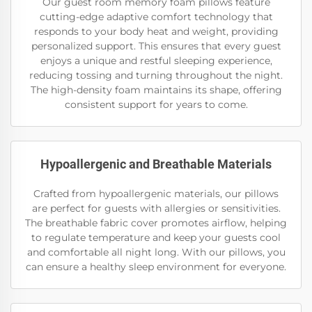
Our guest room memory foam pillows feature
cutting-edge adaptive comfort technology that
responds to your body heat and weight, providing
personalized support. This ensures that every guest
enjoys a unique and restful sleeping experience,
reducing tossing and turning throughout the night.
The high-density foam maintains its shape, offering
consistent support for years to come.
Hypoallergenic and Breathable Materials
Crafted from hypoallergenic materials, our pillows
are perfect for guests with allergies or sensitivities.
The breathable fabric cover promotes airflow, helping
to regulate temperature and keep your guests cool
and comfortable all night long. With our pillows, you
can ensure a healthy sleep environment for everyone.