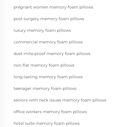
pregnant women memory foam pillows
post-surgery memory foam pillows
luxury memory foam pillows
commercial memory foam pillows
dust-mite-proof memory foam pillows
non-flat memory foam pillows
long-lasting memory foam pillows
teenager memory foam pillows
seniors with neck issues memory foam pillows
office workers memory foam pillows
hotel suite memory foam pillows