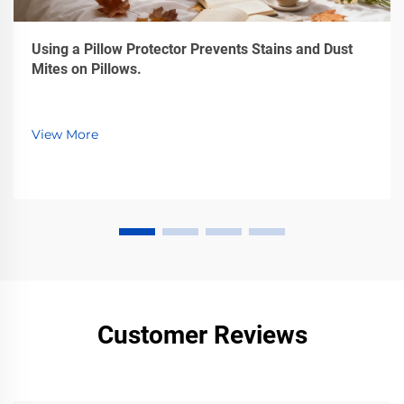
Using a Pillow Protector Prevents Stains and Dust
Mites on Pillows.
View More
Customer Reviews