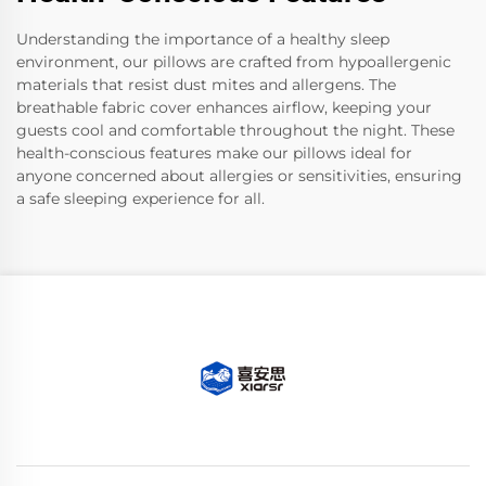
Understanding the importance of a healthy sleep
environment, our pillows are crafted from hypoallergenic
materials that resist dust mites and allergens. The
breathable fabric cover enhances airflow, keeping your
guests cool and comfortable throughout the night. These
health-conscious features make our pillows ideal for
anyone concerned about allergies or sensitivities, ensuring
a safe sleeping experience for all.