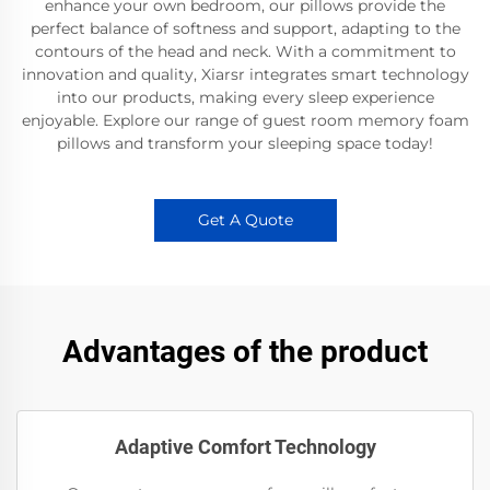
enhance your own bedroom, our pillows provide the
perfect balance of softness and support, adapting to the
contours of the head and neck. With a commitment to
innovation and quality, Xiarsr integrates smart technology
into our products, making every sleep experience
enjoyable. Explore our range of guest room memory foam
pillows and transform your sleeping space today!
Get A Quote
Advantages of the product
Adaptive Comfort Technology