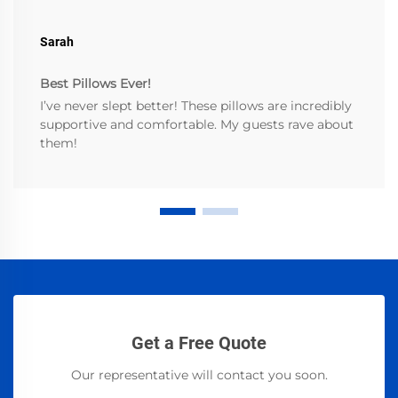
Sarah
Best Pillows Ever!
I’ve never slept better! These pillows are incredibly
supportive and comfortable. My guests rave about
them!
Get a Free Quote
Our representative will contact you soon.