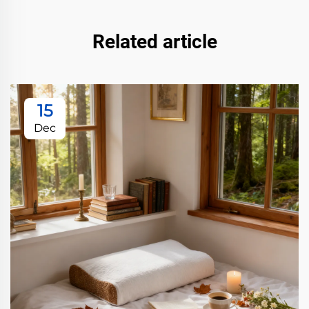
Related article
15
Dec