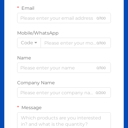
Email
0/100
Mobile/WhatsApp
Code
0/100
Name
0/100
Company Name
0/200
Message