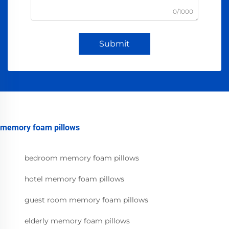
0/1000
Submit
memory foam pillows
bedroom memory foam pillows
hotel memory foam pillows
guest room memory foam pillows
elderly memory foam pillows