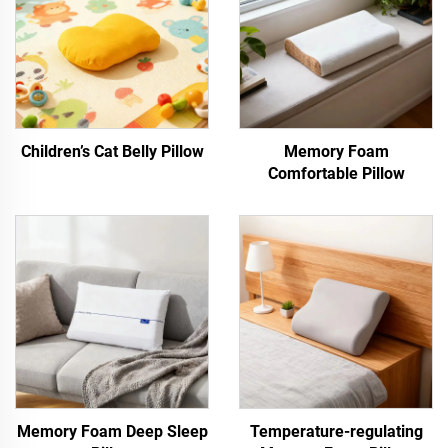
Children’s Cat Belly Pillow
Memory Foam
Comfortable Pillow
Memory Foam Deep Sleep
Temperature-regulating