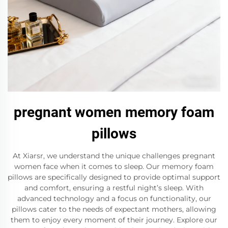
pregnant women memory foam
pillows
At Xiarsr, we understand the unique challenges pregnant
women face when it comes to sleep. Our memory foam
pillows are specifically designed to provide optimal support
and comfort, ensuring a restful night’s sleep. With
advanced technology and a focus on functionality, our
pillows cater to the needs of expectant mothers, allowing
them to enjoy every moment of their journey. Explore our