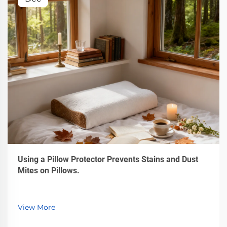
Using a Pillow Protector Prevents Stains and Dust
Mites on Pillows.
View More