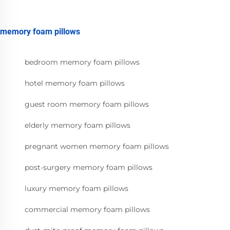
memory foam pillows
bedroom memory foam pillows
hotel memory foam pillows
guest room memory foam pillows
elderly memory foam pillows
pregnant women memory foam pillows
post-surgery memory foam pillows
luxury memory foam pillows
commercial memory foam pillows