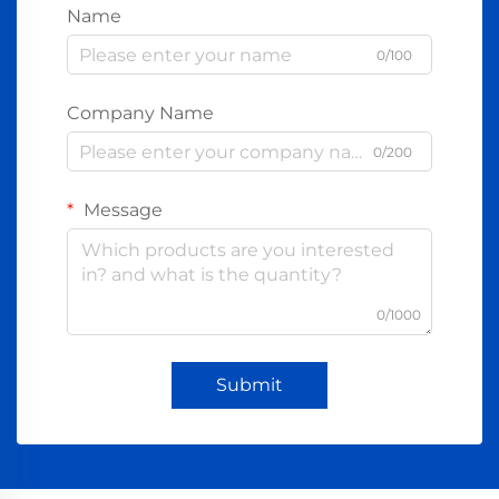
Name
0/100
Company Name
0/200
Message
0/1000
Submit