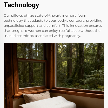
Technology
Our pillows utilize state-of-the-art memory foam
technology that adapts to your body’s contours, providing
unparalleled support and comfort. This innovation ensures
that pregnant women can enjoy restful sleep without the
usual discomforts associated with pregnancy.