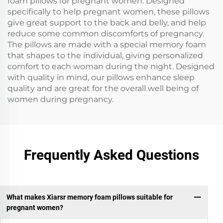
foam pillows for pregnant women. Designed
specifically to help pregnant women, these pillows
give great support to the back and belly, and help
reduce some common discomforts of pregnancy.
The pillows are made with a special memory foam
that shapes to the individual, giving personalized
comfort to each woman during the night. Designed
with quality in mind, our pillows enhance sleep
quality and are great for the overall well being of
women during pregnancy.
Frequently Asked Questions
What makes Xiarsr memory foam pillows suitable for
pregnant women?