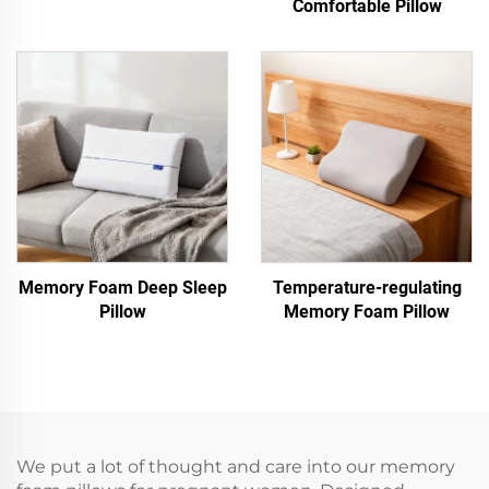
Comfortable Pillow
Memory Foam Deep Sleep
Temperature-regulating
Pillow
Memory Foam Pillow
We put a lot of thought and care into our memory