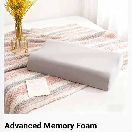
Advanced Memory Foam