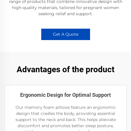
range of products that combine innovative design with
high-quality materials, tailored for pregnant women
seeking relief and support.
Get A Quote
Advantages of the product
Ergonomic Design for Optimal Support
Our memory foam pillows feature an ergonomic
design that cradles the body, providing essential
support to the neck and back. This helps alleviate
discomfort and promotes better sleep posture,