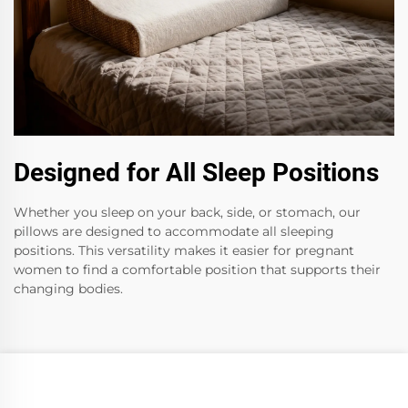
Designed for All Sleep Positions
Whether you sleep on your back, side, or stomach, our
pillows are designed to accommodate all sleeping
positions. This versatility makes it easier for pregnant
women to find a comfortable position that supports their
changing bodies.