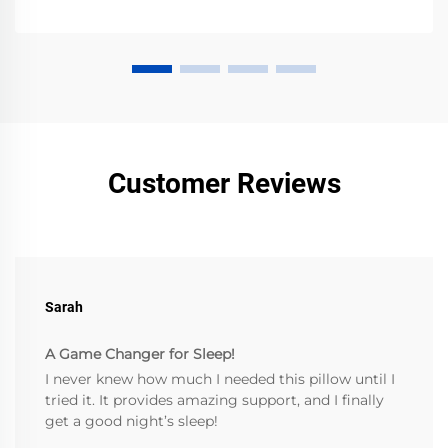
Customer Reviews
Sarah
A Game Changer for Sleep!
I never knew how much I needed this pillow until I
tried it. It provides amazing support, and I finally
get a good night’s sleep!