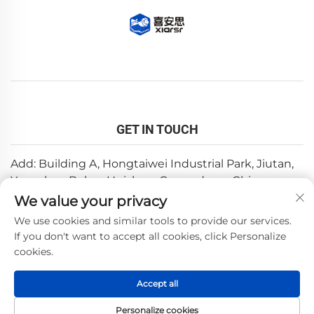
GET IN TOUCH
Add: Building A, Hongtaiwei Industrial Park, Jiutan,
Yuanzhou,Boluo, Huizhou, Guangdong, China
We value your privacy
Email:
[email protected]
We use cookies and similar tools to provide our services.
Tel:
+86-0752-6688646
If you don't want to accept all cookies, click Personalize
cookies.
Copyright © 2025 by Huizhou Weishi Technology Co., Ltd.
Accept all
—
Privacy Policy
Personalize cookies