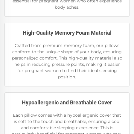
essential for pregnant women who often experience
body aches.
High-Quality Memory Foam Material
Crafted from premium memory foam, our pillows
conform to the unique shape of your body, ensuring
personalized comfort. This high-quality material also
helps in reducing pressure points, making it easier
for pregnant women to find their ideal sleeping
position.
Hypoallergenic and Breathable Cover
Each pillow comes with a hypoallergenic cover that
is soft to the touch and breathable, ensuring a cool
and comfortable sleeping experience. This is