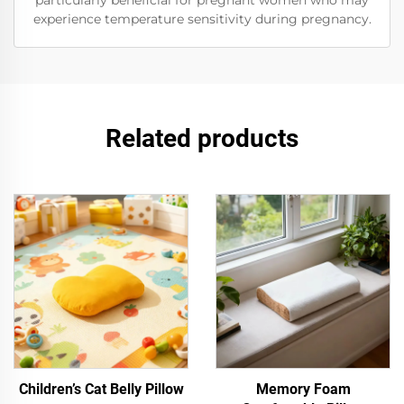
particularly beneficial for pregnant women who may
experience temperature sensitivity during pregnancy.
Related products
Children’s Cat Belly Pillow
Memory Foam