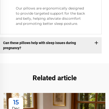
Our pillows are ergonomically designed
to provide targeted support for the back
and belly, helping alleviate discomfort
and promoting better sleep posture.
Can these pillows help with sleep issues during
pregnancy?
Related article
15
Dec