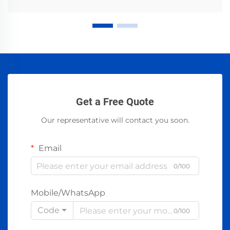
Get a Free Quote
Our representative will contact you soon.
Email
0/100
Mobile/WhatsApp
Code
0/100