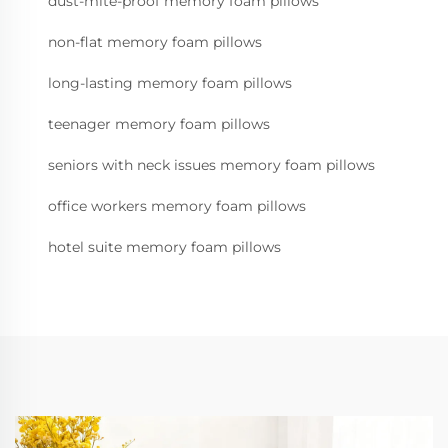
dust-mite-proof memory foam pillows
non-flat memory foam pillows
long-lasting memory foam pillows
teenager memory foam pillows
seniors with neck issues memory foam pillows
office workers memory foam pillows
hotel suite memory foam pillows