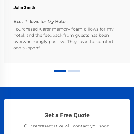
John Smith
Best Pillows for My Hotel!
I purchased Xiarsr memory foam pillows for my
hotel, and the feedback from guests has been
overwhelmingly positive. They love the comfort
and support!
Get a Free Quote
Our representative will contact you soon.