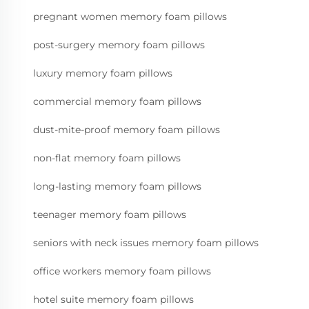
pregnant women memory foam pillows
post-surgery memory foam pillows
luxury memory foam pillows
commercial memory foam pillows
dust-mite-proof memory foam pillows
non-flat memory foam pillows
long-lasting memory foam pillows
teenager memory foam pillows
seniors with neck issues memory foam pillows
office workers memory foam pillows
hotel suite memory foam pillows