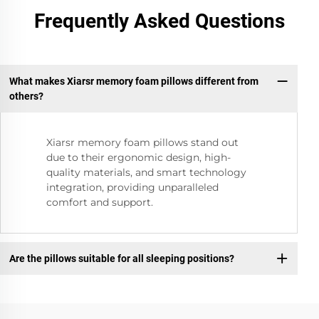
Frequently Asked Questions
What makes Xiarsr memory foam pillows different from
others?
Xiarsr memory foam pillows stand out
due to their ergonomic design, high-
quality materials, and smart technology
integration, providing unparalleled
comfort and support.
Are the pillows suitable for all sleeping positions?