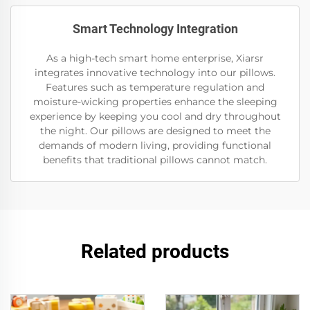
Smart Technology Integration
As a high-tech smart home enterprise, Xiarsr
integrates innovative technology into our pillows.
Features such as temperature regulation and
moisture-wicking properties enhance the sleeping
experience by keeping you cool and dry throughout
the night. Our pillows are designed to meet the
demands of modern living, providing functional
benefits that traditional pillows cannot match.
Related products