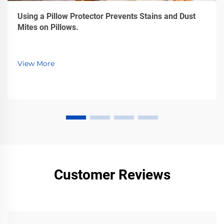
Using a Pillow Protector Prevents Stains and Dust
Mites on Pillows.
View More
Customer Reviews