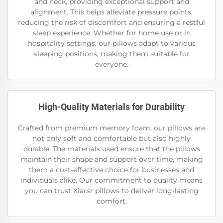
and neck, providing exceptional support and
alignment. This helps alleviate pressure points,
reducing the risk of discomfort and ensuring a restful
sleep experience. Whether for home use or in
hospitality settings, our pillows adapt to various
sleeping positions, making them suitable for
everyone.
High-Quality Materials for Durability
Crafted from premium memory foam, our pillows are
not only soft and comfortable but also highly
durable. The materials used ensure that the pillows
maintain their shape and support over time, making
them a cost-effective choice for businesses and
individuals alike. Our commitment to quality means
you can trust Xiarsr pillows to deliver long-lasting
comfort.