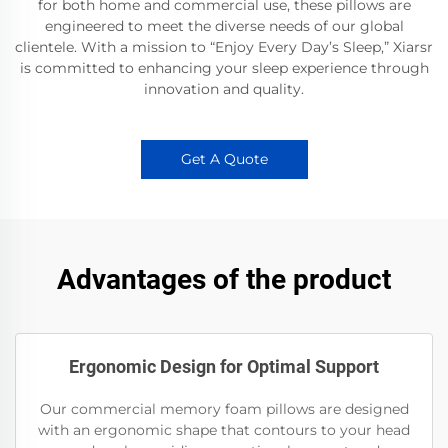
for both home and commercial use, these pillows are
engineered to meet the diverse needs of our global
clientele. With a mission to “Enjoy Every Day’s Sleep,” Xiarsr
is committed to enhancing your sleep experience through
innovation and quality.
Get A Quote
Advantages of the product
Ergonomic Design for Optimal Support
Our commercial memory foam pillows are designed
with an ergonomic shape that contours to your head