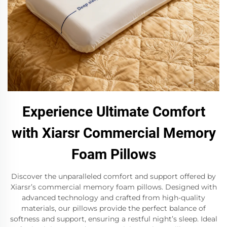
Experience Ultimate Comfort
with Xiarsr Commercial Memory
Foam Pillows
Discover the unparalleled comfort and support offered by
Xiarsr’s commercial memory foam pillows. Designed with
advanced technology and crafted from high-quality
materials, our pillows provide the perfect balance of
softness and support, ensuring a restful night’s sleep. Ideal