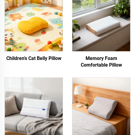
Children’s Cat Belly Pillow
Memory Foam
Comfortable Pillow