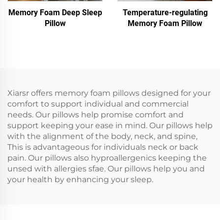
Memory Foam Deep Sleep
Temperature-regulating
Pillow
Memory Foam Pillow
Xiarsr offers memory foam pillows designed for your
comfort to support individual and commercial
needs. Our pillows help promise comfort and
support keeping your ease in mind. Our pillows help
with the alignment of the body, neck, and spine,
This is advantageous for individuals neck or back
pain. Our pillows also hyproallergenics keeping the
unsed with allergies sfae. Our pillows help you and
your health by enhancing your sleep.