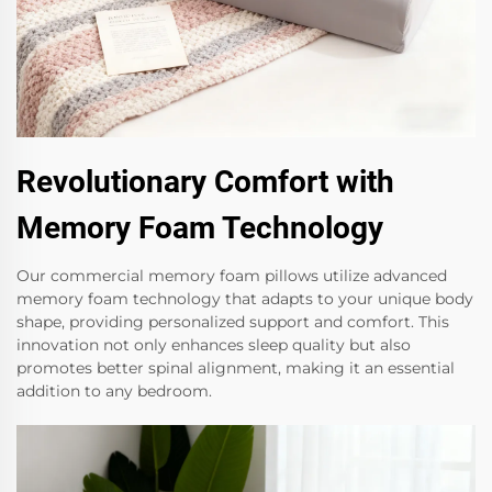
Revolutionary Comfort with
Memory Foam Technology
Our commercial memory foam pillows utilize advanced
memory foam technology that adapts to your unique body
shape, providing personalized support and comfort. This
innovation not only enhances sleep quality but also
promotes better spinal alignment, making it an essential
addition to any bedroom.