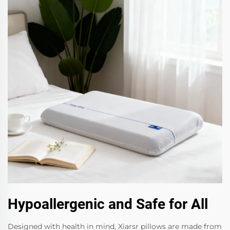
Hypoallergenic and Safe for All
Designed with health in mind, Xiarsr pillows are made from