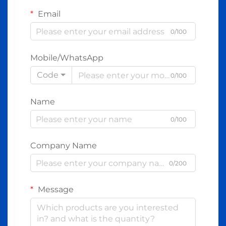
Email
0/100
Mobile/WhatsApp
Code
0/100
Name
0/100
Company Name
0/200
Message