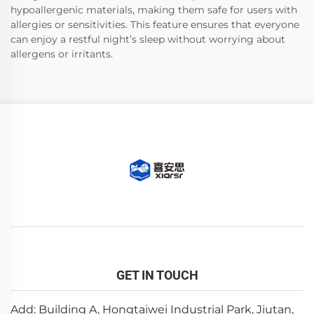
hypoallergenic materials, making them safe for users with
allergies or sensitivities. This feature ensures that everyone
can enjoy a restful night’s sleep without worrying about
allergens or irritants.
GET IN TOUCH
Add: Building A, Hongtaiwei Industrial Park, Jiutan,