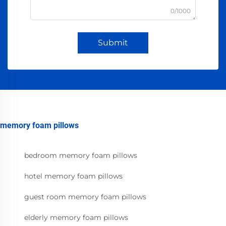
0/1000
Submit
memory foam pillows
bedroom memory foam pillows
hotel memory foam pillows
guest room memory foam pillows
elderly memory foam pillows