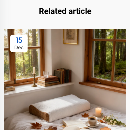
Related article
15
Dec