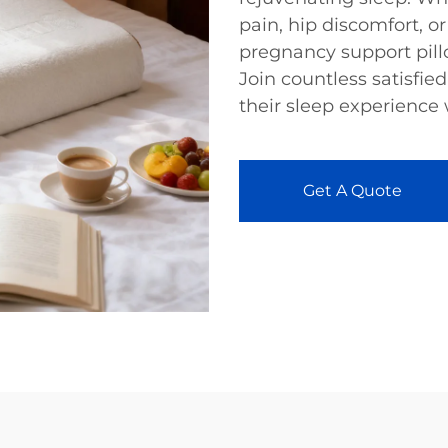
pain, hip discomfort, or
pregnancy support pill
Join countless satisfi
their sleep experience
Get A Quote