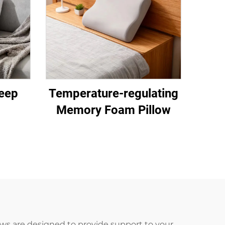
eep
Temperature-regulating
Memory Foam Pillow
ws are designed to provide support to your