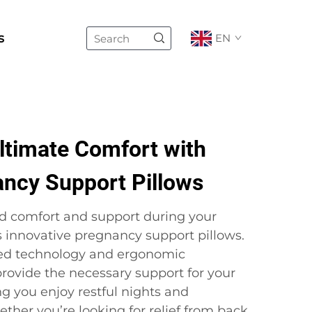
s
EN
ltimate Comfort with
ancy Support Pillows
d comfort and support during your
s innovative pregnancy support pillows.
ed technology and ergonomic
 provide the necessary support for your
g you enjoy restful nights and
ther you’re looking for relief from back