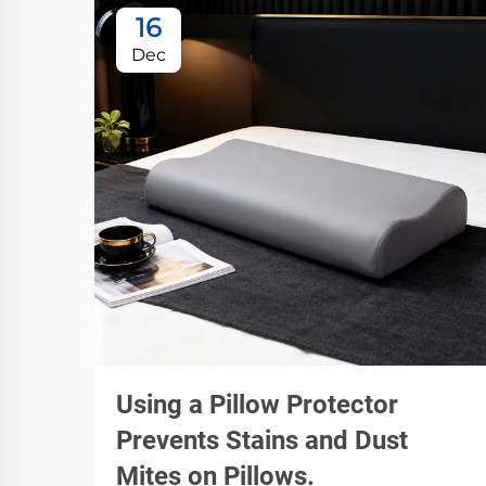
16
Dec
Using a Pillow Protector
Prevents Stains and Dust
Mites on Pillows.