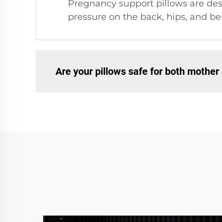
Pregnancy support pillows are des
pressure on the back, hips, and be
Are your pillows safe for both mother