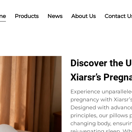
me
Products
News
About Us
Contact U
Discover the U
Xiarsr’s Pregn
Experience unparallele
pregnancy with Xiarsr’
Designed with advanc
principles, our pillows
changing body, ensurin
rejuvenating sleep. Whe