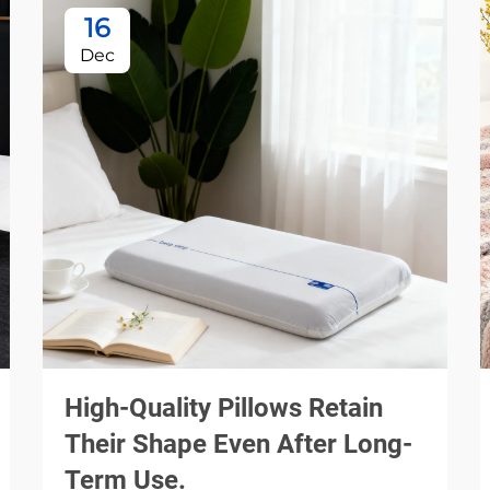
16
Dec
High-Quality Pillows Retain
Their Shape Even After Long-
Term Use.