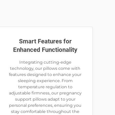
Smart Features for
Enhanced Functionality
Integrating cutting-edge
technology, our pillows come with
features designed to enhance your
sleeping experience. From
temperature regulation to
adjustable firmness, our pregnancy
support pillows adapt to your
personal preferences, ensuring you
stay comfortable throughout the