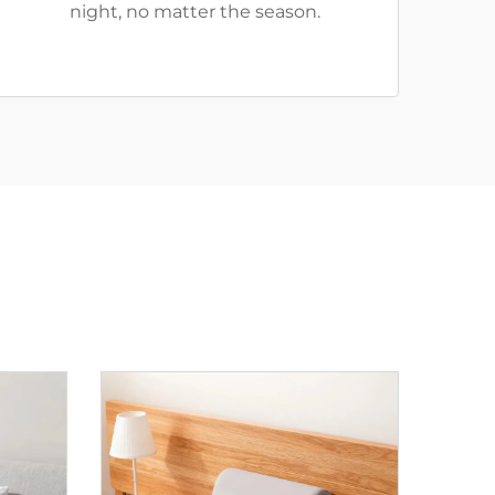
night, no matter the season.