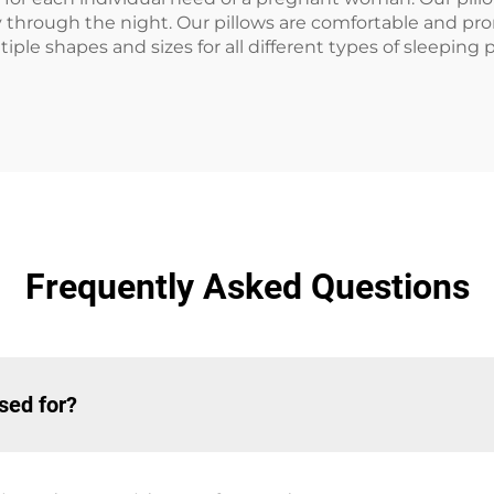
ly through the night. Our pillows are comfortable and pr
ple shapes and sizes for all different types of sleeping 
Frequently Asked Questions
sed for?