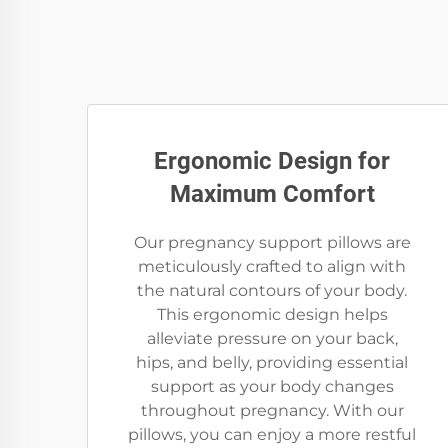
Ergonomic Design for
Maximum Comfort
Our pregnancy support pillows are
meticulously crafted to align with
the natural contours of your body.
This ergonomic design helps
alleviate pressure on your back,
hips, and belly, providing essential
support as your body changes
throughout pregnancy. With our
pillows, you can enjoy a more restful