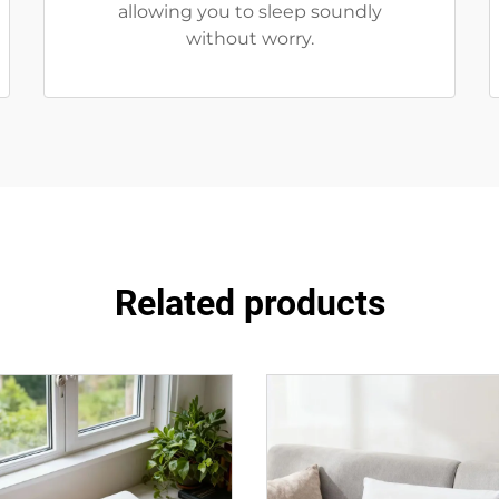
allowing you to sleep soundly
without worry.
Related products