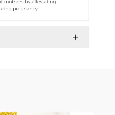
t mothers by alleviating
during pregnancy.