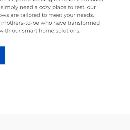
 simply need a cozy place to rest, our
ows are tailored to meet your needs.
ed mothers-to-be who have transformed
 with our smart home solutions.