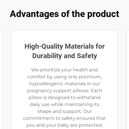
Advantages of the product
High-Quality Materials for
Durability and Safety
We prioritize your health and
comfort by using only premium,
hypoallergenic materials in our
pregnancy support pillows. Each
pillow is designed to withstand
daily use while maintaining its
shape and support. Our
commitment to safety ensures that
you and your baby are protected,