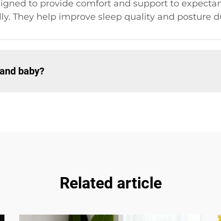
igned to provide comfort and support to expectan
lly. They help improve sleep quality and posture 
 and baby?
Related article