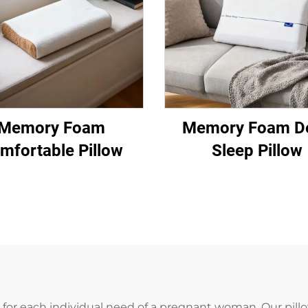
Memory Foam
Memory Foam D
mfortable Pillow
Sleep Pillow
or each individual need of a pregnant woman. Our pillo