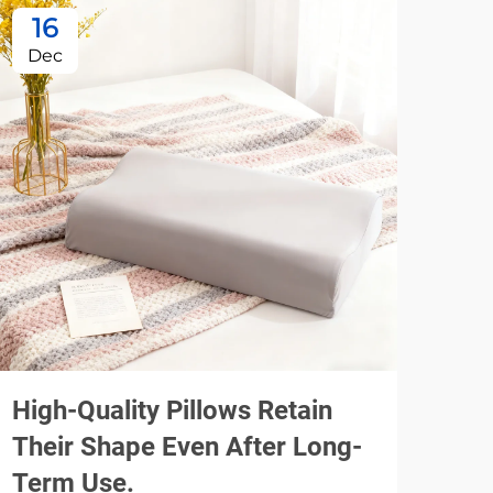
16
1
Dec
De
High-Quality Pillows Retain
Usi
Their Shape Even After Long-
Spe
Term Use.
Pil