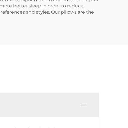
omote better sleep in order to reduce
preferences and styles. Our pillows are the