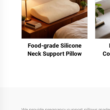
Food-grade Silicone
Neck Support Pillow
Co
We provide pregnancy support pillows made f