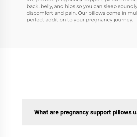
back, belly, and hips so you can sleep sound
discomfort and pain. Our pillows come in multi
perfect addition to your pregnancy journey.
What are pregnancy support pillows u