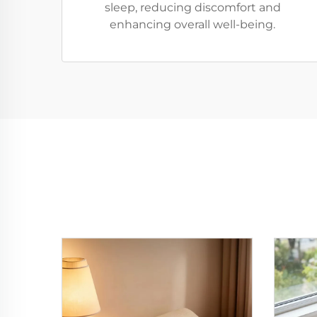
sleep, reducing discomfort and
enhancing overall well-being.