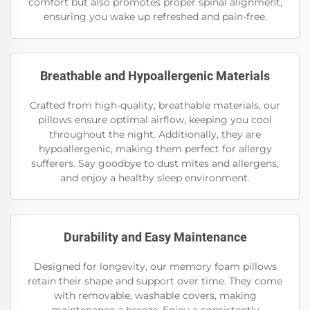
comfort but also promotes proper spinal alignment,
ensuring you wake up refreshed and pain-free.
Breathable and Hypoallergenic Materials
Crafted from high-quality, breathable materials, our
pillows ensure optimal airflow, keeping you cool
throughout the night. Additionally, they are
hypoallergenic, making them perfect for allergy
sufferers. Say goodbye to dust mites and allergens,
and enjoy a healthy sleep environment.
Durability and Easy Maintenance
Designed for longevity, our memory foam pillows
retain their shape and support over time. They come
with removable, washable covers, making