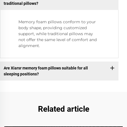
traditional pillows?
Memory foam pillows conform to your
body shape, providing customized
support, while traditional pillows may
not offer the same level of comfort and
alignment.
Are Xiarsr memory foam pillows suitable for all
sleeping positions?
Related article