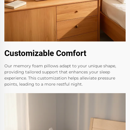
Customizable Comfort
Our memory foam pillows adapt to your unique shape,
providing tailored support that enhances your sleep
experience. This customization helps alleviate pressure
points, leading to a more restful night.