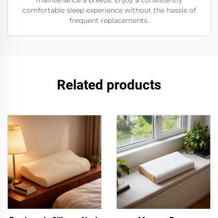
maintenance a breeze. Enjoy a consistently
comfortable sleep experience without the hassle of
frequent replacements.
Related products