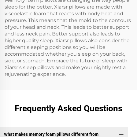
Memory foam pillows are changing the way people
sleep for the better. Xiarsr pillows are made with
viscoelastic foam that reacts with body heat and
pressure. This means that the mold to the contours
of your head and neck. This leads to better support
and less neck pain. Better support also leads to
higher quality sleep. Xiarsr pillows also consider the
different sleeping positions so you will be
accommodated whether you sleep on your back,
side, or stomach. Embrace the future of sleep with
Xiarsr’s sleep pillows and make your nightly rest a
rejuvenating experience.
Frequently Asked Questions
What makes memory foam pillows different from