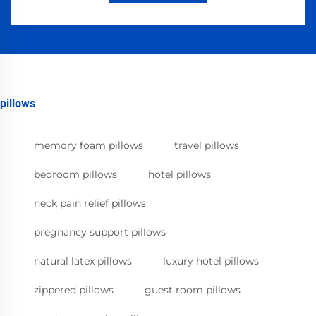
pillows
memory foam pillows
travel pillows
bedroom pillows
hotel pillows
neck pain relief pillows
pregnancy support pillows
natural latex pillows
luxury hotel pillows
zippered pillows
guest room pillows