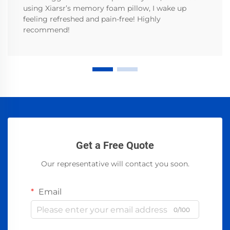
using Xiarsr’s memory foam pillow, I wake up
feeling refreshed and pain-free! Highly
recommend!
Get a Free Quote
Our representative will contact you soon.
Email
0/100