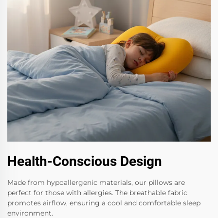
Health-Conscious Design
Made from hypoallergenic materials, our pillows are
perfect for those with allergies. The breathable fabric
promotes airflow, ensuring a cool and comfortable sleep
environment.