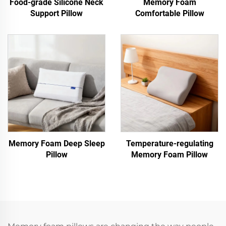
Food-grade Silicone Neck
Memory Foam
Support Pillow
Comfortable Pillow
Memory Foam Deep Sleep
Temperature-regulating
Pillow
Memory Foam Pillow