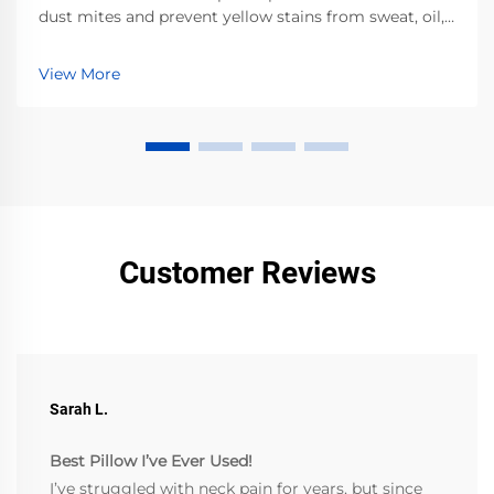
dust mites and prevent yellow stains from sweat, oil,
and cosmetics. Clinically proven — improve sleep
hygiene today.
View More
Customer Reviews
Sarah L.
Best Pillow I’ve Ever Used!
I’ve struggled with neck pain for years, but since