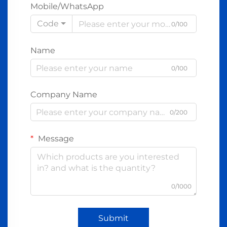
Mobile/WhatsApp
Code
0/100
Name
0/100
Company Name
0/200
Message
0/1000
Submit