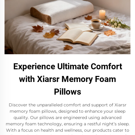
Experience Ultimate Comfort
with Xiarsr Memory Foam
Pillows
Discover the unparalleled comfort and support of Xiarsr
memory foam pillows, designed to enhance your sleep
quality. Our pillows are engineered using advanced
memory foam technology, ensuring a restful night’s sleep.
With a focus on health and wellness, our products cater to