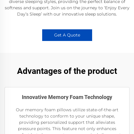
diverse sleeping styles, providing the perfect balance of
softness and support. Join us on the journey to ‘Enjoy Every
Day’s Sleep’ with our innovative sleep solutions.
Get A Quote
Advantages of the product
Innovative Memory Foam Technology
Our memory foam pillows utilize state-of-the-art
technology to conform to your unique shape,
providing personalized support that alleviates
pressure points. This feature not only enhances