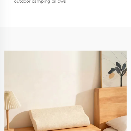
outdoor camping pillows