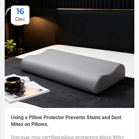
16
Dec
Using a Pillow Protector Prevents Stains and Dust
Mites on Pillows.
Discover how certified pillow protectors block 95%+