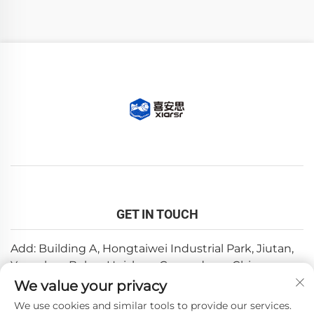
GET IN TOUCH
Add: Building A, Hongtaiwei Industrial Park, Jiutan,
Yuanzhou,Boluo, Huizhou, Guangdong, China
We value your privacy
Email:
[email protected]
We use cookies and similar tools to provide our services.
Tel:
+86-0752-6688646