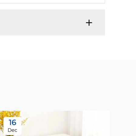
16
1
Dec
De