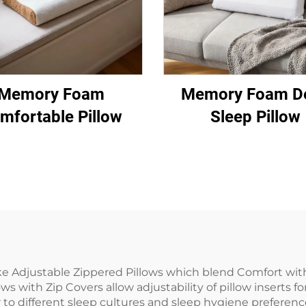
Memory Foam
Memory Foam D
mfortable Pillow
Sleep Pillow
ke Adjustable Zippered Pillows which blend Comfort wit
s with Zip Covers allow adjustability of pillow inserts f
 to different sleep cultures and sleep hygiene preferenc