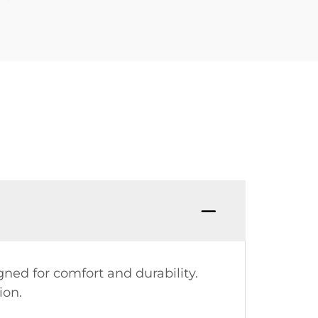
gned for comfort and durability.
ion.