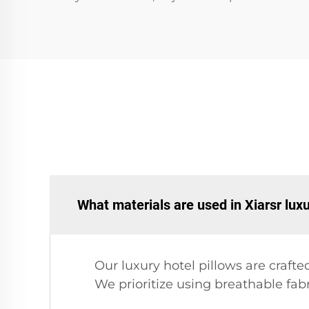
What materials are used in Xiarsr luxu
Our luxury hotel pillows are crafte
We prioritize using breathable fab