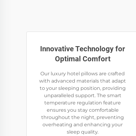
Innovative Technology for
Optimal Comfort
Our luxury hotel pillows are crafted
with advanced materials that adapt
to your sleeping position, providing
unparalleled support. The smart
temperature regulation feature
ensures you stay comfortable
throughout the night, preventing
overheating and enhancing your
sleep quality.