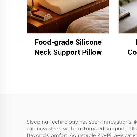
Food-grade Silicone
Neck Support Pillow
Co
Sleeping Technology has seen Innovations li
can now sleep with customized support. Pillow
Beyond Comfort, Adjustable Zip-Pillows cater