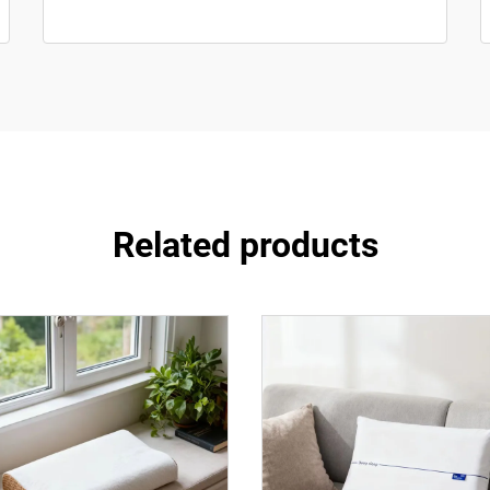
Related products