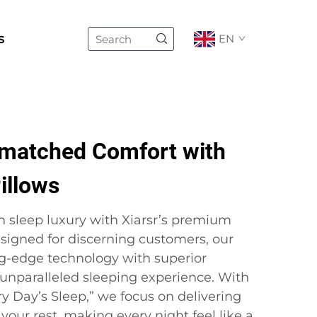
s
EN
matched Comfort with
illows
n sleep luxury with Xiarsr’s premium
esigned for discerning customers, our
g-edge technology with superior
 unparalleled sleeping experience. With
y Day’s Sleep,” we focus on delivering
our rest, making every night feel like a