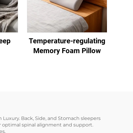
eep
Temperature-regulating
Memory Foam Pillow
h Luxury. Back, Side, and Stomach sleepers
or optimal spinal alignment and support.
es.