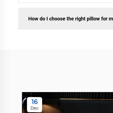
How do I choose the right pillow for m
16
Dec