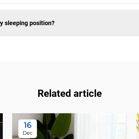
y sleeping position?
Related article
16
Dec