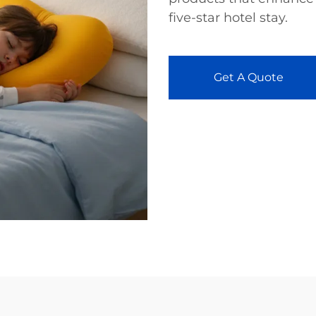
five-star hotel stay.
Get A Quote