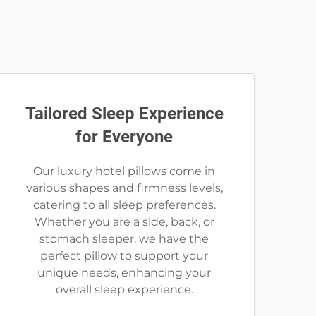
Tailored Sleep Experience
for Everyone
Our luxury hotel pillows come in
various shapes and firmness levels,
catering to all sleep preferences.
Whether you are a side, back, or
stomach sleeper, we have the
perfect pillow to support your
unique needs, enhancing your
overall sleep experience.