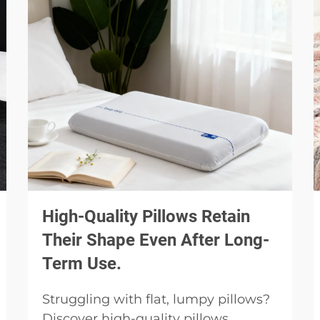
High-Quality Pillows Retain
Their Shape Even After Long-
Term Use.
Struggling with flat, lumpy pillows?
Discover high-quality pillows