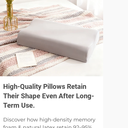
High-Quality Pillows Retain
Usi
Their Shape Even After Long-
Spe
Term Use.
Pil
Discover how high-density memory
Why
foam & natural latex retain 92–95%
pill