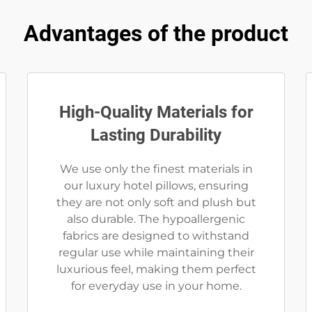
Advantages of the product
High-Quality Materials for
Lasting Durability
We use only the finest materials in
our luxury hotel pillows, ensuring
they are not only soft and plush but
also durable. The hypoallergenic
fabrics are designed to withstand
regular use while maintaining their
luxurious feel, making them perfect
for everyday use in your home.