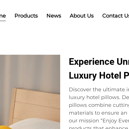
me
Products
News
About Us
Contact U
Experience Un
Luxury Hotel P
Discover the ultimate i
luxury hotel pillows. D
pillows combine cuttin
materials to ensure an
our mission “Enjoy Ever
products that enhance y