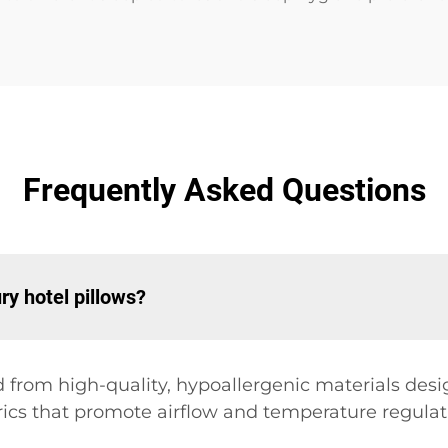
Frequently Asked Questions
ry hotel pillows?
d from high-quality, hypoallergenic materials desi
rics that promote airflow and temperature regulat