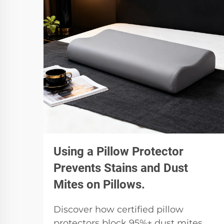
Using a Pillow Protector
Prevents Stains and Dust
Mites on Pillows.
Discover how certified pillow
protectors block 95%+ dust mites