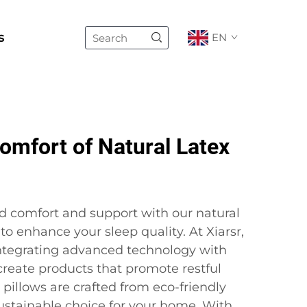
s
EN
omfort of Natural Latex
d comfort and support with our natural
to enhance your sleep quality. At Xiarsr,
ntegrating advanced technology with
 create products that promote restful
 pillows are crafted from eco-friendly
sustainable choice for your home. With