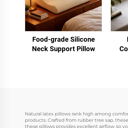
Food-grade Silicone
Neck Support Pillow
Co
Natural latex pillows rank high among comfor
products. Crafted from rubber tree sap, these
these pillows provides excellent airflow, so 