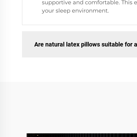
supportive and comfortable. This e
your sleep environment.
Are natural latex pillows suitable for 