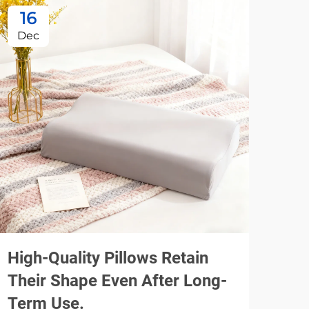
16
1
Dec
De
High-Quality Pillows Retain
Usi
Their Shape Even After Long-
Spe
Term Use.
Pil