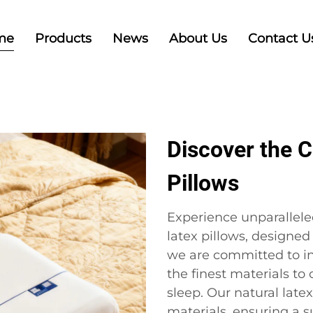
me
Products
News
About Us
Contact U
Discover the C
Pillows
Experience unparallele
latex pillows, designed 
we are committed to i
the finest materials to
sleep. Our natural latex
materials, ensuring a 