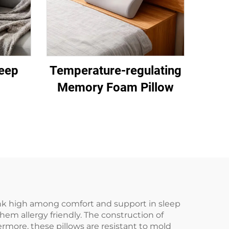
eep
Temperature-regulating
Memory Foam Pillow
rank high among comfort and support in sleep
em allergy friendly. The construction of
ermore, these pillows are resistant to mold