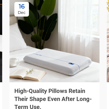
16
Dec
High-Quality Pillows Retain
Their Shape Even After Long-
Term Use.