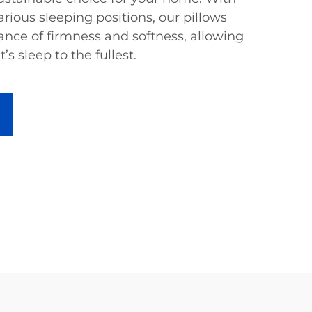
arious sleeping positions, our pillows
ance of firmness and softness, allowing
’s sleep to the fullest.