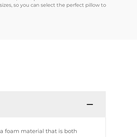
izes, so you can select the perfect pillow to
 a foam material that is both