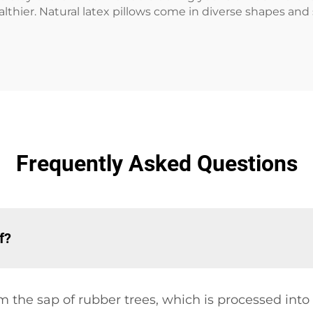
thier. Natural latex pillows come in diverse shapes and s
Frequently Asked Questions
f?
m the sap of rubber trees, which is processed into