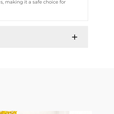
, making it a safe choice for