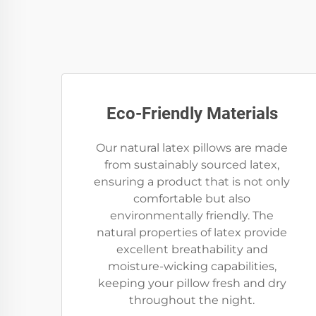
Eco-Friendly Materials
Our natural latex pillows are made
from sustainably sourced latex,
ensuring a product that is not only
comfortable but also
environmentally friendly. The
natural properties of latex provide
excellent breathability and
moisture-wicking capabilities,
keeping your pillow fresh and dry
throughout the night.