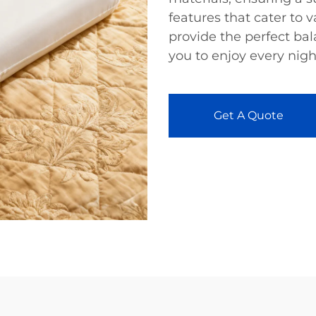
features that cater to v
provide the perfect bal
you to enjoy every night
Get A Quote