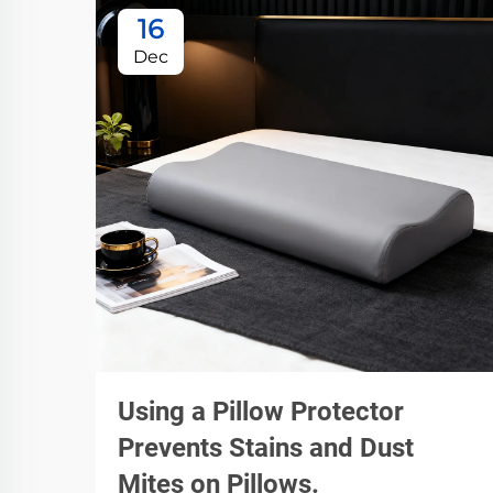
16
Dec
Using a Pillow Protector
Prevents Stains and Dust
Mites on Pillows.