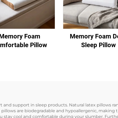
Memory Foam
Memory Foam D
mfortable Pillow
Sleep Pillow
t and support in sleep products. Natural latex pillows 
 pillows are biodegradable and hypoallergenic, making th
you stay cool and comfortable during your slumber. Furth