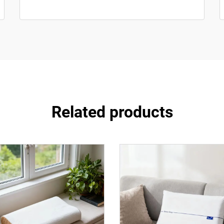
Related products