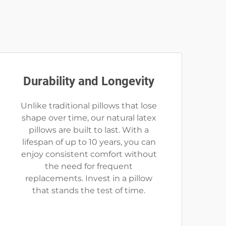
Durability and Longevity
Unlike traditional pillows that lose
shape over time, our natural latex
pillows are built to last. With a
lifespan of up to 10 years, you can
enjoy consistent comfort without
the need for frequent
replacements. Invest in a pillow
that stands the test of time.