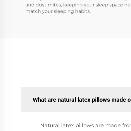
and dust mites, keeping your sleep space heal
match your sleeping habits.
What are natural latex pillows made o
Natural latex pillows are made fro