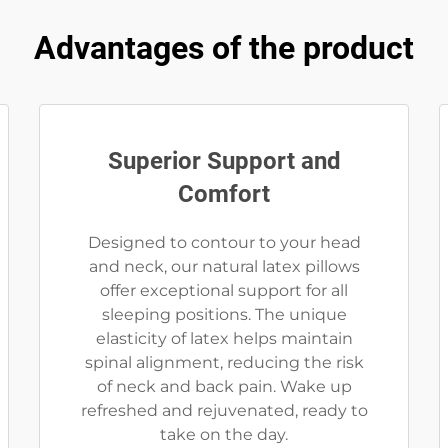
Advantages of the product
Superior Support and
Comfort
Designed to contour to your head
and neck, our natural latex pillows
offer exceptional support for all
sleeping positions. The unique
elasticity of latex helps maintain
spinal alignment, reducing the risk
of neck and back pain. Wake up
refreshed and rejuvenated, ready to
take on the day.