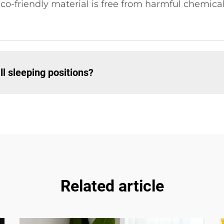
co-friendly material is free from harmful chemicals
all sleeping positions?
Related article