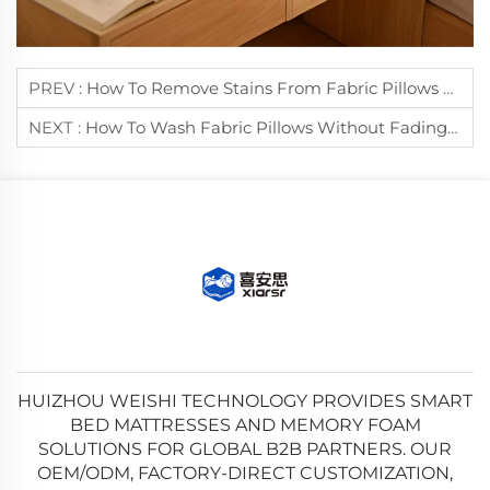
PREV :
How To Remove Stains From Fabric Pillows Effectively?
NEXT :
How To Wash Fabric Pillows Without Fading Their Colors?
HUIZHOU WEISHI TECHNOLOGY PROVIDES SMART
BED MATTRESSES AND MEMORY FOAM
SOLUTIONS FOR GLOBAL B2B PARTNERS. OUR
OEM/ODM, FACTORY-DIRECT CUSTOMIZATION,