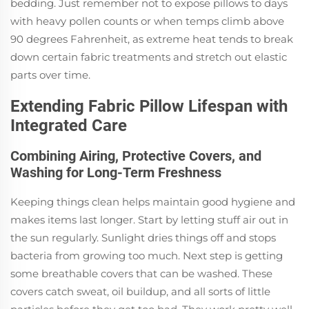
bedding. Just remember not to expose pillows to days
with heavy pollen counts or when temps climb above
90 degrees Fahrenheit, as extreme heat tends to break
down certain fabric treatments and stretch out elastic
parts over time.
Extending Fabric Pillow Lifespan with
Integrated Care
Combining Airing, Protective Covers, and
Washing for Long-Term Freshness
Keeping things clean helps maintain good hygiene and
makes items last longer. Start by letting stuff air out in
the sun regularly. Sunlight dries things off and stops
bacteria from growing too much. Next step is getting
some breathable covers that can be washed. These
covers catch sweat, oil buildup, and all sorts of little