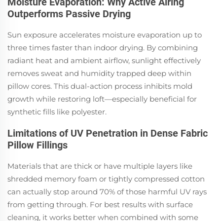
Moisture Evaporation: Why Active Airing
Outperforms Passive Drying
Sun exposure accelerates moisture evaporation up to
three times faster than indoor drying. By combining
radiant heat and ambient airflow, sunlight effectively
removes sweat and humidity trapped deep within
pillow cores. This dual-action process inhibits mold
growth while restoring loft—especially beneficial for
synthetic fills like polyester.
Limitations of UV Penetration in Dense Fabric
Pillow Fillings
Materials that are thick or have multiple layers like
shredded memory foam or tightly compressed cotton
can actually stop around 70% of those harmful UV rays
from getting through. For best results with surface
cleaning, it works better when combined with some