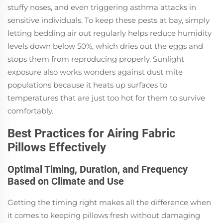
stuffy noses, and even triggering asthma attacks in
sensitive individuals. To keep these pests at bay, simply
letting bedding air out regularly helps reduce humidity
levels down below 50%, which dries out the eggs and
stops them from reproducing properly. Sunlight
exposure also works wonders against dust mite
populations because it heats up surfaces to
temperatures that are just too hot for them to survive
comfortably.
Best Practices for Airing Fabric
Pillows Effectively
Optimal Timing, Duration, and Frequency
Based on Climate and Use
Getting the timing right makes all the difference when
it comes to keeping pillows fresh without damaging