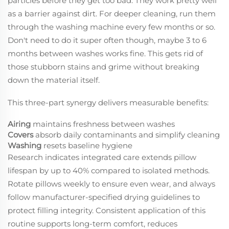
particles before they get too bad. They work pretty well
as a barrier against dirt. For deeper cleaning, run them
through the washing machine every few months or so.
Don't need to do it super often though, maybe 3 to 6
months between washes works fine. This gets rid of
those stubborn stains and grime without breaking
down the material itself.
This three-part synergy delivers measurable benefits:
Airing
maintains freshness between washes
Covers
absorb daily contaminants and simplify cleaning
Washing
resets baseline hygiene
Research indicates integrated care extends pillow
lifespan by up to 40% compared to isolated methods.
Rotate pillows weekly to ensure even wear, and always
follow manufacturer-specified drying guidelines to
protect filling integrity. Consistent application of this
routine supports long-term comfort, reduces