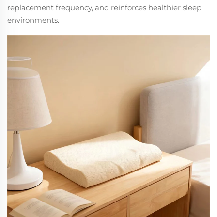
replacement frequency, and reinforces healthier sleep
environments.