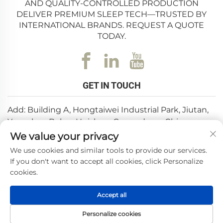
AND QUALITY-CONTROLLED PRODUCTION
DELIVER PREMIUM SLEEP TECH—TRUSTED BY
INTERNATIONAL BRANDS. REQUEST A QUOTE
TODAY.
GET IN TOUCH
Add: Building A, Hongtaiwei Industrial Park, Jiutan,
Yuanzhou,Boluo, Huizhou, Guangdong, China
We value your privacy
Email:
[email protected]
We use cookies and similar tools to provide our services.
Tel:
+86-0752-6688646
If you don't want to accept all cookies, click Personalize
cookies.
Copyright © 2025 by Huizhou Weishi Technology Co., Ltd.
Accept all
—
Privacy Policy
Personalize cookies