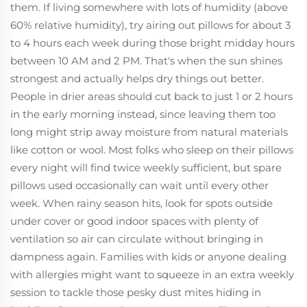
them. If living somewhere with lots of humidity (above
60% relative humidity), try airing out pillows for about 3
to 4 hours each week during those bright midday hours
between 10 AM and 2 PM. That's when the sun shines
strongest and actually helps dry things out better.
People in drier areas should cut back to just 1 or 2 hours
in the early morning instead, since leaving them too
long might strip away moisture from natural materials
like cotton or wool. Most folks who sleep on their pillows
every night will find twice weekly sufficient, but spare
pillows used occasionally can wait until every other
week. When rainy season hits, look for spots outside
under cover or good indoor spaces with plenty of
ventilation so air can circulate without bringing in
dampness again. Families with kids or anyone dealing
with allergies might want to squeeze in an extra weekly
session to tackle those pesky dust mites hiding in