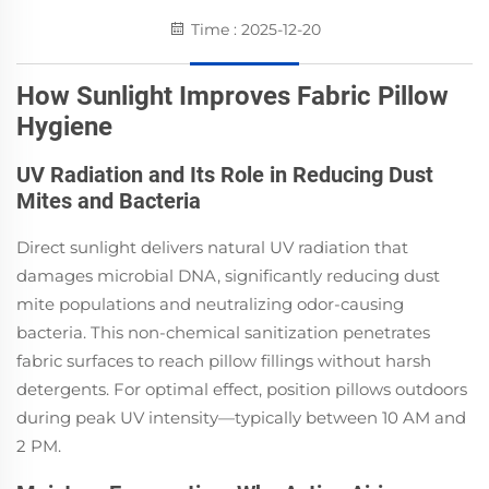
Time : 2025-12-20
How Sunlight Improves Fabric Pillow
Hygiene
UV Radiation and Its Role in Reducing Dust
Mites and Bacteria
Direct sunlight delivers natural UV radiation that
damages microbial DNA, significantly reducing dust
mite populations and neutralizing odor-causing
bacteria. This non-chemical sanitization penetrates
fabric surfaces to reach pillow fillings without harsh
detergents. For optimal effect, position pillows outdoors
during peak UV intensity—typically between 10 AM and
2 PM.