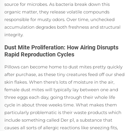
source for microbes. As bacteria break down this
organic matter, they release volatile compounds
responsible for musty odors. Over time, unchecked
accumulation degrades both freshness and structural
integrity.
Dust Mite Proliferation: How Airing Disrupts
Rapid Reproduction Cycles
Pillows can become home to dust mites pretty quickly
after purchase, as these tiny creatures feed off our shed
skin flakes. When there's lots of moisture in the air,
female dust mites will typically lay between one and
three eggs each day, going through their whole life
cycle in about three weeks time. What makes them
particularly problematic is their waste products which
include something called Der p1, a substance that
causes all sorts of allergic reactions like sneezing fits,