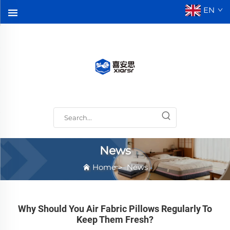
EN
News
Home
>
News
Why Should You Air Fabric Pillows Regularly To
Keep Them Fresh?