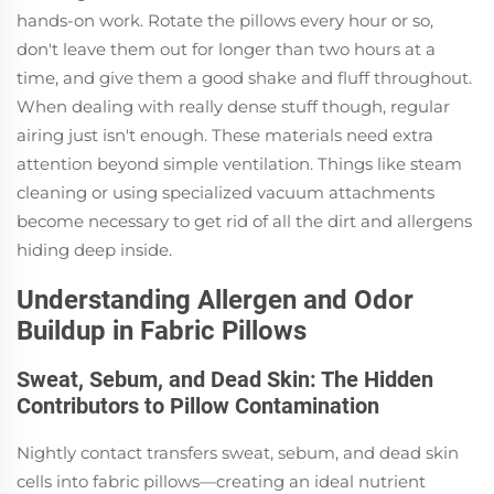
hands-on work. Rotate the pillows every hour or so,
don't leave them out for longer than two hours at a
time, and give them a good shake and fluff throughout.
When dealing with really dense stuff though, regular
airing just isn't enough. These materials need extra
attention beyond simple ventilation. Things like steam
cleaning or using specialized vacuum attachments
become necessary to get rid of all the dirt and allergens
hiding deep inside.
Understanding Allergen and Odor
Buildup in Fabric Pillows
Sweat, Sebum, and Dead Skin: The Hidden
Contributors to Pillow Contamination
Nightly contact transfers sweat, sebum, and dead skin
cells into fabric pillows—creating an ideal nutrient