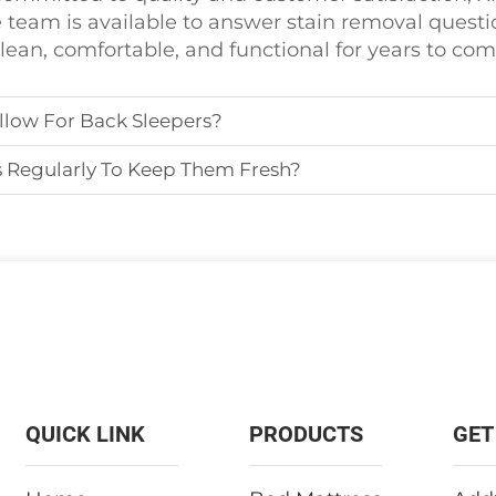
 team is available to answer stain removal questio
clean, comfortable, and functional for years to com
llow For Back Sleepers?
s Regularly To Keep Them Fresh?
QUICK LINK
PRODUCTS
GET