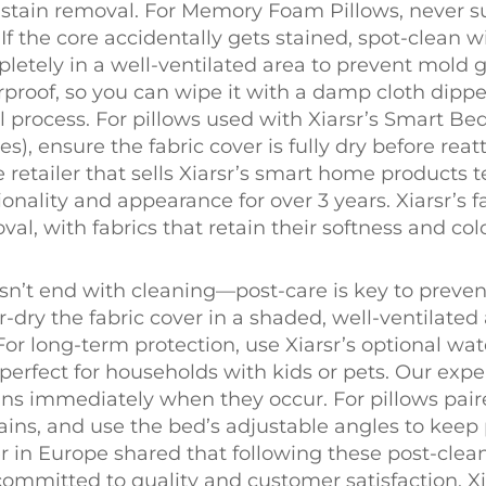
low stain removal. For Memory Foam Pillows, neve
f the core accidentally gets stained, spot-clean 
letely in a well-ventilated area to prevent mold 
rproof, so you can wipe it with a damp cloth dipped
l process. For pillows used with Xiarsr’s Smart B
), ensure the fabric cover is fully dry before re
 retailer that sells Xiarsr’s smart home products
onality and appearance for over 3 years. Xiarsr’s f
al, with fabrics that retain their softness and colo
esn’t end with cleaning—post-care is key to preve
air-dry the fabric cover in a shaded, well-ventilated
 For long-term protection, use Xiarsr’s optional wa
—perfect for households with kids or pets. Our e
ns immediately when they occur. For pillows pair
ains, and use the bed’s adjustable angles to keep
 in Europe shared that following these post-clea
 committed to quality and customer satisfaction, Xi