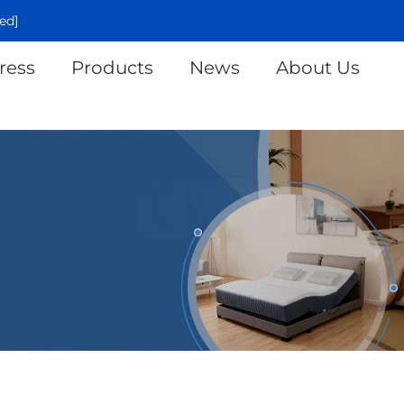
ed]
ress
Products
News
About Us