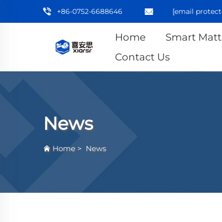
+86-0752-6688646
[email protect
Home
Smart Matt
Contact Us
News
Home
>
News