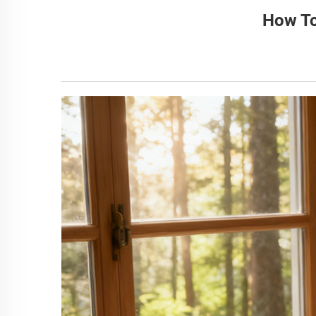
How To