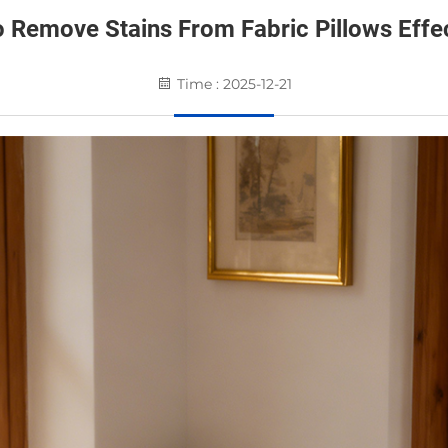
 Remove Stains From Fabric Pillows Effec
Time : 2025-12-21