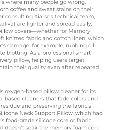
his is where many people go wrong,
orn coffee and sweat stains on their
r consulting Xiarsr’s technical team,
aliva) are lighter and spread easily,
c pillow covers—whether for Memory
t knitted fabric and cotton linen, which
ents damage: for example, rubbing oil-
 blotting. As a professional smart
very pillow, helping users target
intain their quality even after repeated
ds oxygen-based pillow cleaner for its
ia-based cleaners that fade colors and
residue and preserving the fabric’s
Silicone Neck Support Pillow, which had
s food-grade silicone core or fabric
e it doesn’t soak the memory foam core