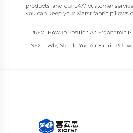
products, and our 24/7 customer service
you can keep your Xiarsr fabric pillows 
PREV :
How To Position An Ergonomic Pi
NEXT :
Why Should You Air Fabric Pillow