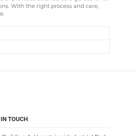
ns. With the right process and care,
e.
 IN TOUCH