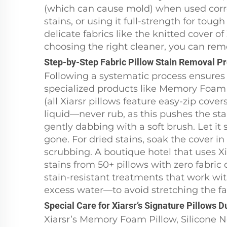
(which can cause mold) when used correct
stains, or using it full-strength for tou
delicate fabrics like the knitted cover o
choosing the right cleaner, you can rem
Step-by-Step Fabric Pillow Stain Removal P
Following a systematic process ensures 
specialized products like Memory Foam 
(all Xiarsr pillows feature easy-zip cover
liquid—never rub, as this pushes the sta
gently dabbing with a soft brush. Let it s
gone. For dried stains, soak the cover i
scrubbing. A boutique hotel that uses X
stains from 50+ pillows with zero fabric 
stain-resistant treatments that work w
excess water—to avoid stretching the fa
Special Care for Xiarsr’s Signature Pillows 
Xiarsr’s Memory Foam Pillow, Silicone 