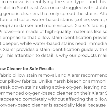
w stain removal is identifying the stain type—and t
hotel in Southeast Asia once struggled with stubb
generic cleaners that only spread the stains. Afte
ture and color: water-based stains (coffee, sweat, s
keup) are darker and more viscous. Xiarsr’s fabri
illows—are made of high-quality materials like sof
ts emphasize that pillow stain identification prev
 deeper, while water-based stains need immediate
Xiarsr provides a stain identification guide with e
ty. This attention to detail is why our products ma
ow Cleaner for Safe Results
or fabric pillow stain removal, and Xiarsr recommen
l our pillow fabrics. Unlike harsh bleach or ammon
eak down stains using active oxygen, leaving no 
ecommended oxygen-based cleaner on their Xiarsr 
sappeared completely without affecting the pillow’
 oxygen-based cleaner is especially ideal becaus