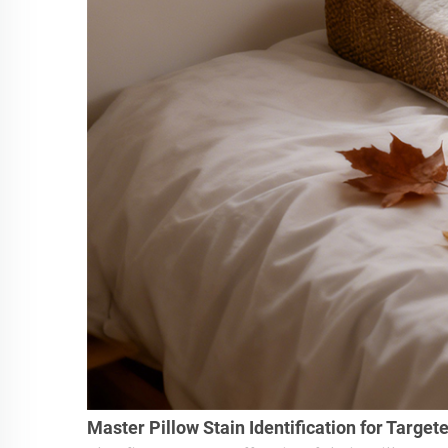
Master Pillow Stain Identification for Target