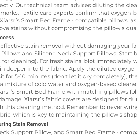
ly. Our technical team advises diluting the cleaner
gh marks. Textile care experts confirm that oxygen-
f Xiarsr’s Smart Bed Frame - compatible pillows, a
ove stains without compromising the pillow’s qual
rocess
effective stain removal without damaging your fab
Pillows and Silicone Neck Support Pillows. Start 
s for cleaning). For fresh stains, blot immediately 
in deeper into the fabric. Apply the diluted oxygen
it for 5-10 minutes (don’t let it dry completely), th
n a mixture of cold water and oxygen-based cleane
iarsr’s Smart Bed Frame with matching pillows fo
damage. Xiarsr’s fabric covers are designed for dur
ith this cleaning method. Remember to never wri
bric, which is key to maintaining the pillow’s sha
During Stain Removal
Neck Support Pillow, and Smart Bed Frame - compa