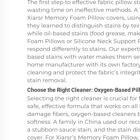
The first step to effective fabric pillo
wasting time on ineffective methods. A 
Xiarsr Memory Foam Pillow covers, using 
they learned to distinguish stains by tex
while oil-based stains (food grease, ma
Foam Pillows or Silicone Neck Support P
respond differently to stains. Our exper
based stains with water makes them set
home manufacturer with its own factory, 
cleaning and protect the fabric’s integri
stain removal.
Choose the Right Cleaner: Oxygen-Based Pill
Selecting the right cleaner is crucial f
safe, effective formula that works on al
damage fibers, oxygen-based cleaners br
softness. A family in China used our r
a stubborn sauce stain, and the stain di
cover. For Xiarsr’s Memory Foam Pillow,