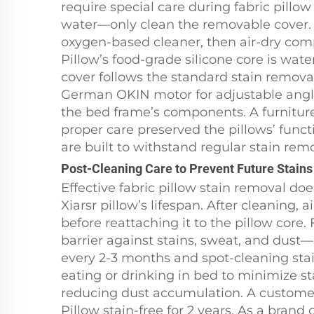
require special care during fabric pil
water—only clean the removable cover. I
oxygen-based cleaner, then air-dry comp
Pillow’s food-grade silicone core is wate
cover follows the standard stain remova
German OKIN motor for adjustable angles
the bed frame’s components. A furniture
proper care preserved the pillows’ functi
are built to withstand regular stain remov
Post-Cleaning Care to Prevent Future Stains
Effective fabric pillow stain removal do
Xiarsr pillow’s lifespan. After cleaning, 
before reattaching it to the pillow core.
barrier against stains, sweat, and dust
every 2-3 months and spot-cleaning stai
eating or drinking in bed to minimize st
reducing dust accumulation. A customer
Pillow stain-free for 2 years. As a brand