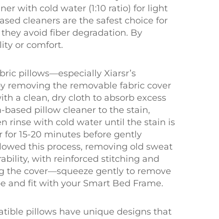
 with cold water (1:10 ratio) for light
based cleaners are the safest choice for
s they avoid fiber degradation. By
ity or comfort.
ric pillows—especially Xiarsr’s
by removing the removable fabric cover
with a clean, dry cloth to absorb excess
-based pillow cleaner to the stain,
en rinse with cold water until the stain is
r for 15-20 minutes before gently
llowed this process, removing old sweat
ability, with reinforced stitching and
ng the cover—squeeze gently to remove
pe and fit with your Smart Bed Frame.
tible pillows have unique designs that