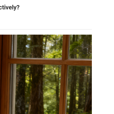
tively?