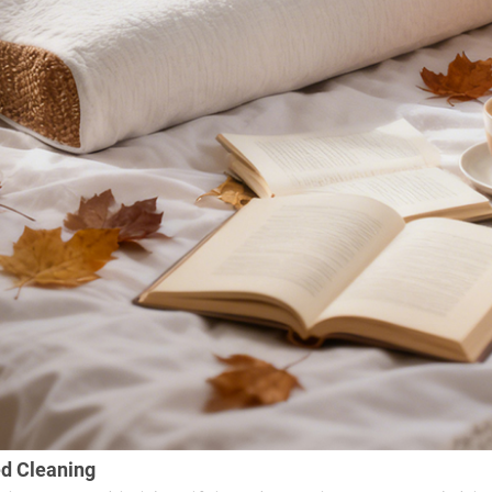
ed Cleaning