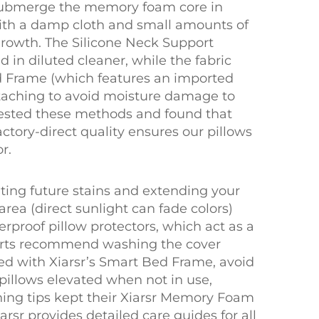
r submerge the memory foam core in
with a damp cloth and small amounts of
growth. The Silicone Neck Support
 in diluted cleaner, while the fabric
ed Frame (which features an imported
attaching to avoid moisture damage to
 tested these methods and found that
actory-direct quality ensures our pillows
r.
nting future stains and extending your
 area (direct sunlight can fade colors)
terproof pillow protectors, which act as a
xperts recommend washing the cover
ed with Xiarsr’s Smart Bed Frame, avoid
 pillows elevated when not in use,
ning tips kept their Xiarsr Memory Foam
arsr provides detailed care guides for all