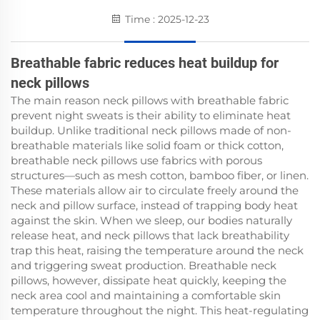
Time : 2025-12-23
Breathable fabric reduces heat buildup for
neck pillows
The main reason neck pillows with breathable fabric
prevent night sweats is their ability to eliminate heat
buildup. Unlike traditional neck pillows made of non-
breathable materials like solid foam or thick cotton,
breathable neck pillows use fabrics with porous
structures—such as mesh cotton, bamboo fiber, or linen.
These materials allow air to circulate freely around the
neck and pillow surface, instead of trapping body heat
against the skin. When we sleep, our bodies naturally
release heat, and neck pillows that lack breathability
trap this heat, raising the temperature around the neck
and triggering sweat production. Breathable neck
pillows, however, dissipate heat quickly, keeping the
neck area cool and maintaining a comfortable skin
temperature throughout the night. This heat-regulating