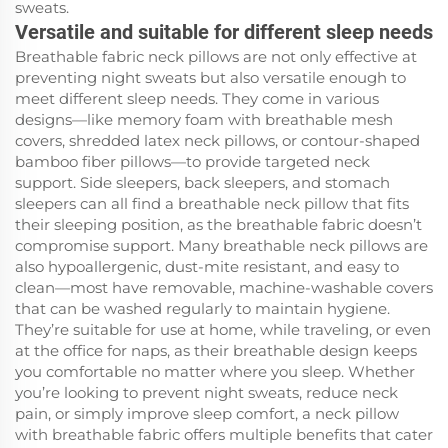
sweats.
Versatile and suitable for different sleep needs
Breathable fabric neck pillows are not only effective at
preventing night sweats but also versatile enough to
meet different sleep needs. They come in various
designs—like memory foam with breathable mesh
covers, shredded latex neck pillows, or contour-shaped
bamboo fiber pillows—to provide targeted neck
support. Side sleepers, back sleepers, and stomach
sleepers can all find a breathable neck pillow that fits
their sleeping position, as the breathable fabric doesn’t
compromise support. Many breathable neck pillows are
also hypoallergenic, dust-mite resistant, and easy to
clean—most have removable, machine-washable covers
that can be washed regularly to maintain hygiene.
They’re suitable for use at home, while traveling, or even
at the office for naps, as their breathable design keeps
you comfortable no matter where you sleep. Whether
you’re looking to prevent night sweats, reduce neck
pain, or simply improve sleep comfort, a neck pillow
with breathable fabric offers multiple benefits that cater