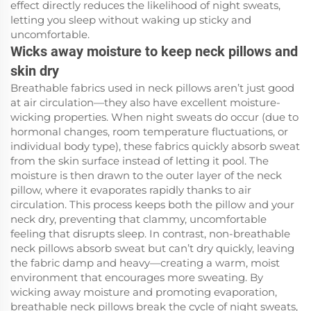
effect directly reduces the likelihood of night sweats,
letting you sleep without waking up sticky and
uncomfortable.
Wicks away moisture to keep neck pillows and
skin dry
Breathable fabrics used in neck pillows aren’t just good
at air circulation—they also have excellent moisture-
wicking properties. When night sweats do occur (due to
hormonal changes, room temperature fluctuations, or
individual body type), these fabrics quickly absorb sweat
from the skin surface instead of letting it pool. The
moisture is then drawn to the outer layer of the neck
pillow, where it evaporates rapidly thanks to air
circulation. This process keeps both the pillow and your
neck dry, preventing that clammy, uncomfortable
feeling that disrupts sleep. In contrast, non-breathable
neck pillows absorb sweat but can’t dry quickly, leaving
the fabric damp and heavy—creating a warm, moist
environment that encourages more sweating. By
wicking away moisture and promoting evaporation,
breathable neck pillows break the cycle of night sweats,