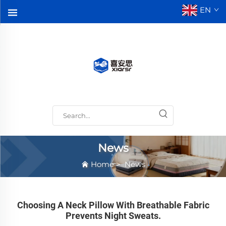
EN
News
Home
>
News
Choosing A Neck Pillow With Breathable Fabric
Prevents Night Sweats.