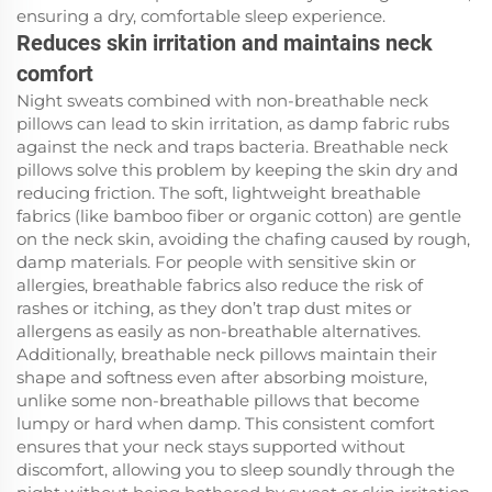
ensuring a dry, comfortable sleep experience.
Reduces skin irritation and maintains neck
comfort
Night sweats combined with non-breathable neck
pillows can lead to skin irritation, as damp fabric rubs
against the neck and traps bacteria. Breathable neck
pillows solve this problem by keeping the skin dry and
reducing friction. The soft, lightweight breathable
fabrics (like bamboo fiber or organic cotton) are gentle
on the neck skin, avoiding the chafing caused by rough,
damp materials. For people with sensitive skin or
allergies, breathable fabrics also reduce the risk of
rashes or itching, as they don’t trap dust mites or
allergens as easily as non-breathable alternatives.
Additionally, breathable neck pillows maintain their
shape and softness even after absorbing moisture,
unlike some non-breathable pillows that become
lumpy or hard when damp. This consistent comfort
ensures that your neck stays supported without
discomfort, allowing you to sleep soundly through the