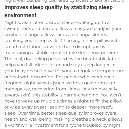
night without being bothered by sweat or skin irritation.
Improves sleep quality by stabilizing sleep
environment
Night sweats often disrupt sleep—waking up to a
sweaty neck and damp pillow forces you to adjust your
position, change pillows, or even change clothes,
breaking your sleep cycle. Choosing a neck pillow with
breathable fabric prevents these disruptions by
maintaining a stable, comfortable sleep environment.
The cool, dry feeling provided by the breathable fabric
helps you fall asleep faster and stay asleep longer, as
your body doesn’t have to work to regulate temperature
or deal with discomfort. For people who experience
frequent night sweats (such as those going through
menopause, recovering from illness, or with naturally
sweaty skin), this stability is game-changing. You won’t
have to wake up multiple times a night to fix the pillow
or wipe away sweat, leading to deeper, more restful
sleep. Over time, better sleep quality improves overall
health and well-being, making breathable neck pillows
a worthwhile investment for anyone troubled by night