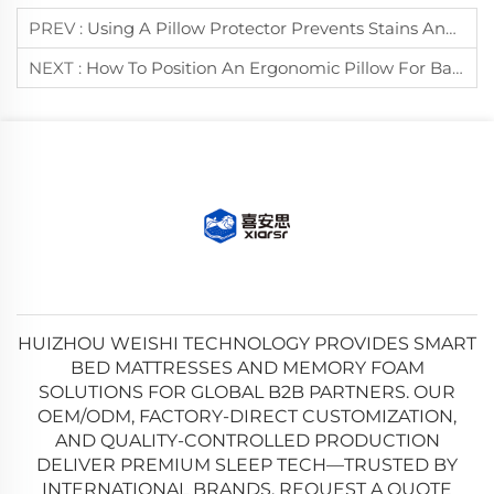
PREV :
Using A Pillow Protector Prevents Stains And Dust Mites On Pillows.
NEXT :
How To Position An Ergonomic Pillow For Back Sleepers?
HUIZHOU WEISHI TECHNOLOGY PROVIDES SMART
BED MATTRESSES AND MEMORY FOAM
SOLUTIONS FOR GLOBAL B2B PARTNERS. OUR
OEM/ODM, FACTORY-DIRECT CUSTOMIZATION,
AND QUALITY-CONTROLLED PRODUCTION
DELIVER PREMIUM SLEEP TECH—TRUSTED BY
INTERNATIONAL BRANDS. REQUEST A QUOTE