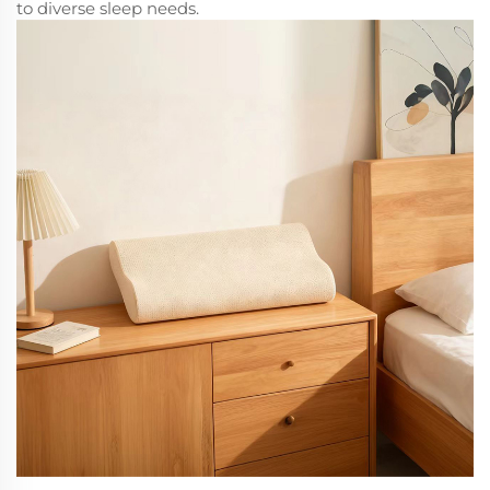
to diverse sleep needs.