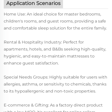
Application Scenarios
Home Use: An ideal choice for master bedrooms,
children's rooms, and guest rooms, providing a safe
and comfortable sleep solution for the entire family.
Rental & Hospitality Industry: Perfect for
apartments, hotels, and B&Bs seeking high-quality,
hygienic, and easy-to-maintain mattresses to
enhance guest satisfaction.
Special Needs Groups: Highly suitable for users with
allergies, asthma, or sensitivity to chemicals, thanks
to its hypoallergenic and non-toxic properties.
E-commerce & Gifting: As a factory direct product