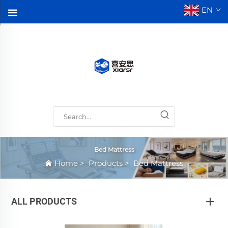
EN
Bed Mattress
Home
>
Products
>
Bed Mattress
ALL PRODUCTS