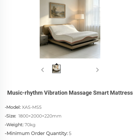
Music-rhythm Vibration Massage Smart Mattress
-Model:
XAS-MS5
-Size:
1800×2000×220mm
-Weight:
70kg
-Minimum Order Quantity:
5