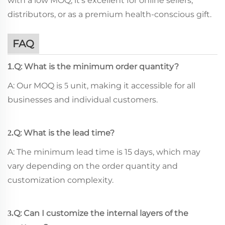
with a low MOQ, it's excellent for online sellers,
distributors, or as a premium health-conscious gift.
FAQ
Q: What is the minimum order quantity?
1.
A: Our MOQ is
unit, making it accessible for all
5
businesses and individual customers.
Q: What is the lead time?
2.
A: The minimum lead time is 15 days, which may
vary depending on the order quantity and
customization complexity.
Q: Can I customize the internal layers of the
3.