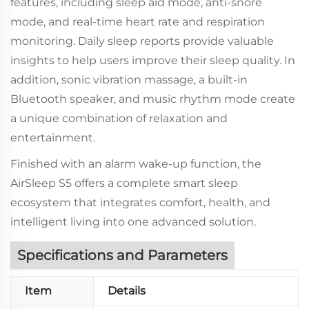
features, including sleep aid mode, anti-snore
mode, and real-time heart rate and respiration
monitoring. Daily sleep reports provide valuable
insights to help users improve their sleep quality. In
addition, sonic vibration massage, a built-in
Bluetooth speaker, and music rhythm mode create
a unique combination of relaxation and
entertainment.
Finished with an alarm wake-up function, the
AirSleep S5 offers a complete smart sleep
ecosystem that integrates comfort, health, and
intelligent living into one advanced solution.
Specifications and Parameters
Item
Details