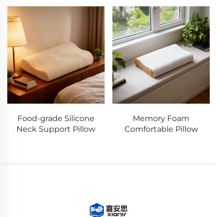
Food-grade Silicone
Memory Foam
Neck Support Pillow
Comfortable Pillow