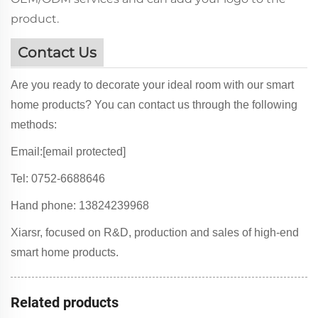
product.
Contact Us
Are you ready to decorate your ideal room with our smart
home products? You can contact us through the following
methods:
Email:
[email protected]
Tel: 0752-6688646
Hand phone: 13824239968
Xiarsr, focused on R&D, production and sales of high-end
smart home products.
Related products