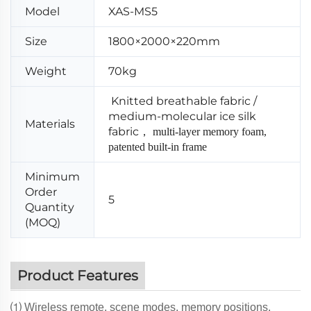
Model
XAS-MS5
Size
1800×2000×220mm
Weight
70kg
Knitted breathable fabric /
medium-molecular ice silk
Materials
fabric
，
multi-layer memory foam,
patented built-in frame
Minimum
Order
5
Quantity
(MOQ)
Product Features
⑴ Wireless remote, scene modes, memory positions.