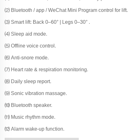
⑵ Bluetooth / app / WeChat Mini Program control for lift.
⑶ Smart lift: Back 0–60° | Legs 0–30° .
⑷ Sleep aid mode.
⑸ Offline voice control.
⑹ Anti-snore mode.
⑺ Heart rate & respiration monitoring.
⑻ Daily sleep report.
⑼ Sonic vibration massage.
⑽ Bluetooth speaker.
⑾ Music rhythm mode.
⑿ Alarm wake-up function.