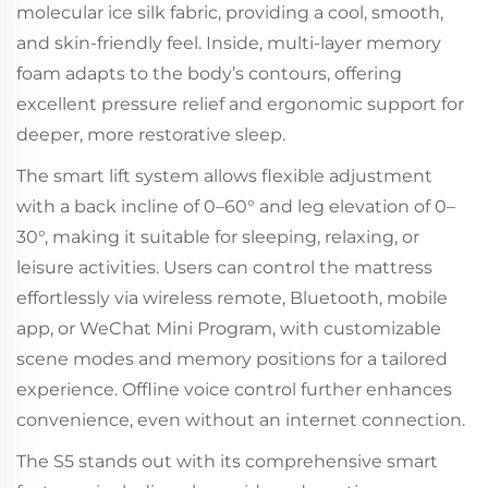
molecular ice silk fabric, providing a cool, smooth,
and skin-friendly feel. Inside, multi-layer memory
foam adapts to the body’s contours, offering
excellent pressure relief and ergonomic support for
deeper, more restorative sleep.
The smart lift system allows flexible adjustment
with a back incline of 0–60° and leg elevation of 0–
30°, making it suitable for sleeping, relaxing, or
leisure activities. Users can control the mattress
effortlessly via wireless remote, Bluetooth, mobile
app, or WeChat Mini Program, with customizable
scene modes and memory positions for a tailored
experience. Offline voice control further enhances
convenience, even without an internet connection.
The S5 stands out with its comprehensive smart