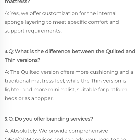
mattress?
A: Yes, we offer customization for the internal
sponge layering to meet specific comfort and
support requirements.
Q: What is the difference between the Quilted and
4.
Thin versions?
A: The Quilted version offers more cushioning and a
traditional mattress feel, while the Thin version is
lighter and more minimalist, suitable for platform
beds or as a topper.
Q: Do you offer branding services?
5.
A: Absolutely. We provide comprehensive
OEM/ODM services and can add your logo to the