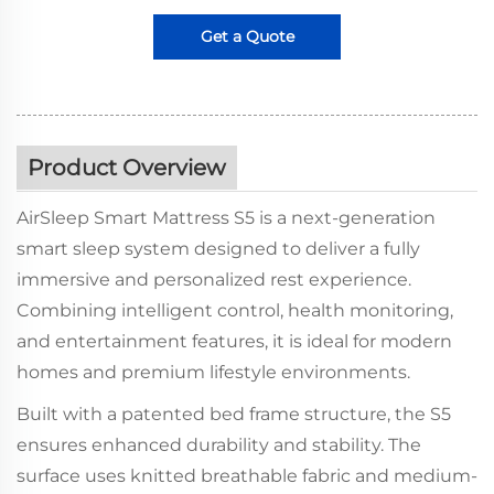
Get a Quote
Product Overview
AirSleep Smart Mattress S5 is a next-generation
smart sleep system designed to deliver a fully
immersive and personalized rest experience.
Combining intelligent control, health monitoring,
and entertainment features, it is ideal for modern
homes and premium lifestyle environments.
Built with a patented bed frame structure, the S5
ensures enhanced durability and stability. The
surface uses knitted breathable fabric and medium-