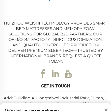
HUIZHOU WEISHI TECHNOLOGY PROVIDES SMART
BED MATTRESSES AND MEMORY FOAM
SOLUTIONS FOR GLOBAL B2B PARTNERS. OUR
OEM/ODM, FACTORY-DIRECT CUSTOMIZATION,
AND QUALITY-CONTROLLED PRODUCTION
DELIVER PREMIUM SLEEP TECH—TRUSTED BY
INTERNATIONAL BRANDS. REQUEST A QUOTE
TODAY.
GET IN TOUCH
Add: Building A, Hongtaiwei Industrial Park, Jiutan,
Yuanzhou,Boluo, Huizhou, Guangdong, China